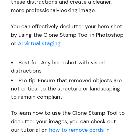
these distractions and create a cleaner,
more professional-looking image.
You can effectively declutter your hero shot
by using the Clone Stamp Tool in Photoshop
or
AI virtual staging
.
Best for: Any hero shot with visual
distractions
Pro tip: Ensure that removed objects are
not critical to the structure or landscaping
to remain compliant
To learn how to use the Clone Stamp Tool to
declutter your images, you can check out
our tutorial on
how to remove cords in