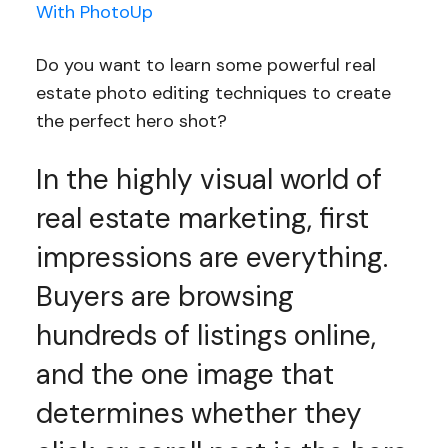
With PhotoUp
Do you want to learn some powerful real
estate photo editing techniques to create
the perfect hero shot?
In the highly visual world of
real estate marketing, first
impressions are everything.
Buyers are browsing
hundreds of listings online,
and the one image that
determines whether they