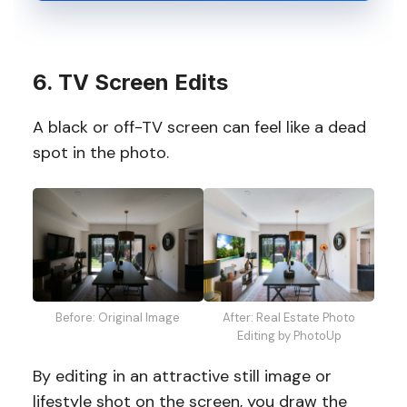
6. TV Screen Edits
A black or off-TV screen can feel like a dead
spot in the photo.
Before: Original Image
After: Real Estate Photo
Editing by PhotoUp
By editing in an attractive still image or
lifestyle shot on the screen, you draw the