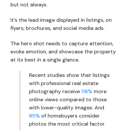
but not always.
It’s the lead image displayed in listings, on
flyers, brochures, and social media ads.
The hero shot needs to capture attention,
evoke emotion, and showcase the property
at its best in a single glance.
Recent studies show that listings
with professional real estate
photography receive
118%
more
online views compared to those
with lower-quality images. And
85%
of homebuyers consider
photos the most critical factor