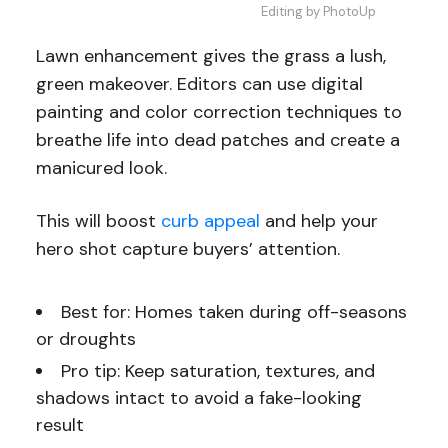
Editing by PhotoUp
Lawn enhancement gives the grass a lush,
green makeover. Editors can use digital
painting and color correction techniques to
breathe life into dead patches and create a
manicured look.
This will boost
curb appeal
and help your
hero shot capture buyers’ attention.
Best for: Homes taken during off-seasons
or droughts
Pro tip: Keep saturation, textures, and
shadows intact to avoid a fake-looking
result