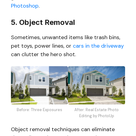
Photoshop
.
5. Object Removal
Sometimes, unwanted items like trash bins,
pet toys, power lines, or
cars in the driveway
can clutter the hero shot.
Before: Three Exposures
After: Real Estate Photo
Editing by PhotoUp
Object removal techniques can eliminate