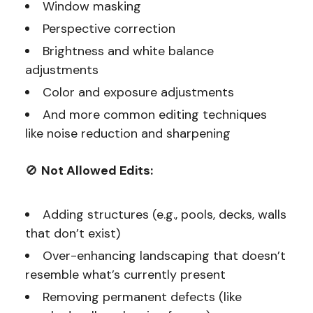
Window masking
Perspective correction
Brightness and white balance
adjustments
Color and exposure adjustments
And more common editing techniques
like noise reduction and sharpening
🚫
Not Allowed Edits:
Adding structures (e.g., pools, decks, walls
that don’t exist)
Over-enhancing landscaping that doesn’t
resemble what’s currently present
Removing permanent defects (like