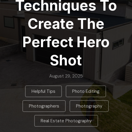
Techniques To
Create The
Perfect Hero
Shot
August 29, 2025
,
,
Helpful Tips
Photo Editing
,
,
Photographers
Photography
Real Estate Photography