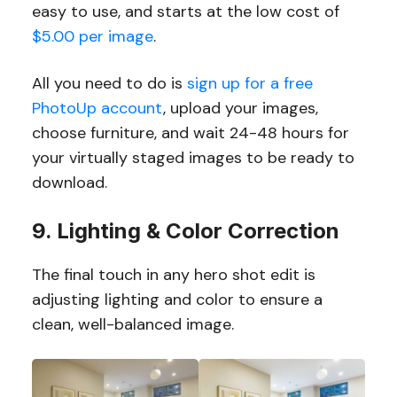
easy to use, and starts at the low cost of
$5.00 per image
.
All you need to do is
sign up for a free
PhotoUp account
, upload your images,
choose furniture, and wait 24-48 hours for
your virtually staged images to be ready to
download.
9. Lighting & Color Correction
The final touch in any hero shot edit is
adjusting lighting and color to ensure a
clean, well-balanced image.