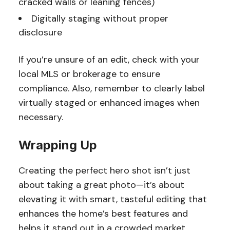
cracked walls or leaning fences)
Digitally staging without proper
disclosure
If you’re unsure of an edit, check with your
local MLS or brokerage to ensure
compliance. Also, remember to clearly label
virtually staged or enhanced images when
necessary.
Wrapping Up
Creating the perfect hero shot isn’t just
about taking a great photo—it’s about
elevating it with smart, tasteful editing that
enhances the home’s best features and
helps it stand out in a crowded market.