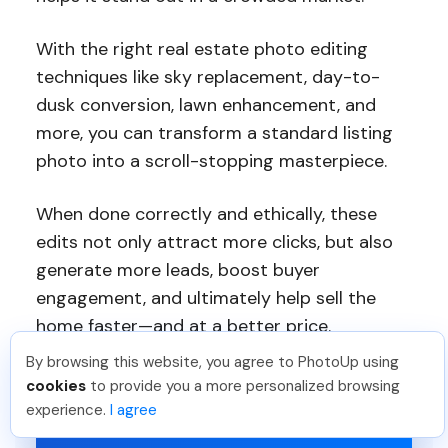
With the right real estate photo editing
techniques like sky replacement, day-to-
dusk conversion, lawn enhancement, and
more, you can transform a standard listing
photo into a scroll-stopping masterpiece.
When done correctly and ethically, these
edits not only attract more clicks, but also
generate more leads, boost buyer
engagement, and ultimately help sell the
home faster—and at a better price.
By browsing this website, you agree to PhotoUp using
cookies
to provide you a more personalized browsing
experience.
I agree