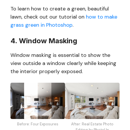
To learn how to create a green, beautiful
lawn, check out our tutorial on
how to make
grass green in Photoshop
.
4. Window Masking
Window masking is essential to show the
view outside a window clearly while keeping
the interior properly exposed.
After: Real Estate Photo
Before: Four Exposures
Editing by PhotoUp