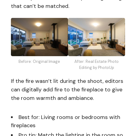
that can’t be matched.
Before: Original Image
After: Real Estate Photo
Editing by PhotoUp
If the fire wasn’t lit during the shoot, editors
can digitally add fire to the fireplace to give
the room warmth and ambiance.
Best for: Living rooms or bedrooms with
fireplaces
Pro tip: Match the lighting in the room so