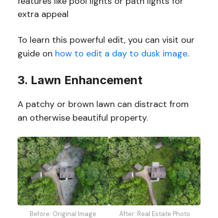
features like pool lights or path lights for
extra appeal
To learn this powerful edit, you can visit our
guide on
how to edit a day to dusk image
.
3. Lawn Enhancement
A patchy or brown lawn can distract from
an otherwise beautiful property.
Before: Original Image
After: Real Estate Photo