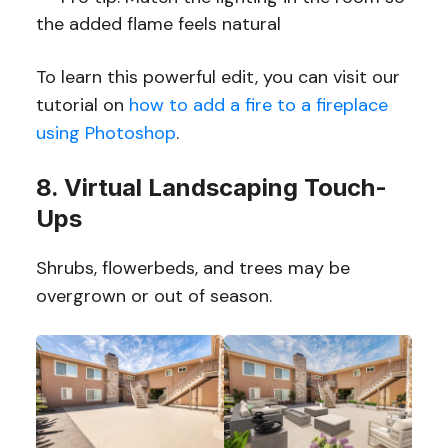
the added flame feels natural
To learn this powerful edit, you can visit our
tutorial on
how to add a fire to a fireplace
using Photoshop
.
8. Virtual Landscaping Touch-
Ups
Shrubs, flowerbeds, and trees may be
overgrown or out of season.