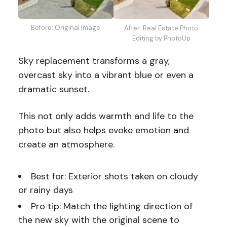
Before: Original Image
After: Real Estate Photo
Editing by PhotoUp
Sky replacement transforms a gray,
overcast sky into a vibrant blue or even a
dramatic sunset.
This not only adds warmth and life to the
photo but also helps evoke emotion and
create an atmosphere.
Best for: Exterior shots taken on cloudy
or rainy days
Pro tip: Match the lighting direction of
the new sky with the original scene to