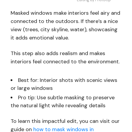
Masked windows make interiors feel airy and
connected to the outdoors. If there’s a nice
view (trees, city skyline, water), showcasing
it adds emotional value.
This step also adds realism and makes
interiors feel connected to the environment.
Best for: Interior shots with scenic views
or large windows
Pro tip: Use subtle masking to preserve
the natural light while revealing details
To learn this impactful edit, you can visit our
guide on
how to mask windows in