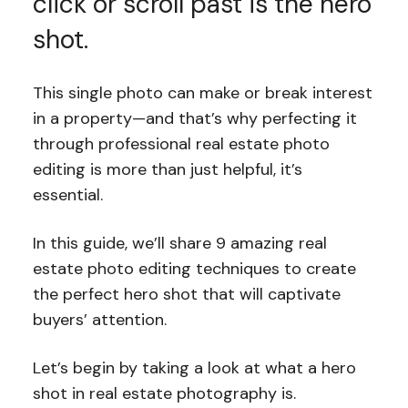
click or scroll past is the hero
shot.
This single photo can make or break interest
in a property—and that’s why perfecting it
through professional real estate photo
editing is more than just helpful, it’s
essential.
In this guide, we’ll share 9 amazing real
estate photo editing techniques to create
the perfect hero shot that will captivate
buyers’ attention.
Let’s begin by taking a look at what a hero
shot in real estate photography is.