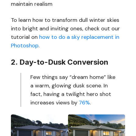
maintain realism
To learn how to transform dull winter skies
into bright and inviting ones, check out our
tutorial on
how to do a sky replacement in
Photoshop
.
2. Day-to-Dusk Conversion
Few things say “dream home” like
a warm, glowing dusk scene. In
fact, having a twilight hero shot
increases views by
76%
.