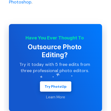
Photoshop
.
Have You Ever Thought To
Outsource Photo
Editing?
Try it today with 5 free edits from
three professional photo editors.
Try PhotoUp
Learn More