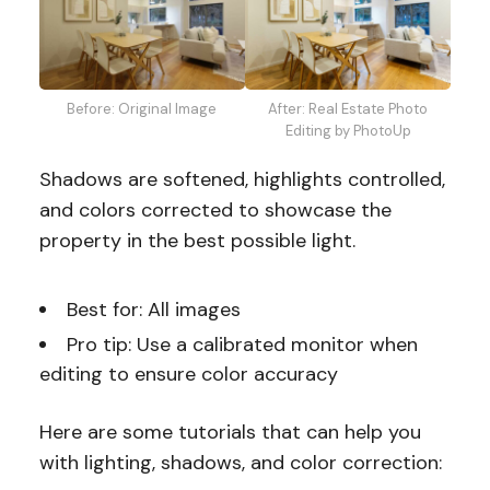
Before: Original Image
After: Real Estate Photo
Editing by PhotoUp
Shadows are softened, highlights controlled,
and colors corrected to showcase the
property in the best possible light.
Best for: All images
Pro tip: Use a calibrated monitor when
editing to ensure color accuracy
Here are some tutorials that can help you
with lighting, shadows, and color correction: