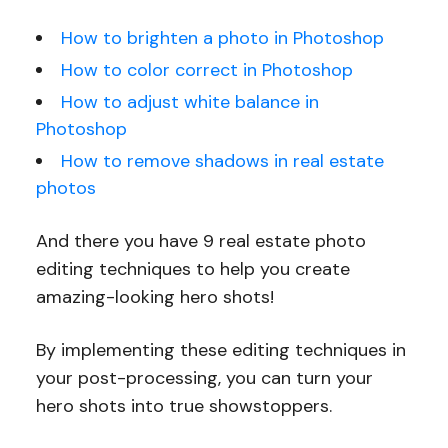
How to brighten a photo in Photoshop
How to color correct in Photoshop
How to adjust white balance in
Photoshop
How to remove shadows in real estate
photos
And there you have 9 real estate photo
editing techniques to help you create
amazing-looking hero shots!
By implementing these editing techniques in
your post-processing, you can turn your
hero shots into true showstoppers.