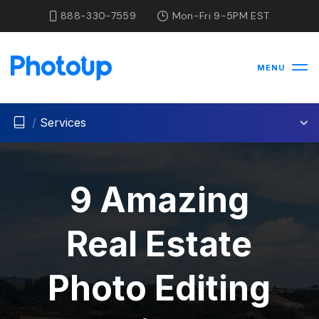
888-330-7559
Mon-Fri 9-5PM EST
MENU
/
Services
9 Amazing
Real Estate
Photo Editing