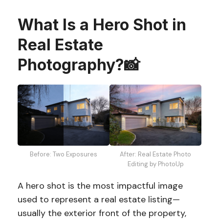
What Is a Hero Shot in
Real Estate
Photography?📸
Before: Two Exposures
After: Real Estate Photo
Editing by PhotoUp
A hero shot is the most impactful image
used to represent a real estate listing—
usually the exterior front of the property,