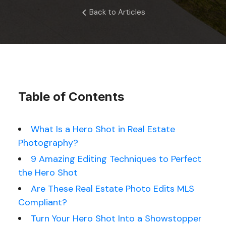
Back to Articles
Table of Contents
What Is a Hero Shot in Real Estate
Photography?
9 Amazing Editing Techniques to Perfect
the Hero Shot
Are These Real Estate Photo Edits MLS
Compliant?
Turn Your Hero Shot Into a Showstopper