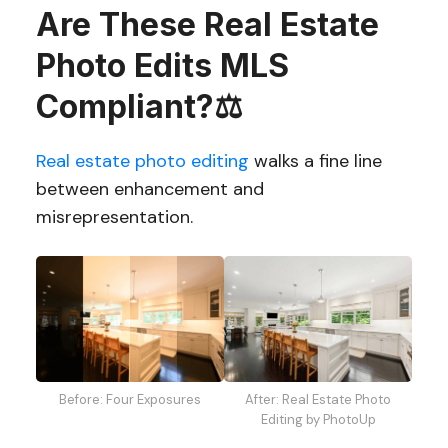
Are These Real Estate
Photo Edits MLS
Compliant?⚖️
Real estate photo editing
walks a fine line
between enhancement and
misrepresentation.
After: Real Estate Photo
Before: Four Exposures
Editing by PhotoUp