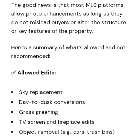
The good news is that most MLS platforms
allow photo enhancements as long as they
do not mislead buyers or alter the structure
or key features of the property.
Here’s a summary of what’s allowed and not
recommended:
✅
Allowed Edits:
Sky replacement
Day-to-dusk conversions
Grass greening
TV screen and fireplace edits
Object removal (e.g., cars, trash bins)