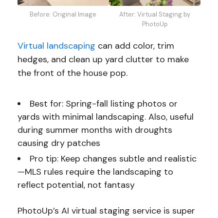
Before: Original Image
After: Virtual Staging by
PhotoUp
Virtual landscaping
can add color, trim
hedges, and clean up yard clutter to make
the front of the house pop.
Best for: Spring-fall listing photos or
yards with minimal landscaping. Also, useful
during summer months with droughts
causing dry patches
Pro tip: Keep changes subtle and realistic
—MLS rules require the landscaping to
reflect potential, not fantasy
PhotoUp’s AI virtual staging service is super