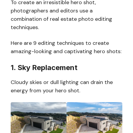
To create an irresistible hero shot,
photographers and editors use a
combination of real estate photo editing
techniques.
Here are 9 editing techniques to create
amazing-looking and captivating hero shots:
1. Sky Replacement
Cloudy skies or dull lighting can drain the
energy from your hero shot.