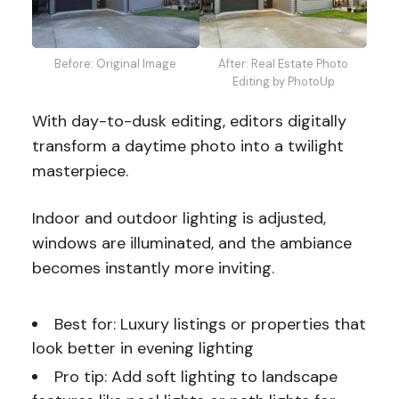
Before: Original Image
After: Real Estate Photo
Editing by PhotoUp
With day-to-dusk editing, editors digitally
transform a daytime photo into a twilight
masterpiece.
Indoor and outdoor lighting is adjusted,
windows are illuminated, and the ambiance
becomes instantly more inviting.
Best for: Luxury listings or properties that
look better in evening lighting
Pro tip: Add soft lighting to landscape