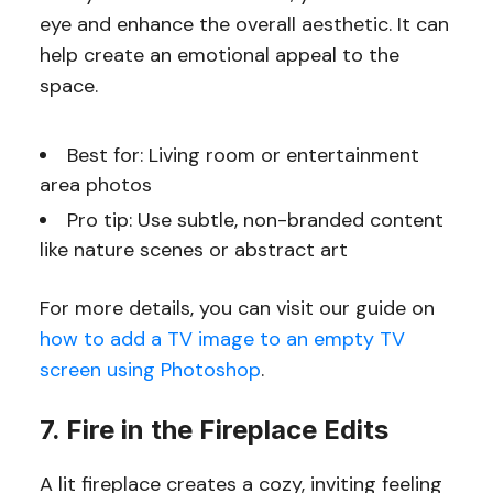
eye and enhance the overall aesthetic. It can
help create an emotional appeal to the
space.
Best for: Living room or entertainment
area photos
Pro tip: Use subtle, non-branded content
like nature scenes or abstract art
For more details, you can visit our guide on
how to add a TV image to an empty TV
screen using Photoshop
.
7. Fire in the Fireplace Edits
A lit fireplace creates a cozy, inviting feeling