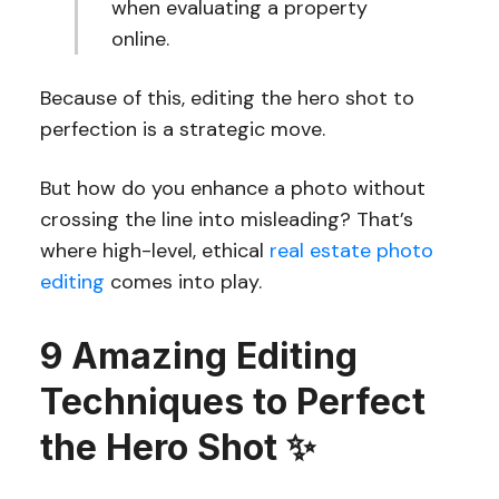
when evaluating a property
online.
Because of this, editing the hero shot to
perfection is a strategic move.
But how do you enhance a photo without
crossing the line into misleading? That’s
where high-level, ethical
real estate photo
editing
comes into play.
9 Amazing Editing
Techniques to Perfect
the Hero Shot ✨