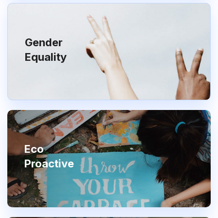
Gender
Equality
Eco
Proactive