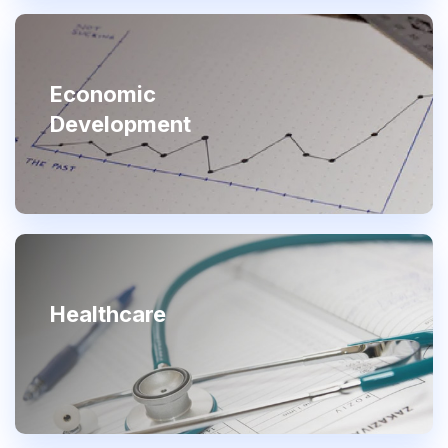
Economic
Development
Healthcare