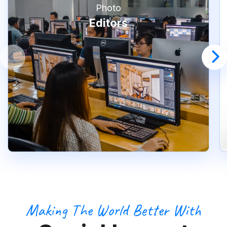
Photo
Editors
Making The World Better With