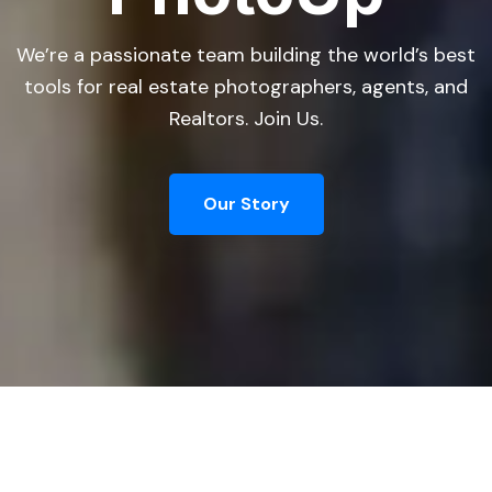
We’re a passionate team building the world’s best
tools for real estate photographers, agents, and
Realtors. Join Us.
Our Story