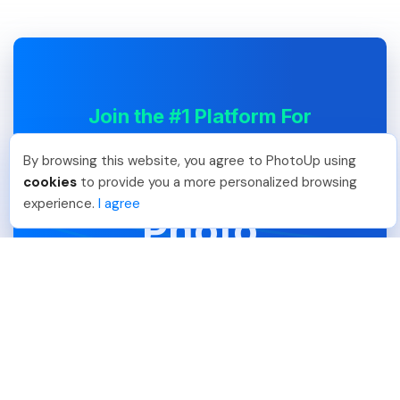
Join the #1 Platform For
Professional
By browsing this website, you agree to PhotoUp using
Real Estate
cookies
to provide you a more personalized browsing
experience.
I agree
Photo
Editing
Expand your service offerings and
grow your business with PhotoUp.