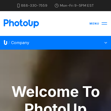
888-330-7559
Mon-Fri 9-5PM EST
MENU
Company
/
Welcome To
PhotoUp