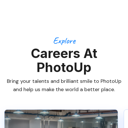
Explore
Careers At
PhotoUp
Bring your talents and brilliant smile to PhotoUp
and help us make the world a better place.