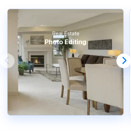
Real Estate
Photo Editing