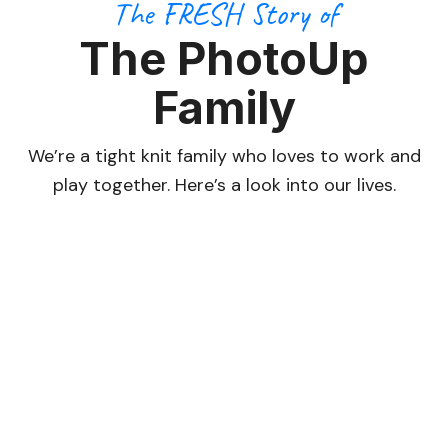
The FRESH Story of
The PhotoUp
Family
We’re a tight knit family who loves to work and
play together. Here’s a look into our lives.