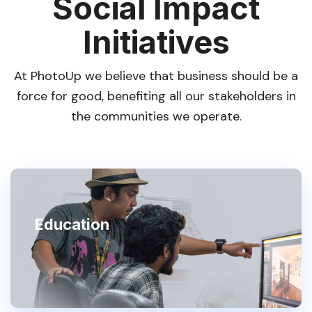
Social Impact
Initiatives
At PhotoUp we believe that business should be a
force for good, benefiting all our stakeholders in
the communities we operate.
Education