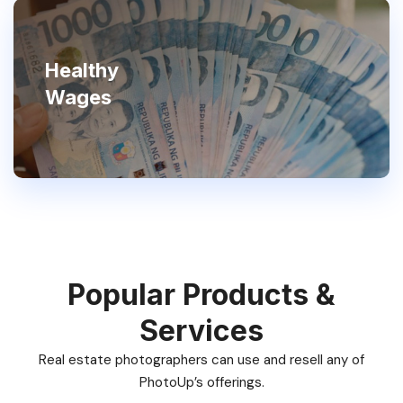
Healthy
Wages
Popular Products &
Services
Real estate photographers can use and resell any of
PhotoUp’s offerings.