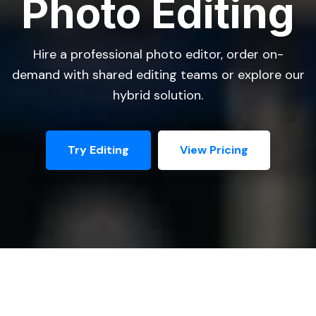
Photo Editing
Hire a professional photo editor, order on-
demand with shared editing teams or explore our
hybrid solution.
Try Editing
View Pricing