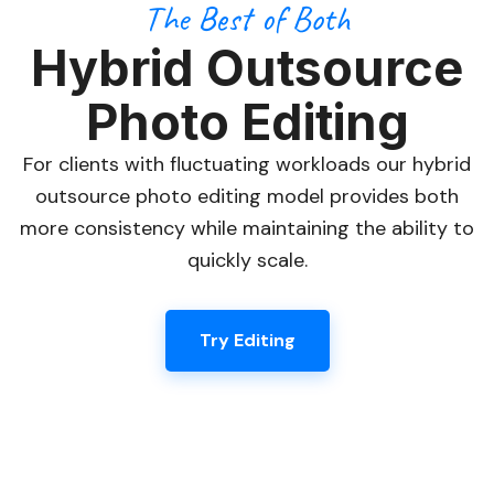
The Best of Both
Hybrid Outsource
Photo Editing
For clients with fluctuating workloads our hybrid
outsource photo editing model provides both
more consistency while maintaining the ability to
quickly scale.
Try Editing