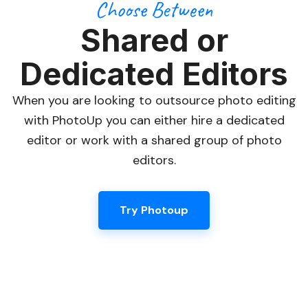
Choose Between
Shared or
Dedicated Editors
When you are looking to outsource photo editing
with PhotoUp you can either hire a dedicated
editor or work with a shared group of photo
editors.
Try Photoup