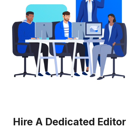
Hire A Dedicated Editor