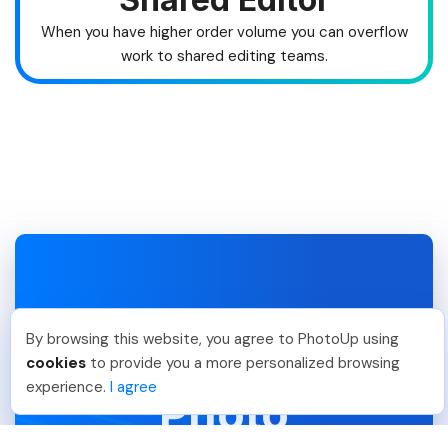
When you have higher order volume you can overflow
work to shared editing teams.
Hire A Photo Editor To
By browsing this website, you agree to PhotoUp using
Outsource
cookies
to provide you a more personalized browsing
experience.
I agree
Photo