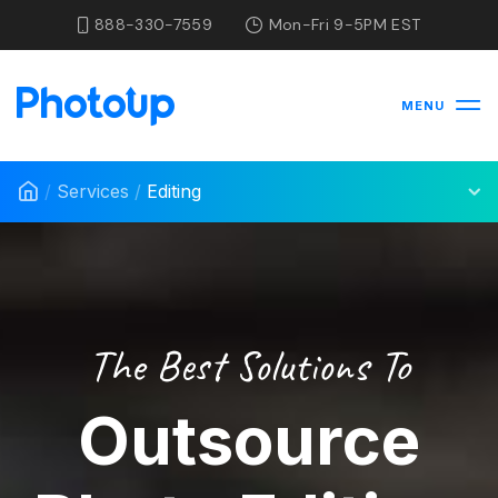
888-330-7559
Mon-Fri 9-5PM EST
MENU
/
Services
/
Editing
The Best Solutions To
Outsource