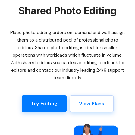
Shared Photo Editing
Place photo editing orders on-demand and we’ll assign
them to a distributed pool of professional photo
editors. Shared photo editing is ideal for smaller
operations with workloads which fluctuate in volume.
With shared editors you can leave editing feedback for
editors and contact our industry leading 24/6 support
team directly.
Try Editing
View Plans