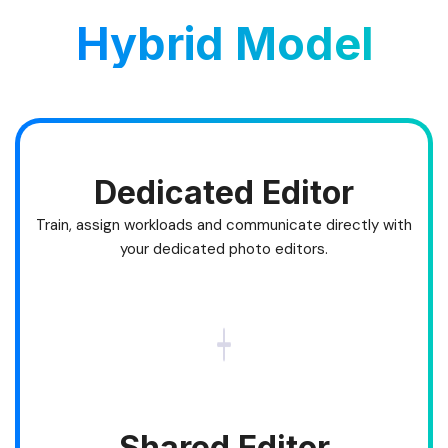
Hybrid Model
Dedicated Editor
Train, assign workloads and communicate directly with
your dedicated photo editors.
Shared Editor