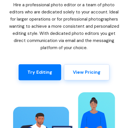
Hire a professional photo editor or a team of photo
editors who are dedicated solely to your account. Ideal
for larger operations or for professional photographers
wanting to achieve a more consistent and personalized
editing style. With dedicated photo editors you get
direct communication via email and the messaging
platform of your choice.
Try Editing
View Pricing