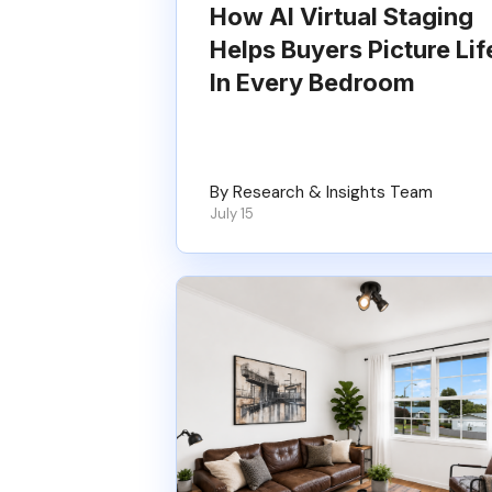
How AI Virtual Staging
Helps Buyers Picture Lif
In Every Bedroom
By Research & Insights Team
July 15