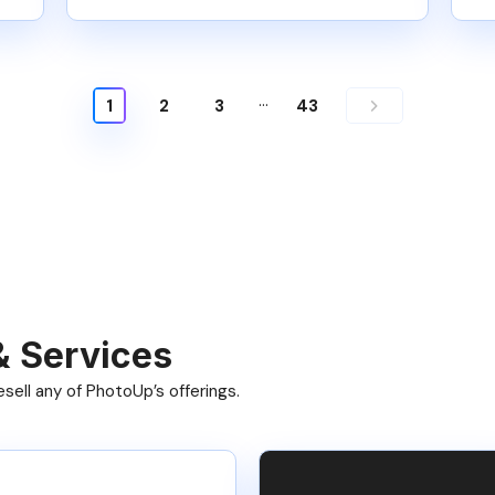
…
1
2
3
43
& Services
ell any of PhotoUp’s offerings.