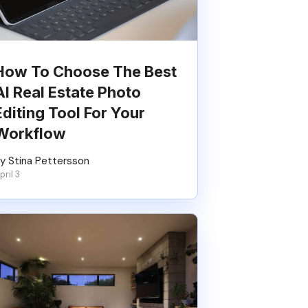
How To Choose The Best
AI Real Estate Photo
Editing Tool For Your
Workflow
y Stina Pettersson
pril 3