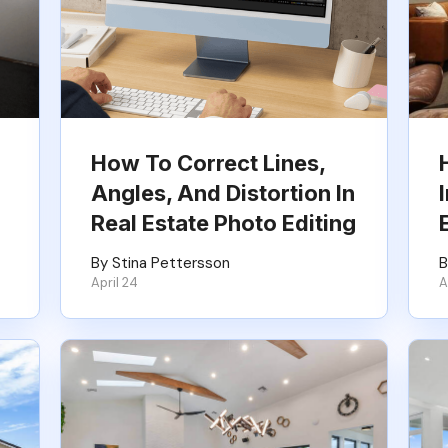
How To Correct Lines,
Angles, And Distortion In
Real Estate Photo Editing
By Stina Pettersson
B
April 24
A