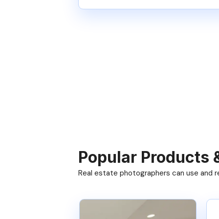
Popular Products 
Real estate photographers can use and res