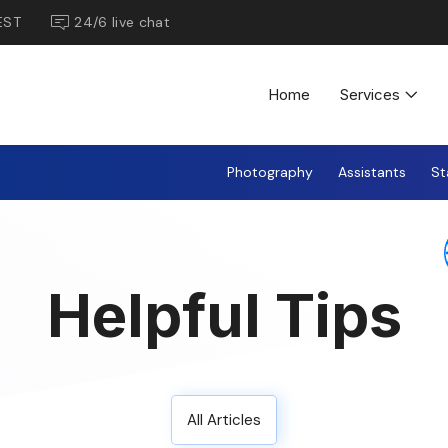
EST
24/6 live chat
Home
Services
Photography
Assistants
St
Helpful Tips
All Articles