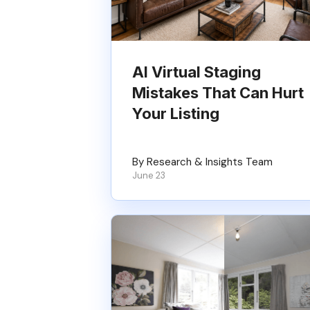
AI Virtual Staging
Mistakes That Can Hurt
Your Listing
By Research & Insights Team
June 23