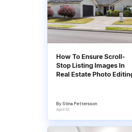
How To Ensure Scroll-
Stop Listing Images In
Real Estate Photo Editin
By Stina Pettersson
April 10