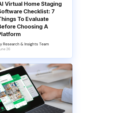
AI Virtual Home Staging
Software Checklist: 7
Things To Evaluate
Before Choosing A
Platform
y Research & Insights Team
une 26