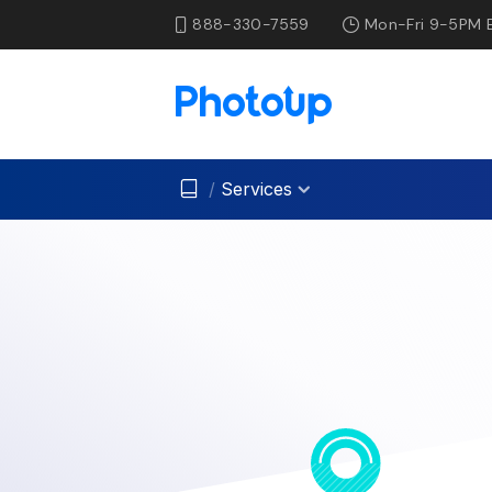
888-330-7559
Mon-Fri 9-5PM 
/
Services