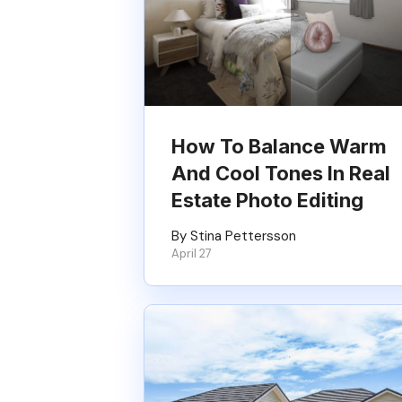
How To Balance Warm
And Cool Tones In Real
Estate Photo Editing
By Stina Pettersson
April 27