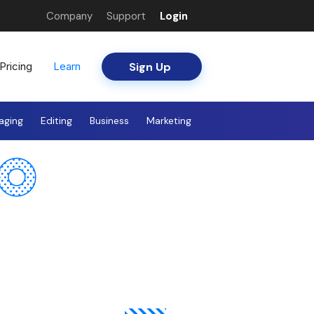
Company
Support
Login
Sign Up
Pricing
Learn
aging
Editing
Business
Marketing