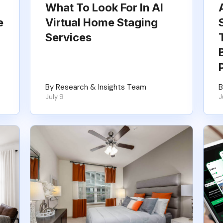
What To Look For In AI
e
Virtual Home Staging
Services
By Research & Insights Team
B
July 9
J