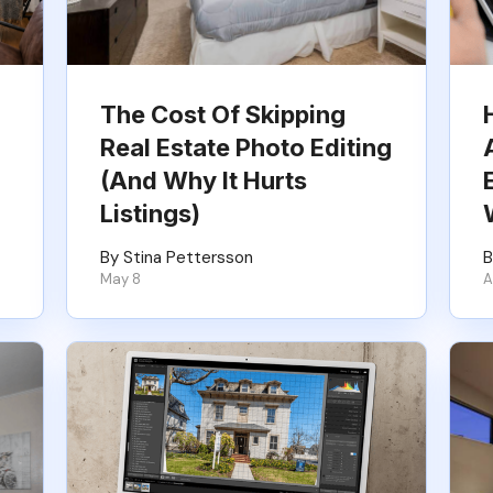
The Cost Of Skipping
Real Estate Photo Editing
(And Why It Hurts
Listings)
By Stina Pettersson
B
May 8
A