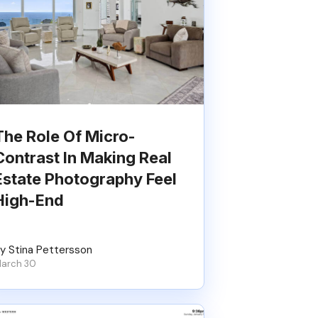
The Role Of Micro-
Contrast In Making Real
Estate Photography Feel
High-End
y Stina Pettersson
arch 30