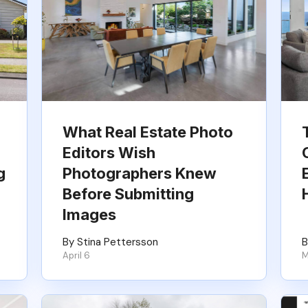
What Real Estate Photo
Editors Wish
g
Photographers Knew
Before Submitting
Images
By Stina Pettersson
B
April 6
M