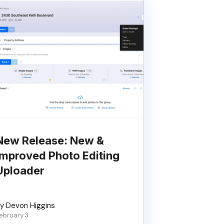
New Release: New &
Improved Photo Editing
Uploader
y Devon Higgins
ebruary 3