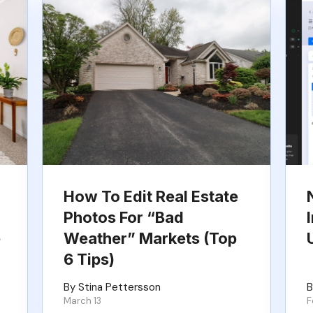
How To Edit Real Estate
Photos For “Bad
e
Weather” Markets (Top
6 Tips)
By Stina Pettersson
B
March 13
F