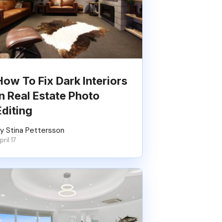
How To Fix Dark Interiors
In Real Estate Photo
Editing
y Stina Pettersson
pril 17