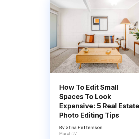
How To Edit Small
Spaces To Look
Expensive: 5 Real Estat
Photo Editing Tips
By Stina Pettersson
March 27