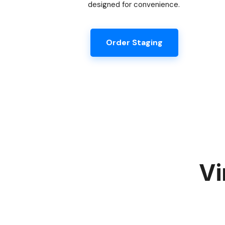
designed for convenience.
Order Staging
Vi