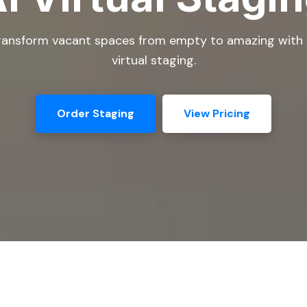
ransform vacant spaces from empty to amazing with 
virtual staging.
Order Staging
View Pricing