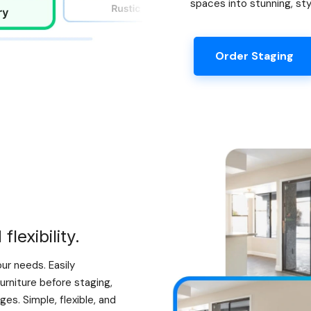
spaces into stunning, sty
Order Staging
lexibility.
our needs. Easily
urniture before staging,
es. Simple, flexible, and