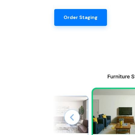
Order Staging