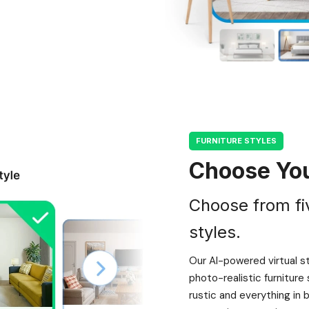
FURNITURE STYLES
Choose You
Choose from fi
styles.
Our AI-powered virtual s
photo-realistic furnitur
rustic and everything in