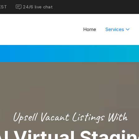
EST
24/6 live chat
Home
Services
Upsell Vacant Listings With
I Virtual Stagi