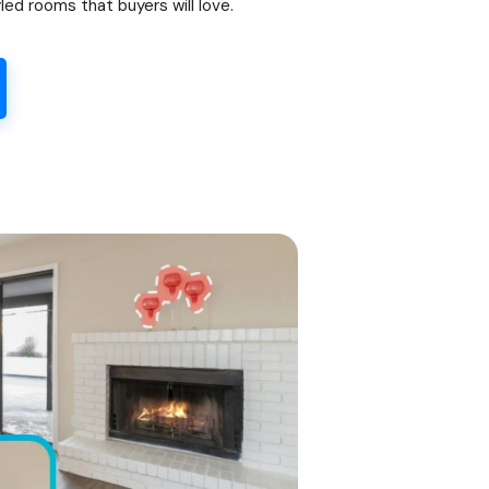
led rooms that buyers will love.