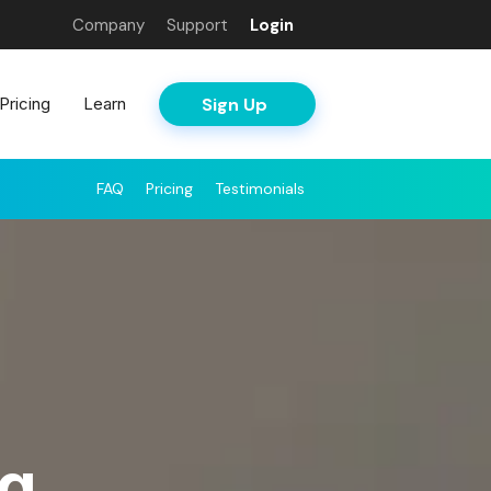
Company
Support
Login
Sign Up
Pricing
Learn
FAQ
Pricing
Testimonials
ng