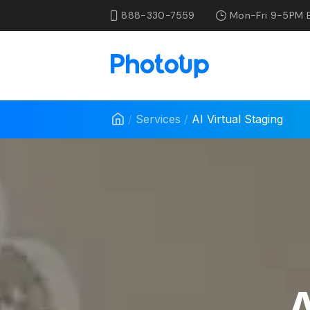
888-330-7559
Mon-Fri 9-5PM 
/
Services
/
AI Virtual Staging
A