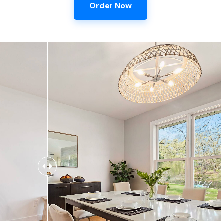
Order Now