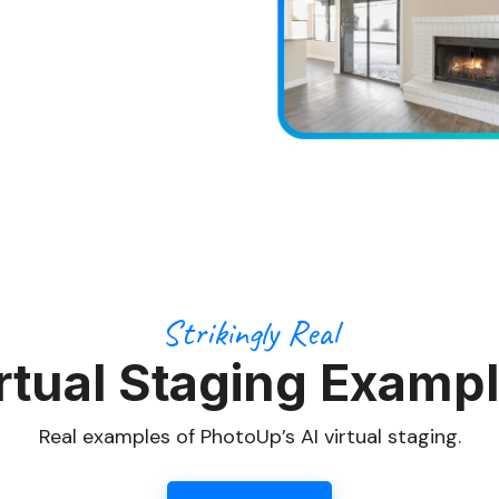
Strikingly Real
rtual Staging Examp
Real examples of PhotoUp’s AI virtual staging.