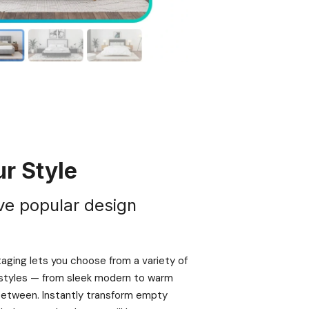
r Style
ve popular design
taging lets you choose from a variety of
e styles — from sleek modern to warm
 between. Instantly transform empty