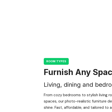
ROOM TYPES
Furnish Any Spa
Living, dining and bedr
From cozy bedrooms to stylish living r
spaces, our photo-realistic furniture 
shine. Fast, affordable, and tailored to