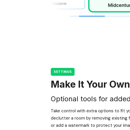
SETTINGS
Make It Your Own
Optional tools for added f
Take control with extra options to fit y
declutter a room by removing existing f
or add a watermark to protect your imag