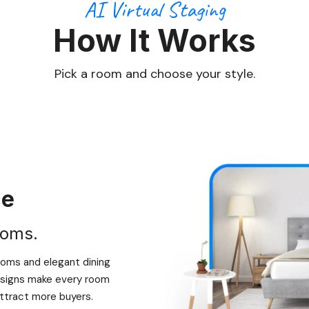
AI Virtual Staging
How It Works
Pick a room and choose your style.
ce
ooms.
ooms and elegant dining
designs make every room
 attract more buyers.