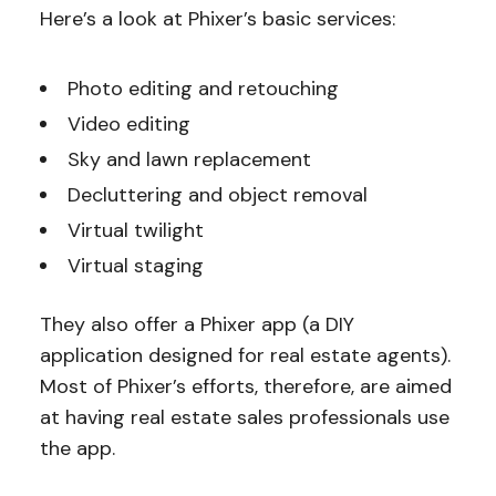
Here’s a look at Phixer’s basic services:
Photo editing and retouching
Video editing
Sky and lawn replacement
Decluttering and object removal
Virtual twilight
Virtual staging
They also offer a Phixer app (a DIY
application designed for real estate agents).
Most of Phixer’s efforts, therefore, are aimed
at having real estate sales professionals use
the app.