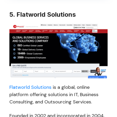
5. Flatworld Solutions
Flatworld Solutions
is a global, online
platform offering solutions in IT, Business
Consulting, and Outsourcing Services.
Founded in 2002 and incorporated in 2004,