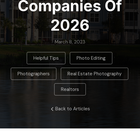
Companies Of
2026
March 8, 2023
,
,
Helpful Tips
Photo Editing
,
,
Photographers
Real Estate Photography
Realtors
Back to Articles