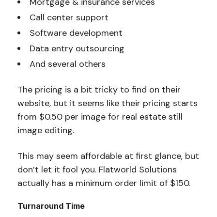
Mortgage & insurance services
Call center support
Software development
Data entry outsourcing
And several others
The pricing is a bit tricky to find on their
website, but it seems like their pricing starts
from $0.50 per image for real estate still
image editing.
This may seem affordable at first glance, but
don’t let it fool you. Flatworld Solutions
actually has a minimum order limit of $150.
Turnaround Time