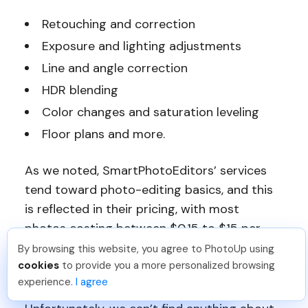
Retouching and correction
Exposure and lighting adjustments
Line and angle correction
HDR blending
Color changes and saturation leveling
Floor plans and more.
As we noted, SmartPhotoEditors’ services
tend toward photo-editing basics, and this
is reflected in their pricing, with most
photos costing between $0.15 to $15 per
image.
By browsing this website, you agree to PhotoUp using
Reece H
.
Just Joined PhotoUp
cookies
to provide you a more personalized browsing
You should too!
Join now for 5 free credits.
Turnaround Time
experience.
I agree
1 week ago.