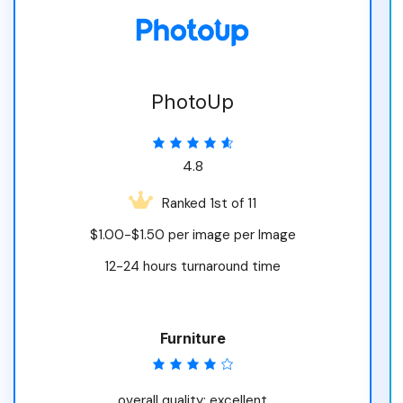
PhotoUp
4.8
Ranked 1st of 11
$1.00-$1.50 per image per Image
12-24 hours turnaround time
Furniture
overall quality: excellent