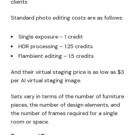
clients
Standard photo editing costs are as follows:
Single exposure – 1 credit
HDR processing – 1.25 credits
Flambient editing – 1.5 credits
And their virtual staging price is as low as $3
per AI virtual staging image.
Sets vary in terms of
the number of furniture
pieces, the number of design elements, and
the number of frames required for a single
room or space
.