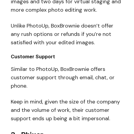
images and two days for virtual staging and
more complex photo editing work.
Unlike PhotoUp, BoxBrownie doesn’t offer
any rush options or refunds if you’re not
satisfied with your edited images.
Customer Support
Similar to PhotoUp, BoxBrownie offers
customer support through email, chat, or
phone.
Keep in mind, given the size of the company
and the volume of work, their customer
support ends up being a bit impersonal.