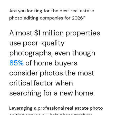
Are you looking for the best real estate
photo editing companies for 2026?
Almost $1 million properties
use poor-quality
photographs, even though
85%
of home buyers
consider photos the most
critical factor when
searching for a new home.
Leveraging a professional real estate photo