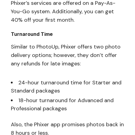
Phixer’s services are offered on a Pay-As-
You-Go system. Additionally, you can get
40% off your first month.
Turnaround Time
Similar to PhotoUp, Phixer offers two photo
delivery options; however, they don’t offer
any refunds for late images:
24-hour turnaround time for Starter and
Standard packages
18-hour turnaround for Advanced and
Professional packages
Also, the Phixer app promises photos back in
8 hours or less.