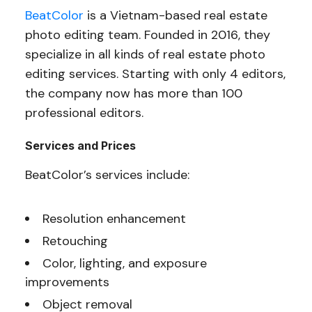
BeatColor
is a Vietnam-based real estate
photo editing team. Founded in 2016, they
specialize in all kinds of real estate photo
editing services. Starting with only 4 editors,
the company now has more than 100
professional editors.
Services and Prices
BeatColor’s services include:
Resolution enhancement
Retouching
Color, lighting, and exposure
improvements
Object removal