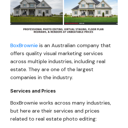
BoxBrownie
is an Australian company that
offers quality visual marketing services
across multiple industries, including real
estate. They are one of the largest
companies in the industry.
Services and Prices
BoxBrownie works across many industries,
but here are their services and prices
related to real estate photo editing: