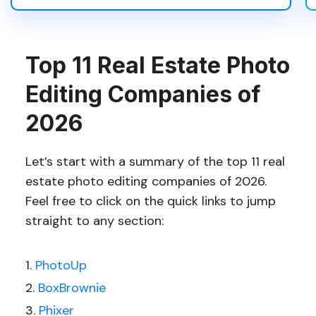
Top 11 Real Estate Photo
Editing Companies of
2026
Let’s start with a summary of the top 11 real
estate photo editing companies of 2026.
Feel free to click on the quick links to jump
straight to any section:
PhotoUp
BoxBrownie
Phixer