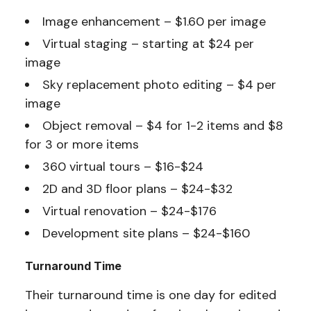
Image enhancement – $1.60 per image
Virtual staging – starting at $24 per
image
Sky replacement photo editing – $4 per
image
Object removal – $4 for 1-2 items and $8
for 3 or more items
360 virtual tours – $16-$24
2D and 3D floor plans – $24-$32
Virtual renovation – $24-$176
Development site plans – $24-$160
Turnaround Time
Their turnaround time is one day for edited