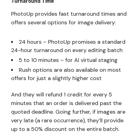
Turnaround Time
PhotoUp provides fast turnaround times and
offers several options for image delivery:
24 hours – PhotoUp promises a standard
24-hour turnaround on every editing batch
5 to 10 minutes – for AI virtual staging
Rush options are also available on most
offers for just a slightly higher cost
And they will refund 1 credit for every 5
minutes that an order is delivered past the
quoted deadline. Going further, if images are
very late (a rare occurrence), they’ll provide
up to a 50% discount on the entire batch.