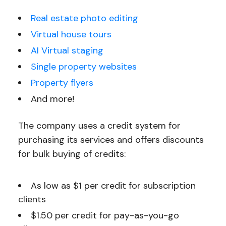
Real estate photo editing
Virtual house tours
AI Virtual staging
Single property websites
Property flyers
And more!
The company uses a credit system for
purchasing its services and offers discounts
for bulk buying of credits:
As low as $1 per credit for subscription
clients
$1.50 per credit for pay-as-you-go