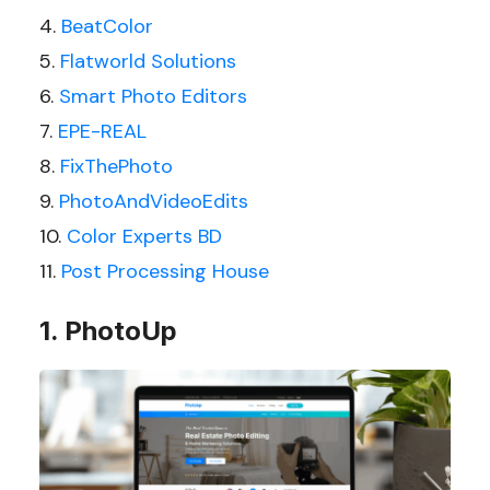
BeatColor
Flatworld Solutions
Smart Photo Editors
EPE-REAL
FixThePhoto
PhotoAndVideoEdits
Color Experts BD
Post Processing House
1. PhotoUp