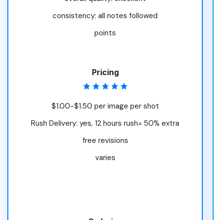
consistency: all notes followed
points
Pricing
$1.00-$1.50 per image per shot
Rush Delivery: yes, 12 hours rush= 50% extra
free revisions
varies