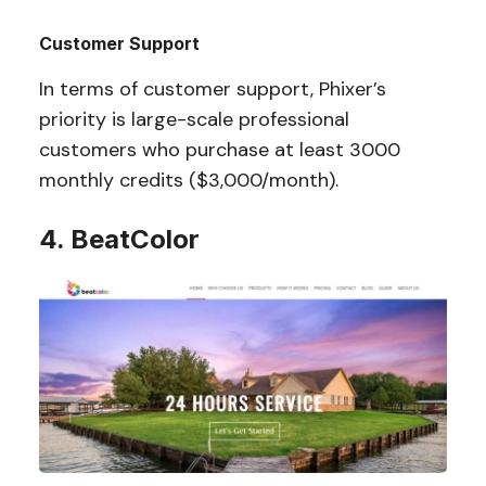
Customer Support
In terms of customer support, Phixer’s
priority is large-scale professional
customers who purchase at least 3000
monthly credits ($3,000/month).
4. BeatColor