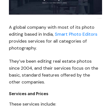
A global company with most of its photo
editing based in India,
Smart Photo Editors
provides services for all categories of
photography.
They’ve been editing real estate photos
since 2004, and their services focus on the
basic, standard features offered by the
other companies.
Services and Prices
These services include: