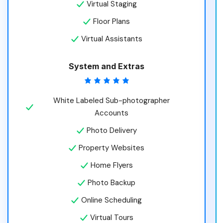
Virtual Staging
Floor Plans
Virtual Assistants
System and Extras
White Labeled Sub-photographer
Accounts
Photo Delivery
Property Websites
Home Flyers
Photo Backup
Online Scheduling
Virtual Tours