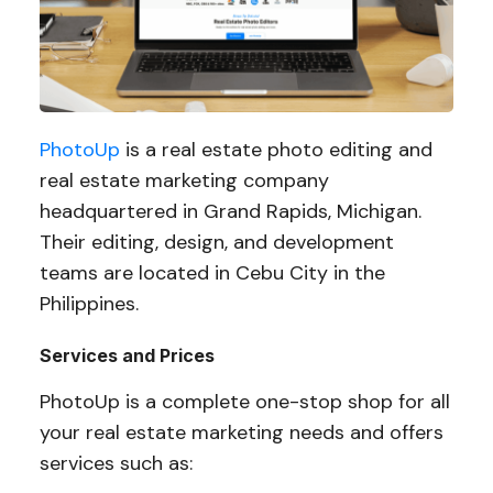
PhotoUp
is a real estate photo editing and
real estate marketing company
headquartered in Grand Rapids, Michigan.
Their editing, design, and development
teams are located in Cebu City in the
Philippines.
Services and Prices
PhotoUp is a complete one-stop shop for all
your real estate marketing needs and offers
services such as: