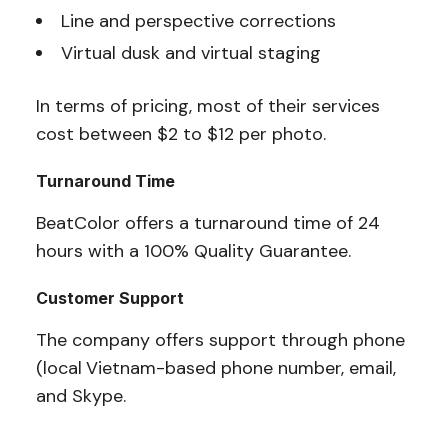
Line and perspective corrections
Virtual dusk and virtual staging
In terms of pricing, most of their services
cost between $2 to $12 per photo.
Turnaround Time
BeatColor offers a turnaround time of 24
hours with a 100% Quality Guarantee.
Customer Support
The company offers support through phone
(local
Vietnam-based phone number, email,
and Skype.