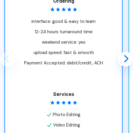
Ordering
interface: good & easy to learn
12-24 hours turnaround time
weekend service: yes
upload speed: fast & smooth
Payment Accepted: debit/credit, ACH
Services
Photo Editing
Video Editing