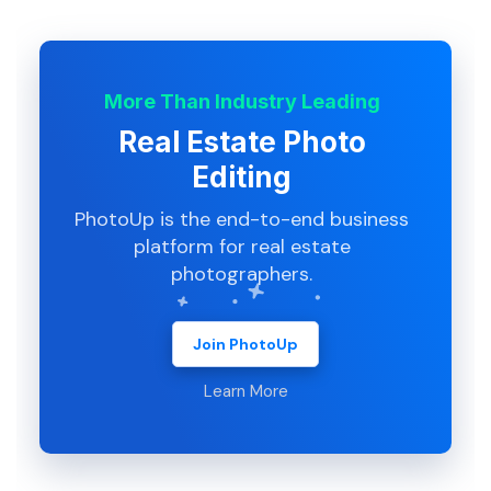
More Than Industry Leading
Real Estate Photo
Editing
PhotoUp is the end-to-end business
platform for real estate
photographers.
Join PhotoUp
Learn More