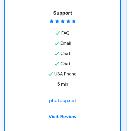
Support
FAQ
Email
Chat
Chat
USA Phone
5 min
photoup.net
Visit Review