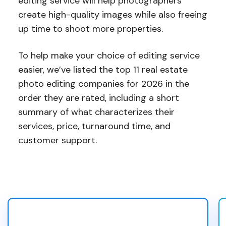
editing service will help photographers
create high-quality images while also freeing
up time to shoot more properties.
To help make your choice of editing service
easier, we’ve listed the top 11 real estate
photo editing companies for 2026 in the
order they are rated, including a short
summary of what characterizes their
services, price, turnaround time, and
customer support.