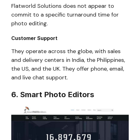
Flatworld Solutions does not appear to
commit to a specific turnaround time for
photo editing.
Customer Support
They operate across the globe, with sales
and delivery centers in India, the Philippines,
the US, and the UK. They offer phone, email,
and live chat support.
6. Smart Photo Editors