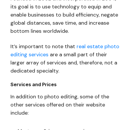
its goal is to use technology to equip and
enable businesses to build efficiency, negate
global distances, save time, and increase
bottom lines worldwide.
It’s important to note that
real estate photo
editing services
are a small part of their
larger array of services and, therefore, not a
dedicated specialty.
Services and Prices
In addition to photo editing, some of the
other services offered on their website
include: