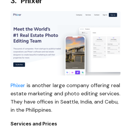
3. Phixer
Phixer
is another large company offering real
estate marketing and photo editing services.
They have offices in Seattle, India, and Cebu,
in the Philippines.
Services and Prices