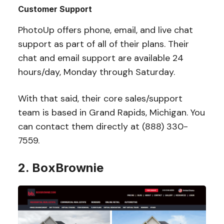
Customer Support
PhotoUp offers phone, email, and live chat
support as part of all of their plans. Their
chat and email support are available 24
hours/day, Monday through Saturday.
With that said, their core sales/support
team is based in Grand Rapids, Michigan. You
can contact them directly at (888) 330-
7559.
2. BoxBrownie