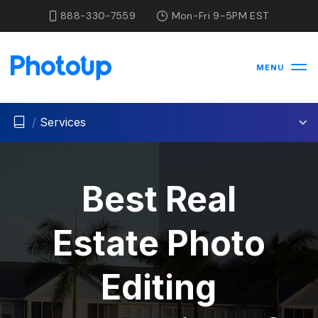
888-330-7559
Mon-Fri 9-5PM EST
MENU
/
Services
Best Real
Estate Photo
Editing