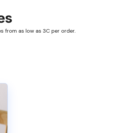
es
s from as low as 3C per order.