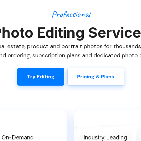
Professional
hoto Editing Servic
eal estate, product and portrait photos for thousand
d ordering, subscription plans and dedicated photo ed
Try Editing
Pricing & Plans
On-Demand
Industry Leading