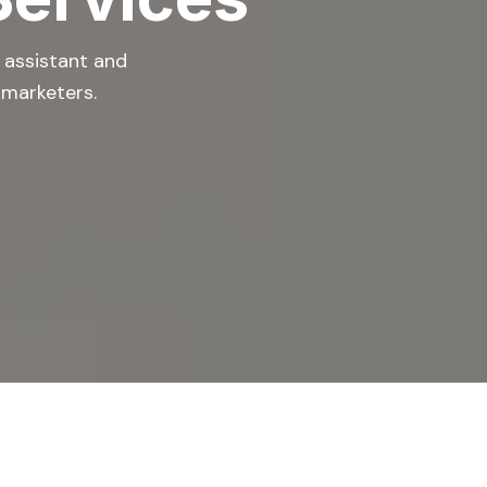
l assistant and
 marketers.