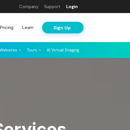
Company
Support
Login
Sign Up
Pricing
Learn
Websites
Tours
AI Virtual Staging
Services