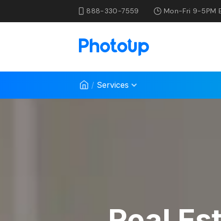
888-330-7559
Mon-Fri 9-5PM 
/
Services
Real Es