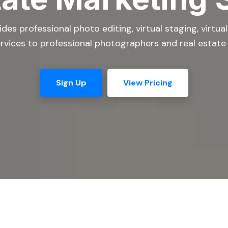
es professional photo editing, virtual staging, virtua
rvices to professional photographers and real estate
Sign Up
View Pricing