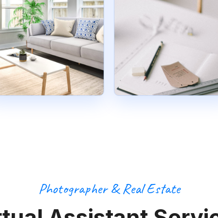
Photographer & Real Estate
rtual Assistant Servi