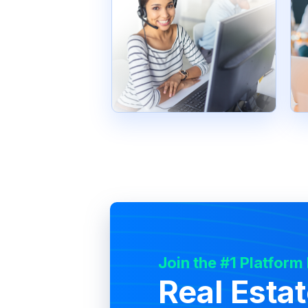
Join the #1 Platform
Real Esta