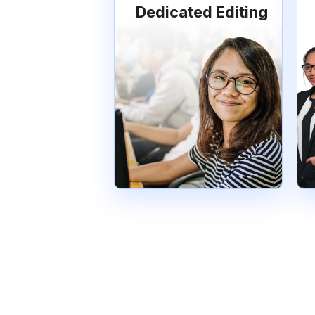
Dedicated Editing