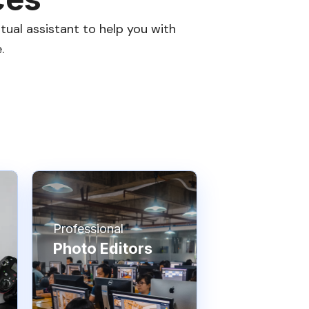
tual assistant to help you with
.
Professional
Photo Editors