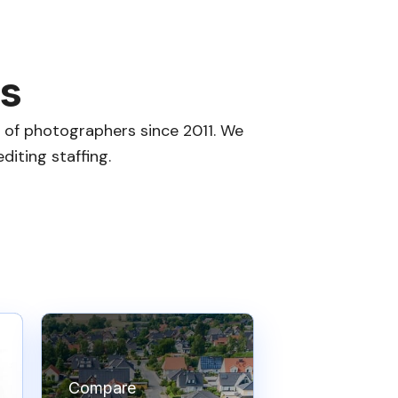
es
s of photographers since 2011. We
iting staffing.
Compare