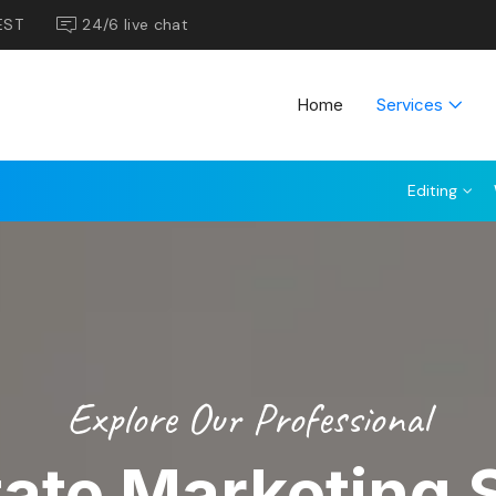
EST
24/6 live chat
Home
Services
Editing
Explore Our Professional
tate Marketing 