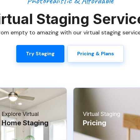
Photorealistic & Affordable
irtual Staging Servic
om empty to amazing with our virtual staging service
Try Staging
Pricing & Plans
Explore Virtual
Virtual Staging
Home Staging
Pricing