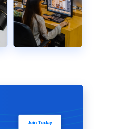
Join Today