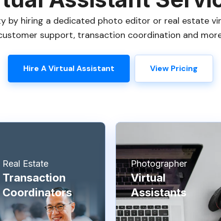
 by hiring a dedicated photo editor or real estate vir
customer support, transaction coordination and more
Hire A Virtual Assistant
View Pricing
Real Estate
Photographer
Transaction
Virtual
Coordinators
Assistants