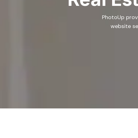
PhotoUp provid
website se