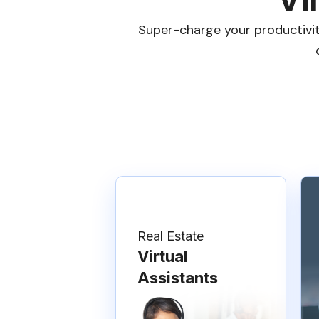
Super-charge your productivity
Real Estate
Virtual
Assistants