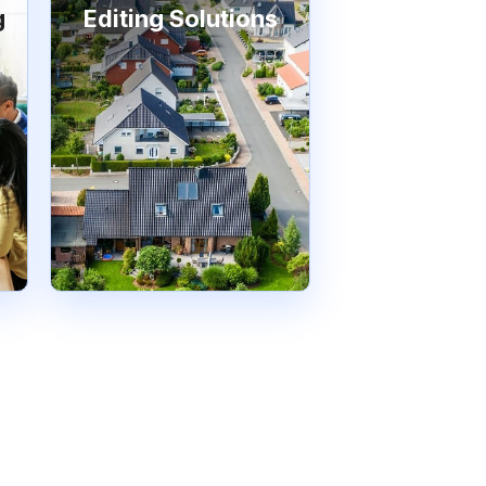
g
Editing Solutions