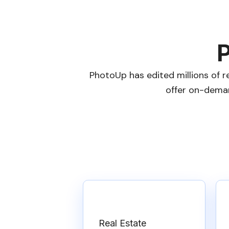
P
PhotoUp has edited millions of r
offer on-deman
Real Estate