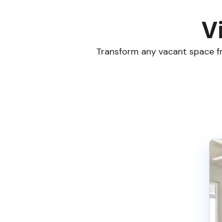
V
Transform any vacant space fr