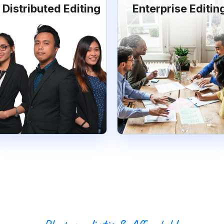
Distributed Editing
Enterprise Editin