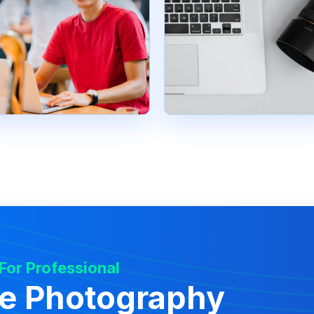
 For Professional
te Photography