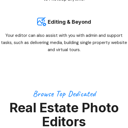
Editing & Beyond
Your editor can also assist with you with admin and support
tasks, such as delivering media, building single property website
and virtual tours.
Browse Top Dedicated
Real Estate Photo
Editors