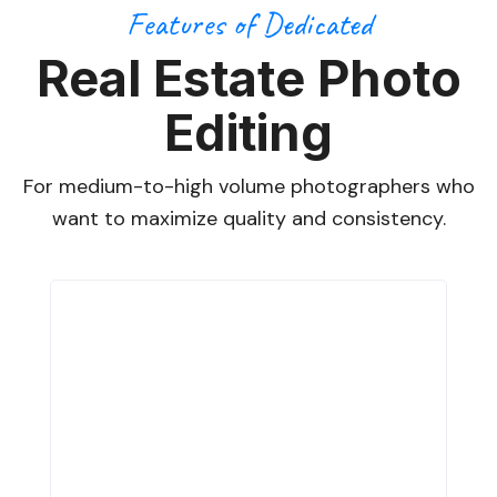
Features of Dedicated
Real Estate Photo
Editing
For medium-to-high volume photographers who
want to maximize quality and consistency.