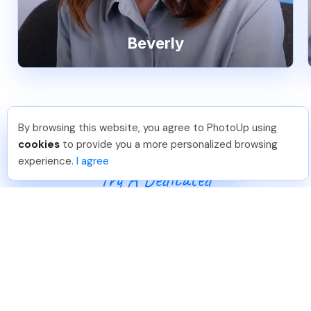
Beverly
By browsing this website, you agree to PhotoUp using
Leo S
.
Just Joined PhotoUp
cookies
to provide you a more personalized browsing
You should too!
Join now for 5 free credits.
experience.
I agree
5 days ago.
Try A Dedicated
Real Estate Photo
Editor
Start achieving superior editing results for your
real estate photography business today.