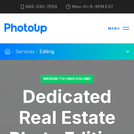
888-330-7559
Mon-Fri 9-5PM EST
MENU
/
Services
/
Editing
MEDIUM-TO-HIGH VOLUME
Dedicated
Real Estate