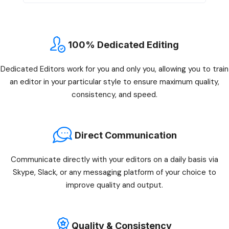
100% Dedicated Editing
Dedicated Editors work for you and only you, allowing you to train
an editor in your particular style to ensure maximum quality,
consistency, and speed.
Direct Communication
Communicate directly with your editors on a daily basis via
Skype, Slack, or any messaging platform of your choice to
improve quality and output.
Quality & Consistency