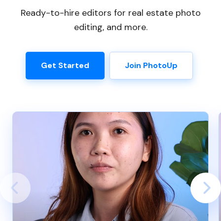
Ready-to-hire editors for real estate photo
editing, and more.
Get Started
Join PhotoUp