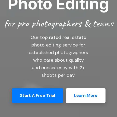
Photo Editing
for pro photographers & teams
Our top rated real estate
photo editing service for
established photographers
who care about quality
and consistency with 2+
shoots per day.
Start A Free Trial
Learn More