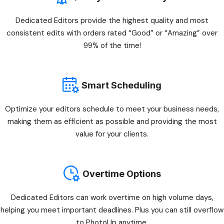
Dedicated Editors provide the highest quality and most
consistent edits with orders rated “Good” or “Amazing” over
99% of the time!
Smart Scheduling
Optimize your editors schedule to meet your business needs,
making them as efficient as possible and providing the most
value for your clients.
Overtime Options
Dedicated Editors can work overtime on high volume days,
helping you meet important deadlines. Plus you can still overflow
to PhotoUp anytime.