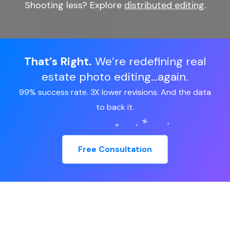
Shooting less? Explore
distributed editing
.
That’s Right.
We’re redefining real
estate photo editing…again.
99% success rate. 3X lower revisions. And the data
to back it.
Free Consultation