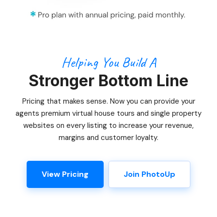
Helping You Build A
Stronger Bottom Line
Pricing that makes sense. Now you can provide your
agents premium virtual house tours and single property
websites on every listing to increase your revenue,
margins and customer loyalty.
View Pricing
Join PhotoUp