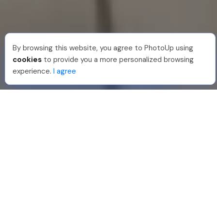
By browsing this website, you agree to PhotoUp using
Joar Ã
.
Just Joined PhotoUp
cookies
to provide you a more personalized browsing
You should too!
Join now for 5 free credits.
experience.
I agree
2 days ago.
888-330-7559
Join PhotoUp