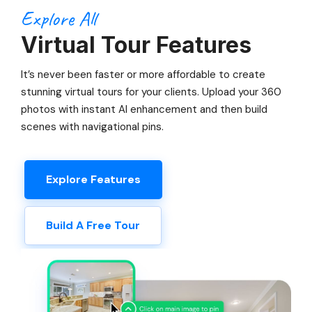
Explore All
Virtual Tour Features
It’s never been faster or more affordable to create
stunning virtual tours for your clients. Upload your 360
photos with instant AI enhancement and then build
scenes with navigational pins.
Explore Features
Build A Free Tour