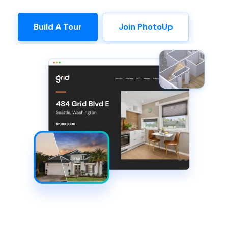
Build A Tour
Join PhotoUp