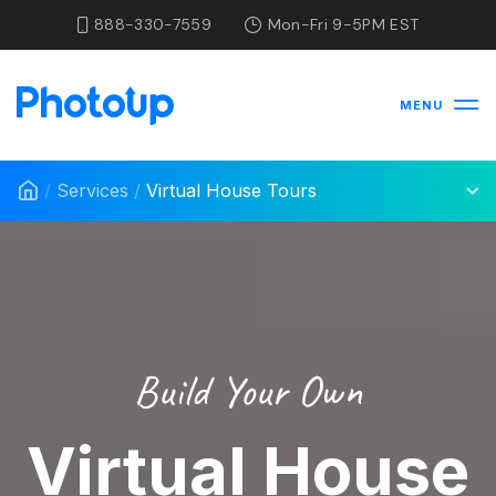
888-330-7559
Mon-Fri 9-5PM EST
MENU
/
Services
/
Virtual House Tours
Build Your Own
Virtual House