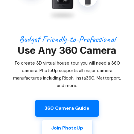
Budget Friendly-to-Professional
Use Any 360 Camera
To create 3D virtual house tour you will need a 360
camera. PhotoUp supports all major camera
manufactures including Ricoh, Insta360, Matterport,
and more.
360 Camera Guide
Join PhotoUp