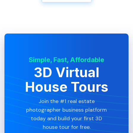
Simple, Fast, Affordable
3D Virtual
House Tours
Join the #1 real estate
photographer business platform
today and build your first 3D
house tour for free.