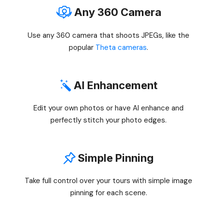
Any 360 Camera
Use any 360 camera that shoots JPEGs, like the
popular
Theta cameras
.
AI Enhancement
Edit your own photos or have AI enhance and
perfectly stitch your photo edges.
Simple Pinning
Take full control over your tours with simple image
pinning for each scene.