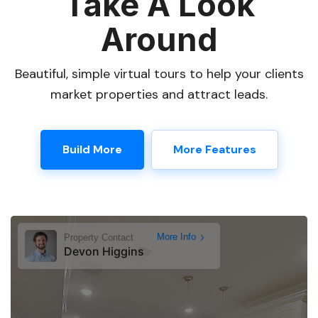
Take A Look
Around
Beautiful, simple virtual tours to help your clients
market properties and attract leads.
Build More
More Features