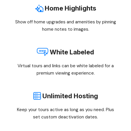
Home Highlights
Show off home upgrades and amenities by pinning
home notes to images.
White Labeled
Virtual tours and links can be white labeled for a
premium viewing experience.
Unlimited Hosting
Keep your tours active as long as you need. Plus
set custom deactivation dates.