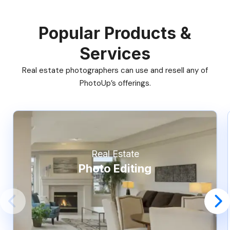
Popular Products &
Services
Real estate photographers can use and resell any of
PhotoUp’s offerings.
Real Estate
Photo Editing