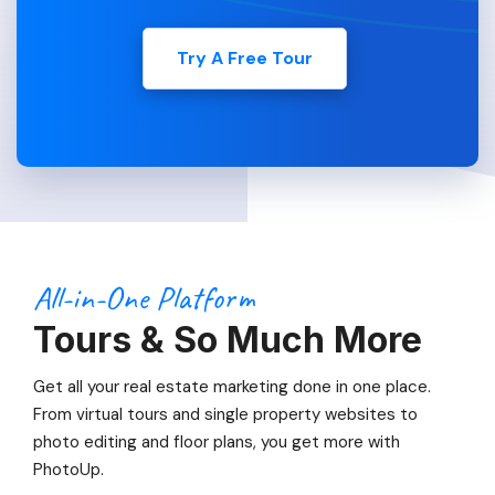
Try A Free Tour
All-in-One Platform
Tours & So Much More
Get all your real estate marketing done in one place.
From virtual tours and single property websites to
photo editing and floor plans, you get more with
PhotoUp.