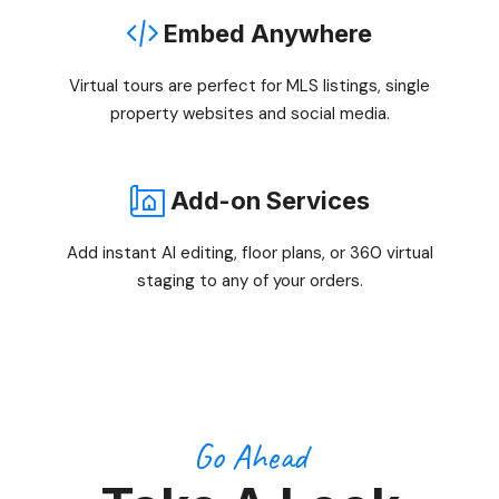
Embed Anywhere
Virtual tours are perfect for MLS listings, single
property websites and social media.
Add-on Services
Add instant AI editing, floor plans, or 360 virtual
staging to any of your orders.
Go Ahead