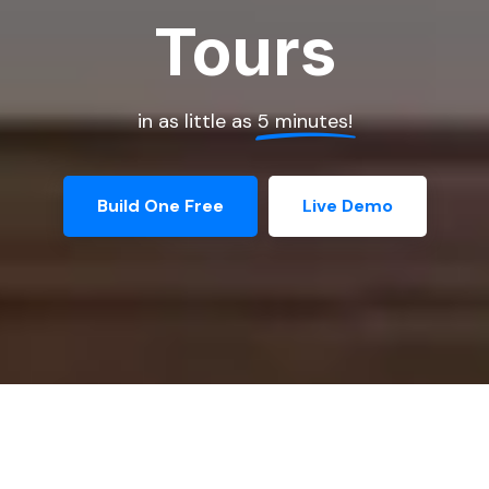
Tours
in as little as
5 minutes!
Build One Free
Live Demo