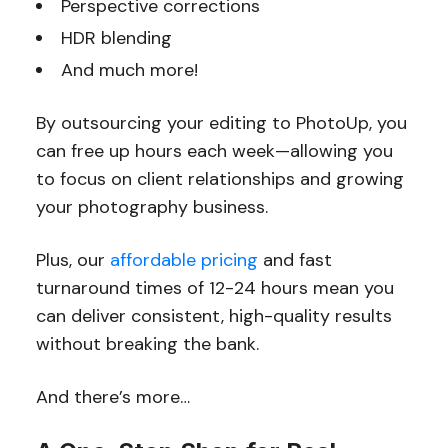
Perspective corrections
HDR blending
And much more!
By outsourcing your editing to PhotoUp, you
can free up hours each week—allowing you
to focus on client relationships and growing
your photography business.
Plus, our
affordable pricing
and fast
turnaround times of 12-24 hours mean you
can deliver consistent, high-quality results
without breaking the bank.
And there’s more…