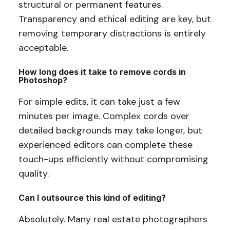
structural or permanent features.
Transparency and ethical editing are key, but
removing temporary distractions is entirely
acceptable.
How long does it take to remove cords in
Photoshop?
For simple edits, it can take just a few
minutes per image. Complex cords over
detailed backgrounds may take longer, but
experienced editors can complete these
touch-ups efficiently without compromising
quality.
Can I outsource this kind of editing?
Absolutely. Many real estate photographers