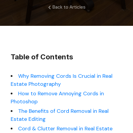
Back to Articles
Table of Contents
Why Removing Cords Is Crucial in Real
Estate Photography
How to Remove Annoying Cords in
Photoshop
The Benefits of Cord Removal in Real
Estate Editing
Cord & Clutter Removal in Real Estate