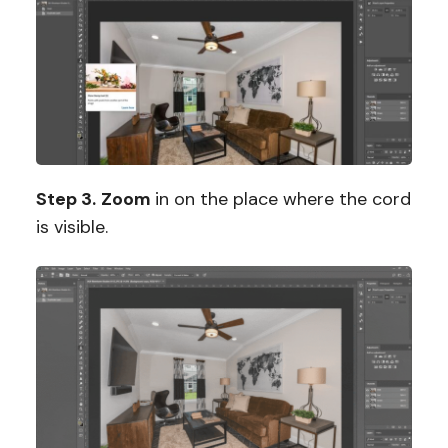
Step 3.
Zoom
in on the place where the cord
is visible.