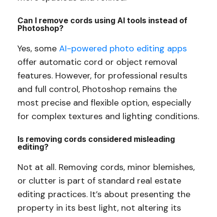
Can I remove cords using AI tools instead of
Photoshop?
Yes, some
AI-powered photo editing apps
offer automatic cord or object removal
features. However, for professional results
and full control, Photoshop remains the
most precise and flexible option, especially
for complex textures and lighting conditions.
Is removing cords considered misleading
editing?
Not at all. Removing cords, minor blemishes,
or clutter is part of standard real estate
editing practices. It’s about presenting the
property in its best light, not altering its