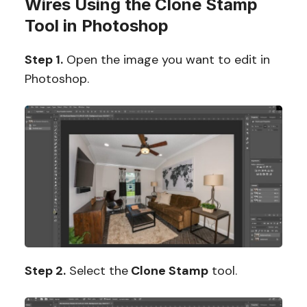
Wires Using the Clone Stamp
Tool in Photoshop
Step 1.
Open the image you want to edit in
Photoshop.
Step 2.
Select the
Clone Stamp
tool.