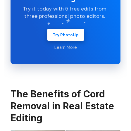
Try it today with 5 free edits from
three professional photo editors.
Try PhotoUp
Learn More
The Benefits of Cord
Removal in Real Estate
Editing