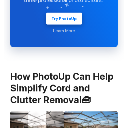
three professional photo editors.
Try PhotoUp
Learn More
How PhotoUp Can Help
Simplify Cord and
Clutter Removal🧰