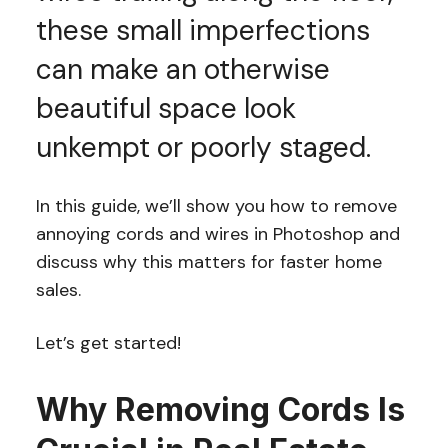
these small imperfections
can make an otherwise
beautiful space look
unkempt or poorly staged.
In this guide, we’ll show you how to remove
annoying cords and wires in Photoshop and
discuss why this matters for faster home
sales.
Let’s get started!
Why Removing Cords Is