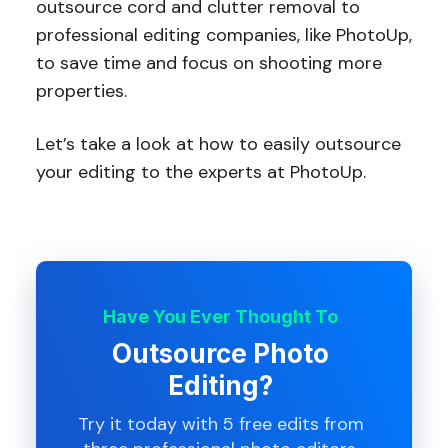
outsource cord and clutter removal to
professional editing companies, like PhotoUp,
to save time and focus on shooting more
properties.
Let’s take a look at how to easily outsource
your editing to the experts at PhotoUp.
Have You Ever Thought To
Outsource Photo
Editing?
Try it today with 5 free edits from