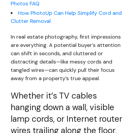
Photos FAQ
How PhotoUp Can Help Simplify Cord and
Clutter Removal
In real estate photography, first impressions
are everything. A potential buyer’s attention
can shift in seconds, and cluttered or
distracting details—like messy cords and
tangled wires—can quickly pull their focus
away from a property’s true appeal.
Whether it’s TV cables
hanging down a wall, visible
lamp cords, or Internet router
wires trailing along the floor,