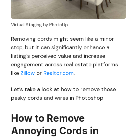
Virtual Staging by PhotoUp
Removing cords might seem like a minor
step, but it can significantly enhance a
listing’s perceived value and increase
engagement across real estate platforms
like
Zillow
or
Realtor.com
.
Let’s take a look at how to remove those
pesky cords and wires in Photoshop.
How to Remove
Annoying Cords in