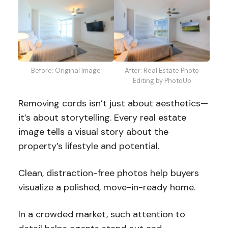
Before: Original Image
After: Real Estate Photo
Editing by PhotoUp
Removing cords isn’t just about aesthetics—
it’s about storytelling. Every real estate
image tells a visual story about the
property’s lifestyle and potential.
Clean, distraction-free photos help buyers
visualize a polished, move-in-ready home.
In a crowded market, such attention to