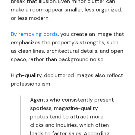
break that illusion. Even minor clutter can
make a room appear smaller, less organized,
or less modern.
By removing cords
, you create an image that
emphasizes the property’s strengths, such
as clean lines, architectural details, and open
space, rather than background noise.
High-quality, decluttered images also reflect
professionalism.
Agents who consistently present
spotless, magazine-quality
photos tend to attract more
clicks and inquiries, which often
leads to faster sales. According