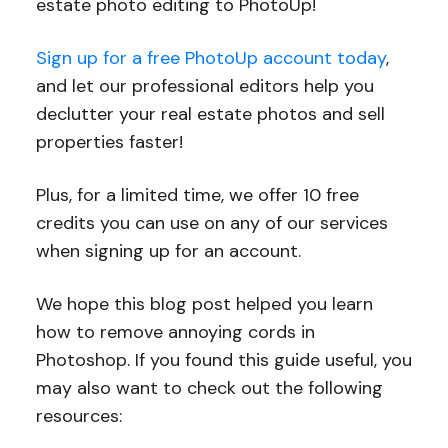
estate photo editing to PhotoUp!
Sign up for a free PhotoUp account today
,
and let our professional editors help you
declutter your real estate photos and sell
properties faster!
Plus, for a limited time, we offer 10 free
credits you can use on any of our services
when signing up for an account.
We hope this blog post helped you learn
how to remove annoying cords in
Photoshop. If you found this guide useful, you
may also want to check out the following
resources: