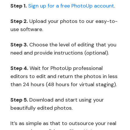
Step 1.
Sign up for a free PhotoUp account
.
Step 2.
Upload your photos to our easy-to-
use software.
Step 3.
Choose the level of editing that you
need and provide instructions (optional).
Step 4.
Wait for PhotoUp professional
editors to edit and return the photos in less
than 24 hours (48 hours for virtual staging).
Step 5.
Download and start using your
beautifully edited photos.
It’s as simple as that to outsource your real