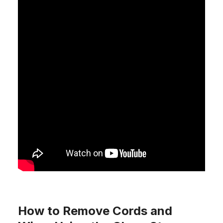
How to Remove Cords and