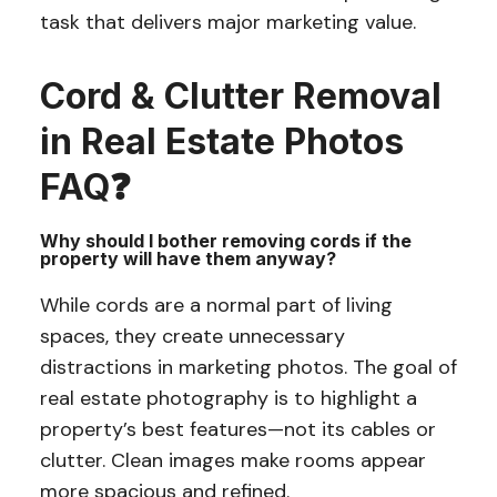
task that delivers major marketing value.
Cord & Clutter Removal
in Real Estate Photos
FAQ❓
Why should I bother removing cords if the
property will have them anyway?
While cords are a normal part of living
spaces, they create unnecessary
distractions in marketing photos. The goal of
real estate photography is to highlight a
property’s best features—not its cables or
clutter. Clean images make rooms appear
more spacious and refined.