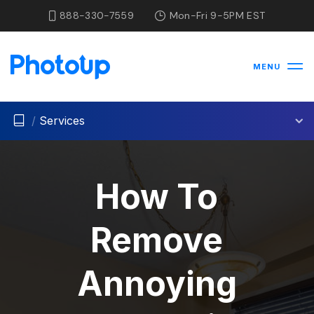
888-330-7559
Mon-Fri 9-5PM EST
MENU
/
Services
How To
Remove
Annoying