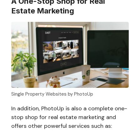
A One-Stop Shop for Real
Estate Marketing
Single Property Websites by PhotoUp
In addition, PhotoUp is also a complete one-
stop shop for real estate marketing and
offers other powerful services such as: