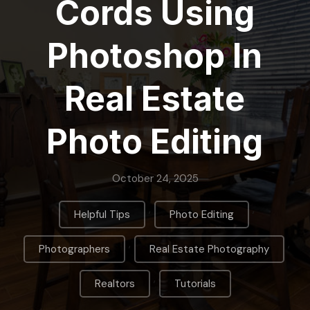
Cords Using
Photoshop In
Real Estate
Photo Editing
October 24, 2025
,
,
Helpful Tips
Photo Editing
,
,
Photographers
Real Estate Photography
,
Realtors
Tutorials