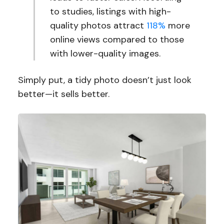
to studies, listings with high-
quality photos attract
118%
more
online views compared to those
with lower-quality images.
Simply put, a tidy photo doesn’t just look
better—it sells better.