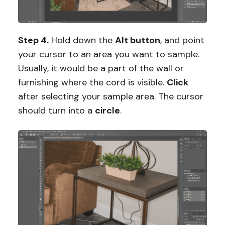
Step 4.
Hold down the
Alt button
, and point
your cursor to an area you want to sample.
Usually, it would be a part of the wall or
furnishing where the cord is visible.
Click
after selecting your sample area. The cursor
should turn into a
circle
.