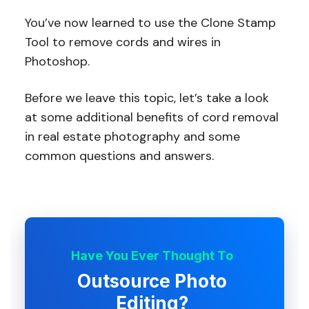
You’ve now learned to use the Clone Stamp
Tool to remove cords and wires in
Photoshop.
Before we leave this topic, let’s take a look
at some additional benefits of cord removal
in real estate photography and some
common questions and answers.
Have You Ever Thought To
Outsource Photo
Editing?