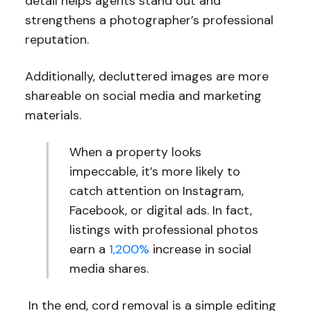
detail helps agents stand out and
strengthens a photographer’s professional
reputation.
Additionally, decluttered images are more
shareable on social media and marketing
materials.
When a property looks
impeccable, it’s more likely to
catch attention on Instagram,
Facebook, or digital ads. In fact,
listings with professional photos
earn a
1,200%
increase in social
media shares.
In the end, cord removal is a simple editing