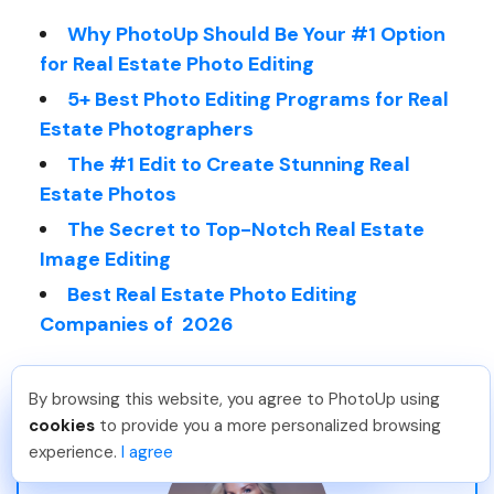
Why PhotoUp Should Be Your #1 Option
for Real Estate Photo Editing
5+ Best Photo Editing Programs for Real
Estate Photographers
The #1 Edit to Create Stunning Real
Estate Photos
The Secret to Top-Notch Real Estate
Image Editing
Best Real Estate Photo Editing
Companies of 2026
By browsing this website, you agree to PhotoUp using
Sam B
.
Just Joined PhotoUp
cookies
to provide you a more personalized browsing
You should too!
Join now for 5 free credits.
experience.
I agree
1 day ago.