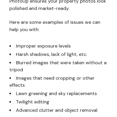
PhotoUp ensures your property photos look
polished and market-ready.
Here are some examples of issues we can
help you with:
Improper exposure levels
Harsh shadows, lack of light, etc.
Blurred images that were taken without a
tripod
Images that need cropping or other
effects
Lawn greening and sky replacements
Twilight editing
Advanced clutter and object removal