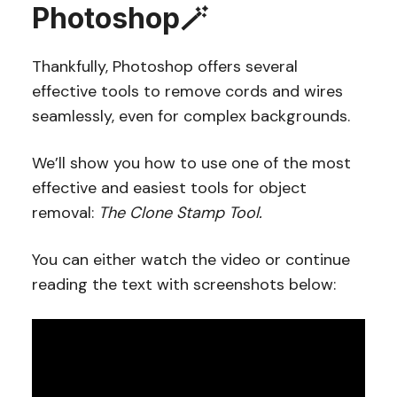
Photoshop🪄
Thankfully, Photoshop offers several
effective tools to remove cords and wires
seamlessly, even for complex backgrounds.
We’ll show you how to use one of the most
effective and easiest tools for object
removal:
The Clone Stamp Tool.
You can either watch the video or continue
reading the text with screenshots below: