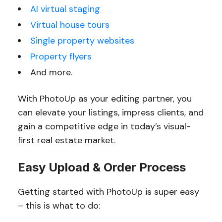
AI virtual staging
Virtual house tours
Single property websites
Property flyers
And more.
With PhotoUp as your editing partner, you
can elevate your listings, impress clients, and
gain a competitive edge in today’s visual-
first real estate market.
Easy Upload & Order Process
Getting started with PhotoUp is super easy
– this is what to do: