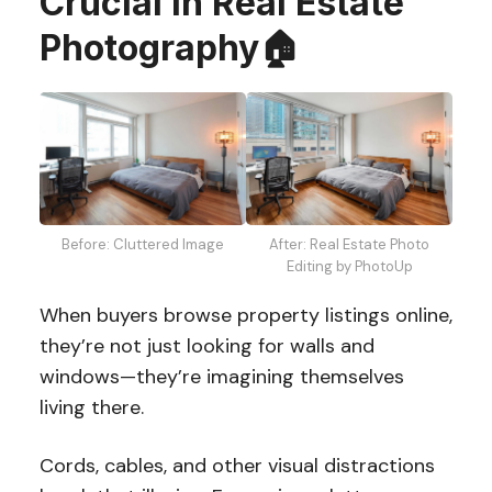
Crucial in Real Estate
Photography🏠
Before: Cluttered Image
After: Real Estate Photo
Editing by PhotoUp
When buyers browse property listings online,
they’re not just looking for walls and
windows—they’re imagining themselves
living there.
Cords, cables, and other visual distractions