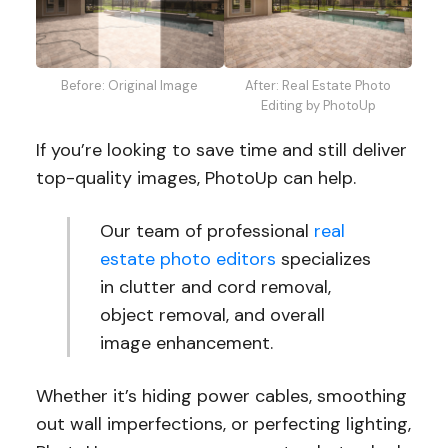
Before: Original Image
After: Real Estate Photo
Editing by PhotoUp
If you’re looking to save time and still deliver
top-quality images, PhotoUp can help.
Our team of professional
real
estate photo editors
specializes
in clutter and cord removal,
object removal, and overall
image enhancement.
Whether it’s hiding power cables, smoothing
out wall imperfections, or perfecting lighting,