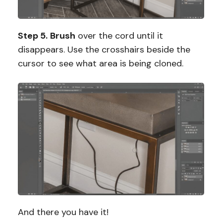
Step 5.
Brush
over the cord until it
disappears. Use the crosshairs beside the
cursor to see what area is being cloned.
And there you have it!