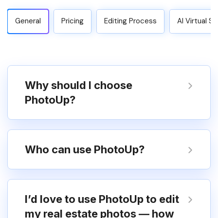
General
Pricing
Editing Process
AI Virtual S
Why should I choose
PhotoUp?
Who can use PhotoUp?
I’d love to use PhotoUp to edit
my real estate photos — how