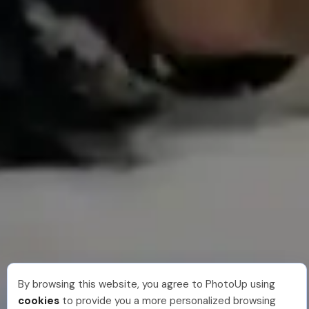
By browsing this website, you agree to PhotoUp using
cookies
to provide you a more personalized browsing