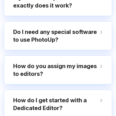
exactly does it work?
Do I need any special software
to use PhotoUp?
How do you assign my images
to editors?
How do I get started with a
Dedicated Editor?