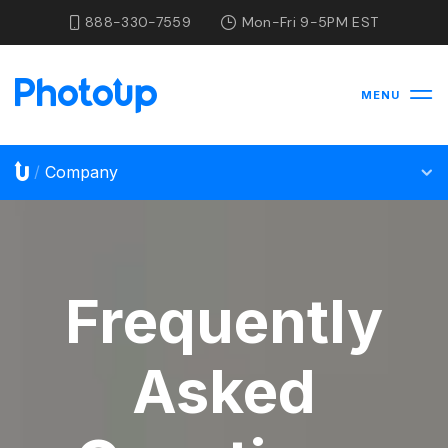
888-330-7559
Mon-Fri 9-5PM EST
MENU
Company
/
Frequently
Asked