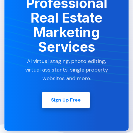
Professional
Real Estate
Marketing
Services
AI virtual staging, photo editing,
virtual assistants, single property
websites and more.
Sign Up Free