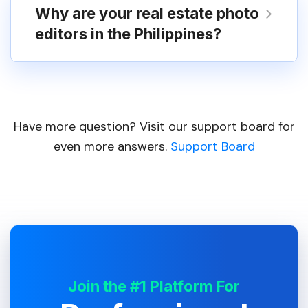
Why are your real estate photo
editors in the Philippines?
Have more question? Visit our support board for
even more answers.
Support Board
Join the #1 Platform For