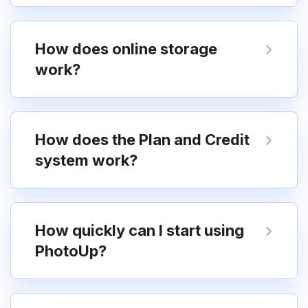
How does online storage
work?
How does the Plan and Credit
system work?
How quickly can I start using
PhotoUp?