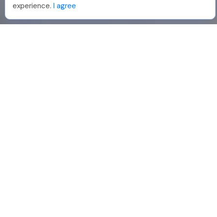
experience.
I agree
888-330-7559
Join PhotoUp