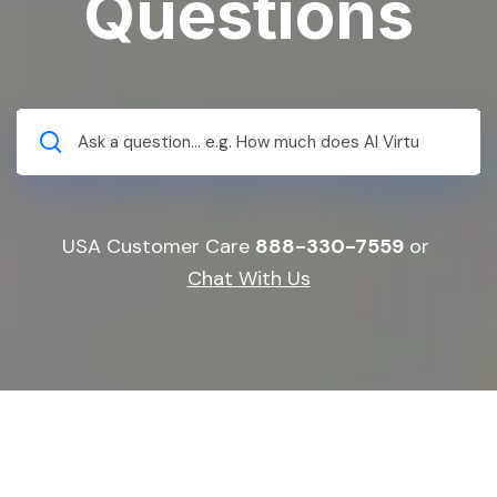
Questions
USA Customer Care
888-330-7559
or
Chat With Us