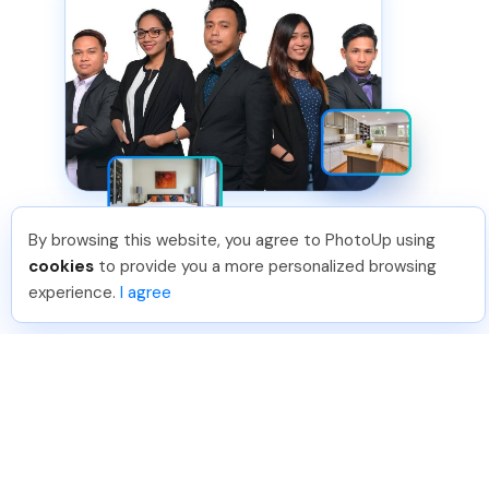
By browsing this website, you agree to PhotoUp using
cookies
to provide you a more personalized browsing
experience.
I agree
HIGHEST QUALITY
Solution 2 of 2