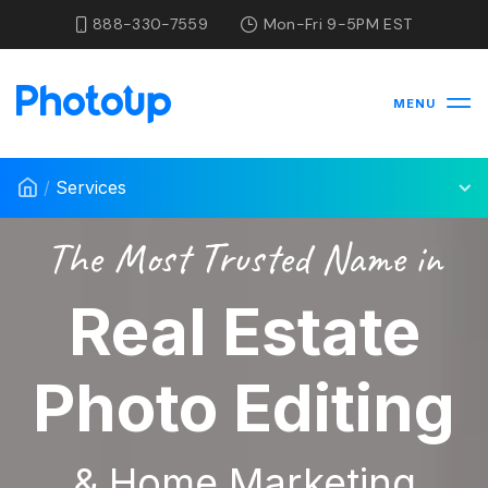
888-330-7559
Mon-Fri 9-5PM EST
MENU
/
Services
The Most Trusted Name in
Real Estate
Photo Editing
& Home Marketing