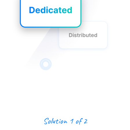
Solution 1 of 2