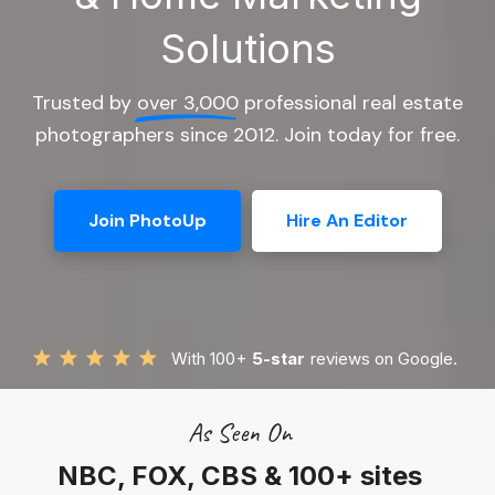
Solutions
Trusted by
over 3,000
professional real estate
photographers since 2012. Join today for free.
Join PhotoUp
Hire An Editor
With 100+
5-star
reviews on Google.
As Seen On
NBC, FOX, CBS & 100+ sites