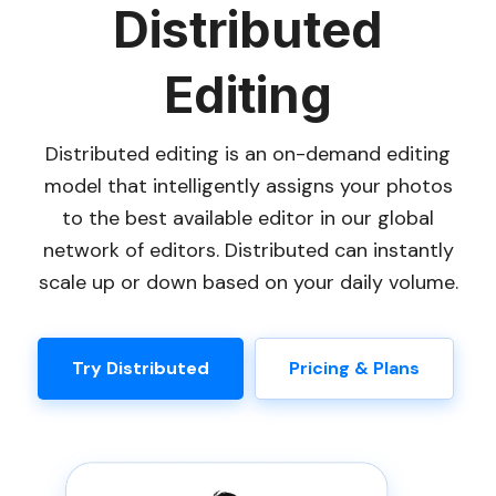
Distributed
Editing
Distributed editing is an on-demand editing
model that intelligently assigns your photos
to the best available editor in our global
network of editors. Distributed can instantly
scale up or down based on your daily volume.
Try Distributed
Pricing & Plans