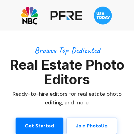
Browse Top Dedicated
Real Estate Photo
Editors
Ready-to-hire editors for real estate photo
editing, and more.
Get Started
Join PhotoUp