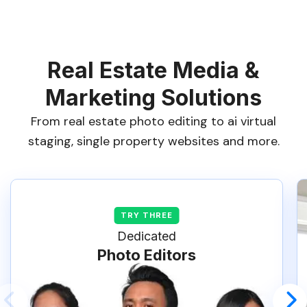
Real Estate Media &
Marketing Solutions
From real estate photo editing to ai virtual
staging, single property websites and more.
Dedicated
Photo Editors