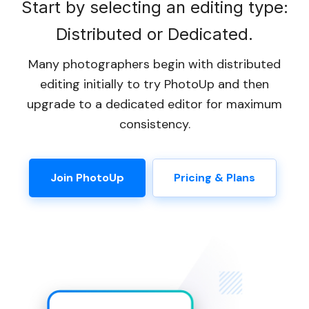
Start by selecting an editing type:
Distributed or Dedicated.
Many photographers begin with distributed
editing initially to try PhotoUp and then
upgrade to a dedicated editor for maximum
consistency.
Join PhotoUp
Pricing & Plans