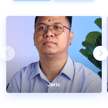
Jeric