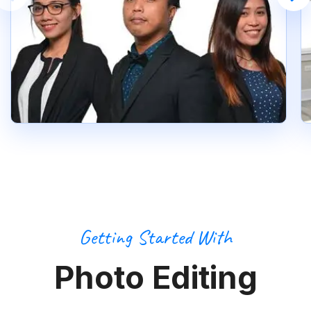
Getting Started With
Photo Editing