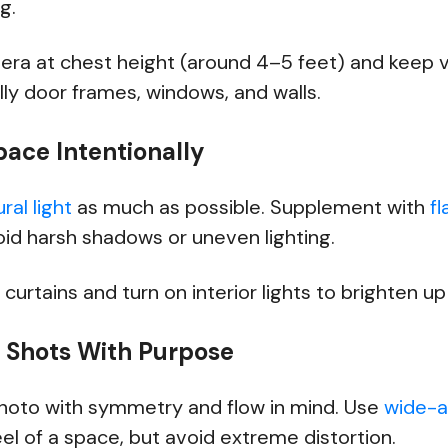
ng.
era at chest height (around 4–5 feet) and keep ve
ly door frames, windows, and walls.
pace Intentionally
ral light
as much as possible. Supplement with
f
oid harsh shadows or uneven lighting.
 curtains and turn on interior lights to brighten u
r Shots With Purpose
oto with symmetry and flow in mind. Use
wide-a
feel of a space, but avoid extreme distortion.