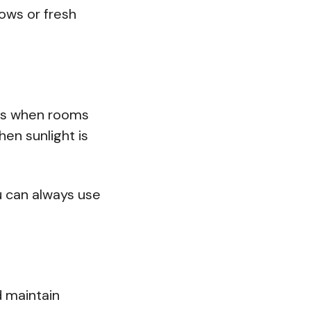
lows or fresh
ours when rooms
hen sunlight is
u can always use
 maintain