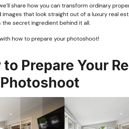
, we’ll share how you can transform ordinary prope
d images that look straight out of a luxury real 
 the secret ingredient behind it all.
 with how to prepare your photoshoot!
to Prepare Your Re
 Photoshoot