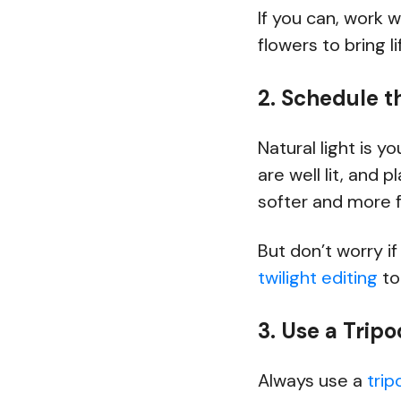
If you can, work w
flowers to bring l
2. Schedule t
Natural light is y
are well lit, and 
softer and more f
But don’t worry i
twilight editing
to
3. Use a Trip
Always use a
trip