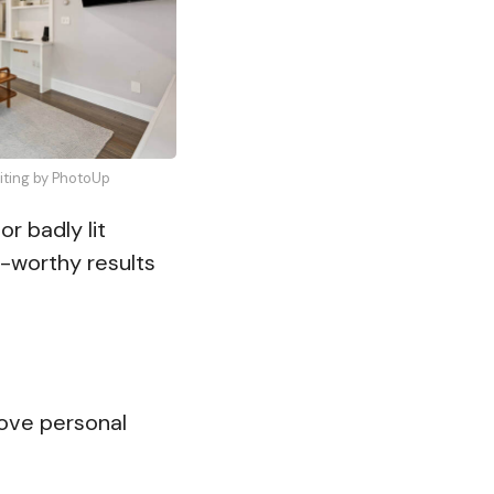
diting by PhotoUp
r badly lit
-worthy results
move personal