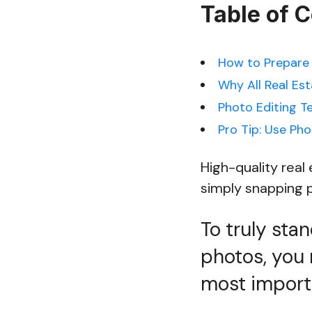
Table of 
How to Prepare 
Why All Real Es
Photo Editing T
Pro Tip: Use Pho
High-quality rea
simply snapping p
To truly sta
photos, you 
most importa