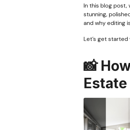
In this blog post
stunning, polishe
and why editing is
Let’s get started
📸
How 
Estate