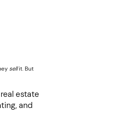
they
sell
it. But
real estate
ting, and