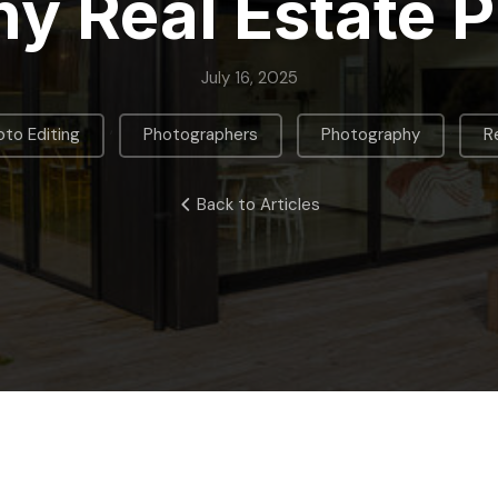
y Real Estate 
July 16, 2025
,
,
,
to Editing
Photographers
Photography
R
Back to Articles