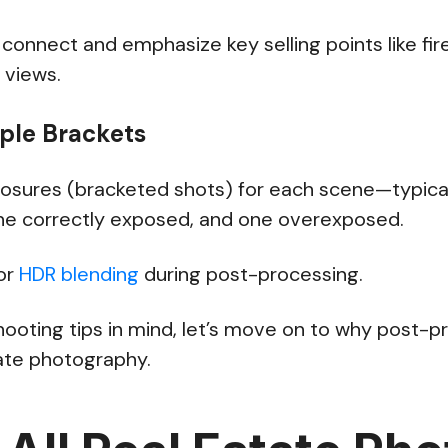
nnect and emphasize key selling points like fire
c views.
iple Brackets
posures (bracketed shots) for each scene—typica
e correctly exposed, and one overexposed.
for
HDR blending
during post-processing.
hooting tips in mind, let’s move on to why post-p
state photography.