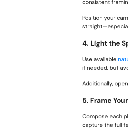
consistent frami
Position your cam
straight—especial
4. Light the S
Use available
natu
if needed, but av
Additionally, open
5. Frame You
Compose each ph
capture the full 