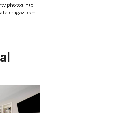
rty photos into
estate magazine—
al