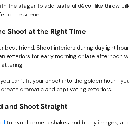
ith the stager to add tasteful décor like throw pil
ife to the scene.
he Shoot at the Right Time
our best friend. Shoot interiors during daylight h
plan exteriors for early morning or late afternoon w
lattering.
f you can’t fit your shoot into the golden hour—yo
 create dramatic and captivating exteriors.
od and Shoot Straight
od
to avoid camera shakes and blurry images, and