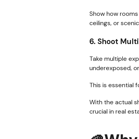
Show how rooms co
ceilings, or sceni
6. Shoot Mult
Take multiple ex
underexposed, on
This is essential 
With the actual s
crucial in real e