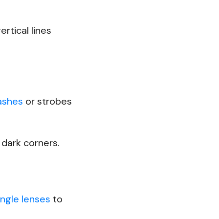
rtical lines
lashes
or strobes
p dark corners.
ngle lenses
to