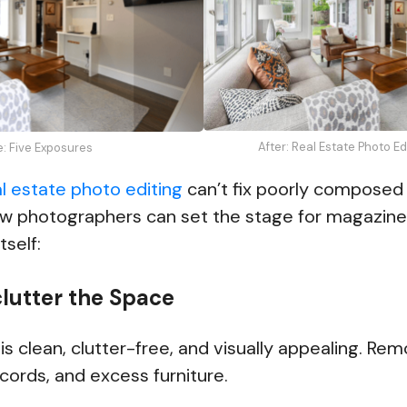
After: Real Estate Photo E
e: Five Exposures
al estate photo editing
can’t fix poorly composed o
ow photographers can set the stage for magazine
tself:
clutter the Space
s clean, clutter-free, and visually appealing. Re
 cords, and excess furniture.