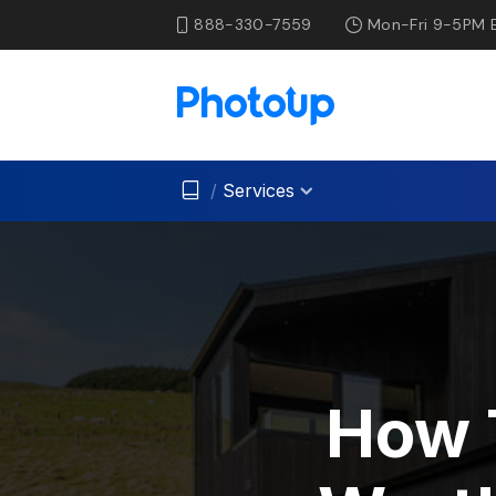
888-330-7559
Mon-Fri 9-5PM 
/
Services
How 