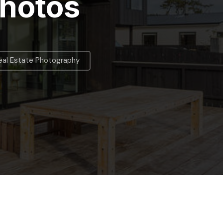
Photos
eal Estate Photography