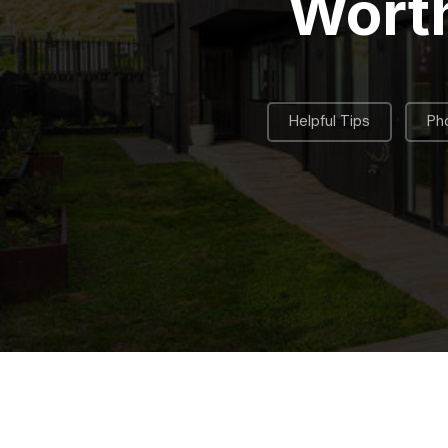
Worth
,
Helpful Tips
Pho