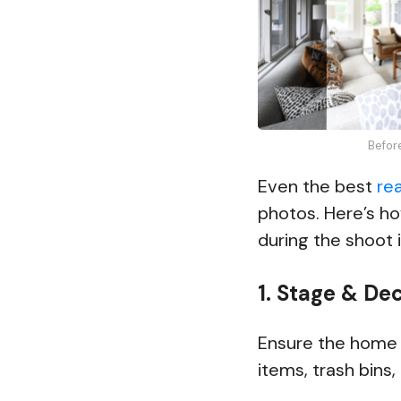
Befor
Even the best
re
photos. Here’s h
during the shoot i
1. Stage & De
Ensure the home i
items, trash bins,