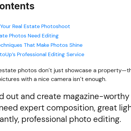
Contents
Your Real Estate Photoshoot
tate Photos Need Editing
echniques That Make Photos Shine
toUp’s Professional Editing Service
l estate photos don’t just showcase a property—
ictures with a nice camera isn’t enough.
nd out and create magazine-worthy 
need expert composition, great ligh
ntly, professional photo editing.