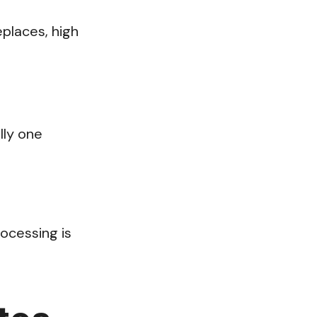
places, high
lly one
rocessing is