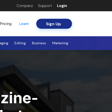
Company
Support
Login
Sign Up
Pricing
Learn
aging
Editing
Business
Marketing
zine-