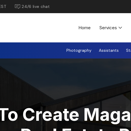
EST
24/6 live chat
Home
Services
Photography
Assistants
St
To Create Maga