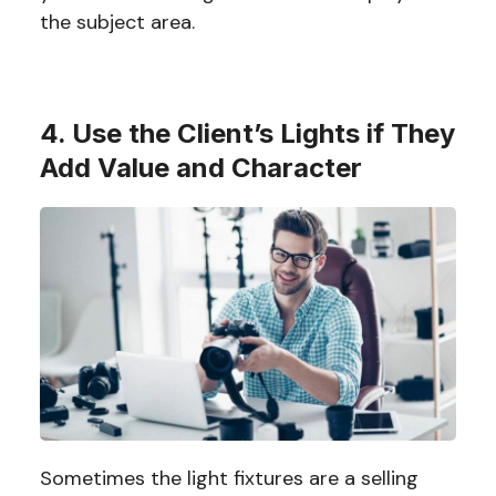
the subject area.
4. Use the Client’s Lights if They
Add Value and Character
Sometimes the light fixtures are a selling