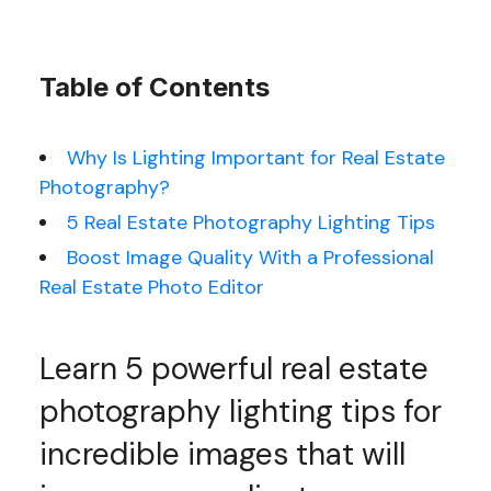
Table of Contents
Why Is Lighting Important for Real Estate
Photography?
5 Real Estate Photography Lighting Tips
Boost Image Quality With a Professional
Real Estate Photo Editor
Learn 5 powerful real estate
photography lighting tips for
incredible images that will