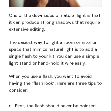
One of the downsides of natural light is that
it can produce strong shadows that require
extensive editing.
The easiest way to light a room or interior
space that mimics natural light is to add a
single flash to your kit. You can use a simple
light stand or hand-hold it wirelessly.
When you use a flash, you want to avoid
having the “flash look”. Here are three tips to
consider:
First, the flash should never be pointed