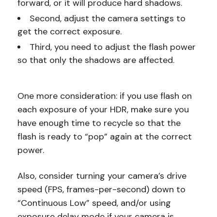
forward, or it will produce hard shadows.
Second, adjust the camera settings to
get the correct exposure.
Third, you need to adjust the flash power
so that only the shadows are affected.
One more consideration: if you use flash on
each exposure of your HDR, make sure you
have enough time to recycle so that the
flash is ready to “pop” again at the correct
power.
Also, consider turning your camera’s drive
speed (FPS, frames-per-second) down to
“Continuous Low” speed, and/or using
exposure delay mode if your camera is