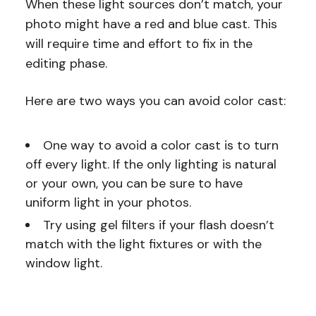
When these light sources don’t match, your
photo might have a red and blue cast. This
will require time and effort to fix in the
editing phase.
Here are two ways you can avoid color cast:
One way to avoid a color cast is to turn
off every light. If the only lighting is natural
or your own, you can be sure to have
uniform light in your photos.
Try using gel filters if your flash doesn’t
match with the light fixtures or with the
window light.