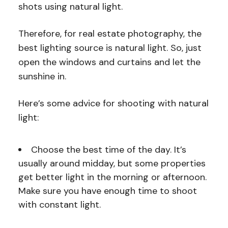
shots using natural light.
Therefore, for real estate photography, the
best lighting source is natural light. So, just
open the windows and curtains and let the
sunshine in.
Here’s some advice for shooting with natural
light:
Choose the best time of the day. It’s
usually around midday, but some properties
get better light in the morning or afternoon.
Make sure you have enough time to shoot
with constant light.