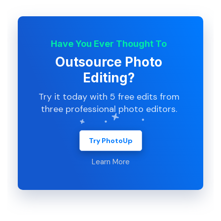
Have You Ever Thought To
Outsource Photo
Editing?
Try it today with 5 free edits from
three professional photo editors.
Try PhotoUp
Learn More