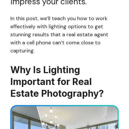
impress your clients.
In this post, we’ll teach you how to work
effectively with lighting options to get
stunning results that a real estate agent
with a cell phone can’t come close to
capturing.
Why Is Lighting
Important for Real
Estate Photography?