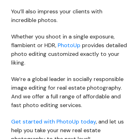
You’ll also impress your clients with
incredible photos.
Whether you shoot in a single exposure,
flambient or HDR,
PhotoUp
provides detailed
photo editing customized exactly to your
liking.
We’re a global leader in socially responsible
image editing for real estate photography.
And we offer a full range of affordable and
fast photo editing services.
Get started with PhotoUp today
, and let us
help you take your new real estate