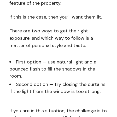
feature of the property.
If this is the case, then you’ll want them lit.
There are two ways to get the right
exposure, and which way to follow is a
matter of personal style and taste:
First option — use natural light and a
bounced flash to fill the shadows in the
room.
Second option — try closing the curtains
if the light from the window is too strong.
If you are in this situation, the challenge is to