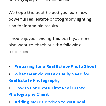
photography to the next level!
We hope this post helped you learn new
powerful real estate photography lighting
tips for incredible results.
If you enjoyed reading this post, you may
also want to check out the following
resources:
Preparing for a Real Estate Photo Shoot
What Gear do You Actually Need for
Real Estate Photography
How to Land Your First Real Estate
Photography Client
Adding More Services to Your Real