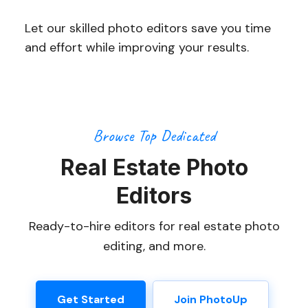
Let our skilled photo editors save you time
and effort while improving your results.
Browse Top Dedicated
Real Estate Photo
Editors
Ready-to-hire editors for real estate photo
editing, and more.
Get Started
Join PhotoUp