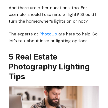
And there are other questions, too. For
example, should I use natural light? Should I
turn the homeowner’s lights on or not?
The experts at
PhotoUp
are here to help. So,
let’s talk about interior lighting options!
5 Real Estate
Photography Lighting
Tips