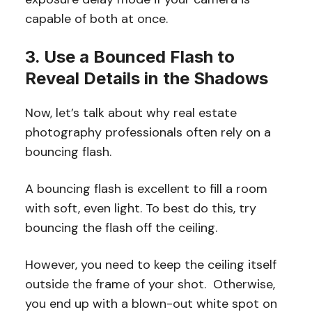
capable of both at once.
3. Use a Bounced Flash to
Reveal Details in the Shadows
Now, let’s talk about why real estate
photography professionals often rely on a
bouncing flash.
A bouncing flash is excellent to fill a room
with soft, even light. To best do this, try
bouncing the flash off the ceiling.
However, you need to keep the ceiling itself
outside the frame of your shot. Otherwise,
you end up with a blown-out white spot on