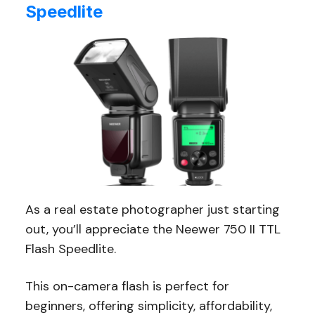
Speedlite
As a real estate photographer just starting
out, you’ll appreciate the Neewer 750 II TTL
Flash Speedlite.
This on-camera flash is perfect for
beginners, offering simplicity, affordability,