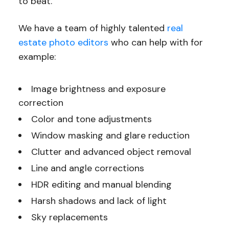
to beat.
We have a team of highly talented
real
estate photo editors
who can help with for
example:
Image brightness and exposure
correction
Color and tone adjustments
Window masking and glare reduction
Clutter and advanced object removal
Line and angle corrections
HDR editing and manual blending
Harsh shadows and lack of light
Sky replacements