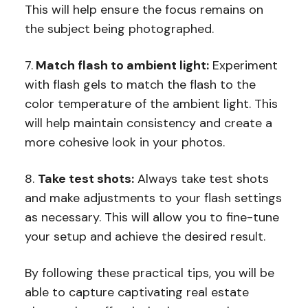
This will help ensure the focus remains on
the subject being photographed.
7.
Match flash to ambient light:
Experiment
with flash gels to match the flash to the
color temperature of the ambient light. This
will help maintain consistency and create a
more cohesive look in your photos.
8.
Take test shots:
Always take test shots
and make adjustments to your flash settings
as necessary. This will allow you to fine-tune
your setup and achieve the desired result.
By following these practical tips, you will be
able to capture captivating real estate