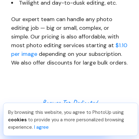
Twilight and day-to-dusk editing, etc.
Our expert team can handle any photo
editing job — big or small, complex, or
simple. Our pricing is also affordable, with
most photo editing services starting at
$1.10
per image
depending on your subscription.
We also offer discounts for large bulk orders.
Browse Top Dedicated
By browsing this website, you agree to PhotoUp using
Real Estate Photo
Leo S
.
Just Joined PhotoUp
cookies
to provide you a more personalized browsing
You should too!
Join now for 5 free credits.
Editors
experience.
I agree
4 days ago.