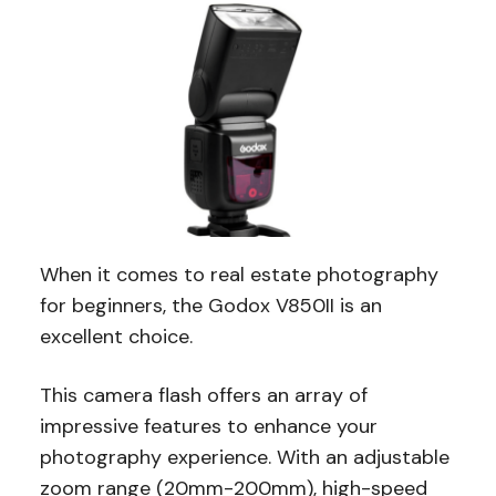
When it comes to real estate photography
for beginners, the Godox V850II is an
excellent choice.
This camera flash offers an array of
impressive features to enhance your
photography experience. With an adjustable
zoom range (20mm-200mm), high-speed