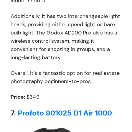
indoor shoots.
Additionally, it has two interchangeable light
heads, providing either speed light or bare
bulb light. The Godox AD200 Pro also has a
wireless control system, making it
convenient for shooting in groups, and a
long-lasting battery.
Overall, it’s a fantastic option for real estate
photography beginners-to-pros.
Price:
$349
7.
Profoto 901025 D1 Air 1000