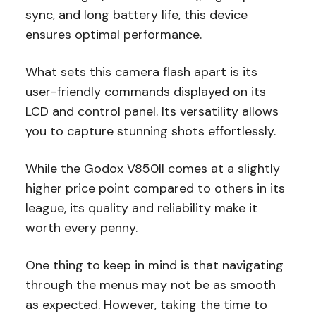
sync, and long battery life, this device
ensures optimal performance.
What sets this camera flash apart is its
user-friendly commands displayed on its
LCD and control panel. Its versatility allows
you to capture stunning shots effortlessly.
While the Godox V850II comes at a slightly
higher price point compared to others in its
league, its quality and reliability make it
worth every penny.
One thing to keep in mind is that navigating
through the menus may not be as smooth
as expected. However, taking the time to