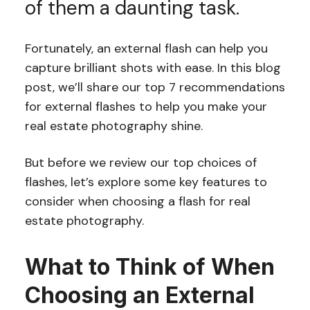
of them a daunting task.
Fortunately, an external flash can help you
capture brilliant shots with ease. In this blog
post, we’ll share our top 7 recommendations
for external flashes to help you make your
real estate photography shine.
But before we review our top choices of
flashes, let’s explore some key features to
consider when choosing a flash for real
estate photography.
What to Think of When
Choosing an External