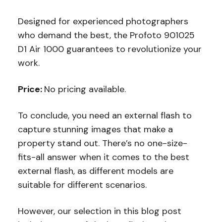
Designed for experienced photographers
who demand the best, the Profoto 901025
D1 Air 1000 guarantees to revolutionize your
work.
Price:
No pricing available.
To conclude, you need an external flash to
capture stunning images that make a
property stand out. There’s no one-size-
fits-all answer when it comes to the best
external flash, as different models are
suitable for different scenarios.
However, our selection in this blog post