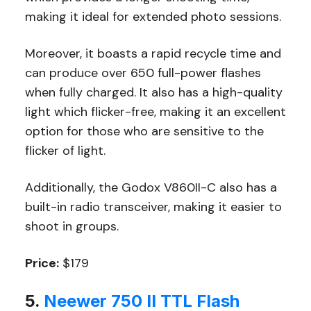
making it ideal for extended photo sessions.
Moreover, it boasts a rapid recycle time and
can produce over 650 full-power flashes
when fully charged. It also has a high-quality
light which flicker-free, making it an excellent
option for those who are sensitive to the
flicker of light.
Additionally, the Godox V860II-C also has a
built-in radio transceiver, making it easier to
shoot in groups.
Price:
$179
5.
Neewer 750 II TTL Flash