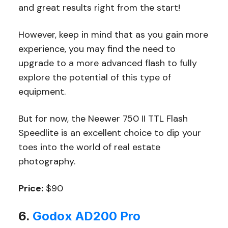
and great results right from the start!
However, keep in mind that as you gain more
experience, you may find the need to
upgrade to a more advanced flash to fully
explore the potential of this type of
equipment.
But for now, the Neewer 750 II TTL Flash
Speedlite is an excellent choice to dip your
toes into the world of real estate
photography.
Price:
$90
6.
Godox AD200 Pro