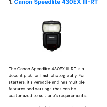
1.
Canon Speedlite 430EX III-RT
The Canon Speedlite 430EX III-RT is a
decent pick for flash photography. For
starters, it’s versatile and has multiple
features and settings that can be
customized to suit one’s requirements.