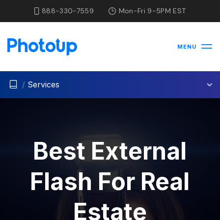
888-330-7559
Mon-Fri 9-5PM EST
MENU
/
Services
Best External
Flash For Real
Estate