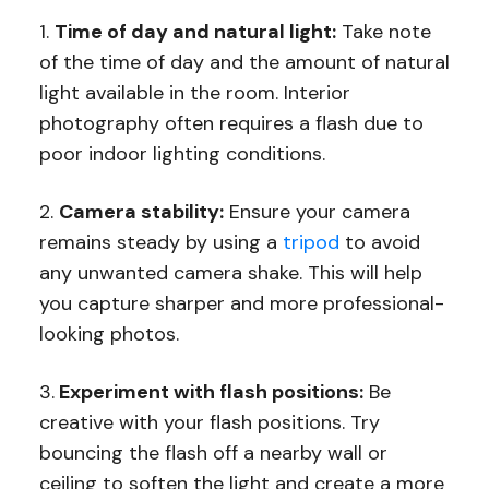
1.
Time of day and natural light:
Take note
of the time of day and the amount of natural
light available in the room. Interior
photography often requires a flash due to
poor indoor lighting conditions.
2.
Camera stability:
Ensure your camera
remains steady by using a
tripod
to avoid
any unwanted camera shake. This will help
you capture sharper and more professional-
looking photos.
3.
Experiment with flash positions:
Be
creative with your flash positions. Try
bouncing the flash off a nearby wall or
ceiling to soften the light and create a more