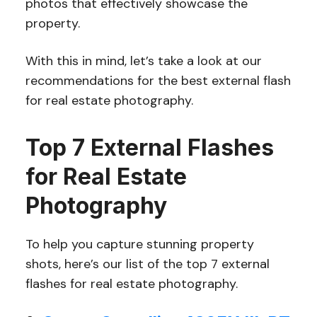
photos that effectively showcase the
property.
With this in mind, let’s take a look at our
recommendations for the best external flash
for real estate photography.
Top 7 External Flashes
for Real Estate
Photography
To help you capture stunning property
shots, here’s our list of the top 7 external
flashes for real estate photography.