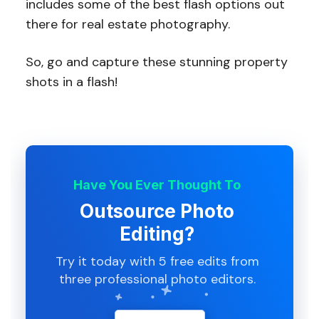
includes some of the best flash options out
there for real estate photography.
So, go and capture these stunning property
shots in a flash!
Have You Ever Thought To
Outsource Photo
Editing?
Try it today with 5 free edits from
three professional photo editors.