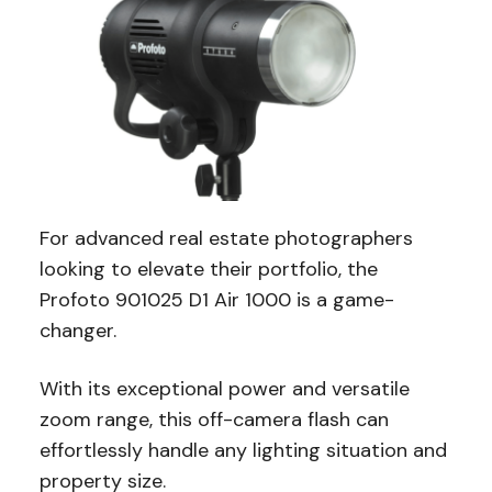
For advanced real estate photographers
looking to elevate their portfolio, the
Profoto 901025 D1 Air 1000 is a game-
changer.
With its exceptional power and versatile
zoom range, this off-camera flash can
effortlessly handle any lighting situation and
property size.