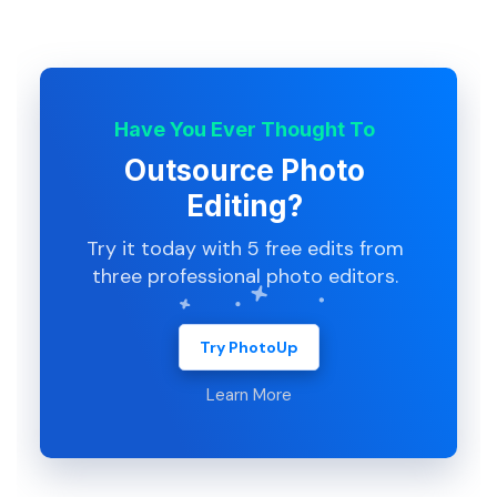
Have You Ever Thought To
Outsource Photo
Editing?
Try it today with 5 free edits from
three professional photo editors.
Try PhotoUp
Learn More