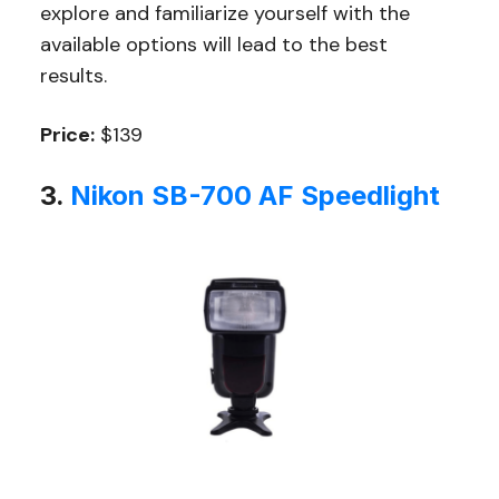
explore and familiarize yourself with the
available options will lead to the best
results.
Price:
$139
3.
Nikon SB-700 AF Speedlight