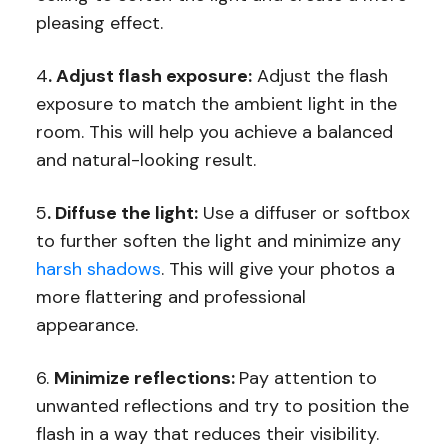
pleasing effect.
4
. Adjust flash exposure:
Adjust the flash
exposure to match the ambient light in the
room. This will help you achieve a balanced
and natural-looking result.
5
. Diffuse the light:
Use a diffuser or softbox
to further soften the light and minimize any
harsh shadows
. This will give your photos a
more flattering and professional
appearance.
6.
Minimize reflections:
Pay attention to
unwanted reflections and try to position the
flash in a way that reduces their visibility.