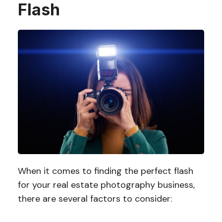
Flash
When it comes to finding the perfect flash
for your real estate photography business,
there are several factors to consider: