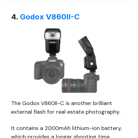
4.
Godox V860II-C
The Godox V860II-C is another brilliant
external flash for real estate photography.
It contains a 2000mAh lithium-ion battery,
which provides a longer shooting time,