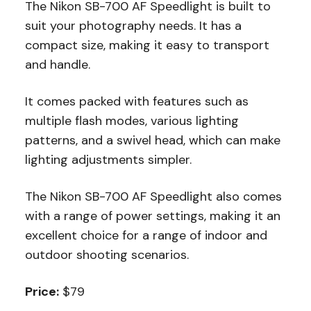
The Nikon SB-700 AF Speedlight is built to
suit your photography needs. It has a
compact size, making it easy to transport
and handle.
It comes packed with features such as
multiple flash modes, various lighting
patterns, and a swivel head, which can make
lighting adjustments simpler.
The Nikon SB-700 AF Speedlight also comes
with a range of power settings, making it an
excellent choice for a range of indoor and
outdoor shooting scenarios.
Price:
$79