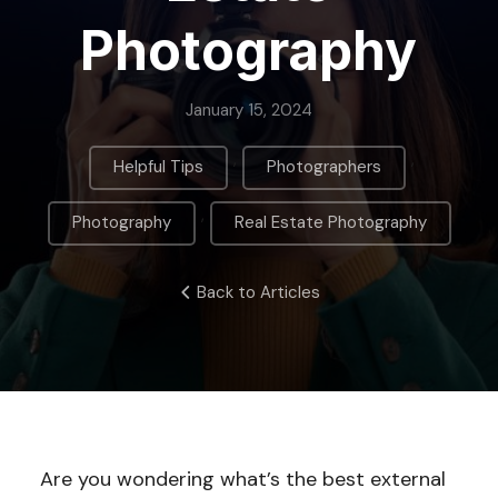
Photography
January 15, 2024
,
,
Helpful Tips
Photographers
,
Photography
Real Estate Photography
Back to Articles
Are you wondering what’s the best external