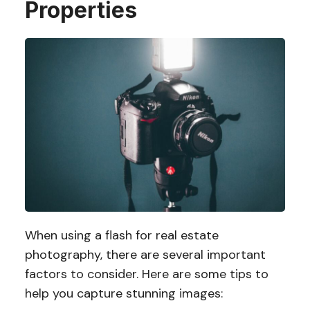
Properties
When using a flash for real estate
photography, there are several important
factors to consider. Here are some tips to
help you capture stunning images: