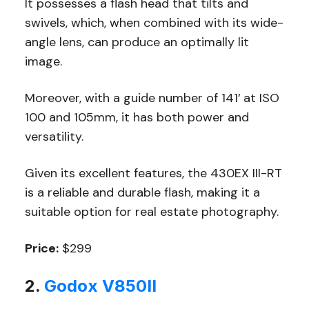
It possesses a flash head that tilts and
swivels, which, when combined with its wide-
angle lens, can produce an optimally lit
image.
Moreover, with a guide number of 141′ at ISO
100 and 105mm, it has both power and
versatility.
Given its excellent features, the 430EX III-RT
is a reliable and durable flash, making it a
suitable option for real estate photography.
Price:
$299
2.
Godox V850II