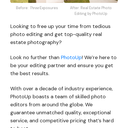
Before:
Three
Exposures
After: Real Estate Photo
Editing by PhotoUp
Looking to free up your time from tedious
photo editing and get top-quality real
estate photography?
Look no further than
PhotoUp
! We’re here to
be your editing partner and ensure you get
the best results.
With over a decade of industry experience,
PhotoUp boasts a team of skilled photo
editors from around the globe. We
guarantee unmatched quality, exceptional
service, and competitive pricing that’s hard