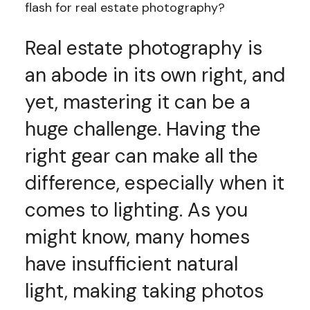
flash for real estate photography?
Real estate photography is
an abode in its own right, and
yet, mastering it can be a
huge challenge. Having the
right gear can make all the
difference, especially when it
comes to lighting. As you
might know, many homes
have insufficient natural
light, making taking photos