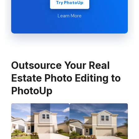
Try PhotoUp
Learn More
Outsource Your Real
Estate Photo Editing to
PhotoUp