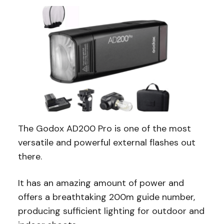
The Godox AD200 Pro is one of the most
versatile and powerful external flashes out
there.
It has an amazing amount of power and
offers a breathtaking 200m guide number,
producing sufficient lighting for outdoor and