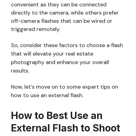
convenient as they can be connected
directly to the camera, while others prefer
off-camera flashes that can be wired or
triggered remotely.
So, consider these factors to choose a flash
that will elevate your real estate
photography and enhance your overall
results.
Now, let’s move on to some expert tips on
how to use an external flash.
How to Best Use an
External Flash to Shoot