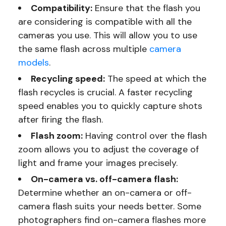
Compatibility:
Ensure that the flash you
are considering is compatible with all the
cameras you use. This will allow you to use
the same flash across multiple
camera
models
.
Recycling speed:
The speed at which the
flash recycles is crucial. A faster recycling
speed enables you to quickly capture shots
after firing the flash.
Flash zoom:
Having control over the flash
zoom allows you to adjust the coverage of
light and frame your images precisely.
On-camera vs. off-camera flash:
Determine whether an on-camera or off-
camera flash suits your needs better. Some
photographers find on-camera flashes more