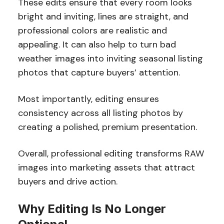
These edits ensure that every room looks
bright and inviting, lines are straight, and
professional colors are realistic and
appealing. It can also help to turn bad
weather images into inviting seasonal listing
photos that capture buyers’ attention.
Most importantly, editing ensures
consistency across all listing photos by
creating a polished, premium presentation.
Overall, professional
editing transforms RAW
images into marketing assets that attract
buyers and drive action.
Why Editing Is No Longer