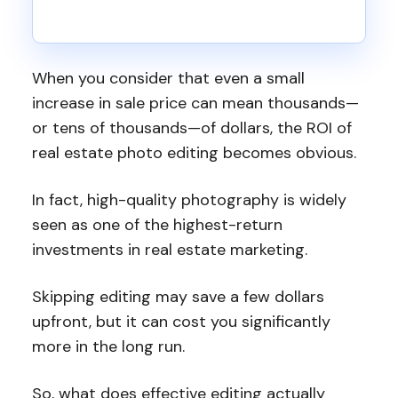
When you consider that even a small
increase in sale price can mean thousands—
or tens of thousands—of dollars, the ROI of
real estate photo editing becomes obvious.
In fact, high-quality photography is widely
seen as one of the highest-return
investments in real estate marketing.
Skipping editing may save a few dollars
upfront, but it can cost you significantly
more in the long run.
So, what does effective editing actually