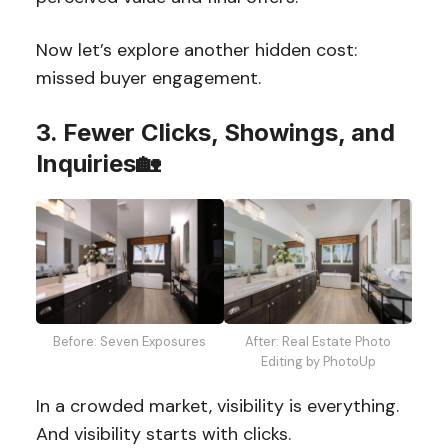
Now let’s explore another hidden cost:
missed buyer engagement.
3. Fewer Clicks, Showings, and
Inquiries🏡
Before: Seven Exposures
After: Real Estate Photo
Editing by PhotoUp
In a crowded market, visibility is everything.
And visibility starts with clicks.