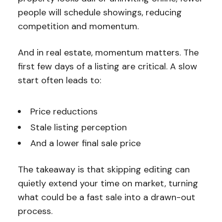
people will schedule showings, reducing
competition and momentum.
And in real estate, momentum matters. The
first few days of a listing are critical. A slow
start often leads to:
Price reductions
Stale listing perception
And a lower final sale price
The takeaway is that skipping editing can
quietly extend your time on market, turning
what could be a fast sale into a drawn-out
process.