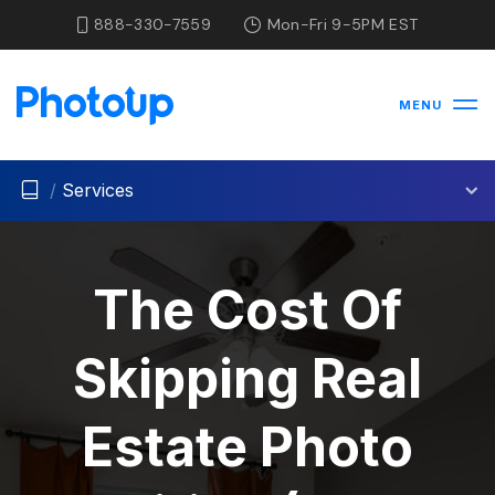
888-330-7559
Mon-Fri 9-5PM EST
MENU
/
Services
The Cost Of
Skipping Real
Estate Photo