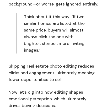
background—or worse, gets ignored entirely.
Think about it this way: “If two
similar homes are listed at the
same price, buyers will almost
always click the one with
brighter, sharper, more inviting
images.”
Skipping real estate photo editing reduces
clicks and engagement, ultimately meaning
fewer opportunities to sell.
Now let’s dig into how editing shapes
emotional perception, which ultimately
drives buying decisions.