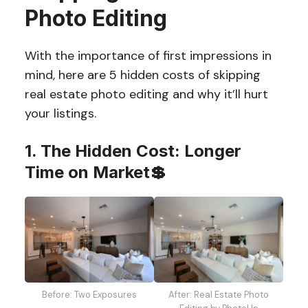
Photo Editing
With the importance of first impressions in
mind, here are 5 hidden costs of skipping
real estate photo editing and why it’ll hurt
your listings.
1. The Hidden Cost: Longer
Time on Market💲
Before: Two Exposures
After: Real Estate Photo