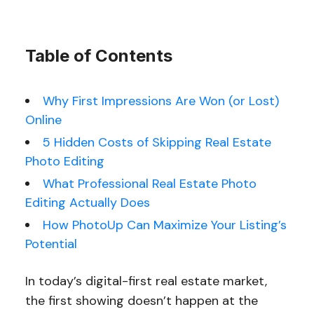
Table of Contents
Why First Impressions Are Won (or Lost)
Online
5 Hidden Costs of Skipping Real Estate
Photo Editing
What Professional Real Estate Photo
Editing Actually Does
How PhotoUp Can Maximize Your Listing’s
Potential
In today’s digital-first real estate market,
the first showing doesn’t happen at the