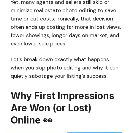
Yet, many agents and sellers still skip or
minimize real estate photo editing to save
time or cut costs. Ironically, that decision
often ends up costing far more in lost views,
fewer showings, longer days on market, and
even lower sale prices.
Let’s break down exactly what happens
when you skip photo editing and why it can
quietly sabotage your listing’s success.
Why First Impressions
Are Won (or Lost)
Online 👀