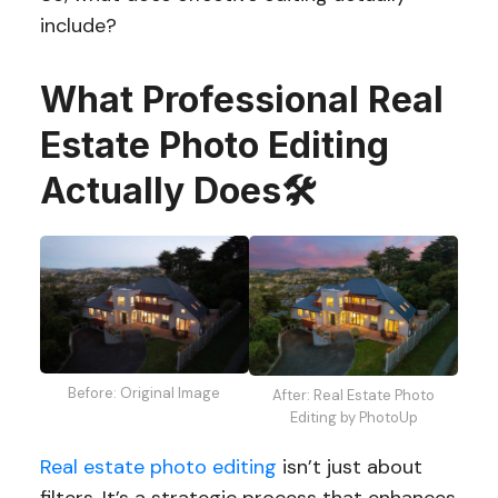
include?
What Professional Real
Estate Photo Editing
Actually Does
🛠️
Before: Original Image
After: Real Estate Photo
Editing by PhotoUp
Real estate photo editing
isn’t just about
filters. It’s a strategic process that enhances