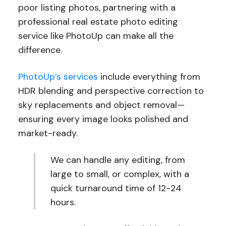
poor listing photos, partnering with a
professional real estate photo editing
service like PhotoUp can make all the
difference.
PhotoUp’s services
include everything from
HDR blending and perspective correction to
sky replacements and object removal—
ensuring every image looks polished and
market-ready.
We can handle any editing, from
large to small, or complex, with a
quick turnaround time of 12-24
hours.