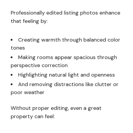
Professionally edited listing photos enhance
that feeling by:
Creating warmth through balanced color
tones
Making rooms appear spacious through
perspective correction
Highlighting natural light and openness
And removing distractions like clutter or
poor weather
Without proper editing, even a great
property can feel: