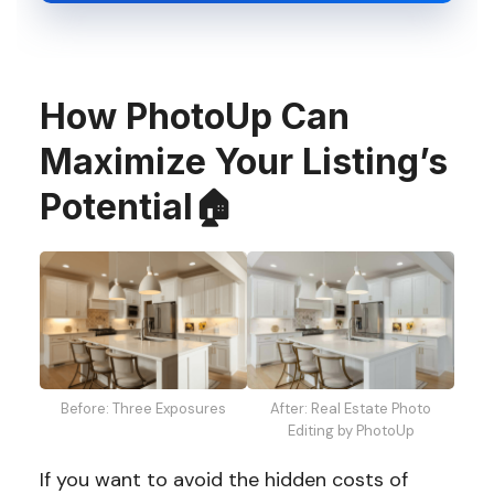
How PhotoUp Can
Maximize Your Listing’s
Potential🏠
Before: Three Exposures
After: Real Estate Photo
Editing by PhotoUp
If you want to avoid the hidden costs of