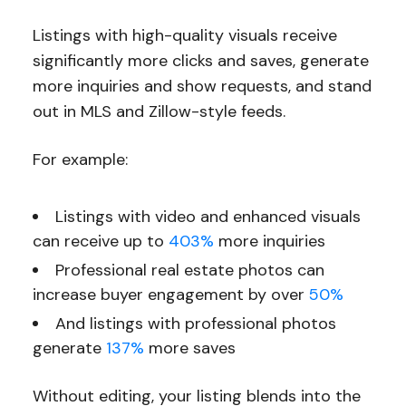
Listings with high-quality visuals receive
significantly more clicks and saves, generate
more inquiries and show requests, and stand
out in MLS and Zillow-style feeds.
For example:
Listings with video and enhanced visuals
can receive up to
403%
more inquiries
Professional real estate photos can
increase buyer engagement by over
50%
And listings with professional photos
generate
137%
more saves
Without editing, your listing blends into the