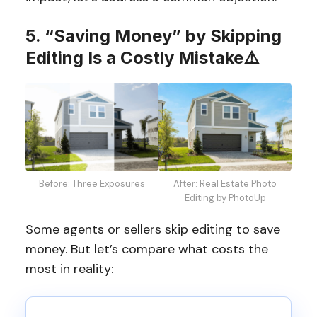
5. “Saving Money” by Skipping
Editing Is a Costly Mistake
⚠️
Before: Three Exposures
After: Real Estate Photo
Editing by PhotoUp
Some agents or sellers skip editing to save
money. But let’s compare what costs the
most in reality: