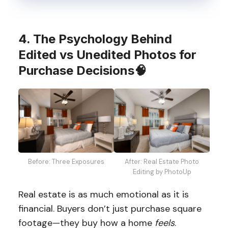
4. The Psychology Behind
Edited vs Unedited Photos for
Purchase Decisions
🧠
After: Real Estate Photo
Before: Three Exposures
Editing by PhotoUp
Real estate is as much emotional as it is
financial. Buyers don’t just purchase square
footage—they buy how a home
feels
.