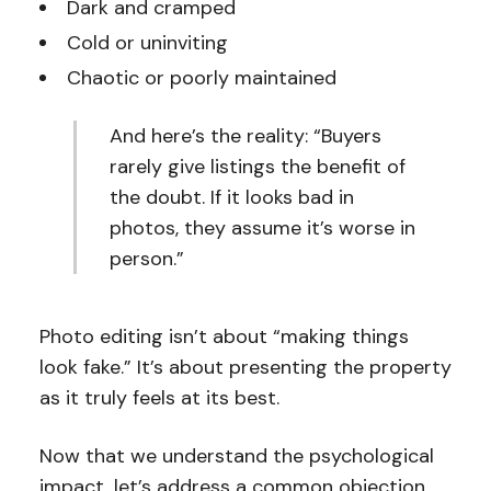
Dark and cramped
Cold or uninviting
Chaotic or poorly maintained
And here’s the reality: “Buyers
rarely give listings the benefit of
the doubt. If it looks bad in
photos, they assume it’s worse in
person.”
Photo editing isn’t about “making things
look fake.” It’s about presenting the property
as it truly feels at its best.
Now that we understand the psychological
impact, let’s address a common objection.