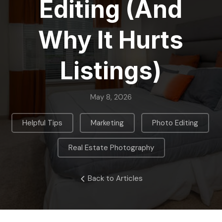
Editing (And
Why It Hurts
Listings)
May 8, 2026
,
,
,
Helpful Tips
Marketing
Photo Editing
Real Estate Photography
Back to Articles