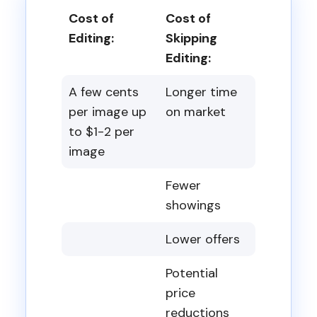
Cost of
Cost of
Editing:
Skipping
Editing:
A few cents
Longer time
per image up
on market
to $1-2 per
image
Fewer
showings
Lower offers
Potential
price
reductions