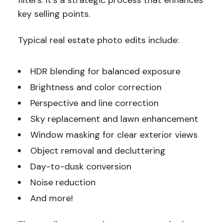
key selling points.
Typical real estate photo edits include:
HDR blending for balanced exposure
Brightness and color correction
Perspective and line correction
Sky replacement and lawn enhancement
Window masking for clear exterior views
Object removal and decluttering
Day-to-dusk conversion
Noise reduction
And more!