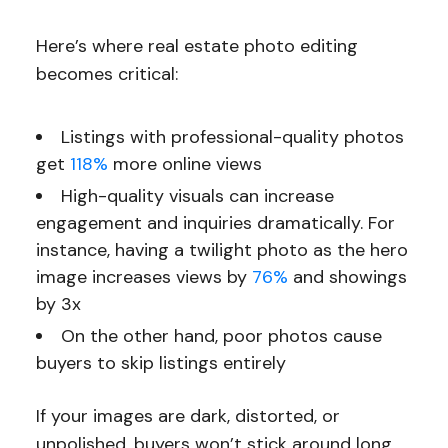
Here’s where real estate photo editing
becomes critical:
Listings with professional-quality photos
get
118%
more online views
High-quality visuals can increase
engagement and inquiries dramatically. For
instance, having a twilight photo as the hero
image increases views by
76%
and showings
by 3x
On the other hand, poor photos cause
buyers to skip listings entirely
If your images are dark, distorted, or
unpolished, buyers won’t stick around long