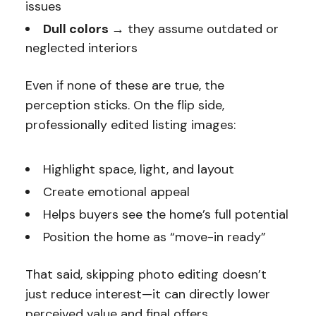
issues
Dull colors →
they assume outdated or
neglected interiors
Even if none of these are true, the
perception sticks. On the flip side,
professionally edited listing images:
Highlight space, light, and layout
Create emotional appeal
Helps buyers see the home’s full potential
Position the home as “move-in ready”
That said, skipping photo editing doesn’t
just reduce interest—it can directly lower
perceived value and final offers.