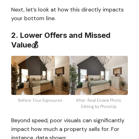
Next, let’s look at how this directly impacts
your bottom line.
2. Lower Offers and Missed
Value💰
Before: Four Exposures
After: Real Estate Photo
Editing by PhotoUp
Beyond speed, poor visuals can significantly
impact how much a property sells for. For
instance, data shows: