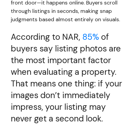
front door—it happens online. Buyers scroll
through listings in seconds, making snap
judgments based almost entirely on visuals.
According to NAR,
85%
of
buyers say listing photos are
the most important factor
when evaluating a property.
That means one thing: if your
images don’t immediately
impress, your listing may
never get a second look.