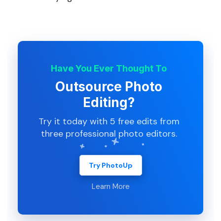
Have You Ever Thought To
Outsource Photo
Editing?
Try it today with 5 free edits from
three professional photo editors.
Try PhotoUp
Learn More