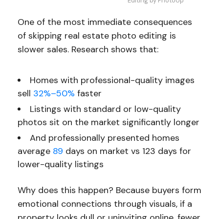
Editing by PhotoUp
One of the most immediate consequences
of skipping real estate photo editing is
slower sales. Research shows that:
Homes with professional-quality images
sell
32%–50%
faster
Listings with standard or low-quality
photos sit on the market significantly longer
And professionally presented homes
average
89
days on market vs 123 days for
lower-quality listings
Why does this happen? Because buyers form
emotional connections through visuals, if a
property looks dull or uninviting online, fewer