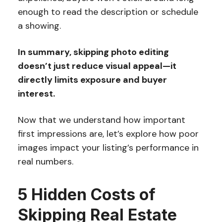
enough to read the description or schedule
a showing.
In summary, skipping photo editing
doesn’t just reduce visual appeal—it
directly limits exposure and buyer
interest.
Now that we understand how important
first impressions are, let’s explore how poor
images impact your listing’s performance in
real numbers.
5 Hidden Costs of
Skipping Real Estate