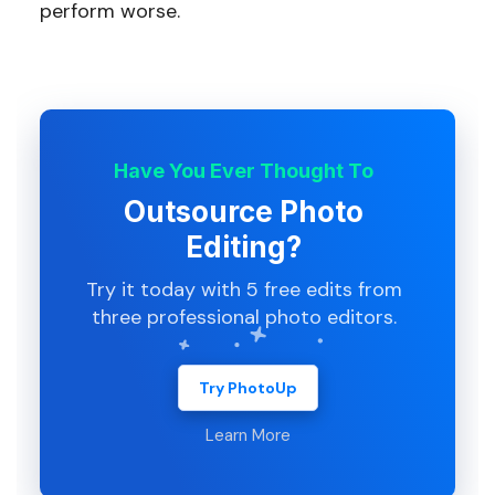
perform worse.
Have You Ever Thought To
Outsource Photo
Editing?
Try it today with 5 free edits from
three professional photo editors.
Try PhotoUp
Learn More