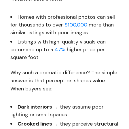
Homes with professional photos can sell
for thousands to over
$100,000
more than
similar listings with poor images
Listings with high-quality visuals can
command up to a
47%
higher price per
square foot
Why such a dramatic difference? The simple
answer is that perception shapes value.
When buyers see:
Dark interiors →
they assume poor
lighting or small spaces
Crooked lines →
they perceive structural