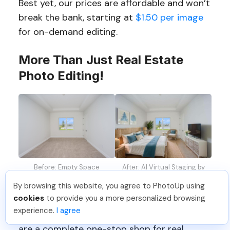
Best yet, our prices are affordable and won’t
break the bank, starting at
$1.50 per image
for on-demand editing.
More Than Just Real Estate
Photo Editing!
Before: Empty Space
After: AI Virtual Staging by
PhotoUp
By browsing this website, you agree to PhotoUp using
cookies
to provide you a more personalized browsing
Furthermore, PhotoUp is offering so much
experience.
I agree
more than just real estate photo editing! We
are a complete one-stop shop for real