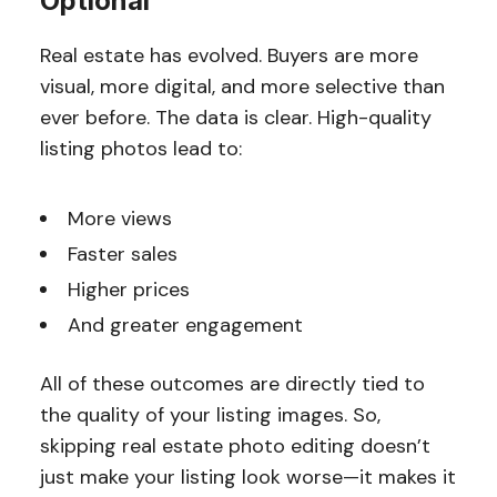
Optional
Real estate has evolved. Buyers are more
visual, more digital, and more selective than
ever before. The data is clear. High-quality
listing photos lead to:
More views
Faster sales
Higher prices
And greater engagement
All of these outcomes are directly tied to
the quality of your listing images. So,
skipping real estate photo editing doesn’t
just make your listing look worse—it makes it