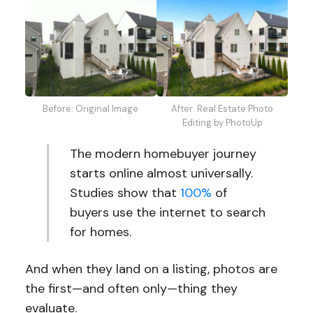
Before: Original Image
After: Real Estate Photo
Editing by PhotoUp
The modern homebuyer journey
starts online almost universally.
Studies show that
100%
of
buyers use the internet to search
for homes.
And when they land on a listing, photos are
the first—and often only—thing they
evaluate.