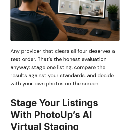
Any provider that clears all four deserves a
test order. That’s the honest evaluation
anyway: stage one listing, compare the
results against your standards, and decide
with your own photos on the screen.
Stage Your Listings
With PhotoUp’s AI
Virtual Staging