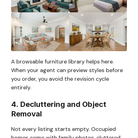
A browsable furniture library helps here.
When your agent can preview styles before
you order, you avoid the revision cycle
entirely.
4. Decluttering and Object
Removal
Not every listing starts empty. Occupied
homes come with family photos, cluttered