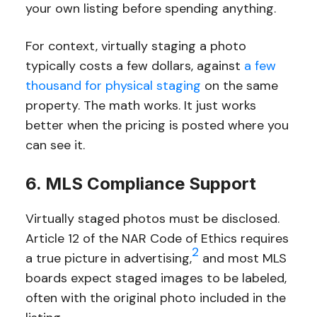
your own listing before spending anything.
For context, virtually staging a photo
typically costs a few dollars, against
a few
thousand for physical staging
on the same
property. The math works. It just works
better when the pricing is posted where you
can see it.
6. MLS Compliance Support
Virtually staged photos must be disclosed.
Article 12 of the NAR Code of Ethics requires
2
a true picture in advertising,
and most MLS
boards expect staged images to be labeled,
often with the original photo included in the