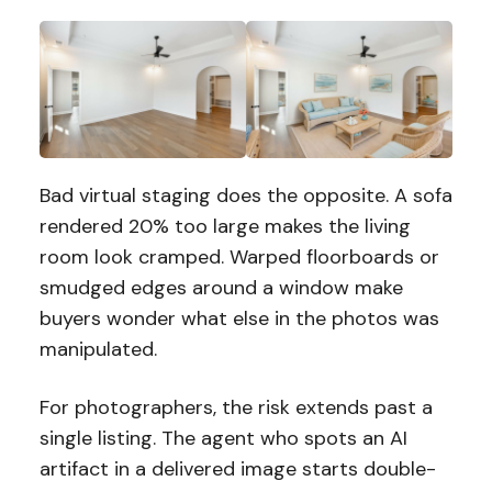
Bad virtual staging does the opposite. A sofa
rendered 20% too large makes the living
room look cramped. Warped floorboards or
smudged edges around a window make
buyers wonder what else in the photos was
manipulated.
For photographers, the risk extends past a
single listing. The agent who spots an AI
artifact in a delivered image starts double-