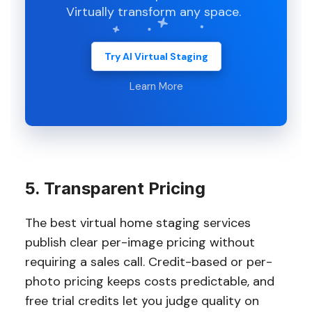
Virtually transform any space.
Try AI Virtual Staging
Learn More
5. Transparent Pricing
The best virtual home staging services
publish clear per-image pricing without
requiring a sales call. Credit-based or per-
photo pricing keeps costs predictable, and
free trial credits let you judge quality on