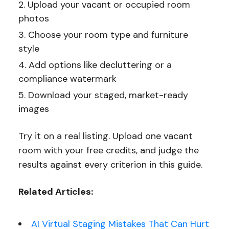
Upload your vacant or occupied room
photos
Choose your room type and furniture
style
Add options like decluttering or a
compliance watermark
Download your staged, market-ready
images
Try it on a real listing. Upload one vacant
room with your free credits, and judge the
results against every criterion in this guide.
Related Articles:
AI Virtual Staging Mistakes That Can Hurt