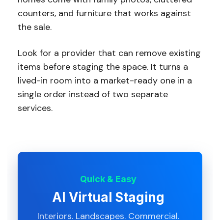
counters, and furniture that works against
the sale.
Look for a provider that can remove existing
items before staging the space. It turns a
lived-in room into a market-ready one in a
single order instead of two separate
services.
Quick & Easy
AI Virtual Staging
Interiors. Landscapes. Commercial.