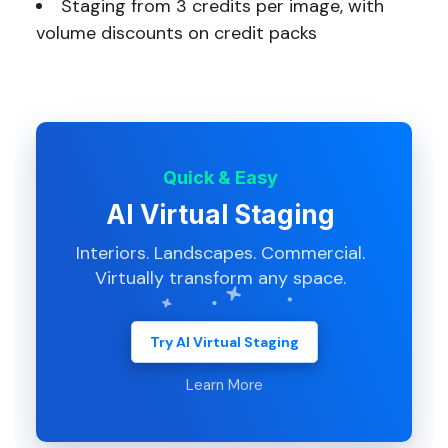
Staging from 3 credits per image, with
volume discounts on credit packs
Quick & Easy
AI Virtual Staging
Interiors. Landscapes. Commercial.
Virtually transform any space.
Try AI Virtual Staging
Learn More