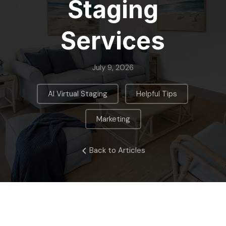
Staging
Services
July 9, 2026
,
,
AI Virtual Staging
Helpful Tips
Marketing
Back to Articles