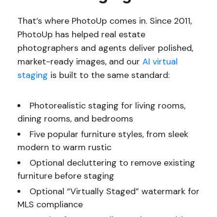
That’s where PhotoUp comes in. Since 2011,
PhotoUp has helped real estate
photographers and agents deliver polished,
market-ready images, and our
AI virtual
staging
is built to the same standard:
Photorealistic staging for living rooms,
dining rooms, and bedrooms
Five popular furniture styles, from sleek
modern to warm rustic
Optional decluttering to remove existing
furniture before staging
Optional “Virtually Staged” watermark for
MLS compliance