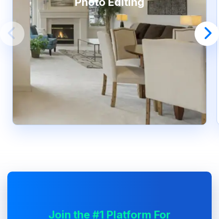
Photo Editing
Join the #1 Platform For