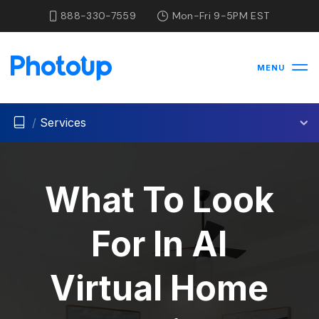
888-330-7559
Mon-Fri 9-5PM EST
MENU
/
Services
What To Look
For In AI
Virtual Home