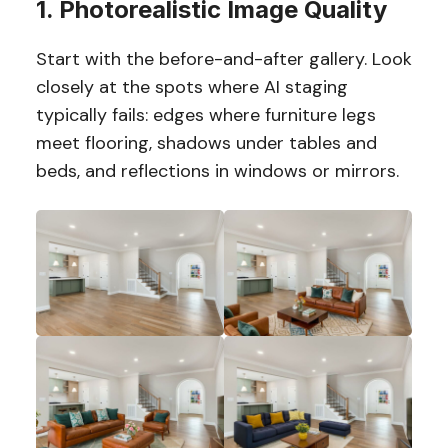
1. Photorealistic Image Quality
Start with the before-and-after gallery. Look
closely at the spots where AI staging
typically fails: edges where furniture legs
meet flooring, shadows under tables and
beds, and reflections in windows or mirrors.