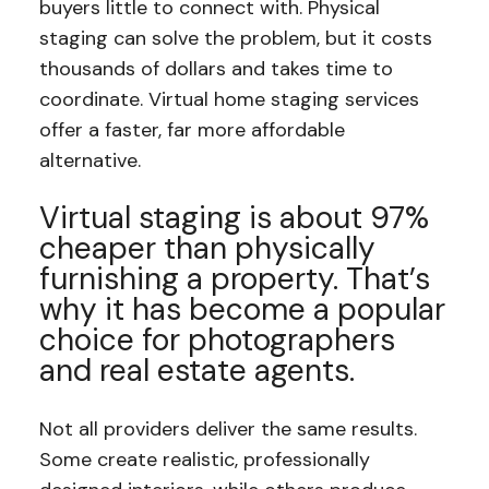
buyers little to connect with. Physical
staging can solve the problem, but it costs
thousands of dollars and takes time to
coordinate. Virtual home staging services
offer a faster, far more affordable
alternative.
Virtual staging is about 97%
cheaper than physically
furnishing a property. That’s
why it has become a popular
choice for photographers
and real estate agents.
Not all providers deliver the same results.
Some create realistic, professionally