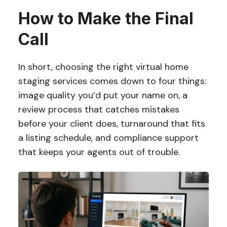
How to Make the Final
Call
In short, choosing the right virtual home
staging services comes down to four things:
image quality you’d put your name on, a
review process that catches mistakes
before your client does, turnaround that fits
a listing schedule, and compliance support
that keeps your agents out of trouble.