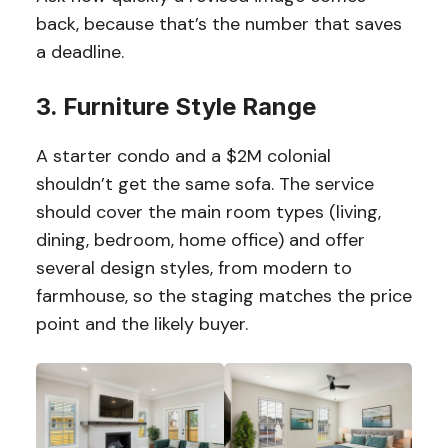
back, because that’s the number that saves
a deadline.
3. Furniture Style Range
A starter condo and a $2M colonial
shouldn’t get the same sofa. The service
should cover the main room types (living,
dining, bedroom, home office) and offer
several design styles, from modern to
farmhouse, so the staging matches the price
point and the likely buyer.