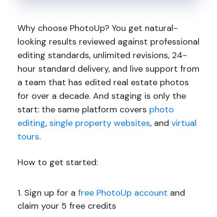
Why choose PhotoUp? You get natural-
looking results reviewed against professional
editing standards, unlimited revisions, 24-
hour standard delivery, and live support from
a team that has edited real estate photos
for over a decade. And staging is only the
start: the same platform covers
photo
editing
,
single property websites
, and
virtual
tours
.
How to get started:
Sign up for a
free PhotoUp account
and
claim your 5 free credits