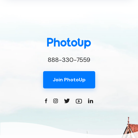
888-330-7559
Join PhotoUp