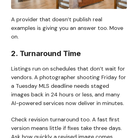
A provider that doesn’t publish real
examples is giving you an answer too. Move
on.
2. Turnaround Time
Listings run on schedules that don’t wait for
vendors. A photographer shooting Friday for
a Tuesday MLS deadline needs staged
images back in 24 hours or less, and many
AI-powered services now deliver in minutes.
Check revision turnaround too. A fast first
version means little if fixes take three days.
Ask how quickly a revised image comes