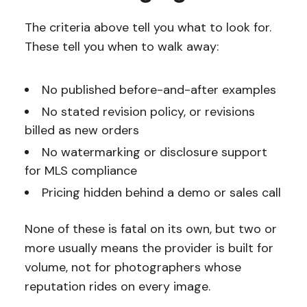
The criteria above tell you what to look for.
These tell you when to walk away:
No published before-and-after examples
No stated revision policy, or revisions
billed as new orders
No watermarking or disclosure support
for MLS compliance
Pricing hidden behind a demo or sales call
None of these is fatal on its own, but two or
more usually means the provider is built for
volume, not for photographers whose
reputation rides on every image.