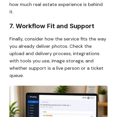
how much real estate experience is behind
it.
7. Workflow Fit and Support
Finally, consider how the service fits the way
you already deliver photos. Check the
upload and delivery process, integrations
with tools you use, image storage, and
whether support is a live person or a ticket
queue.