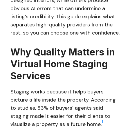
designed interiors, while others produce
obvious AI errors that can undermine a
listing’s credibility. This guide explains what
separates high-quality providers from the
rest, so you can choose one with confidence.
Why Quality Matters in
Virtual Home Staging
Services
Staging works because it helps buyers
picture a life inside the property. According
to studies, 83% of buyers’ agents said
staging made it easier for their clients to
1
visualize a property as a future home.