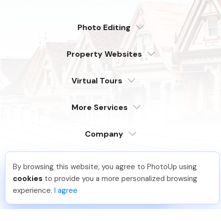
Photo Editing
Dedicated
Property Websites
Distributed
Enterprise
Overview
Compare
Virtual Tours
6 Pro Themes
Examples
Live Demo
PhotoUp Tours
Explore Features
More Services
All Features
Pricing
Tour Example
Photographer Websites
Order Now
Company
Login
Sign Up
By browsing this website, you agree to PhotoUp using
Support
Lavina S
.
Just Joined PhotoUp
Serving our customers around the globe
cookies
to provide you a more personalized browsing
from the USA, Philippines & Canada
Learn
You should too!
Join now for 5 free credits.
experience.
I agree
4 days ago.
FAQ
Company