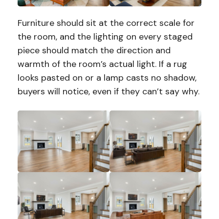
Furniture should sit at the correct scale for
the room, and the lighting on every staged
piece should match the direction and
warmth of the room’s actual light. If a rug
looks pasted on or a lamp casts no shadow,
buyers will notice, even if they can’t say why.