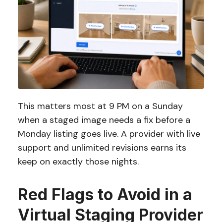
This matters most at 9 PM on a Sunday
when a staged image needs a fix before a
Monday listing goes live. A provider with live
support and unlimited revisions earns its
keep on exactly those nights.
Red Flags to Avoid in a
Virtual Staging Provider