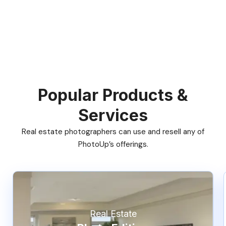
Popular Products &
Services
Real estate photographers can use and resell any of
PhotoUp’s offerings.
Real Estate