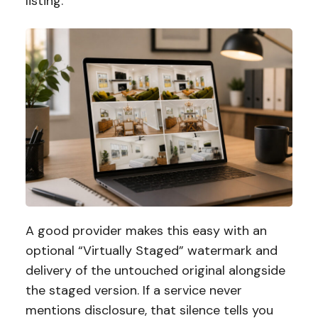
listing.
A good provider makes this easy with an
optional “Virtually Staged” watermark and
delivery of the untouched original alongside
the staged version. If a service never
mentions disclosure, that silence tells you