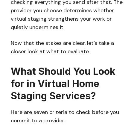
checking everything you send after that. The
provider you choose determines whether
virtual staging strengthens your work or
quietly undermines it.
Now that the stakes are clear, let’s take a
closer look at what to evaluate.
What Should You Look
for in Virtual Home
Staging Services?
Here are seven criteria to check before you
commit to a provider: