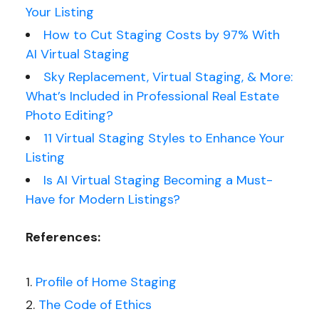
Your Listing
How to Cut Staging Costs by 97% With
AI Virtual Staging
Sky Replacement, Virtual Staging, & More:
What’s Included in Professional Real Estate
Photo Editing?
11 Virtual Staging Styles to Enhance Your
Listing
Is AI Virtual Staging Becoming a Must-
Have for Modern Listings?
References:
Profile of Home Staging
The Code of Ethics