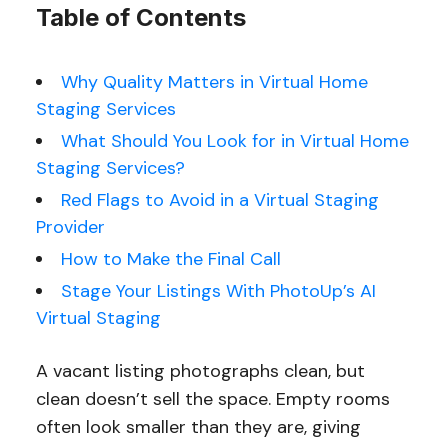
Table of Contents
Why Quality Matters in Virtual Home
Staging Services
What Should You Look for in Virtual Home
Staging Services?
Red Flags to Avoid in a Virtual Staging
Provider
How to Make the Final Call
Stage Your Listings With PhotoUp’s AI
Virtual Staging
A vacant listing photographs clean, but
clean doesn’t sell the space. Empty rooms
often look smaller than they are, giving