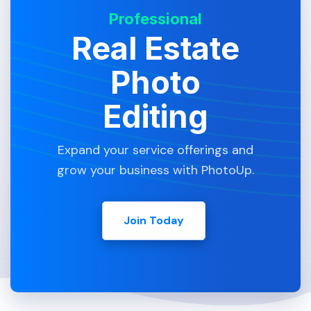
Professional
Real Estate
Photo
Editing
Expand your service offerings and
grow your business with PhotoUp.
Join Today