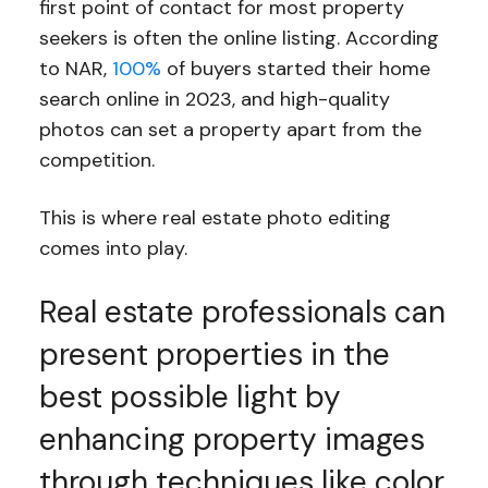
first point of contact for most property
seekers is often the online listing. According
to NAR,
100%
of buyers started their home
search online in 2023, and high-quality
photos can set a property apart from the
competition.
This is where real estate photo editing
comes into play.
Real estate professionals can
present properties in the
best possible light by
enhancing property images
through techniques like color