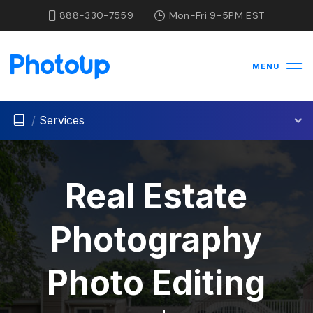
888-330-7559
Mon-Fri 9-5PM EST
MENU
/
Services
Real Estate
Photography
Photo Editing