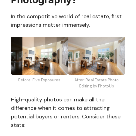
In the competitive world of real estate, first
impressions matter immensely.
After: Real Estate Photo
Before: Five Exposures
Editing by PhotoUp
High-quality photos can make all the
difference when it comes to attracting
potential buyers or renters. Consider these
stats: