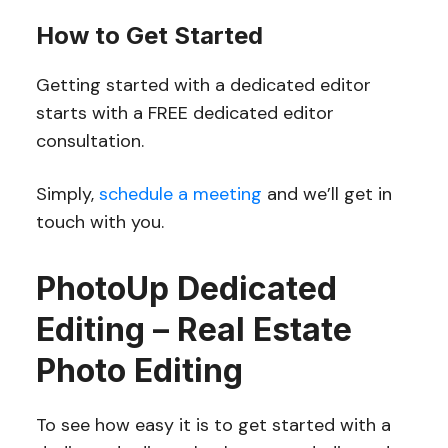
How to Get Started
Getting started with a dedicated editor
starts with a FREE dedicated editor
consultation.
Simply,
schedule a meeting
and we’ll get in
touch with you.
PhotoUp Dedicated
Editing – Real Estate
Photo Editing
To see how easy it is to get started with a