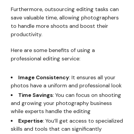
Furthermore, outsourcing editing tasks can
save valuable time, allowing photographers
to handle more shoots and boost their
productivity.
Here are some benefits of using a
professional editing service:
Image Consistency
: It ensures all your
photos have a uniform and professional look
Time Savings
: You can focus on shooting
and growing your photography business
while experts handle the editing
Expertise
: You’ll get access to specialized
skills and tools that can significantly