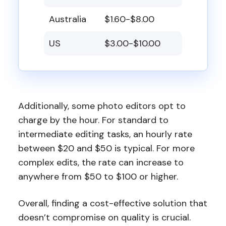
Australia
$1.60-$8.00
US
$3.00-$10.00
Additionally, some photo editors opt to
charge by the hour. For standard to
intermediate editing tasks, an hourly rate
between $20 and $50 is typical. For more
complex edits, the rate can increase to
anywhere from $50 to $100 or higher.
Overall, finding a cost-effective solution that
doesn’t compromise on quality is crucial.