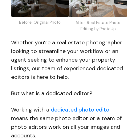
Before: Original Photo
After: Real Estate Photo
Editing by PhotoUp
Whether you’re a real estate photographer
looking to streamline your workflow or an
agent seeking to enhance your property
listings, our team of experienced dedicated
editors is here to help.
But what is a dedicated editor?
Working with a
dedicated photo editor
means the same photo editor or a team of
photo editors work on all your images and
accounts.