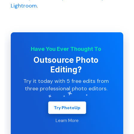
Lightroom
.
Have You Ever Thought To
Outsource Photo
Editing?
Try it today with 5 free edits from
three professional photo editors.
Try PhotoUp
Learn More