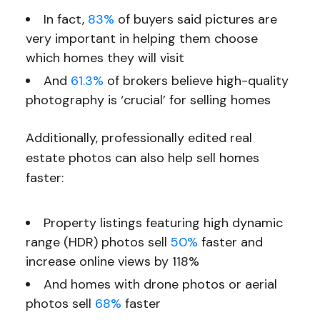
In fact,
83%
of buyers said pictures are
very important in helping them choose
which homes they will visit
And
61.3%
of brokers believe high-quality
photography is ‘crucial’ for selling homes
Additionally, professionally edited real
estate photos can also help sell homes
faster:
Property listings featuring high dynamic
range (HDR) photos sell
50%
faster and
increase online views by 118%
And homes with drone photos or aerial
photos sell
68%
faster