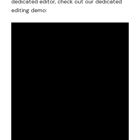
dedicated editor, check out our dedicated
editing demo: