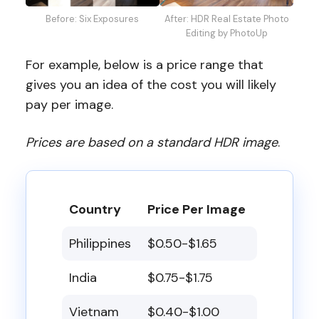
Before: Six Exposures
After: HDR Real Estate Photo
Editing by PhotoUp
For example, below is a price range that
gives you an idea of the cost you will likely
pay per image.
Prices are based on a standard HDR image
.
Country
Price Per Image
Philippines
$0.50-$1.65
India
$0.75-$1.75
Vietnam
$0.40-$1.00