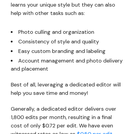
learns your unique style but they can also
help with other tasks such as:
Photo culling and organization
Consistency of style and quality
Easy custom branding and labeling
Account management and photo delivery
and placement
Best of all, leveraging a dedicated editor will
help you save time and money!
Generally, a dedicated editor delivers over
1,800 edits per month, resulting in a final
cost of only $0.72 per edit. We have even
witnessed rates as low as
$0.50 per edit
,