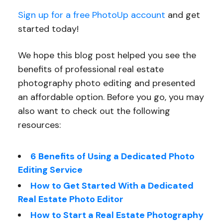
Sign up for a free PhotoUp account
and get
started today!
We hope this blog post helped you see the
benefits of professional real estate
photography photo editing and presented
an affordable option. Before you go, you may
also want to check out the following
resources:
6 Benefits of Using a Dedicated Photo
Editing Service
How to Get Started With a Dedicated
Real Estate Photo Editor
How to Start a Real Estate Photography