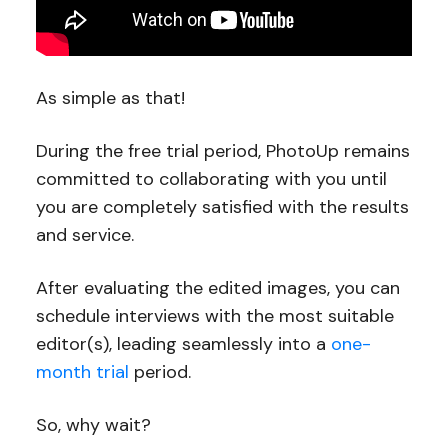
As simple as that!
During the free trial period, PhotoUp remains
committed to collaborating with you until
you are completely satisfied with the results
and service.
After evaluating the edited images, you can
schedule interviews with the most suitable
editor(s), leading seamlessly into a
one-
month trial
period.
So, why wait?