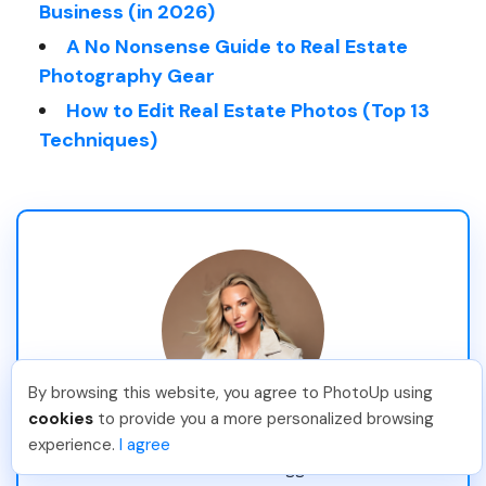
Business (in 2026)
A No Nonsense Guide to Real Estate
Photography Gear
How to Edit Real Estate Photos (Top 13
Techniques)
By browsing this website, you agree to PhotoUp using
cookies
to provide you a more personalized browsing
Stina Pettersson
experience.
I agree
Professional Blogger