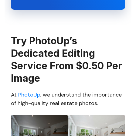
Try PhotoUp’s
Dedicated Editing
Service From $0.50 Per
Image
At
PhotoUp
, we understand the importance
of high-quality real estate photos.