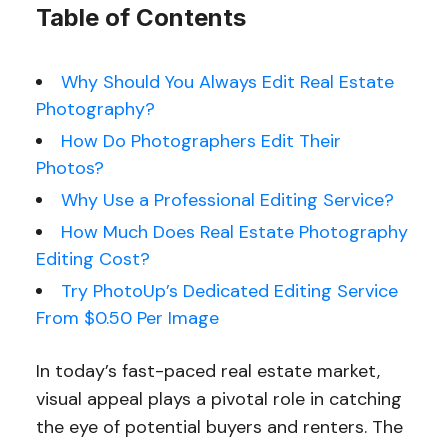
Table of Contents
Why Should You Always Edit Real Estate
Photography?
How Do Photographers Edit Their
Photos?
Why Use a Profess
ional Editing Service?
How Much Does Real Estate Photography
Editing Cost?
Try PhotoUp’s Dedicated Editing Service
From $0.50 Per Image
In today’s fast-paced real estate market,
visual appeal plays a pivotal role in catching
the eye of potential buyers and renters. The