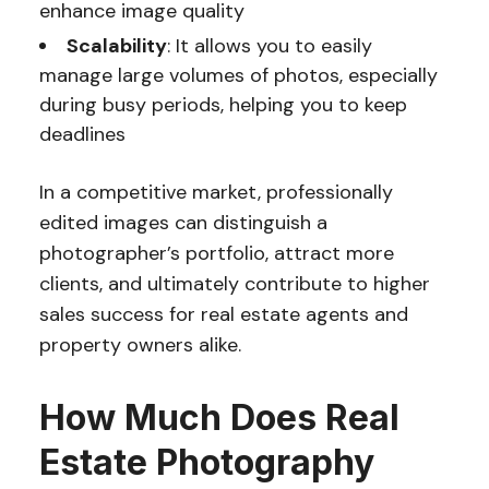
enhance image quality
Scalability
: It allows you to easily
manage large volumes of photos, especially
during busy periods, helping you to keep
deadlines
In a competitive market, professionally
edited images can distinguish a
photographer’s portfolio, attract more
clients, and ultimately contribute to higher
sales success for real estate agents and
property owners alike.
How Much Does Real
Estate Photography