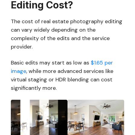
Editing Cost?
The cost of real estate photography editing
can vary widely depending on the
complexity of the edits and the service
provider.
Basic edits may start as low as
$1.65 per
image
, while more advanced services like
virtual staging or HDR blending can cost
significantly more.