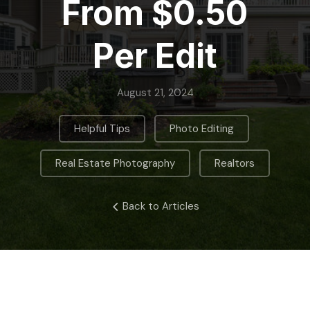
From $0.50
Per Edit
August 21, 2024
,
,
Helpful Tips
Photo Editing
,
Real Estate Photography
Realtors
Back to Articles