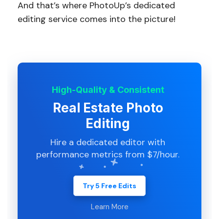
And that’s where PhotoUp’s dedicated
editing service comes into the picture!
High-Quality & Consistent
Real Estate Photo
Editing
Hire a dedicated editor with
performance metrics from $7/hour.
Try 5 Free Edits
Learn More