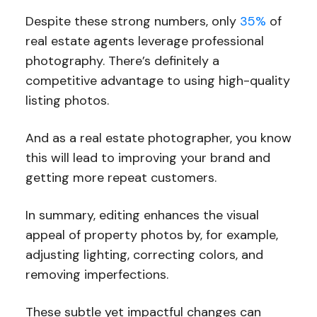
Despite these strong numbers, only
35%
of
real estate agents leverage professional
photography. There’s definitely a
competitive advantage to using high-quality
listing photos.
And as a real estate photographer, you know
this will lead to improving your brand and
getting more repeat customers.
In summary, editing enhances the visual
appeal of property photos by, for example,
adjusting lighting, correcting colors, and
removing imperfections.
These subtle yet impactful changes can