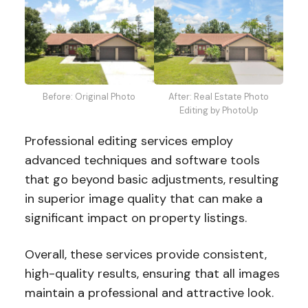
Before: Original Photo
After: Real Estate Photo
Editing by PhotoUp
Professional editing services employ
advanced techniques and software tools
that go beyond basic adjustments, resulting
in superior image quality that can make a
significant impact on property listings.
Overall, these services provide consistent,
high-quality results, ensuring that all images
maintain a professional and attractive look.