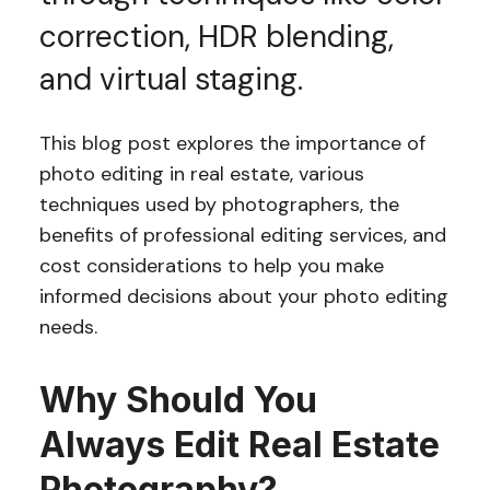
correction, HDR blending,
and virtual staging.
This blog post explores the importance of
photo editing in real estate, various
techniques used by photographers, the
benefits of professional editing services, and
cost considerations to help you make
informed decisions about your photo editing
needs.
Why Should You
Always Edit Real Estate
Photography?