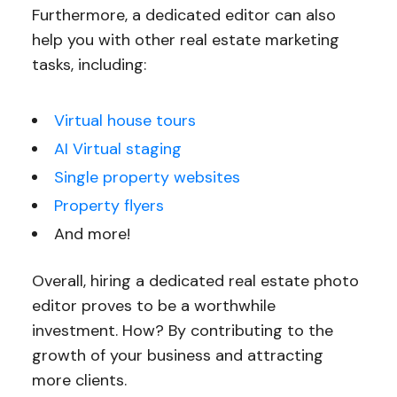
Furthermore, a dedicated editor can also
help you with other real estate marketing
tasks, including:
Virtual house tours
AI Virtual staging
Single property websites
Property flyers
And more!
Overall, hiring a dedicated real estate photo
editor proves to be a worthwhile
investment. How? By contributing to the
growth of your business and attracting
more clients.