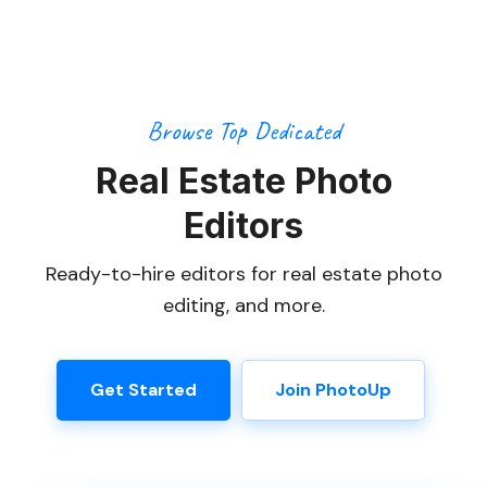
Browse Top Dedicated
Real Estate Photo
Editors
Ready-to-hire editors for real estate photo
editing, and more.
Get Started
Join PhotoUp