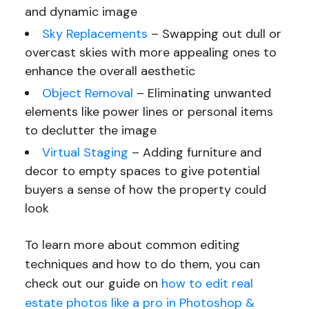
and dynamic image
Sky Replacements
– Swapping out dull or
overcast skies with more appealing ones to
enhance the overall aesthetic
Object Removal
– Eliminating unwanted
elements like power lines or personal items
to declutter the image
Virtual Staging
– Adding furniture and
decor to empty spaces to give potential
buyers a sense of how the property could
look
To learn more about common editing
techniques and how to do them, you can
check out our guide on
how to edit real
estate photos like a pro in Photoshop &