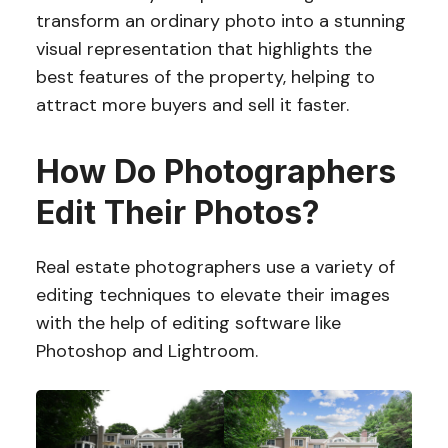
transform an ordinary photo into a stunning
visual representation that highlights the
best features of the property, helping to
attract more buyers and sell it faster.
How Do Photographers
Edit Their Photos?
Real estate photographers use a variety of
editing techniques to elevate their images
with the help of editing software like
Photoshop and Lightroom.