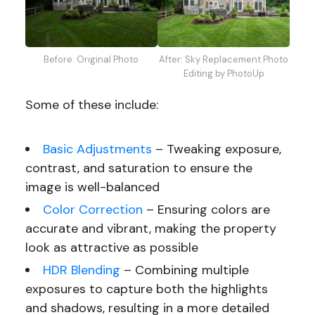
Before: Original Photo
After: Sky Replacement Photo
Editing by PhotoUp
Some of these include:
Basic Adjustments
– Tweaking exposure,
contrast, and saturation to ensure the
image is well-balanced
Color Correction
– Ensuring colors are
accurate and vibrant, making the property
look as attractive as possible
HDR Blending
– Combining multiple
exposures to capture both the highlights
and shadows, resulting in a more detailed