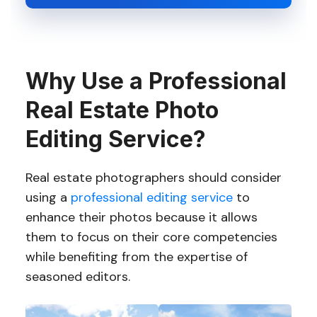
Why Use a Professional
Real Estate Photo
Editing Service?
Real estate photographers should consider
using a
professional editing service
to
enhance their photos because it allows
them to focus on their core competencies
while benefiting from the expertise of
seasoned editors.