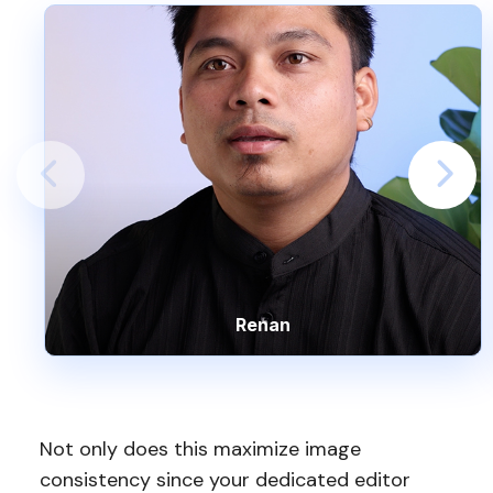
Renan
Not only does this maximize image
consistency since your dedicated editor