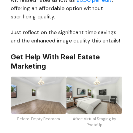
offering an affordable option without
sacrificing quality.
Just reflect on the significant time savings
and the enhanced image quality this entails!
Get Help With Real Estate
Marketing
Before: Empty Bedroom
After: Virtual Staging by
PhotoUp