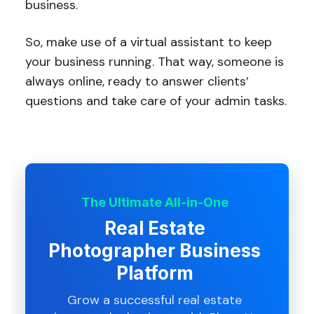
business.
So, make use of a virtual assistant to keep
your business running. That way, someone is
always online, ready to answer clients’
questions and take care of your admin tasks.
The Ultimate All-in-One
Real Estate
Photographer Business
Platform
Grow a successful real estate