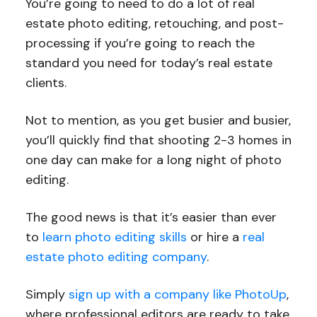
You’re going to need to do a lot of real
estate photo editing, retouching, and post-
processing if you’re going to reach the
standard you need for today’s real estate
clients.
Not to mention, as you get busier and busier,
you’ll quickly find that shooting 2-3 homes in
one day can make for a long night of photo
editing.
The good news is that it’s easier than ever
to
learn photo editing skills
or hire a
real
estate photo editing company
.
Simply
sign up with a company like PhotoUp
,
where professional editors are ready to take