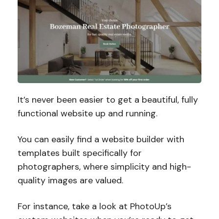
It’s never been easier to get a beautiful, fully
functional website up and running.
You can easily find a website builder with
templates built specifically for
photographers, where simplicity and high-
quality images are valued.
For instance, take a look at PhotoUp’s