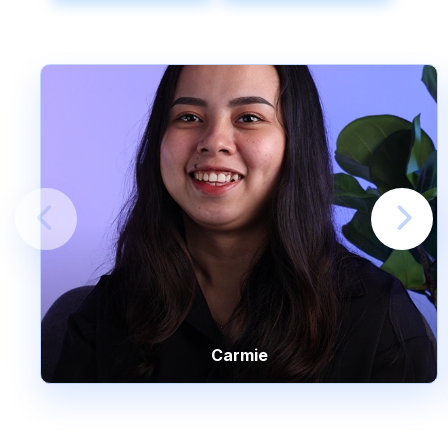
Carmie