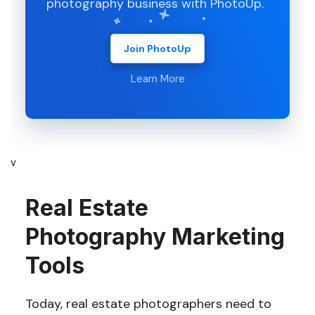
photography business with PhotoUp.
Join PhotoUp
Learn More
v
Real Estate
Photography Marketing
Tools
Today, real estate photographers need to