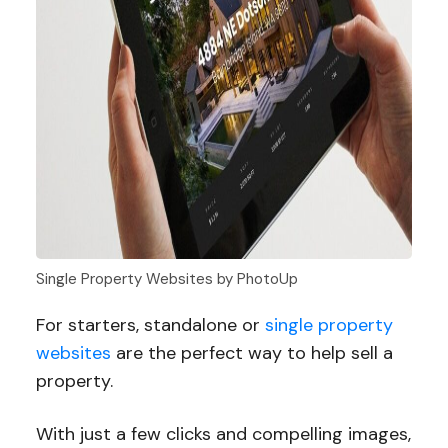
Single Property Websites by PhotoUp
For starters, standalone or
single property
websites
are the perfect way to help sell a
property.
With just a few clicks and compelling images,