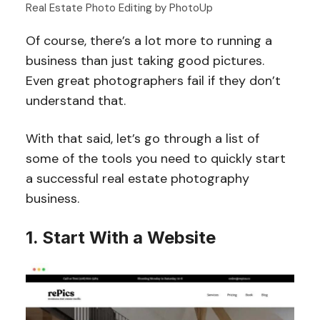
Real Estate Photo Editing by PhotoUp
Of course, there’s a lot more to running a
business than just taking good pictures.
Even great photographers fail if they don’t
understand that.
With that said, let’s go through a list of
some of the tools you need to quickly start
a successful real estate photography
business.
1. Start With a Website