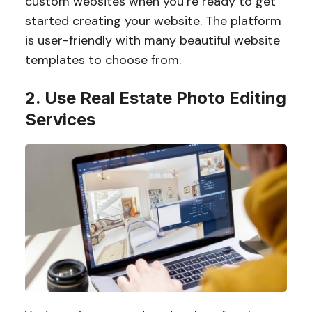
custom websites when you’re ready to get
started creating your website. The platform
is user-friendly with many beautiful website
templates to choose from.
2. Use Real Estate Photo Editing
Services