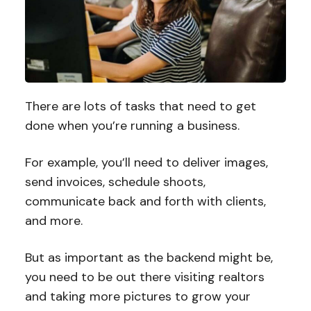
There are lots of tasks that need to get
done when you’re running a business.
For example, you’ll need to deliver images,
send invoices, schedule shoots,
communicate back and forth with clients,
and more.
But as important as the backend might be,
you need to be out there visiting realtors
and taking more pictures to grow your