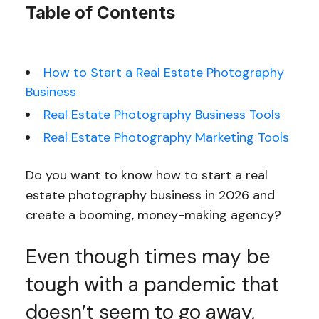
Table of Contents
How to Start a Real Estate Photography
Business
Real Estate Photography Business Tools
Real Estate Photography Marketing Tools
Do you want to know how to start a real
estate photography business in 2026 and
create a booming, money-making agency?
Even though times may be
tough with a pandemic that
doesn’t seem to go away,