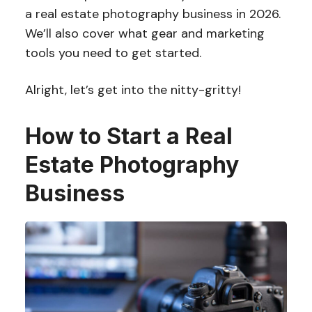
a real estate photography business in 2026.
We’ll also cover what gear and marketing
tools you need to get started.
Alright, let’s get into the nitty-gritty!
How to Start a Real
Estate Photography
Business