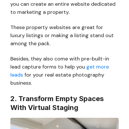
you can create an entire website dedicated
to marketing a property.
These property websites are great for
luxury listings or making a listing stand out
among the pack.
Besides, they also come with pre-built-in
lead capture forms to help you
get more
leads
for your real estate photography
business.
2. Transform Empty Spaces
With Virtual Staging