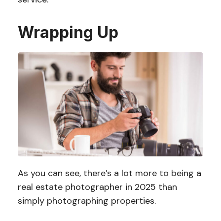
Wrapping Up
As you can see, there’s a lot more to being a
real estate photographer in 2025 than
simply photographing properties.