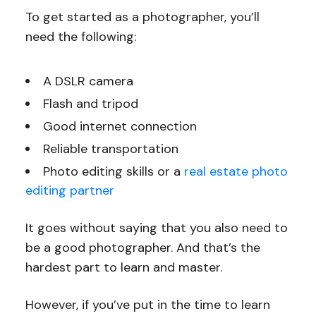
To get started as a photographer, you’ll
need the following:
A DSLR camera
Flash and tripod
Good internet connection
Reliable transportation
Photo editing skills or a
real estate photo
editing partner
It goes without saying that you also need to
be a good photographer. And that’s the
hardest part to learn and master.
However, if you’ve put in the time to learn