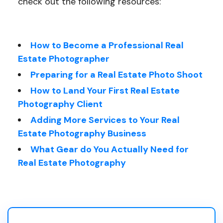
check out the following resources:
How to Become a Professional Real
Estate Photographer
Preparing for a Real Estate Photo Shoot
How to Land Your First Real Estate
Photography Client
Adding More Services to Your Real
Estate Photography Business
What Gear do You Actually Need for
Real Estate Photography