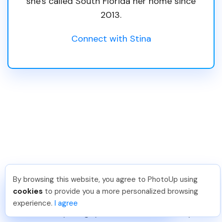
she's called South Florida her home since
2013.
Connect with Stina
Popular Products &
By browsing this website, you agree to PhotoUp using
David F
.
Just Joined PhotoUp
cookies
to provide you a more personalized browsing
Services
You should too!
Join now for 5 free credits.
experience.
I agree
3 days ago.
Real estate photographers can use and resell any of