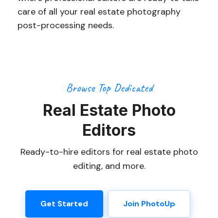
care of all your real estate photography
post-processing needs.
Browse Top Dedicated
Real Estate Photo
Editors
Ready-to-hire editors for real estate photo
editing, and more.
Get Started
Join PhotoUp