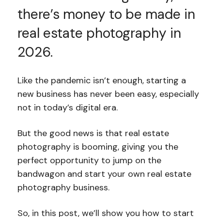
there’s money to be made in
real estate photography in
2026.
Like the pandemic isn’t enough, starting a
new business has never been easy, especially
not in today’s digital era.
But the good news is that real estate
photography is booming, giving you the
perfect opportunity to jump on the
bandwagon and start your own real estate
photography business.
So, in this post, we’ll show you how to start