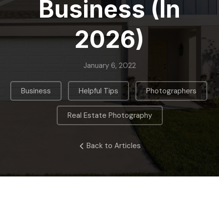
Business (in
2026)
January 6, 2022
,
,
,
Business
Helpful Tips
Photographers
Real Estate Photography
Back to Articles