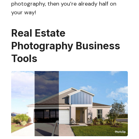
photography, then you’re already half on
your way!
Real Estate
Photography Business
Tools