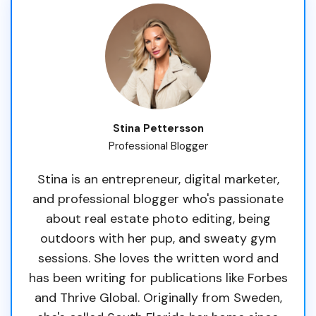
Stina Pettersson
Professional Blogger
Stina is an entrepreneur, digital marketer,
and professional blogger who's passionate
about real estate photo editing, being
outdoors with her pup, and sweaty gym
sessions. She loves the written word and
has been writing for publications like Forbes
and Thrive Global. Originally from Sweden,