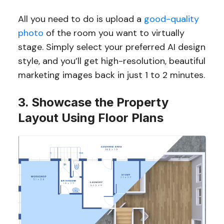
All you need to do is upload a
good-quality
photo
of the room you want to virtually
stage. Simply select your preferred AI design
style, and you’ll get high-resolution, beautiful
marketing images back in just 1 to 2 minutes.
3. Showcase the Property
Layout Using Floor Plans