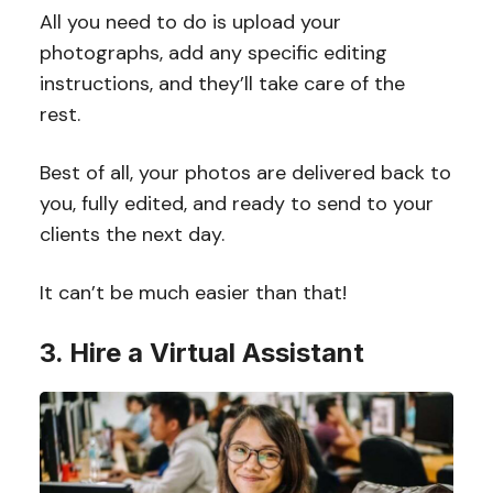
All you need to do is upload your
photographs, add any specific editing
instructions, and they’ll take care of the
rest.
Best of all, your photos are delivered back to
you, fully edited, and ready to send to your
clients the next day.
It can’t be much easier than that!
3. Hire a Virtual Assistant