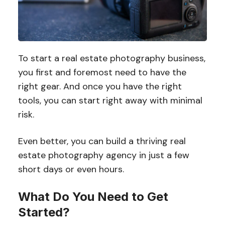
To start a real estate photography business,
you first and foremost need to have the
right gear. And once you have the right
tools, you can start right away with minimal
risk.
Even better, you can build a thriving real
estate photography agency in just a few
short days or even hours.
What Do You Need to Get
Started?