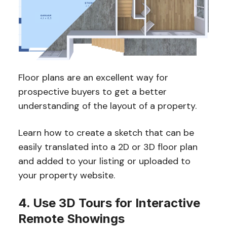
Floor plans are an excellent way for
prospective buyers to get a better
understanding of the layout of a property.
Learn how to create a sketch that can be
easily translated into a 2D or 3D floor plan
and added to your listing or uploaded to
your property website.
4. Use 3D Tours for Interactive
Remote Showings