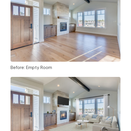
Before: Empty Room