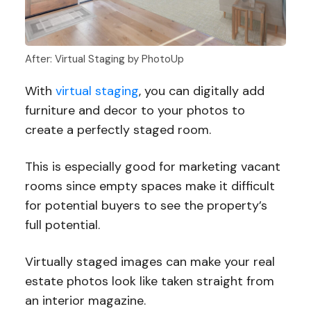
After: Virtual Staging by PhotoUp
With
virtual staging
, you can digitally add
furniture and decor to your photos to
create a perfectly staged room.
This is especially good for marketing vacant
rooms since empty spaces make it difficult
for potential buyers to see the property’s
full potential.
Virtually staged images can make your real
estate photos look like taken straight from
an interior magazine.