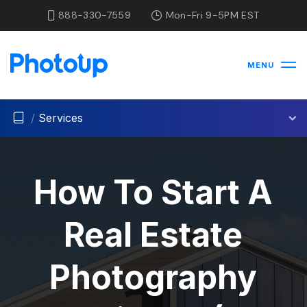
888-330-7559
Mon-Fri 9-5PM EST
MENU
/
Services
How To Start A
Real Estate
Photography