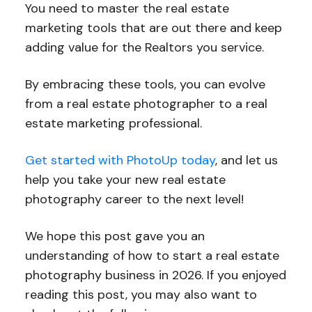
You need to master the real estate
marketing tools that are out there and keep
adding value for the Realtors you service.
By embracing these tools, you can evolve
from a real estate photographer to a real
estate marketing professional.
Get started with PhotoUp today
, and let us
help you take your new real estate
photography career to the next level!
We hope this post gave you an
understanding of how to start a real estate
photography business in 2026. If you enjoyed
reading this post, you may also want to