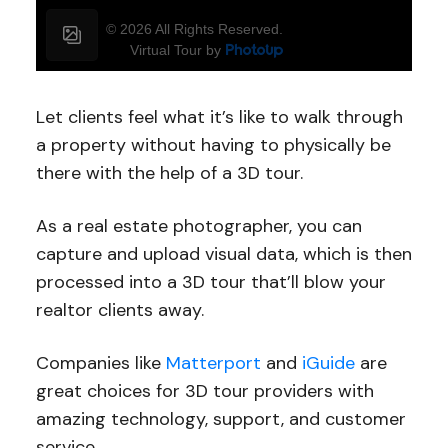
Let clients feel what it’s like to walk through
a property without having to physically be
there with the help of a 3D tour.
As a real estate photographer, you can
capture and upload visual data, which is then
processed into a 3D tour that’ll blow your
realtor clients away.
Companies like
Matterport
and
iGuide
are
great choices for 3D tour providers with
amazing technology, support, and customer
service.