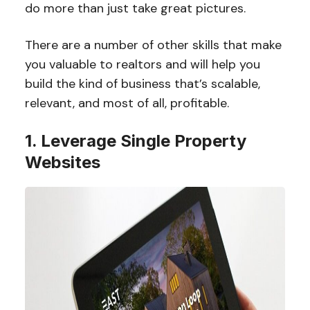
do more than just take great pictures.
There are a number of other skills that make
you valuable to realtors and will help you
build the kind of business that’s scalable,
relevant, and most of all, profitable.
1. Leverage Single Property
Websites