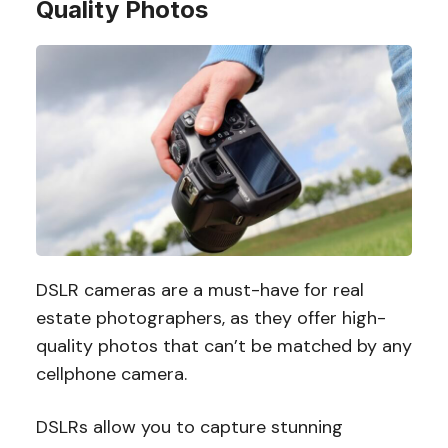
Quality Photos
DSLR cameras are a must-have for real
estate photographers, as they offer high-
quality photos that can’t be matched by any
cellphone camera.
DSLRs allow you to capture stunning