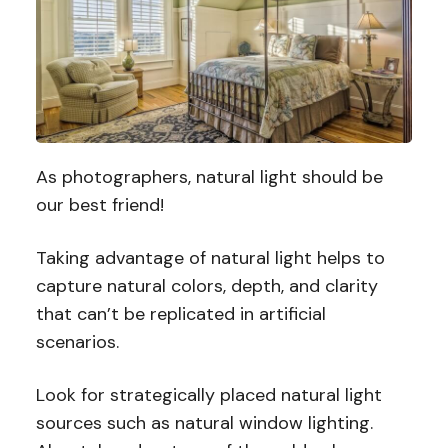
As photographers, natural light should be
our best friend!
Taking advantage of natural light helps to
capture natural colors, depth, and clarity
that can’t be replicated in artificial
scenarios.
Look for strategically placed natural light
sources such as natural window lighting.