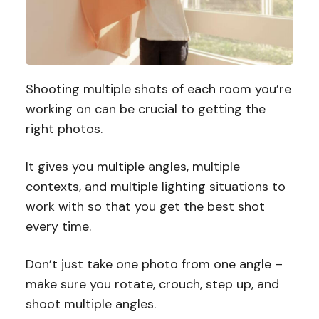
Shooting multiple shots of each room you’re
working on can be crucial to getting the
right photos.
It gives you multiple angles, multiple
contexts, and multiple lighting situations to
work with so that you get the best shot
every time.
Don’t just take one photo from one angle –
make sure you rotate, crouch, step up, and
shoot multiple angles.