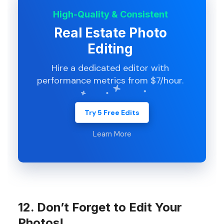
High-Quality & Consistent
Real Estate Photo
Editing
Hire a dedicated editor with
performance metrics from $7/hour.
Try 5 Free Edits
Learn More
12. Don’t Forget to Edit Your
Photos!