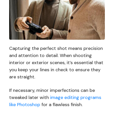
Capturing the perfect shot means precision
and attention to detail. When shooting
interior or exterior scenes, it’s essential that
you keep your lines in check to ensure they
are straight.
If necessary, minor imperfections can be
tweaked later with
image editing programs
like Photoshop
for a flawless finish.