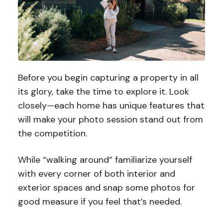
Before you begin capturing a property in all
its glory, take the time to explore it. Look
closely—each home has unique features that
will make your photo session stand out from
the competition.
While “walking around” familiarize yourself
with every corner of both interior and
exterior spaces and snap some photos for
good measure if you feel that’s needed.