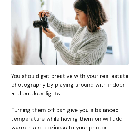
You should get creative with your real estate
photography by playing around with indoor
and outdoor lights.
Turning them off can give you a balanced
temperature while having them on will add
warmth and coziness to your photos.