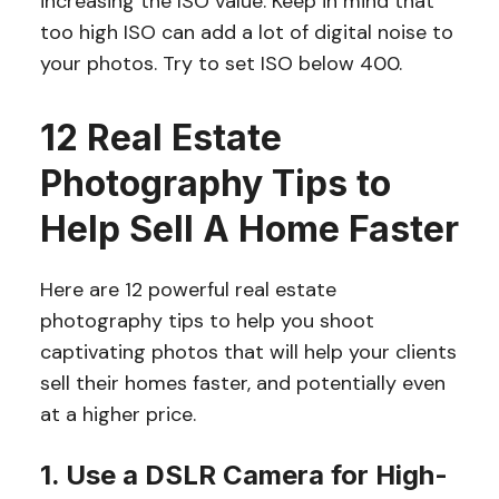
increasing the ISO value. Keep in mind that
too high ISO can add a lot of digital noise to
your photos. Try to set ISO below 400.
12 Real Estate
Photography Tips to
Help Sell A Home Faster
Here are 12 powerful real estate
photography tips to help you shoot
captivating photos that will help your clients
sell their homes faster, and potentially even
at a higher price.
1. Use a DSLR Camera for High-