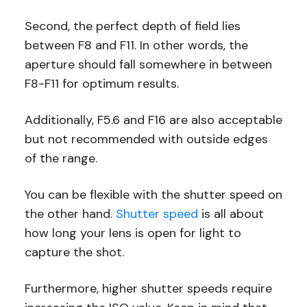
Second, the perfect depth of field lies
between F8 and F11. In other words, the
aperture should fall somewhere in between
F8-F11 for optimum results.
Additionally, F5.6 and F16 are also acceptable
but not recommended with outside edges
of the range.
You can be flexible with the shutter speed on
the other hand.
Shutter speed
is all about
how long your lens is open for light to
capture the shot.
Furthermore, higher shutter speeds require