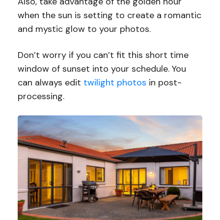
Also, take advantage of the golden hour
when the sun is setting to create a romantic
and mystic glow to your photos.
Don’t worry if you can’t fit this short time
window of sunset into your schedule. You
can always edit
twilight photos
in post-
processing.