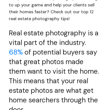
to up your game and help your clients sell
their homes faster? Check out our top 12
real estate photography tips!
Real estate photography is a
vital part of the industry.
68%
of potential buyers say
that great photos made
them want to visit the home.
This means that your real
estate photos are what get
home searchers through the
door.