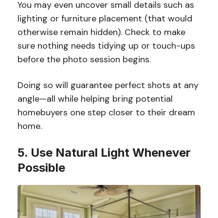
You may even uncover small details such as
lighting or furniture placement (that would
otherwise remain hidden). Check to make
sure nothing needs tidying up or touch-ups
before the photo session begins.
Doing so will guarantee perfect shots at any
angle—all while helping bring potential
homebuyers one step closer to their dream
home.
5. Use Natural Light Whenever
Possible