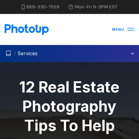
888-330-7559
Mon-Fri 9-5PM EST
MENU
/
Services
12 Real Estate
Photography
Tips To Help