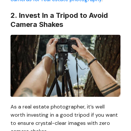
2. Invest In a Tripod to Avoid
Camera Shakes
As a real estate photographer, it’s well
worth investing in a good tripod if you want
to ensure crystal-clear images with zero