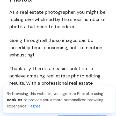
As a real estate photographer, you might be
feeling overwhelmed by the sheer number of
photos that need to be edited.
Going through all those images can be
incredibly time-consuming, not to mention
exhausting!
Thankfully, there’s an easier solution to
achieve amazing real estate photo editing
results. With a professional real estate
photo editing service like
PhotoUp
, you can
By browsing this website, you agree to PhotoUp using
free up your time and energy so that you
cookies
to provide you a more personalized browsing
can focus on the artistry.
experience.
I agree