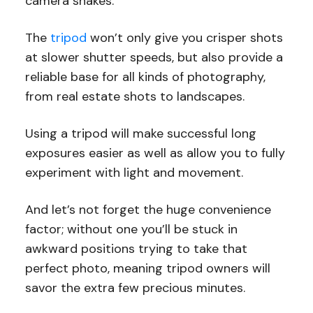
camera shakes.
The
tripod
won’t only give you crisper shots
at slower shutter speeds, but also provide a
reliable base for all kinds of photography,
from real estate shots to landscapes.
Using a tripod will make successful long
exposures easier as well as allow you to fully
experiment with light and movement.
And let’s not forget the huge convenience
factor; without one you’ll be stuck in
awkward positions trying to take that
perfect photo, meaning tripod owners will
savor the extra few precious minutes.