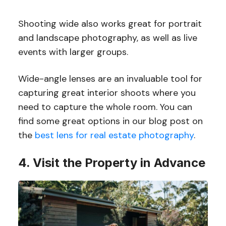
Shooting wide also works great for portrait
and landscape photography, as well as live
events with larger groups.
Wide-angle lenses are an invaluable tool for
capturing great interior shoots where you
need to capture the whole room. You can
find some great options in our blog post on
the
best lens for real estate photography
.
4. Visit the Property in Advance