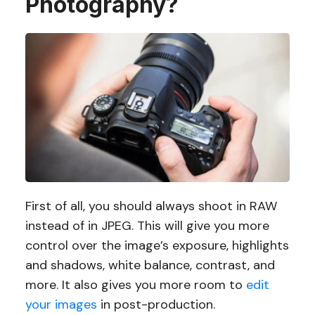
Photography?
First of all, you should always shoot in RAW
instead of in JPEG. This will give you more
control over the image’s exposure, highlights
and shadows, white balance, contrast, and
more. It also gives you more room to
edit
your images
in post-production.