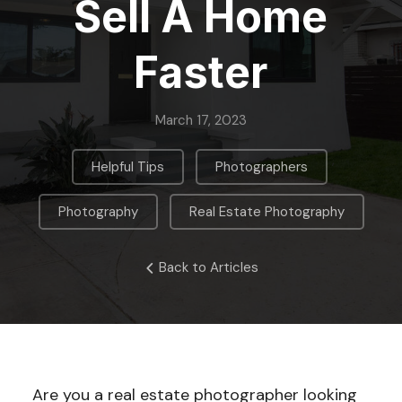
Sell A Home
Faster
March 17, 2023
,
,
Helpful Tips
Photographers
,
Photography
Real Estate Photography
Back to Articles
Are you a real estate photographer looking