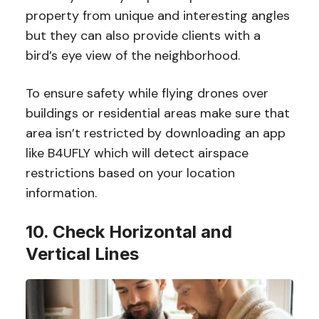
property from unique and interesting angles
but they can also provide clients with a
bird’s eye view of the neighborhood.
To ensure safety while flying drones over
buildings or residential areas make sure that
area isn’t restricted by downloading an app
like B4UFLY which will detect airspace
restrictions based on your location
information.
10. Check Horizontal and
Vertical Lines