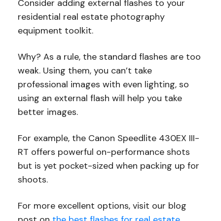
Consider adding external flashes to your
residential real estate photography
equipment toolkit.
Why? As a rule, the standard flashes are too
weak. Using them, you can’t take
professional images with even lighting, so
using an external flash will help you take
better images.
For example, the Canon Speedlite 430EX III-
RT offers powerful on-performance shots
but is yet pocket-sized when packing up for
shoots.
For more excellent options, visit our blog
post on
the best flashes for real estate