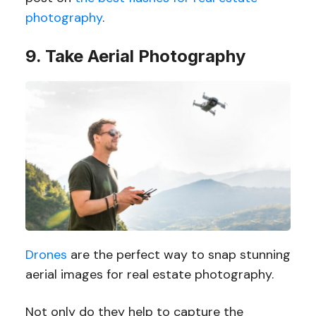
photography
.
9. Take Aerial Photography
Drones
are the perfect way to snap stunning
aerial images for real estate photography.
Not only do they help to capture the