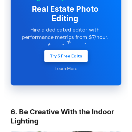
Real Estate Photo
Editing
Hire a dedicated editor with
performance metrics from $7/hour.
Try 5 Free Edits
Learn More
6. Be Creative With the Indoor
Lighting