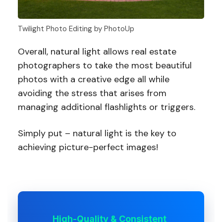
Twilight Photo Editing by PhotoUp
Overall, natural light allows real estate
photographers to take the most beautiful
photos with a creative edge all while
avoiding the stress that arises from
managing additional flashlights or triggers.
Simply put – natural light is the key to
achieving picture-perfect images!
High-Quality & Consistent