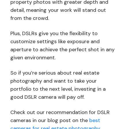
property photos with greater depth and
detail, meaning your work will stand out
from the crowd.
Plus, DSLRs give you the flexibility to
customize settings like exposure and
aperture to achieve the perfect shot in any
given environment.
So if you’re serious about real estate
photography and want to take your
portfolio to the next level, investing in a
good DSLR camera will pay off.
Check out our recommendation for DSLR
cameras in our blog post on the
best
cameras for real estate photography
.