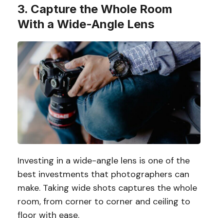
3. Capture the Whole Room
With a Wide-Angle Lens
Investing in a wide-angle lens is one of the
best investments that photographers can
make. Taking wide shots captures the whole
room, from corner to corner and ceiling to
floor with ease.