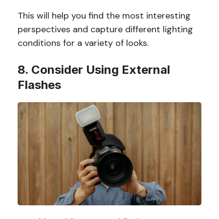
This will help you find the most interesting
perspectives and capture different lighting
conditions for a variety of looks.
8. Consider Using External
Flashes