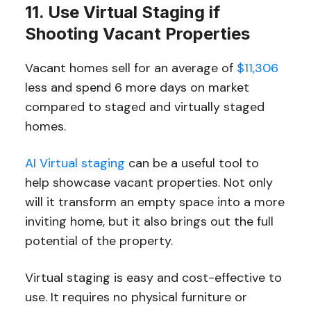
11. Use Virtual Staging if
Shooting Vacant Properties
Vacant homes sell for an average of
$11,306
less and spend 6 more days on market
compared to staged and virtually staged
homes.
AI Virtual staging
can be a useful tool to
help showcase vacant properties. Not only
will it transform an empty space into a more
inviting home, but it also brings out the full
potential of the property.
Virtual staging is easy and cost-effective to
use. It requires no physical furniture or