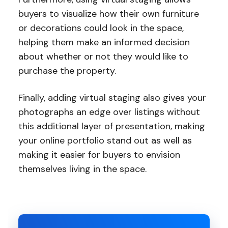
buyers to visualize how their own furniture
or decorations could look in the space,
helping them make an informed decision
about whether or not they would like to
purchase the property.
Finally, adding virtual staging also gives your
photographs an edge over listings without
this additional layer of presentation, making
your online portfolio stand out as well as
making it easier for buyers to envision
themselves living in the space.