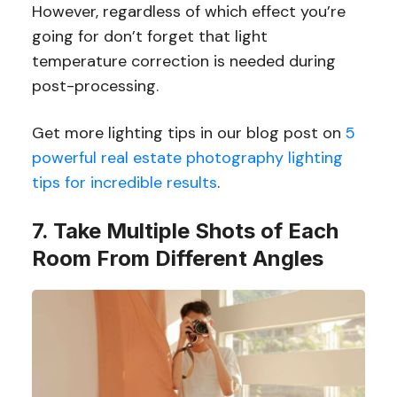
However, regardless of which effect you’re
going for don’t forget that light
temperature correction is needed during
post-processing.
Get more lighting tips in our blog post on
5
powerful real estate photography lighting
tips for incredible results
.
7. Take Multiple Shots of Each
Room From Different Angles