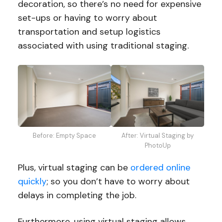
decoration, so there’s no need for expensive
set-ups or having to worry about
transportation and setup logistics
associated with using traditional staging.
Before: Empty Space
After: Virtual Staging by
PhotoUp
Plus, virtual staging can be
ordered online
quickly
; so you don’t have to worry about
delays in completing the job.
Furthermore, using virtual staging allows