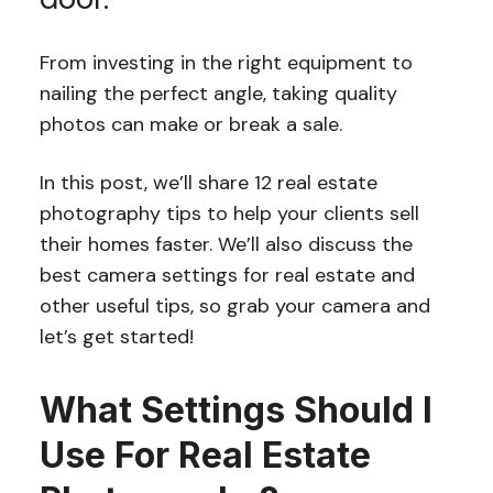
From investing in the right equipment to
nailing the perfect angle, taking quality
photos can make or break a sale.
In this post, we’ll share 12 real estate
photography tips to help your clients sell
their homes faster. We’ll also discuss the
best camera settings for real estate and
other useful tips, so grab your camera and
let’s get started!
What Settings Should I
Use For Real Estate