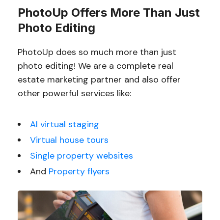
PhotoUp Offers More Than Just
Photo Editing
PhotoUp does so much more than just
photo editing! We are a complete real
estate marketing partner and also offer
other powerful services like:
AI virtual staging
Virtual house tours
Single property websites
And
Property flyers