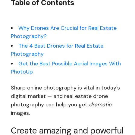
Table of Contents
Why Drones Are Crucial for Real Estate
Photography?
The 4 Best Drones for Real Estate
Photography
Get the Best Possible Aerial Images With
PhotoUp
Sharp online photography is vital in today’s
digital market — and real estate drone
photography can help you get
dramatic
images.
Create amazing and powerful