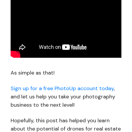
As simple as that!
Sign up for a free PhotoUp account today
,
and let us help you take your photography
business to the next level!
Hopefully, this post has helped you learn
about the potential of drones for real estate