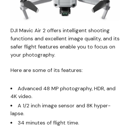
DJI Mavic Air 2 offers intelligent shooting
functions and excellent image quality, and its
safer flight features enable you to focus on
your photography.
Here are some of its features:
Advanced 48 MP photography, HDR, and
4K video.
A 1/2 inch image sensor and 8K hyper-
lapse.
34 minutes of flight time.