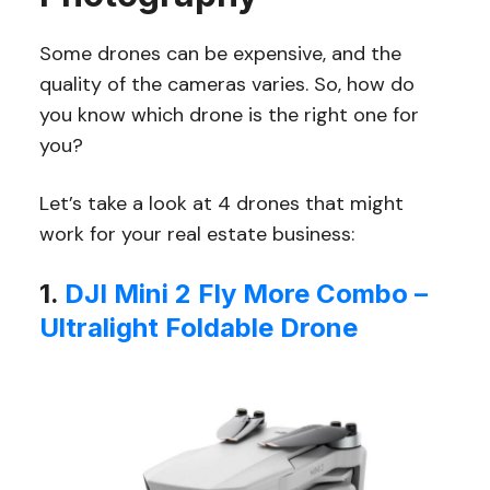
Some drones can be expensive, and the
quality of the cameras varies. So, how do
you know which drone is the right one for
you?
Let’s take a look at 4 drones that might
work for your real estate business:
1.
DJI Mini 2 Fly More Combo –
Ultralight Foldable Drone