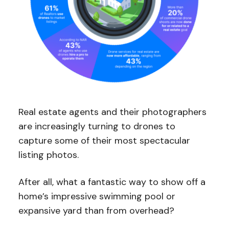
Real estate agents and their photographers
are increasingly turning to drones to
capture some of their most spectacular
listing photos.
After all, what a fantastic way to show off a
home’s impressive swimming pool or
expansive yard than from overhead?