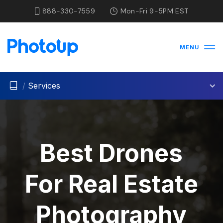
888-330-7559
Mon-Fri 9-5PM EST
MENU
/
Services
Best Drones
For Real Estate
Photography