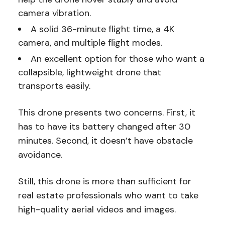
camera vibration.
A solid 36-minute flight time, a 4K
camera, and multiple flight modes.
An excellent option for those who want a
collapsible, lightweight drone that
transports easily.
This drone presents two concerns. First, it
has to have its battery changed after 30
minutes. Second, it doesn’t have obstacle
avoidance.
Still, this drone is more than sufficient for
real estate professionals who want to take
high-quality aerial videos and images.