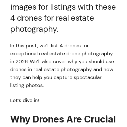
images for listings with these
4 drones for real estate
photography.
In this post, we’ll list 4 drones for
exceptional real estate drone photography
in 2026. We’ll also cover why you should use
drones in real estate photography and how
they can help you capture spectacular
listing photos.
Let’s dive in!
Why Drones Are Crucial