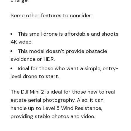
charge.
Some other features to consider:
This small drone is affordable and shoots
4K video.
This model doesn’t provide obstacle
avoidance or HDR.
Ideal for those who want a simple, entry-
level drone to start.
The DJI Mini 2 is ideal for those new to real
estate aerial photography. Also, it can
handle up to Level 5 Wind Resistance,
providing stable photos and video.