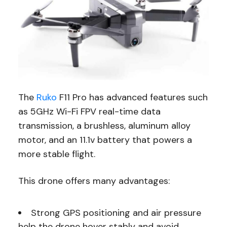
The
Ruko
F11 Pro has advanced features such
as 5GHz Wi-Fi FPV real-time data
transmission, a brushless, aluminum alloy
motor, and an 11.1v battery that powers a
more stable flight.
This drone offers many advantages:
Strong GPS positioning and air pressure
help the drone hover stably and avoid