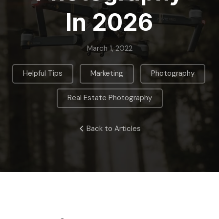
In 2026
March 1, 2022
,
,
,
Helpful Tips
Marketing
Photography
Real Estate Photography
Back to Articles