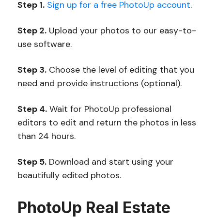
Step 1.
Sign up for a free PhotoUp account
.
Step 2.
Upload your photos to our easy-to-
use software.
Step 3.
Choose the level of editing that you
need and provide instructions (optional).
Step 4.
Wait for PhotoUp professional
editors to edit and return the photos in less
than 24 hours.
Step 5.
Download and start using your
beautifully edited photos.
PhotoUp Real Estate