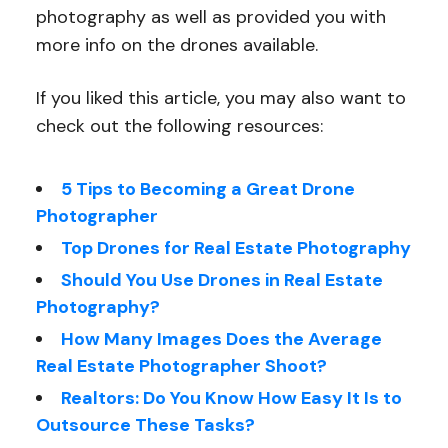
photography as well as provided you with
more info on the drones available.
If you liked this article, you may also want to
check out the following resources:
5 Tips to Becoming a Great Drone
Photographer
Top Drones for Real Estate Photography
Should You Use Drones in Real Estate
Photography?
How Many Images Does the Average
Real Estate Photographer Shoot?
Realtors: Do You Know How Easy It Is to
Outsource These Tasks?