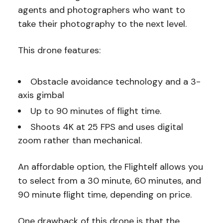
agents and photographers who want to
take their photography to the next level.
This drone features:
Obstacle avoidance technology and a 3-
axis gimbal
Up to 90 minutes of flight time.
Shoots 4K at 25 FPS and uses digital
zoom rather than mechanical.
An affordable option, the Flightelf allows you
to select from a 30 minute, 60 minutes, and
90 minute flight time, depending on price.
One drawback of this drone is that the