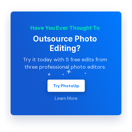
Have You Ever Thought To
Outsource Photo
Editing?
Try it today with 5 free edits from
three professional photo editors.
Try PhotoUp
Learn More