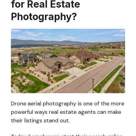
for Real Estate
Photography?
Drone aerial photography is one of the more
powerful ways real estate agents can make
their listings stand out.