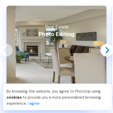
Real Estate
Photo Editing
By browsing this website, you agree to PhotoUp using
Pradeep M
.
Just Joined PhotoUp
cookies
to provide you a more personalized browsing
You should too!
Join now for 5 free credits.
experience.
I agree
6 days ago.