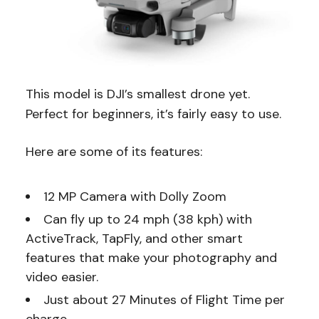
This model is DJI’s smallest drone yet.
Perfect for beginners, it’s fairly easy to use.
Here are some of its features:
12 MP Camera with Dolly Zoom
Can fly up to 24 mph (38 kph) with
ActiveTrack, TapFly, and other smart
features that make your photography and
video easier.
Just about 27 Minutes of Flight Time per