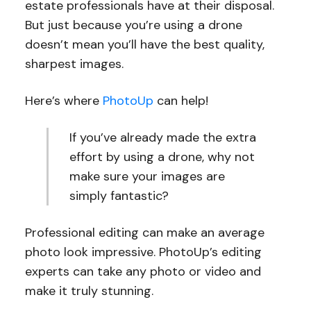
estate professionals have at their disposal.
But just because you’re using a drone
doesn’t mean you’ll have the best quality,
sharpest images.
Here’s where
PhotoUp
can help!
If you’ve already made the extra
effort by using a drone, why not
make sure your images are
simply fantastic?
Professional editing can make an average
photo look impressive. PhotoUp’s editing
experts can take any photo or video and
make it truly stunning.