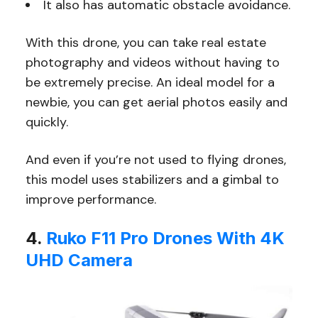
It also has automatic obstacle avoidance.
With this drone, you can take real estate
photography and videos without having to
be extremely precise. An ideal model for a
newbie, you can get aerial photos easily and
quickly.
And even if you’re not used to flying drones,
this model uses stabilizers and a gimbal to
improve performance.
4.
Ruko F11 Pro Drones With 4K
UHD Camera