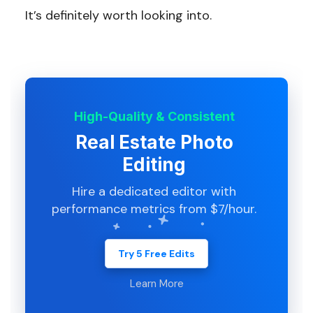
It’s definitely worth looking into.
High-Quality & Consistent
Real Estate Photo
Editing
Hire a dedicated editor with
performance metrics from $7/hour.
Try 5 Free Edits
Learn More