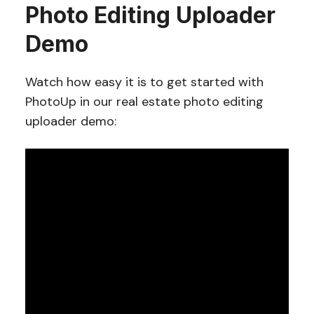
Photo Editing Uploader
Demo
Watch how easy it is to get started with
PhotoUp in our real estate photo editing
uploader demo: