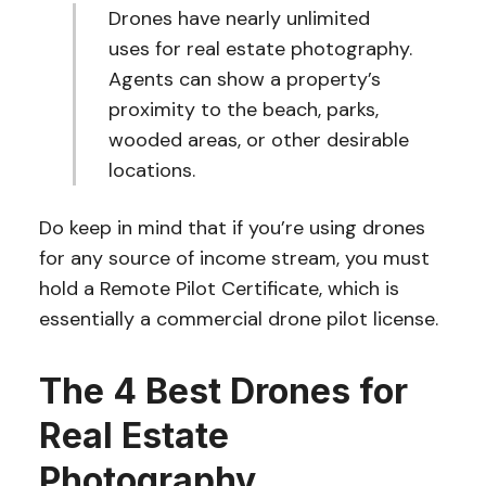
Drones have nearly unlimited
uses for real estate photography.
Agents can show a property’s
proximity to the beach, parks,
wooded areas, or other desirable
locations.
Do keep in mind that if you’re using drones
for any source of income stream, you must
hold a Remote Pilot Certificate, which is
essentially a commercial drone pilot license.
The 4 Best Drones for
Real Estate
Photography