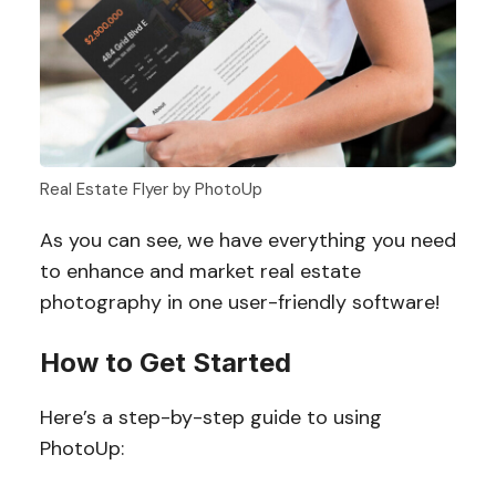
Real Estate Flyer by PhotoUp
As you can see, we have everything you need
to enhance and market real estate
photography in one user-friendly software!
How to Get Started
Here’s a step-by-step guide to using
PhotoUp: