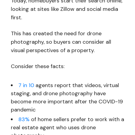
Today, homebuyers start their search online,
looking at sites like Zillow and social media
first.
This has created the need for drone
photography, so buyers can consider all
visual perspectives of a property.
Consider these facts:
7 in 10
agents report that videos, virtual
staging, and drone photography have
become more important after the COVID-19
pandemic
83%
of home sellers prefer to work with a
real estate agent who uses drone