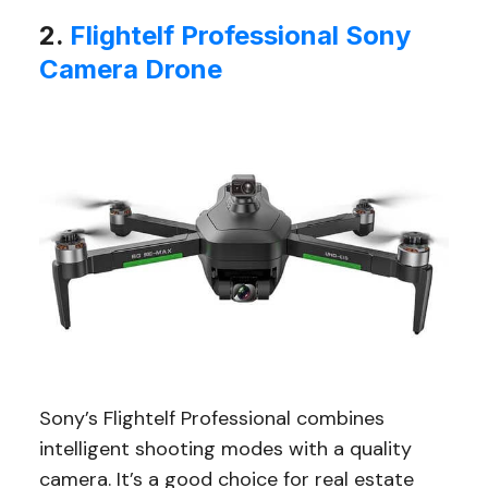
2.
Flightelf Professional Sony
Camera Drone
Sony’s Flightelf Professional combines
intelligent shooting modes with a quality
camera. It’s a good choice for real estate