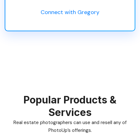
Connect with Gregory
Popular Products &
Services
Real estate photographers can use and resell any of
PhotoUp’s offerings.