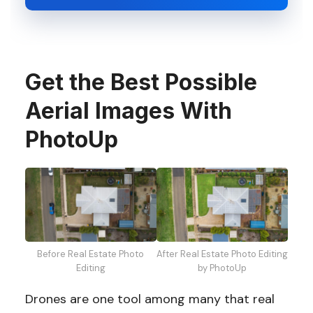
Get the Best Possible
Aerial Images With
PhotoUp
Before Real Estate Photo
After Real Estate Photo Editing
Editing
by PhotoUp
Drones are one tool among many that real