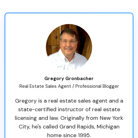
Gregory Gronbacher
Real Estate Sales Agent / Professional Blogger
Gregory is a real estate sales agent and a
state-certified instructor of real estate
licensing and law. Originally from New York
City, he's called Grand Rapids, Michigan
home since 1995.