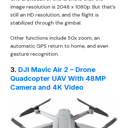
image resolution is 2048 x 1080p. But that’s
still an HD resolution, and the flight is
stabilized through the gimbal.
Other functions include 50x zoom, an
automatic GPS return to home, and even
gesture recognition.
3.
DJI Mavic Air 2 – Drone
Quadcopter UAV With 48MP
Camera and 4K Video