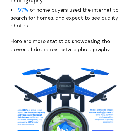
photography
97%
of home buyers used the internet to
search for homes, and expect to see quality
photos
Here are more statistics showcasing the
power of drone real estate photography: