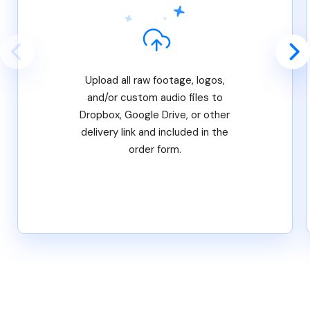
Upload all raw footage, logos,
and/or custom audio files to
Dropbox, Google Drive, or other
delivery link and included in the
order form.
Features