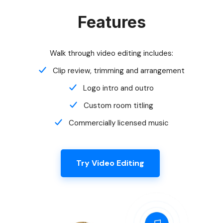
Walk through video editing includes:
Clip review, trimming and arrangement
Logo intro and outro
Custom room titling
Commercially licensed music
Try Video Editing