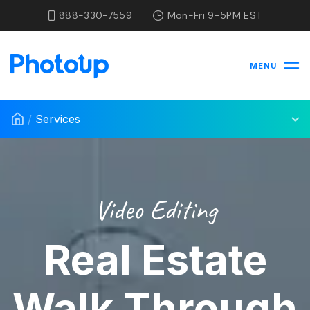
888-330-7559
Mon-Fri 9-5PM EST
MENU
/
Services
Video Editing
Real Estate
Walk Through