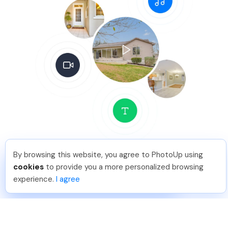
By browsing this website, you agree to PhotoUp using
Leo S
.
Just Joined PhotoUp
Delivery
cookies
to provide you a more personalized browsing
You should too!
Join now for 5 free credits.
experience.
I agree
6 days ago.
24-36 hour delivery
(if uploaded M-F local time before 9:00PM on Friday)