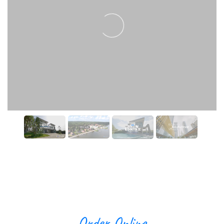
Order Online
Video Editing
Create a free PhotoUp account to get started.