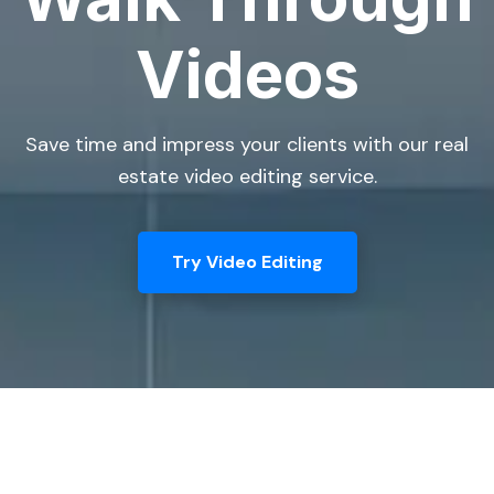
Videos
Save time and impress your clients with our real
estate video editing service.
Try Video Editing