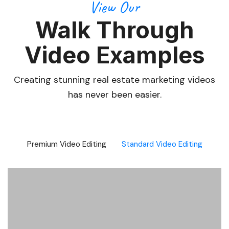
View Our
Walk Through
Video Examples
Creating stunning real estate marketing videos
has never been easier.
Premium Video Editing
Standard Video Editing