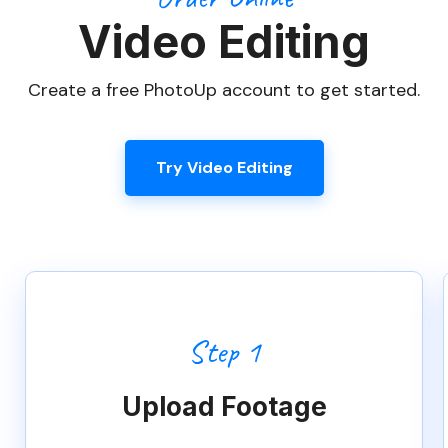
Try Video Editing
Step 1
Upload Footage