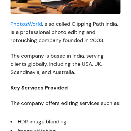
PhotozWorld
, also called Clipping Path India,
is a professional photo editing and
retouching company founded in 2003.
The company is based in India, serving
clients globally, including the USA, UK,
Scandinavia, and Australia.
Key Services Provided
The company offers editing services such as:
HDR image blending