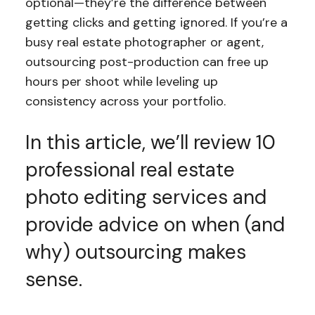
optional—they’re the difference between
getting clicks and getting ignored. If you’re a
busy real estate photographer or agent,
outsourcing post-production can free up
hours per shoot while leveling up
consistency across your portfolio.
In this article, we’ll review 10
professional real estate
photo editing services and
provide advice on when (and
why) outsourcing makes
sense.