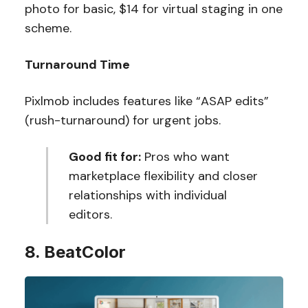
photo for basic, $14 for virtual staging in one
scheme.
Turnaround Time
Pixlmob includes features like “ASAP edits”
(rush-turnaround) for urgent jobs.
Good fit for:
Pros who want
marketplace flexibility and closer
relationships with individual
editors.
8. BeatColor