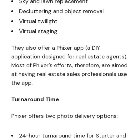
Sky and lawn replacement
Decluttering and object removal
Virtual twilight
Virtual staging
They also offer a Phixer app (a DIY
application designed for real estate agents).
Most of Phixer’s efforts, therefore, are aimed
at having real estate sales professionals use
the app.
Turnaround Time
Phixer offers two photo delivery options:
24-hour turnaround time for Starter and