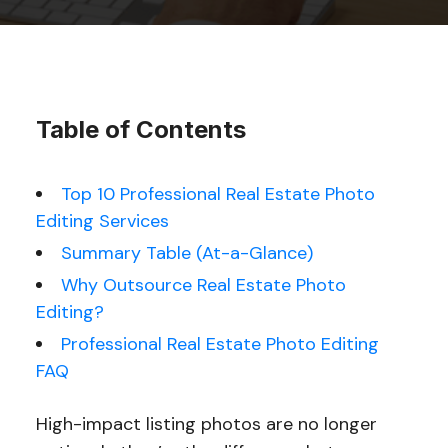
Table of Contents
Top 10 Professional Real Estate Photo
Editing Services
Summary Table (At-a-Glance)
Why Outsource Real Estate Photo
Editing?
Professional Real Estate Photo Editing
FAQ
High-impact listing photos are no longer