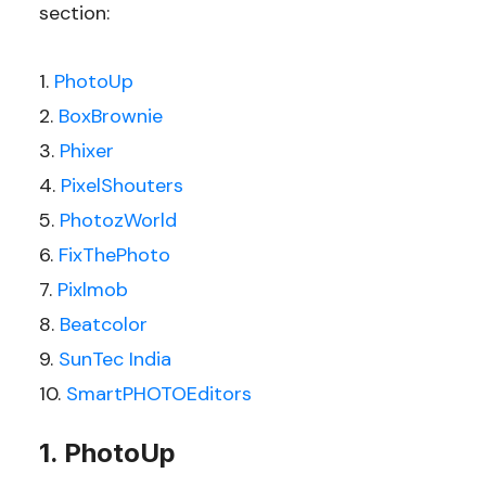
section:
PhotoUp
BoxBrownie
Phixer
PixelShouters
PhotozWorld
FixThePhoto
Pixlmob
Beatcolor
SunTec India
SmartPHOTOEditors
1. PhotoUp