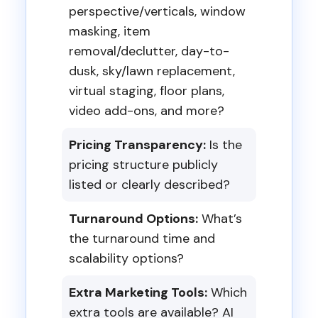
perspective/verticals, window
masking, item
removal/declutter, day-to-
dusk, sky/lawn replacement,
virtual staging, floor plans,
video add-ons, and more?
Pricing Transparency:
Is the
pricing structure publicly
listed or clearly described?
Turnaround Options:
What’s
the turnaround time and
scalability options?
Extra Marketing Tools:
Which
extra tools are available? AI