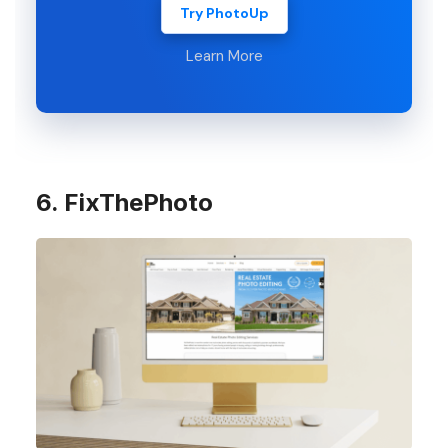
Try PhotoUp
Learn More
6. FixThePhoto