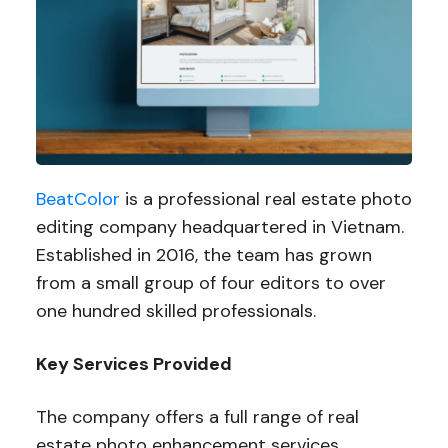
BeatColor
is a professional real estate photo
editing company headquartered in Vietnam.
Established in 2016, the team has grown
from a small group of four editors to over
one hundred skilled professionals.
Key Services Provided
The company offers a full range of real
estate photo enhancement services,