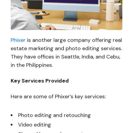
Phixer
is another large company offering real
estate marketing and photo editing services.
They have offices in Seattle, India, and Cebu,
in the Philippines.
Key Services Provided
Here are some of Phixer’s key services:
Photo editing and retouching
Video editing