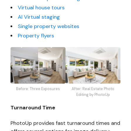
Virtual house tours
AI Virtual staging
Single property websites
Property flyers
Before: Three Exposures
After: Real Estate Photo
Editing by PhotoUp
Turnaround Time
PhotoUp provides fast turnaround times and