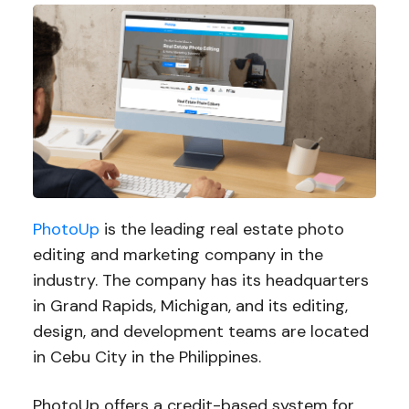
PhotoUp
is the leading real estate photo
editing and marketing company in the
industry. The company has its headquarters
in Grand Rapids, Michigan, and its editing,
design, and development teams are located
in Cebu City in the Philippines.
PhotoUp offers a credit-based system for