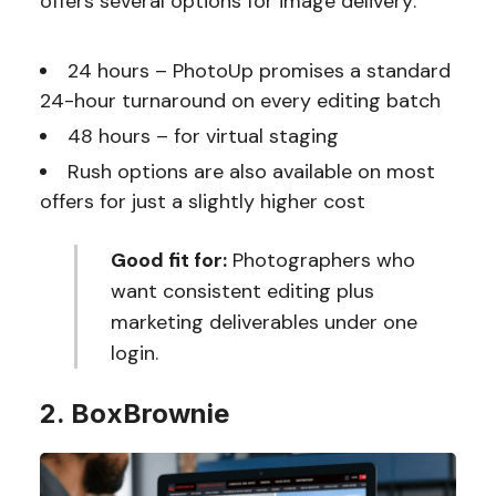
offers several options for image delivery:
24 hours – PhotoUp promises a standard
24-hour turnaround on every editing batch
48 hours – for virtual staging
Rush options are also available on most
offers for just a slightly higher cost
Good fit for:
Photographers who
want consistent editing plus
marketing deliverables under one
login.
2. BoxBrownie