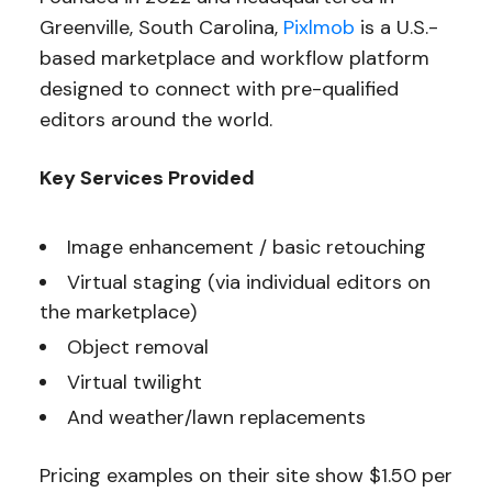
Greenville, South Carolina,
Pixlmob
is a U.S.-
based marketplace and workflow platform
designed to connect with pre-qualified
editors around the world.
Key Services Provided
Image enhancement / basic retouching
Virtual staging (via individual editors on
the marketplace)
Object removal
Virtual twilight
And weather/lawn replacements
Pricing examples on their site show $1.50 per