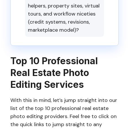
helpers, property sites, virtual
tours, and workflow niceties
(credit systems, revisions,
marketplace model)?
Top 10 Professional
Real Estate Photo
Editing Services
With this in mind, let’s jump straight into our
list of the top 10 professional real estate
photo editing providers. Feel free to click on
the quick links to jump straight to any