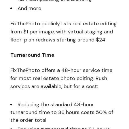
And more
FixThePhoto publicly lists real estate editing
from $1 per image, with virtual staging and
floor-plan redraws starting around $24.
Turnaround Time
FixThePhoto offers a 48-hour service time
for most real estate photo editing. Rush
services are available, but for a cost:
Reducing the standard 48-hour
turnaround time to 36 hours costs 50% of
the order total