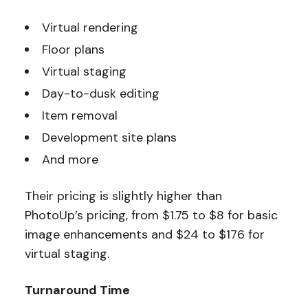
Virtual rendering
Floor plans
Virtual staging
Day-to-dusk editing
Item removal
Development site plans
And more
Their pricing is slightly higher than
PhotoUp’s pricing, from $1.75 to $8 for basic
image enhancements and $24 to $176 for
virtual staging.
Turnaround Time