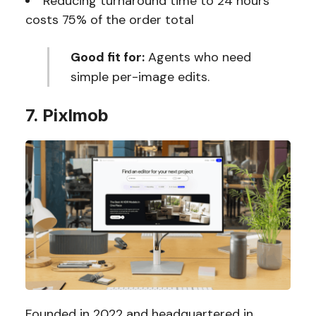
Reducing turnaround time to 24 hours
costs 75% of the order total
Good fit for:
Agents who need
simple per-image edits.
7. Pixlmob
Founded in 2022 and headquartered in