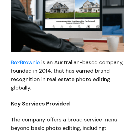
BoxBrownie
is an Australian-based company,
founded in 2014, that has earned brand
recognition in real estate photo editing
globally.
Key Services Provided
The company offers a broad service menu
beyond basic photo editing, including: