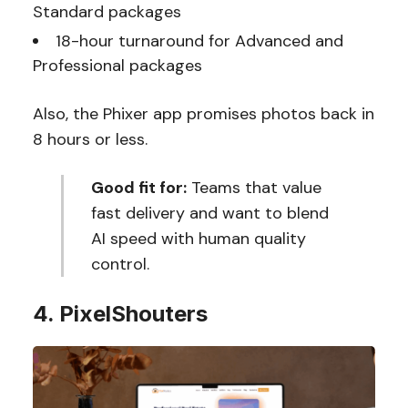
Standard packages
18-hour turnaround for Advanced and
Professional packages
Also, the Phixer app promises photos back in
8 hours or less.
Good fit for:
Teams that value
fast delivery and want to blend
AI speed with human quality
control.
4. PixelShouters