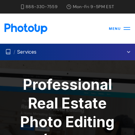
888-330-7559
Mon-Fri 9-5PM EST
MENU
/
Services
Professional
Real Estate
Photo Editing