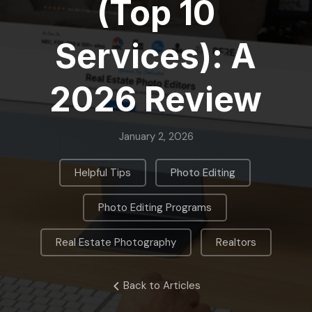
(Top 10
Services): A
2026 Review
January 2, 2026
,
,
Helpful Tips
Photo Editing
,
Photo Editing Programs
,
Real Estate Photography
Realtors
Back to Articles