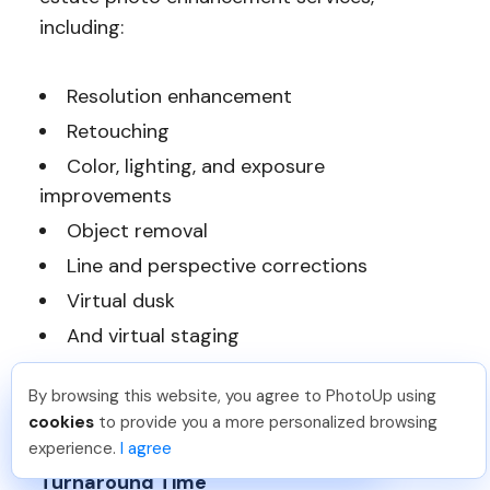
including:
Resolution enhancement
Retouching
Color, lighting, and exposure
improvements
Object removal
Line and perspective corrections
Virtual dusk
And virtual staging
Most of BeatColor’s services cost between
By browsing this website, you agree to PhotoUp using
Angelika T
.
Just Joined PhotoUp
cookies
to provide you a more personalized browsing
$2 to $12 per photo for standard editing.
You should too!
Join now for 5 free credits.
experience.
I agree
2 days ago.
Turnaround Time