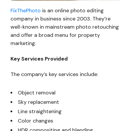
FixThePhoto
is an online photo editing
company in business since 2003. They’re
well-known in mainstream photo retouching
and offer a broad menu for property
marketing.
Key Services Provided
The company’s key services include:
Object removal
Sky replacement
Line straightening
Color changes
HDR compositing and blending