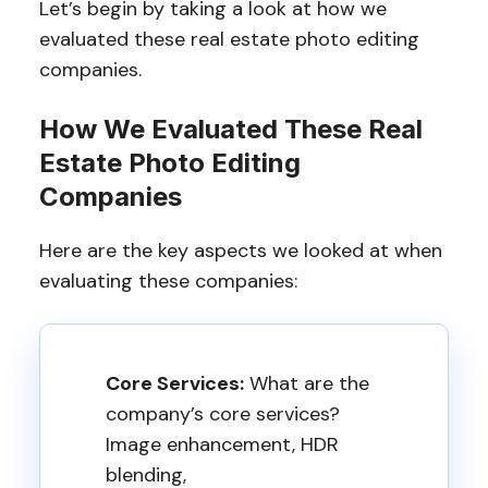
Let’s begin by taking a look at how we
evaluated these real estate photo editing
companies.
How We Evaluated These Real
Estate Photo Editing
Companies
Here are the key aspects we looked at when
evaluating these companies:
Core Services:
What are the
company’s core services?
Image enhancement, HDR
blending,