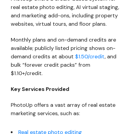
real estate photo editing, AI virtual staging,
and marketing add-ons, including property
websites, virtual tours, and floor plans.
Monthly plans and on-demand credits are
available; publicly listed pricing shows on-
demand credits at about
$1.50/credit
, and
bulk “forever credit packs” from
$1.10+/credit.
Key Services Provided
PhotoUp offers a vast array of real estate
marketing services, such as:
Real estate photo editing