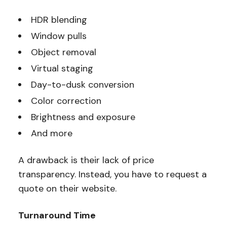
HDR blending
Window pulls
Object removal
Virtual staging
Day-to-dusk conversion
Color correction
Brightness and exposure
And more
A drawback is their lack of price
transparency. Instead, you have to request a
quote on their website.
Turnaround Time