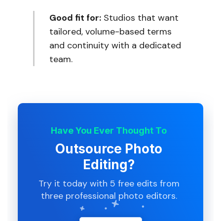
Good fit for:
Studios that want
tailored, volume-based terms
and continuity with a dedicated
team.
Have You Ever Thought To
Outsource Photo
Editing?
Try it today with 5 free edits from
three professional photo editors.