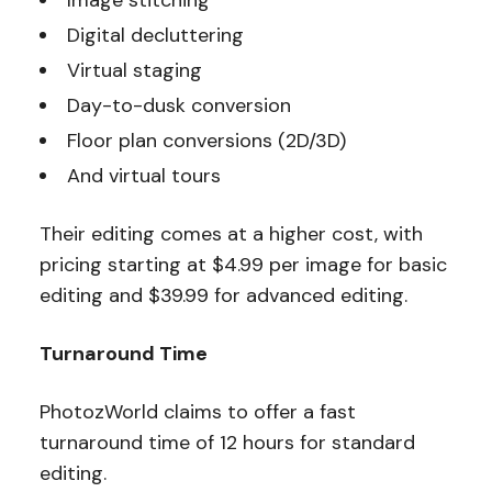
Image stitching
Digital decluttering
Virtual staging
Day-to-dusk conversion
Floor plan conversions (2D/3D)
And virtual tours
Their editing comes at a higher cost, with
pricing starting at $4.99 per image for basic
editing and $39.99 for advanced editing.
Turnaround Time
PhotozWorld claims to offer a fast
turnaround time of 12 hours for standard
editing.