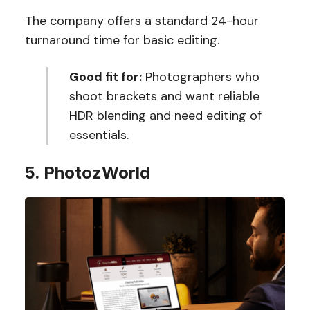
The company offers a standard 24-hour
turnaround time for basic editing.
Good fit for:
Photographers who
shoot brackets and want reliable
HDR blending and need editing of
essentials.
5. PhotozWorld