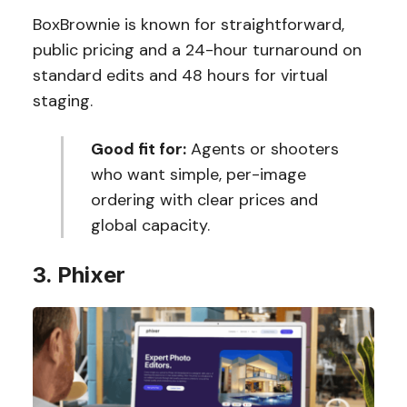
BoxBrownie is known for straightforward,
public pricing and a 24-hour turnaround on
standard edits and 48 hours for virtual
staging.
Good fit for:
Agents or shooters
who want simple, per-image
ordering with clear prices and
global capacity.
3. Phixer