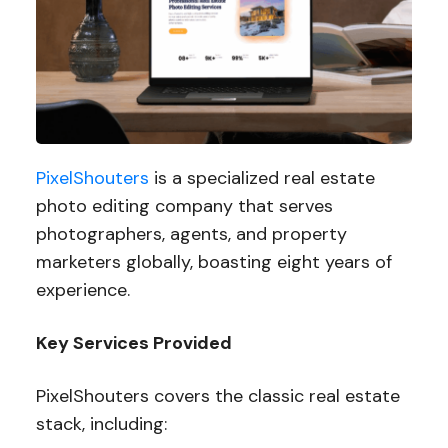
PixelShouters
is a specialized real estate
photo editing company that serves
photographers, agents, and property
marketers globally, boasting eight years of
experience.
Key Services Provided
PixelShouters covers the classic real estate
stack, including: