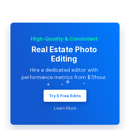
High-Quality & Consistent
Real Estate Photo
Editing
Hire a dedicated editor with
performance metrics from $7/hour.
Try 5 Free Edits
Learn More