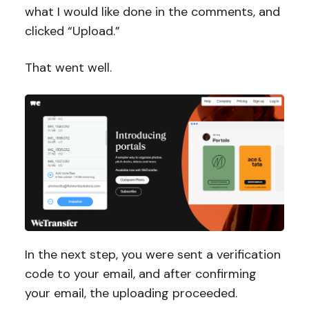
what I would like done in the comments, and
clicked “Upload.”
That went well.
In the next step, you were sent a verification
code to your email, and after confirming
your email, the uploading proceeded.