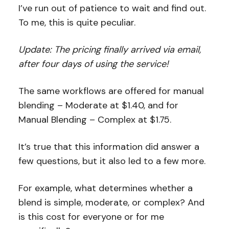
I’ve run out of patience to wait and find out.
To me, this is quite peculiar.
Update: The pricing finally arrived via email,
after four days of using the service!
The same workflows are offered for manual
blending – Moderate at $1.40, and for
Manual Blending – Complex at $1.75.
It’s true that this information did answer a
few questions, but it also led to a few more.
For example, what determines whether a
blend is simple, moderate, or complex? And
is this cost for everyone or for me