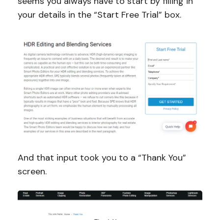
seems you always have to start by filling in
your details in the “Start Free Trial” box.
And that input took you to a “Thank You”
screen.