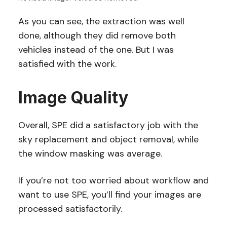
As you can see, the extraction was well
done, although they did remove both
vehicles instead of the one. But I was
satisfied with the work.
Image Quality
Overall, SPE did a satisfactory job with the
sky replacement and object removal, while
the window masking was average.
If you’re not too worried about workflow and
want to use SPE, you’ll find your images are
processed satisfactorily.