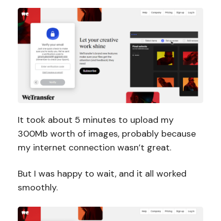
It took about 5 minutes to upload my
300Mb worth of images, probably because
my internet connection wasn’t great.
But I was happy to wait, and it all worked
smoothly.