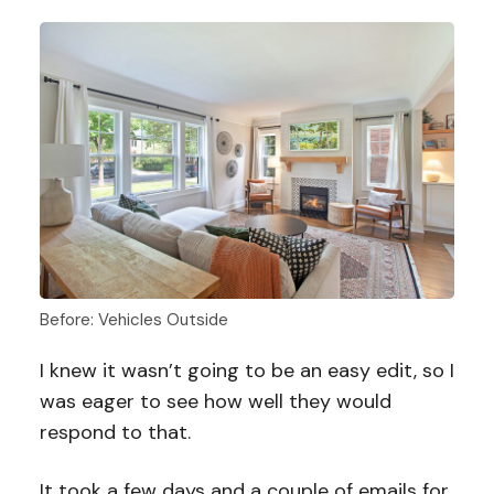
Before: Vehicles Outside
I knew it wasn’t going to be an easy edit, so I
was eager to see how well they would
respond to that.
It took a few days and a couple of emails for