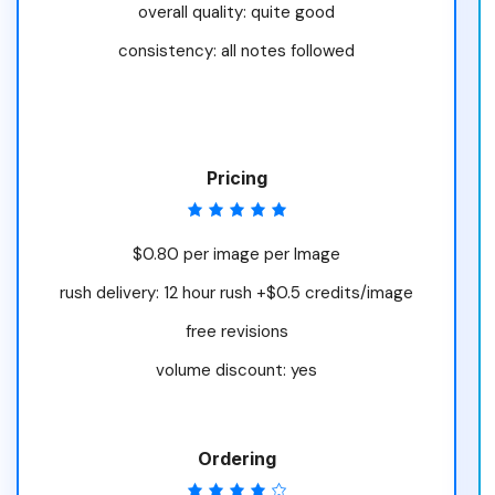
overall quality: quite good
consistency: all notes followed
Pricing
$0.80 per image per Image
rush delivery: 12 hour rush +$0.5 credits/image
free revisions
volume discount: yes
Ordering