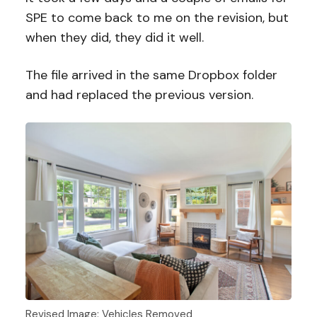
SPE to come back to me on the revision, but
when they did, they did it well.
The file arrived in the same Dropbox folder
and had replaced the previous version.
Revised Image: Vehicles Removed