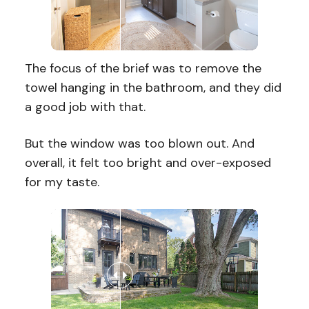
The focus of the brief was to remove the
towel hanging in the bathroom, and they did
a good job with that.
But the window was too blown out. And
overall, it felt too bright and over-exposed
for my taste.