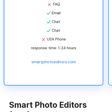
FAQ
Email
Chat
Chat
USA Phone
response time: 1-24 hours
smartphotoeditors.com
Smart Photo Editors