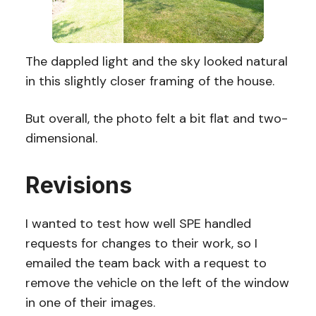
The dappled light and the sky looked natural
in this slightly closer framing of the house.
But overall, the photo felt a bit flat and two-
dimensional.
Revisions
I wanted to test how well SPE handled
requests for changes to their work, so I
emailed the team back with a request to
remove the vehicle on the left of the window
in one of their images.