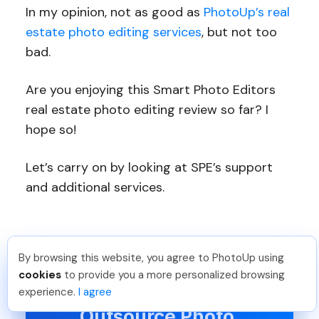
In my opinion, not as good as
PhotoUp’s real
estate photo editing services
, but not too
bad.
Are you enjoying this Smart Photo Editors
real estate photo editing review so far? I
hope so!
Let’s carry on by looking at SPE’s support
and additional services.
By browsing this website, you agree to PhotoUp using
Jon K
.
Just Joined PhotoUp
cookies
to provide you a more personalized browsing
You should too!
Join now for 5 free credits.
Have You Ever Thought To
experience.
I agree
3 days ago.
Outsource Photo