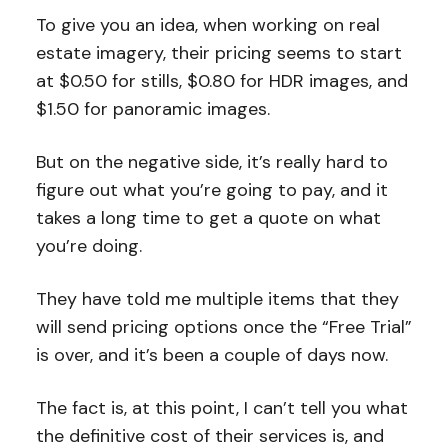
To give you an idea, when working on real
estate imagery, their pricing seems to start
at $0.50 for stills, $0.80 for HDR images, and
$1.50 for panoramic images.
But on the negative side, it’s really hard to
figure out what you’re going to pay, and it
takes a long time to get a quote on what
you’re doing.
They have told me multiple items that they
will send pricing options once the “Free Trial”
is over, and it’s been a couple of days now.
The fact is, at this point, I can’t tell you what
the definitive cost of their services is, and