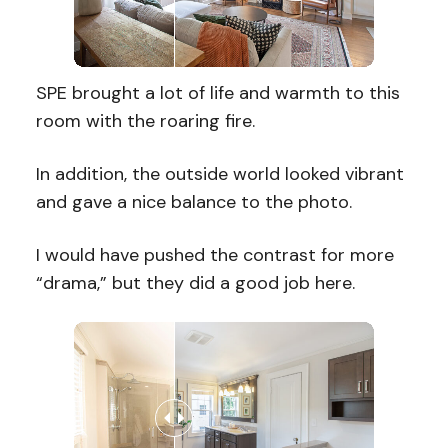
SPE brought a lot of life and warmth to this
room with the roaring fire.
In addition, the outside world looked vibrant
and gave a nice balance to the photo.
I would have pushed the contrast for more
“drama,” but they did a good job here.