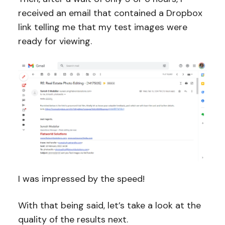
received an email that contained a Dropbox
link telling me that my test images were
ready for viewing.
I was impressed by the speed!
With that being said, let’s take a look at the
quality of the results next.