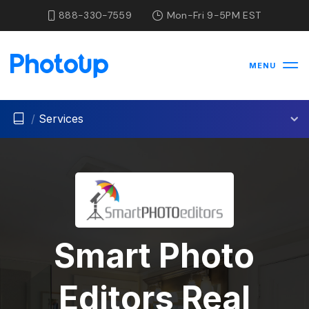
888-330-7559
Mon-Fri 9-5PM EST
MENU
/
Services
Smart Photo
Editors Real