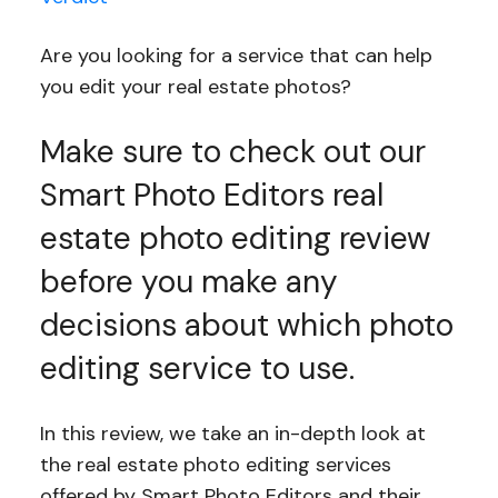
Are you looking for a service that can help
you edit your real estate photos?
Make sure to check out our
Smart Photo Editors real
estate photo editing review
before you make any
decisions about which photo
editing service to use.
In this review, we take an in-depth look at
the real estate photo editing services
offered by Smart Photo Editors and their