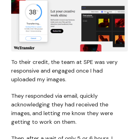
To their credit, the team at SPE was very
responsive and engaged once I had
uploaded my images.
They responded via email, quickly
acknowledging they had received the
images, and letting me know they were
getting to work on them.
Then, after a wait of only 5 or 6 hours, I