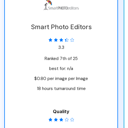
Smart Photo Editors
3.3
Ranked 7th of 25
best for: n/a
$0.80 per image per Image
18 hours turnaround time
Quality