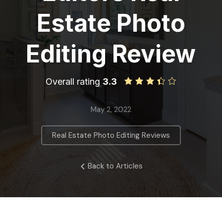
Estate Photo
Editing Review
Overall rating
3.3
May 2, 2022
Real Estate Photo Editing Reviews
Back to Articles