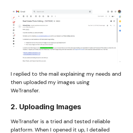
I replied to the mail explaining my needs and
then uploaded my images using
WeTransfer.
2. Uploading Images
WeTransfer is a tried and tested reliable
platform. When I opened it up, I detailed