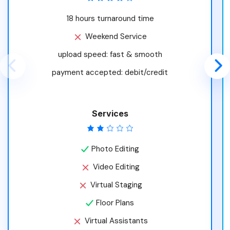
18 hours turnaround time
Weekend Service
upload speed: fast & smooth
payment accepted: debit/credit
Services
Photo Editing
Video Editing
Virtual Staging
Floor Plans
Virtual Assistants