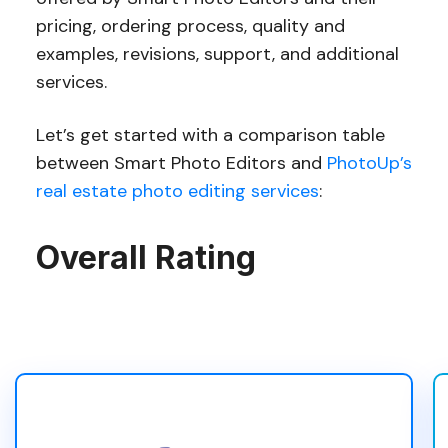
pricing, ordering process, quality and
examples, revisions, support, and additional
services.
Let’s get started with a comparison table
between Smart Photo Editors and
PhotoUp’s
real estate photo editing services
:
Overall Rating