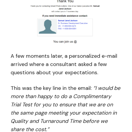
A few moments later, a personalized e-mail
arrived where a consultant asked a few
questions about your expectations.
This was the key line in the email:
“I would be
more than happy to do a Complimentary
Trial Test for you to ensure that we are on
the same page meeting your expectation in
Quality and Turnaround Time before we
share the cost.”