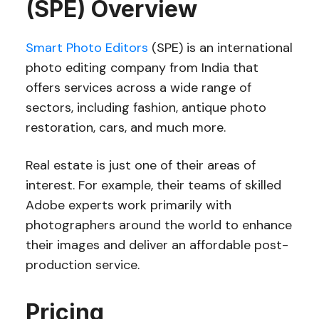
(SPE) Overview
Smart Photo Editors
(SPE) is an international
photo editing company from India that
offers services across a wide range of
sectors, including fashion, antique photo
restoration, cars, and much more.
Real estate is just one of their areas of
interest. For example, their teams of skilled
Adobe experts work primarily with
photographers around the world to enhance
their images and deliver an affordable post-
production service.
Pricing