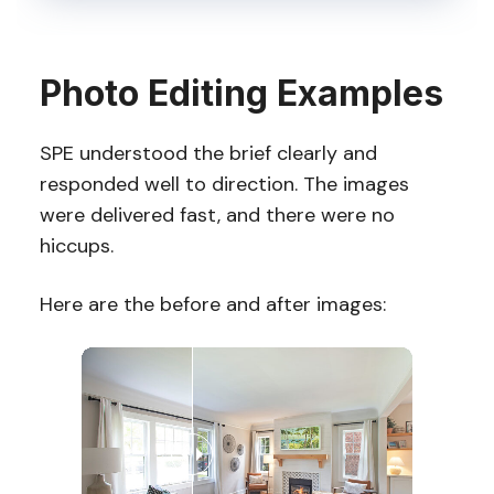
Photo Editing Examples
SPE understood the brief clearly and
responded well to direction. The images
were delivered fast, and there were no
hiccups.
Here are the before and after images: