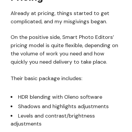
Already at pricing, things started to get
complicated, and my misgivings began.
On the positive side, Smart Photo Editors’
pricing model is quite flexible, depending on
the volume of work you need and how
quickly you need delivery to take place.
Their basic package includes:
HDR blending with Oleno software
Shadows and highlights adjustments
Levels and contrast/brightness
adjustments