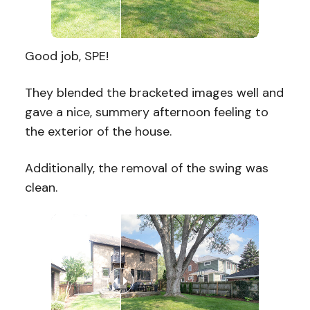
Good job, SPE!
They blended the bracketed images well and
gave a nice, summery afternoon feeling to
the exterior of the house.
Additionally, the removal of the swing was
clean.