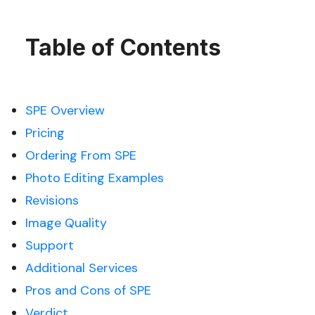
Table of Contents
SPE Overview
Pricing
Ordering From SPE
Photo Editing Examples
Revisions
Image Quality
Support
Additional Services
Pros and Cons of SPE
Verdict