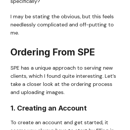
specifically?
I may be stating the obvious, but this feels
needlessly complicated and off-putting to
me.
Ordering From SPE
SPE has a unique approach to serving new
clients, which I found quite interesting. Let’s
take a closer look at the ordering process
and uploading images.
1. Creating an Account
To create an account and get started, it