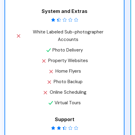
System and Extras
White Labeled Sub-photographer
Accounts
Photo Delivery
Property Websites
Home Flyers
Photo Backup
Online Scheduling
Virtual Tours
Support