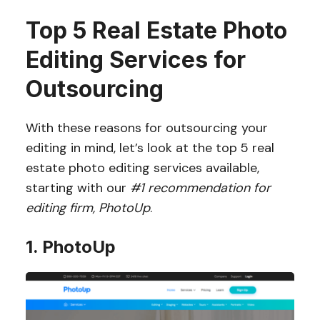
Top 5 Real Estate Photo
Editing Services for
Outsourcing
With these reasons for outsourcing your
editing in mind, let’s look at the top 5 real
estate photo editing services available,
starting with our
#1 recommendation for
editing firm, PhotoUp
.
1. PhotoUp