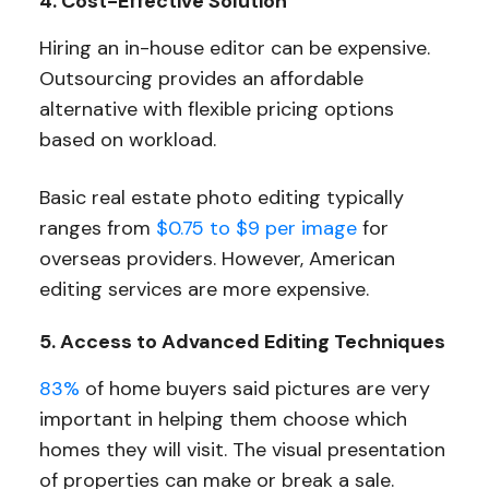
4. Cost-Effective Solution
Hiring an in-house editor can be expensive.
Outsourcing provides an affordable
alternative with flexible pricing options
based on workload.
Basic real estate photo editing typically
ranges from
$0.75 to $9 per image
for
overseas providers. However, American
editing services are more expensive.
5. Access to Advanced Editing Techniques
83%
of home buyers said pictures are very
important in helping them choose which
homes they will visit. The visual presentation
of properties can make or break a sale.