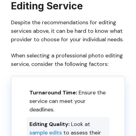
Editing Service
Despite the recommendations for editing
services above, it can be hard to know what
provider to choose for your individual needs.
When selecting a professional photo editing
service, consider the following factors:
Turnaround Time:
Ensure the
service can meet your
deadlines.
Editing Quality:
Look at
sample edits
to assess their