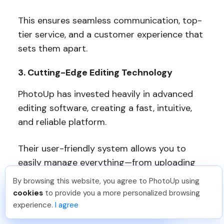
This ensures seamless communication, top-
tier service, and a customer experience that
sets them apart.
3. Cutting-Edge Editing Technology
PhotoUp has invested heavily in advanced
editing software, creating a fast, intuitive,
and reliable platform.
Their user-friendly system allows you to
easily manage everything—from uploading
and reviewing edits to providing feedback,
By browsing this website, you agree to PhotoUp using
David F
.
Just Joined PhotoUp
storing images, and even handling marketing
cookies
to provide you a more personalized browsing
You should too!
Join now for 5 free credits.
materials—all in one place.
experience.
I agree
6 days ago.