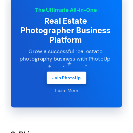
The Ultimate All-in-One
Real Estate
Photographer Business
Platform
Grow a successful real estate
photography business with PhotoUp.
Join PhotoUp
Learn More