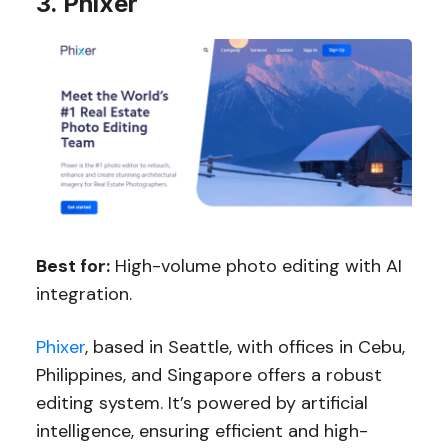
3. Phixer
Best for:
High-volume photo editing with AI
integration.
Phixer
, based in Seattle, with offices in Cebu,
Philippines, and Singapore offers a robust
editing system. It’s powered by artificial
intelligence, ensuring efficient and high-