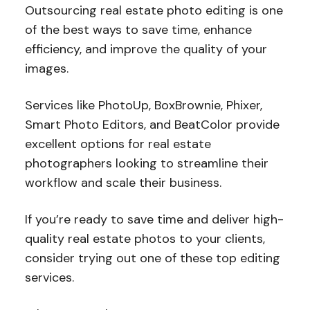
Outsourcing real estate photo editing is one
of the best ways to save time, enhance
efficiency, and improve the quality of your
images.
Services like PhotoUp, BoxBrownie, Phixer,
Smart Photo Editors, and BeatColor provide
excellent options for real estate
photographers looking to streamline their
workflow and scale their business.
If you’re ready to save time and deliver high-
quality real estate photos to your clients,
consider trying out one of these top editing
services.