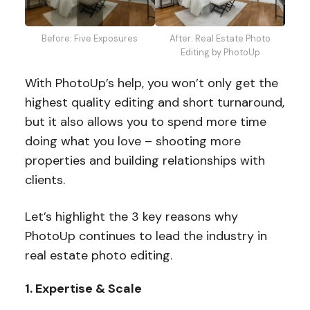
After: Real Estate Photo
Before: Five Exposures
Editing by PhotoUp
With PhotoUp’s help, you won’t only get the
highest quality editing and short turnaround,
but it also allows you to spend more time
doing what you love – shooting more
properties and building relationships with
clients.
Let’s highlight the 3 key reasons why
PhotoUp continues to lead the industry in
real estate photo editing.
1. Expertise & Scale