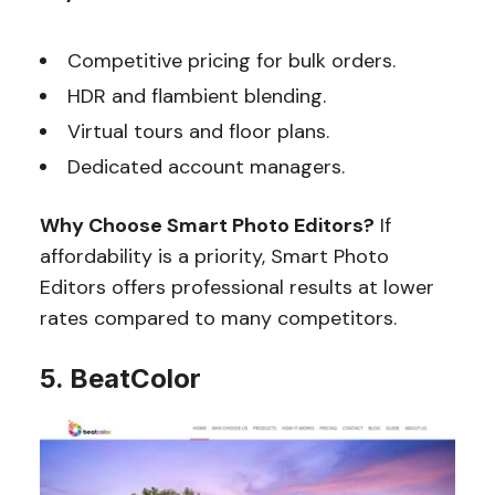
Competitive pricing for bulk orders.
HDR and flambient blending.
Virtual tours and floor plans.
Dedicated account managers.
Why Choose Smart Photo Editors?
If
affordability is a priority, Smart Photo
Editors offers professional results at lower
rates compared to many competitors.
5. BeatColor