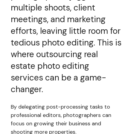
multiple shoots, client
meetings, and marketing
efforts, leaving little room for
tedious photo editing. This is
where outsourcing real
estate photo editing
services can be a game-
changer.
By delegating post-processing tasks to
professional editors, photographers can
focus on growing their business and
shooting more properties.