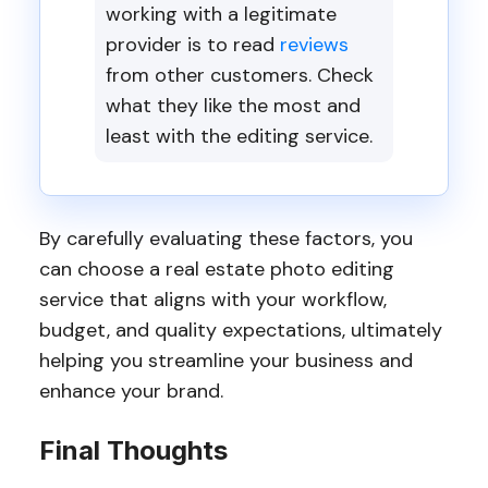
working with a legitimate
provider is to read
reviews
from other customers. Check
what they like the most and
least with the editing service.
By carefully evaluating these factors, you
can choose a real estate photo editing
service that aligns with your workflow,
budget, and quality expectations, ultimately
helping you streamline your business and
enhance your brand.
Final Thoughts