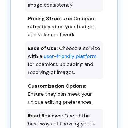
image consistency.
Pricing Structure:
Compare
rates based on your budget
and volume of work.
Ease of Use:
Choose a service
with a
user-friendly platform
for seamless uploading and
receiving of images.
Customization Options:
Ensure they can meet your
unique editing preferences.
Read Reviews:
One of the
best ways of knowing you’re