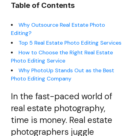
Table of Contents
Why Outsource Real Estate Photo
Editing?
Top 5 Real Estate Photo Editing Services
How to Choose the Right Real Estate
Photo Editing Service
Why PhotoUp Stands Out as the Best
Photo Editing Company
In the fast-paced world of
real estate photography,
time is money. Real estate
photographers juggle