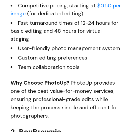
Competitive pricing, starting at
$0.50 per
image
(for dedicated editing)
Fast turnaround times of 12-24 hours for
basic editing and 48 hours for virtual
staging
User-friendly photo management system
Custom editing preferences
Team collaboration tools
Why Choose PhotoUp?
PhotoUp provides
one of the best value-for-money services,
ensuring professional-grade edits while
keeping the process simple and efficient for
photographers.
2. BoxBrownie