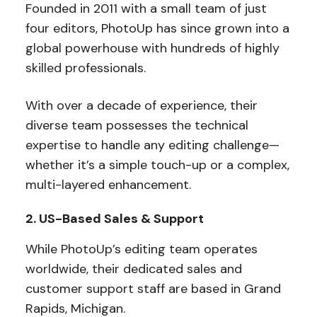
Founded in 2011 with a small team of just
four editors, PhotoUp has since grown into a
global powerhouse with hundreds of highly
skilled professionals.
With over a decade of experience, their
diverse team possesses the technical
expertise to handle any editing challenge—
whether it’s a simple touch-up or a complex,
multi-layered enhancement.
2. US-Based Sales & Support
While PhotoUp’s editing team operates
worldwide, their dedicated sales and
customer support staff are based in Grand
Rapids, Michigan.