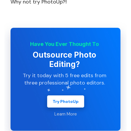
Why not try PhotoUp?!
Have You Ever Thought To
Outsource Photo
Editing?
Try it today with 5 free edits from
three professional photo editors.
Try PhotoUp
Learn More