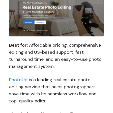
Best for:
Affordable pricing, comprehensive
editing and US-based support, fast
turnaround time, and an easy-to-use photo
management system.
PhotoUp
is a leading real estate photo
editing service that helps photographers
save time with its seamless workflow and
top-quality edits.