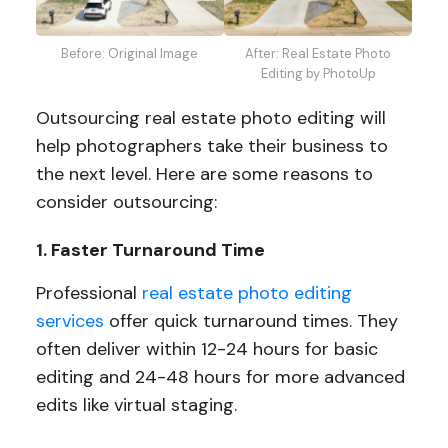
Before: Original Image
After: Real Estate Photo
Editing by PhotoUp
Outsourcing real estate photo editing will
help photographers take their business to
the next level. Here are some reasons to
consider outsourcing:
1. Faster Turnaround Time
Professional
real estate photo editing
services
offer quick turnaround times. They
often deliver within 12-24 hours for basic
editing and 24-48 hours for more advanced
edits like virtual staging.