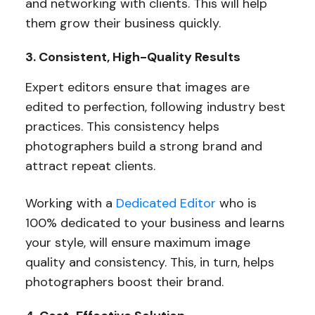
and networking with clients. This will help
them grow their business quickly.
3. Consistent, High-Quality Results
Expert editors ensure that images are
edited to perfection, following industry best
practices. This consistency helps
photographers build a strong brand and
attract repeat clients.
Working with a
Dedicated Editor
who is
100% dedicated to your business and learns
your style, will ensure maximum image
quality and consistency. This, in turn, helps
photographers boost their brand.