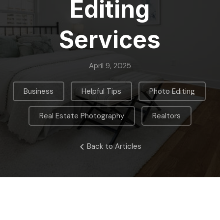
Editing
Services
April 9, 2025
,
,
,
Business
Helpful Tips
Photo Editing
,
Real Estate Photography
Realtors
Back to Articles