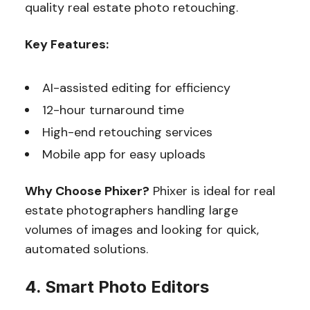
quality real estate photo retouching.
Key Features:
AI-assisted editing for efficiency
12-hour turnaround time
High-end retouching services
Mobile app for easy uploads
Why Choose Phixer?
Phixer is ideal for real
estate photographers handling large
volumes of images and looking for quick,
automated solutions.
4. Smart Photo Editors