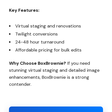
Key Features:
Virtual staging and renovations
Twilight conversions
24-48 hour turnaround
Affordable pricing for bulk edits
Why Choose BoxBrownie?
If you need
stunning virtual staging and detailed image
enhancements, BoxBrownie is a strong
contender.