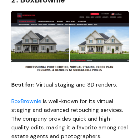
Best for:
Virtual staging and 3D renders.
BoxBrownie
is well-known for its virtual
staging and advanced retouching services.
The company provides quick and high-
quality edits, making it a favorite among real
estate agents and photographers.