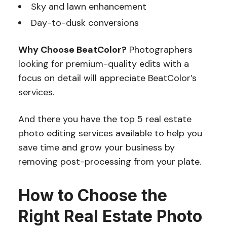
Sky and lawn enhancement
Day-to-dusk conversions
Why Choose BeatColor?
Photographers
looking for premium-quality edits with a
focus on detail will appreciate BeatColor’s
services.
And there you have the top 5 real estate
photo editing services available to help you
save time and grow your business by
removing post-processing from your plate.
How to Choose the
Right Real Estate Photo