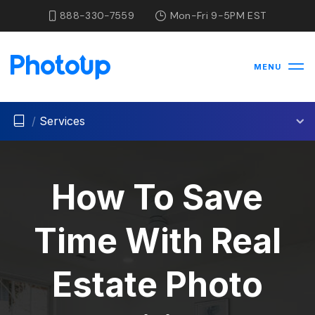
888-330-7559
Mon-Fri 9-5PM EST
MENU
/
Services
How To Save
Time With Real
Estate Photo