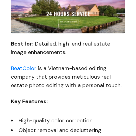
Best for:
Detailed, high-end real estate
image enhancements.
BeatColor
is a Vietnam-based editing
company that provides meticulous real
estate photo editing with a personal touch.
Key Features:
High-quality color correction
Object removal and decluttering