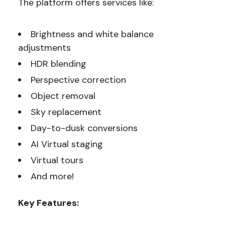
The platform offers services like:
Brightness and white balance
adjustments
HDR blending
Perspective correction
Object removal
Sky replacement
Day-to-dusk conversions
AI Virtual staging
Virtual tours
And more!
Key Features: