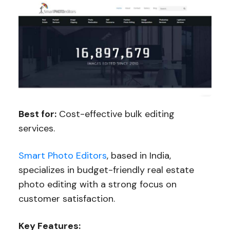
Best for:
Cost-effective bulk editing
services.
Smart Photo Editors
, based in India,
specializes in budget-friendly real estate
photo editing with a strong focus on
customer satisfaction.
Key Features: