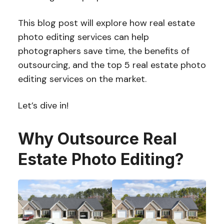
This blog post will explore how real estate
photo editing services can help
photographers save time, the benefits of
outsourcing, and the top 5 real estate photo
editing services on the market.
Let’s dive in!
Why Outsource Real
Estate Photo Editing?