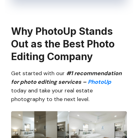
Why PhotoUp Stands
Out as the Best Photo
Editing Company
Get started with our
#1 recommendation
for photo editing services –
PhotoUp
today and take your real estate
photography to the next level.