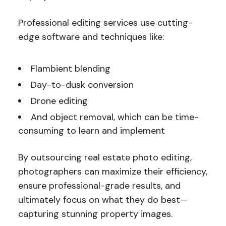
Professional editing services use cutting-
edge software and techniques like:
Flambient blending
Day-to-dusk conversion
Drone editing
And object removal, which can be time-
consuming to learn and implement
By outsourcing real estate photo editing,
photographers can maximize their efficiency,
ensure professional-grade results, and
ultimately focus on what they do best—
capturing stunning property images.