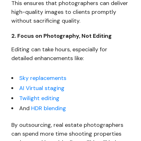
This ensures that photographers can deliver
high-quality images to clients promptly
without sacrificing quality.
2. Focus on Photography, Not Editing
Editing can take hours, especially for
detailed enhancements like:
Sky replacements
AI Virtual staging
Twilight editing
And
HDR blending
By outsourcing, real estate photographers
can spend more time shooting properties