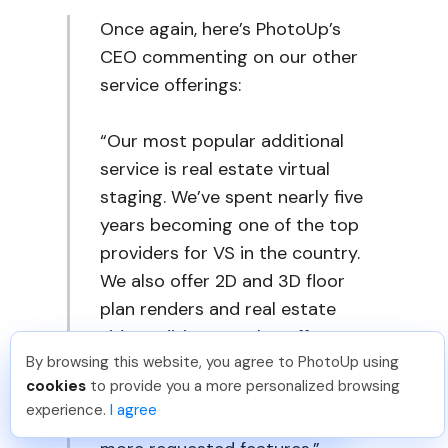
Once again, here’s PhotoUp’s
CEO commenting on our other
service offerings:
“Our most popular additional
service is real estate virtual
staging. We’ve spent nearly five
years becoming one of the top
providers for VS in the country.
We also offer 2D and 3D floor
plan renders and real estate
video editing. We also offer
By browsing this website, you agree to PhotoUp using
amazing single-property
Angelika T
.
Just Joined PhotoUp
cookies
to provide you a more personalized browsing
websites, which are growing in
You should too!
Join now for 5 free credits.
experience.
I agree
4 days ago.
popularity as we continue to add