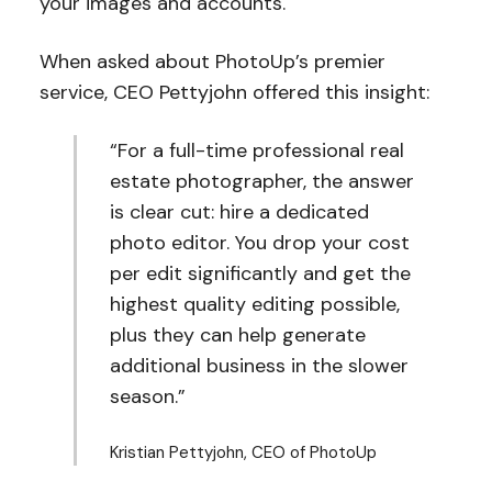
your images and accounts.
When asked about PhotoUp’s premier
service, CEO Pettyjohn offered this insight:
“For a full-time professional real
estate photographer, the answer
is clear cut: hire a dedicated
photo editor. You drop your cost
per edit significantly and get the
highest quality editing possible,
plus they can help generate
additional business in the slower
season.”
Kristian Pettyjohn, CEO of PhotoUp