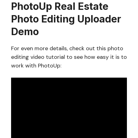
PhotoUp Real Estate
Photo Editing Uploader
Demo
For even more details, check out this photo
editing video tutorial to see how easy it is to
work with PhotoUp: