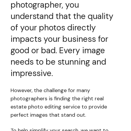
photographer, you
understand that the quality
of your photos directly
impacts your business for
good or bad. Every image
needs to be stunning and
impressive.
However, the challenge for many
photographers is finding the right real
estate photo editing service to provide
perfect images that stand out.
To help simplify your search, we want to