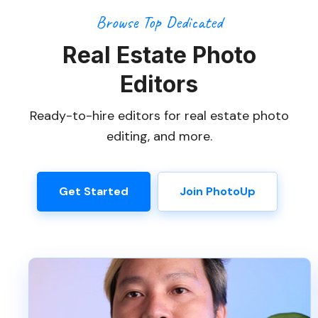
Browse Top Dedicated
Real Estate Photo
Editors
Ready-to-hire editors for real estate photo
editing, and more.
Get Started
Join PhotoUp