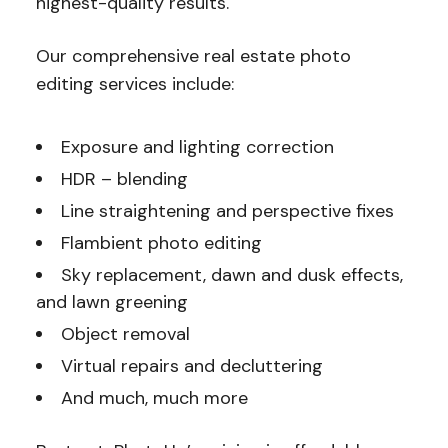
highest-quality results.
Our comprehensive real estate photo
editing services include:
Exposure and lighting correction
HDR – blending
Line straightening and perspective fixes
Flambient photo editing
Sky replacement, dawn and dusk effects,
and lawn greening
Object removal
Virtual repairs and decluttering
And much, much more