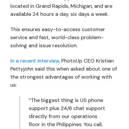
located in Grand Rapids, Michigan, and are
available 24 hours a day, six days a week.
This ensures easy-to-access customer
service and fast, world-class problem-
solving and issue resolution.
In a recent interview
, PhotoUp CEO Kristian
Pettyjohn said this when asked about one of
the strongest advantages of working with
us:
“The biggest thing is US phone
support plus 24/6 chat support
directly from our operations
floor in the Philippines. You call,