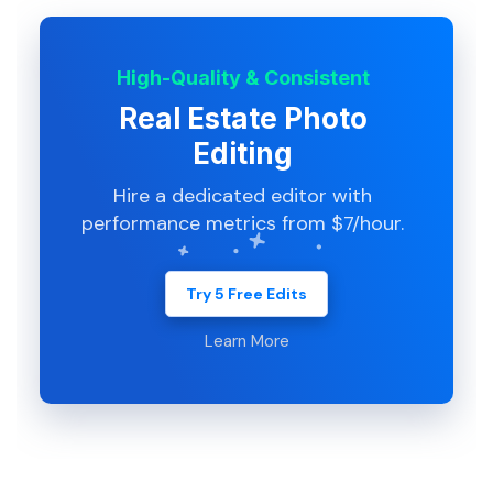
High-Quality & Consistent
Real Estate Photo
Editing
Hire a dedicated editor with
performance metrics from $7/hour.
Try 5 Free Edits
Learn More