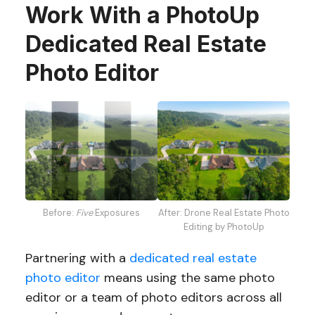
Work With a PhotoUp
Dedicated Real Estate
Photo Editor
Before:
Five
Exposures
After: Drone Real Estate Photo
Editing by PhotoUp
Partnering with a
dedicated real estate
photo editor
means using the same photo
editor or a team of photo editors across all