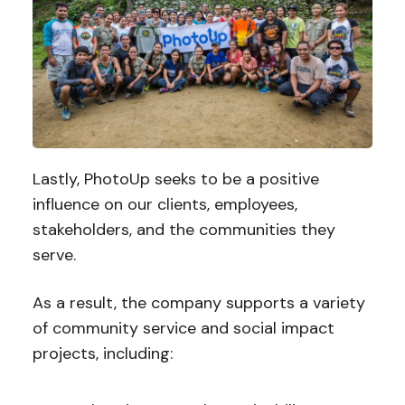
Lastly, PhotoUp seeks to be a positive
influence on our clients, employees,
stakeholders, and the communities they
serve.
As a result, the company supports a variety
of community service and social impact
projects, including: