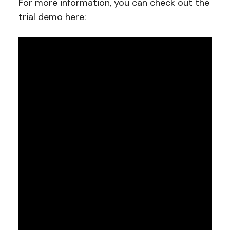
For more information, you can check out the
trial demo here: