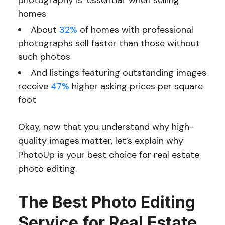
photography is ‘essential’ when selling
homes
About
32%
of homes with professional
photographs sell faster than those without
such photos
And listings featuring outstanding images
receive
47%
higher asking prices per square
foot
Okay, now that you understand why high-
quality images matter, let’s explain why
PhotoUp is your best choice for real estate
photo editing.
The Best Photo Editing
Service for Real Estate