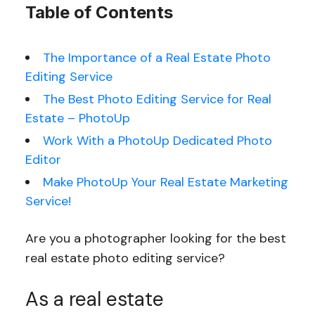
Table of Contents
The Importance of a Real Estate Photo
Editing Service
The Best Photo Editing Service for Real
Estate – PhotoUp
Work With a PhotoUp Dedicated Photo
Editor
Make PhotoUp Your Real Estate Marketing
Service!
Are you a photographer looking for the best
real estate photo editing service?
As a real estate