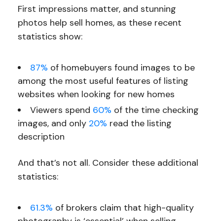
First impressions matter, and stunning
photos help sell homes, as these recent
statistics show:
87%
of homebuyers found images to be
among the most useful features of listing
websites when looking for new homes
Viewers spend
60%
of the time checking
images, and only
20%
read the listing
description
And that’s not all. Consider these additional
statistics:
61.3%
of brokers claim that high-quality