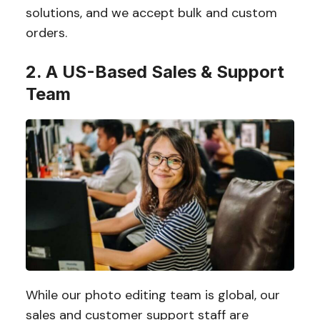
solutions, and we accept bulk and custom
orders.
2. A US-Based Sales & Support
Team
While our photo editing team is global, our
sales and customer support staff are