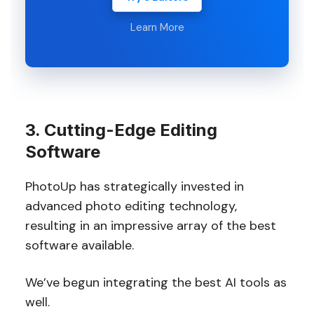
Learn More
3. Cutting-Edge Editing
Software
PhotoUp has strategically invested in
advanced photo editing technology,
resulting in an impressive array of the best
software available.
We’ve begun integrating the best AI tools as
well.