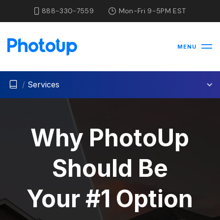
888-330-7559
Mon-Fri 9-5PM EST
MENU
/
Services
Why PhotoUp
Should Be
Your #1 Option