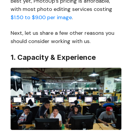
Best yet, PhotoUp’s pricing is affordable,
with most photo editing services costing
$1.50 to $9.00 per image
.
Next, let us share a few other reasons you
should consider working with us.
1. Capacity & Experience