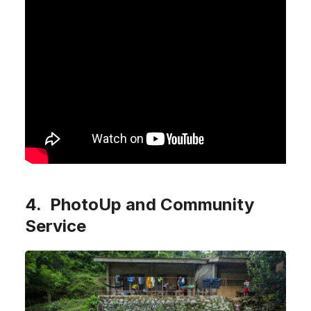
4. PhotoUp and Community
Service