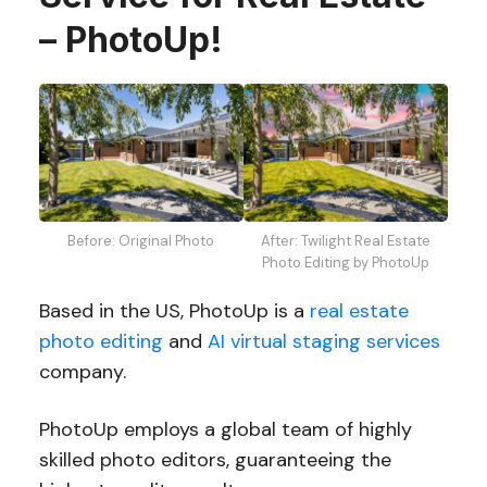
– PhotoUp!
Before: Original Photo
After: Twilight Real Estate
Photo Editing by PhotoUp
Based in the US, PhotoUp is a
real estate
photo editing
and
AI virtual staging services
company.
PhotoUp employs a global team of highly
skilled photo editors, guaranteeing the