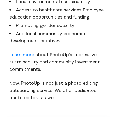
Local environmental sustainability
Access to healthcare services Employee
education opportunities and funding
Promoting gender equality
And local community economic
development initiatives
Learn more
about PhotoUp’s impressive
sustainability and community investment
commitments.
Now, PhotoUp is not just a photo editing
outsourcing service. We offer dedicated
photo editors as well.