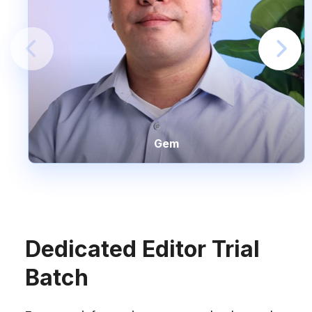
Gem
Dedicated Editor Trial
Batch