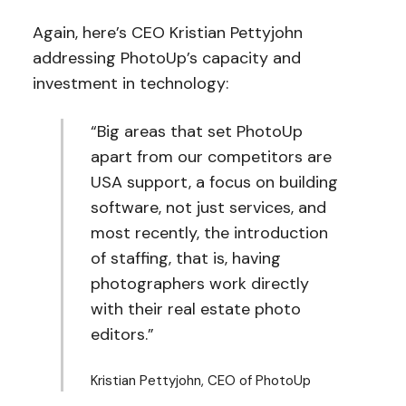
Again, here’s CEO Kristian Pettyjohn
addressing PhotoUp’s capacity and
investment in technology:
“Big areas that set PhotoUp
apart from our competitors are
USA support, a focus on building
software, not just services, and
most recently, the introduction
of staffing, that is, having
photographers work directly
with their real estate photo
editors.”
Kristian Pettyjohn, CEO of PhotoUp