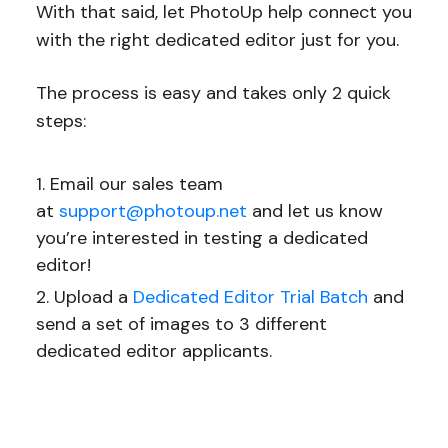
With that said, let PhotoUp help connect you
with the right dedicated editor just for you.
The process is easy and takes only 2 quick
steps:
Email our sales team
at
support@photoup.net
and let us know
you’re interested in testing a dedicated
editor!
Upload a
Dedicated Editor Trial Batch
and
send a set of images to 3 different
dedicated editor applicants.