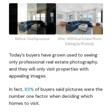
Before:
Five
Exposures
After: HDR Real Estate Photo
Editing by PhotoUp
Today’s buyers have grown used to seeing
only professional real estate photography,
and they will only visit properties with
appealing images.
In fact,
83%
of buyers said pictures were the
number one factor when deciding which
homes to visit.