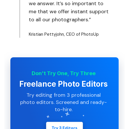
we answer. It’s so important to
me that we offer instant support
to all our photographers.”
Kristian Pettyjohn, CEO of PhotoUp
Don't Try One, Try Three
Freelance Photo Editors
Try editing from 3 professional
photo editors. Screened and ready-
to-hire.
Try 3 Editors