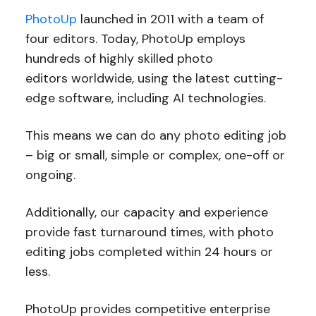
PhotoUp
launched in 2011 with a team of
four editors. Today, PhotoUp employs
hundreds of highly skilled photo
editors worldwide, using the latest cutting-
edge software, including AI technologies.
This means we can do any photo editing job
– big or small, simple or complex, one-off or
ongoing.
Additionally, our capacity and experience
provide fast turnaround times, with photo
editing jobs completed within 24 hours or
less.
PhotoUp provides competitive enterprise