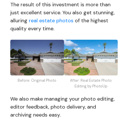
The result of this investment is more than
just excellent service. You also get stunning,
alluring
real estate photos
of the highest
quality every time.
Before: Original Photo
After: Real Estate Photo
Editing by PhotoUp
We also make managing your photo editing,
editor feedback, photo delivery, and
archiving needs easy.