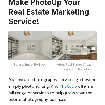
Make PhotoUp Your
Real Estate Marketing
Service!
Before: Empty Bedroom
After: Real Estate Virtual
Staging by PhotoUp
Real estate photography services go beyond
simply photo editing. And
PhotoUp
offers a
full range of services to help grow your real
estate photography business.