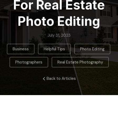
For Real Estate
Photo Editing
July 31, 2023
,
,
,
Business
Helpful Tips
Photo Editing
,
Photographers
Real Estate Photography
Back to Articles