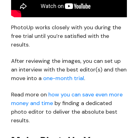
PhotoUp works closely with you during the
free trial until you’re satisfied with the
results.
After reviewing the images, you can set up
an interview with the best editor(s) and then
move into a
one-month trial
.
Read more on
how you can save even more
money and time
by finding a dedicated
photo editor to deliver the absolute best
results.