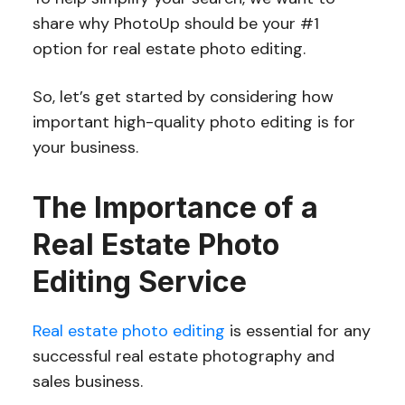
share why PhotoUp should be your #1
option for real estate photo editing.
So, let’s get started by considering how
important high-quality photo editing is for
your business.
The Importance of a
Real Estate Photo
Editing Service
Real estate photo editing
is essential for any
successful real estate photography and
sales business.