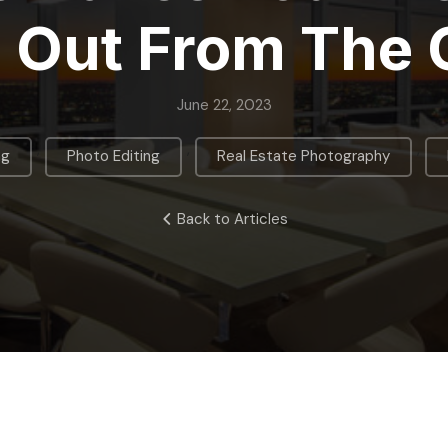
 Out From The
June 22, 2023
,
,
,
ng
Photo Editing
Real Estate Photography
Back to Articles