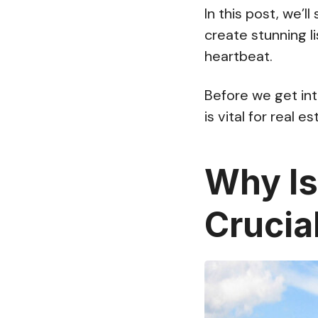
In this post, we’l
create stunning l
heartbeat.
Before we get into
is vital for real e
Why Is
Crucia