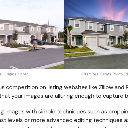
e: Original Photo
After: Real Estate Photo E
 competition on listing websites like Zillow and R
 that your images are alluring enough to capture b
ing images with simple techniques such as croppi
ast levels or more advanced editing techniques 