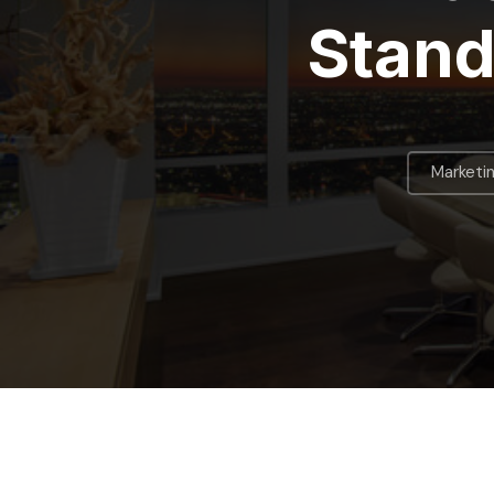
Stand
Marketi