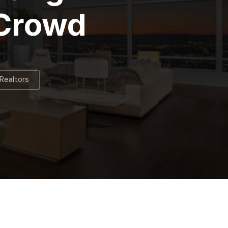
 Crowd
Realtors