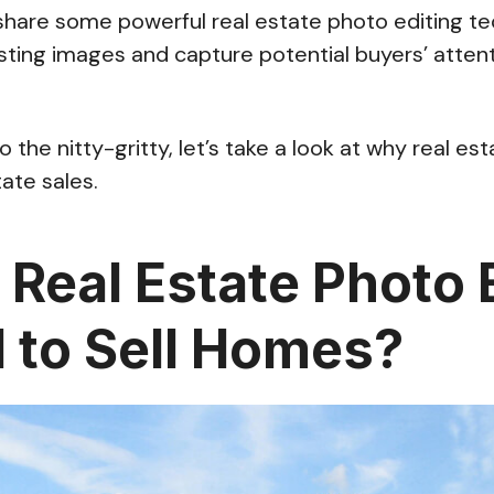
l share some powerful real estate photo editing te
isting images and capture potential buyers’ attent
 the nitty-gritty, let’s take a look at why real es
state sales.
 Real Estate Photo 
l to Sell Homes?