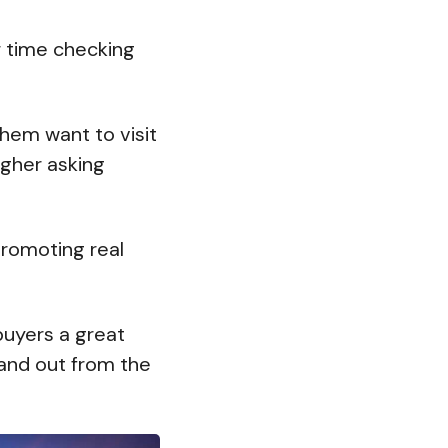
r time checking
hem want to visit
gher asking
promoting real
buyers a great
stand out from the