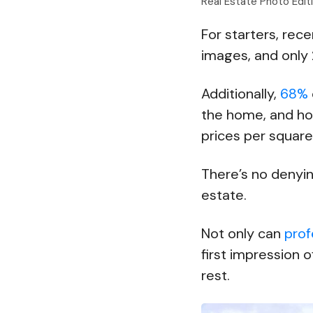
Real Estate Photo Edi
For starters, rec
images, and only 
Additionally,
68%
the home, and ho
prices per squar
There’s no denyin
estate.
Not only can
prof
first impression o
rest.