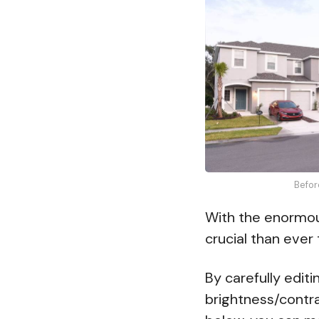
Befor
With the enormous
crucial than ever
By carefully edit
brightness/contr