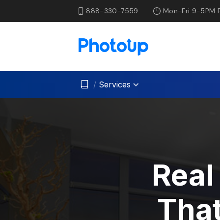
888-330-7559
Mon-Fri 9-5PM 
/
Services
Real
That