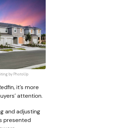
diting by PhotoUp
edfin, it’s more
uyers’ attention.
ng and adjusting
as presented