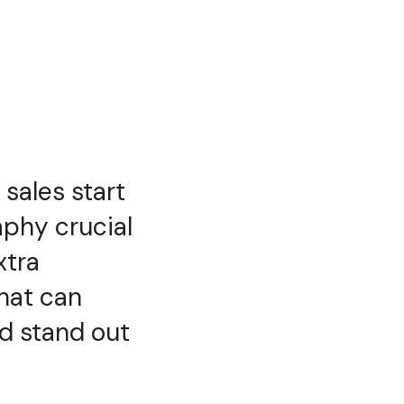
sales start
aphy crucial
xtra
that can
d stand out