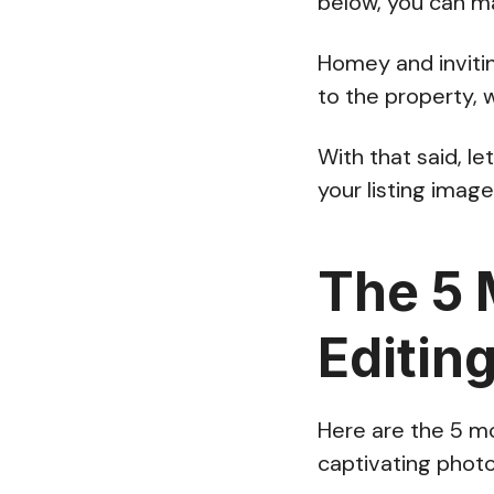
below, you can ma
Homey and inviti
to the property, 
With that said, l
your listing imag
The 5 
Editin
Here are the 5 mo
captivating photo