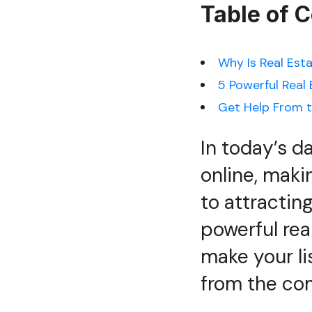
Table of 
Why Is Real Est
5 Powerful Real
Get Help From t
In today’s d
online, maki
to attractin
powerful rea
make your li
from the com