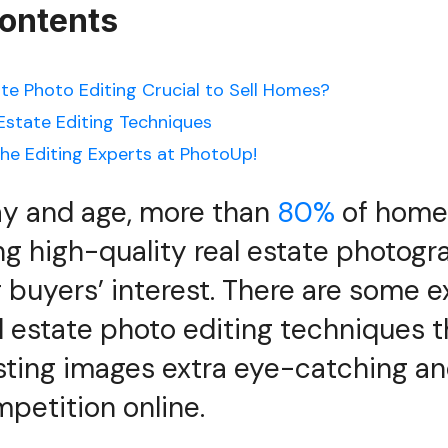
Contents
ate Photo Editing Crucial to Sell Homes?
 Estate Editing Techniques
he Editing Experts at PhotoUp!
ay and age, more than
80%
of home 
ng high-quality real estate photogr
g buyers’ interest. There are some e
l estate photo editing techniques 
sting images extra eye-catching an
petition online.