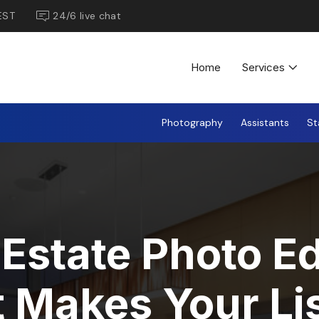
EST
24/6 live chat
Home
Services
Photography
Assistants
St
 Estate Photo Ed
 Makes Your Li