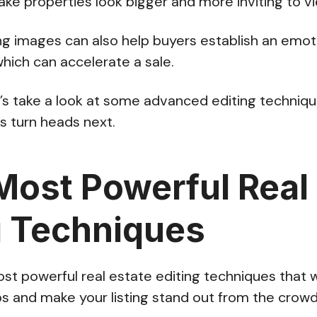
ke properties look bigger and more inviting to v
ng images can also help buyers establish an emot
which can accelerate a sale.
et’s take a look at some advanced editing techniqu
es turn heads next.
Most Powerful Real
g Techniques
st powerful real estate editing techniques that w
s and make your listing stand out from the crow