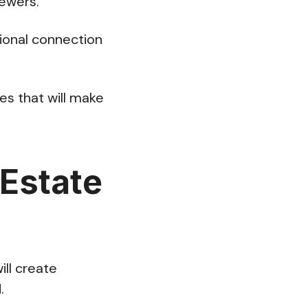
iewers.
ional connection
es that will make
 Estate
ill create
d.