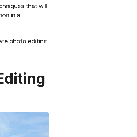
chniques that will
ion in a
tate photo editing
Editing