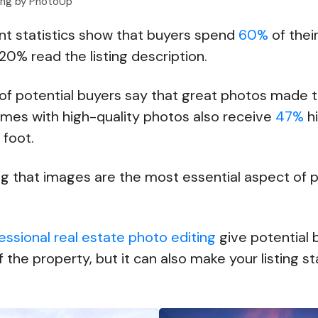
ting by PhotoUp
ent statistics show that buyers spend
60%
of thei
20% read the listing description.
of potential buyers say that great photos made t
mes with high-quality photos also receive
47%
hi
e foot.
g that images are the most essential aspect of 
essional real estate photo editing
give potential 
f the property, but it can also make your listing 