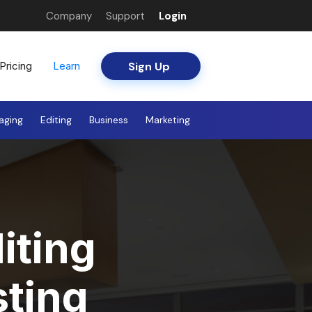
Company
Support
Login
Sign Up
Pricing
Learn
aging
Editing
Business
Marketing
iting
sting