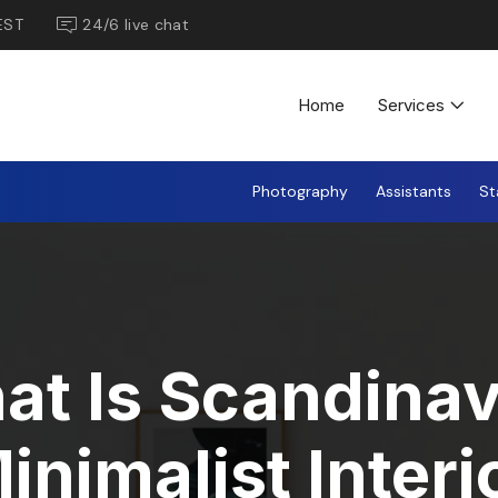
EST
24/6 live chat
Home
Services
Photography
Assistants
St
at Is Scandinav
inimalist Interi