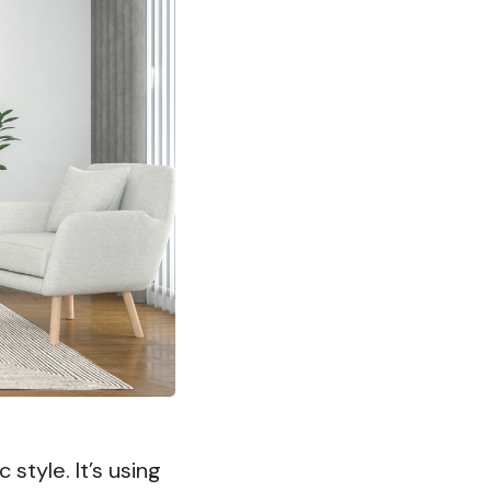
 style. It’s using