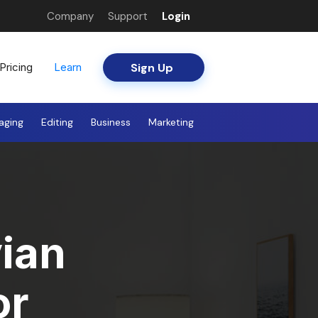
Company
Support
Login
Sign Up
Pricing
Learn
aging
Editing
Business
Marketing
ian
or