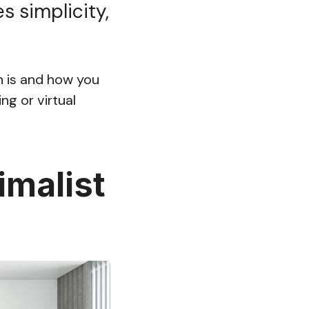
s simplicity,
gn is and how you
ng or virtual
imalist