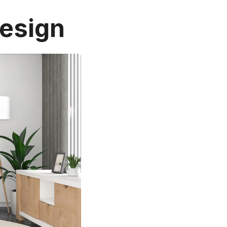
Design