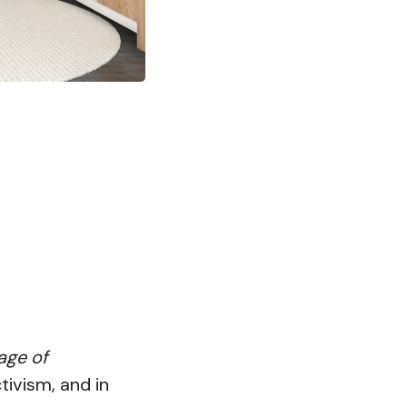
age of
tivism, and in