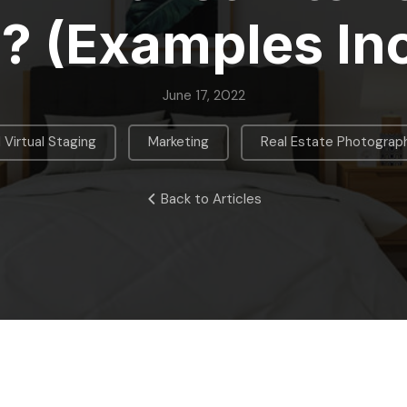
? (Examples In
June 17, 2022
,
,
I Virtual Staging
Marketing
Real Estate Photograp
Back to Articles