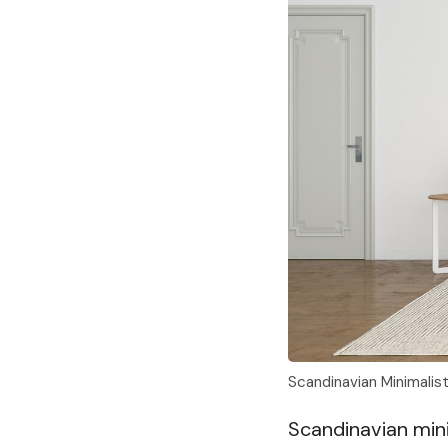
Scandinavian Minimalis
Scandinavian minim