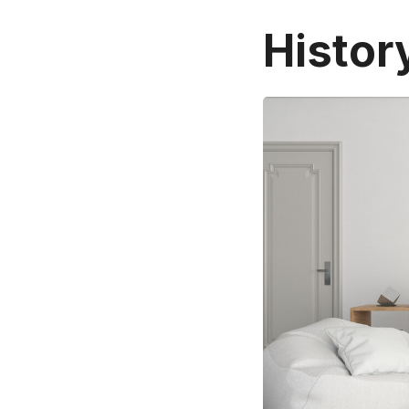
Histor