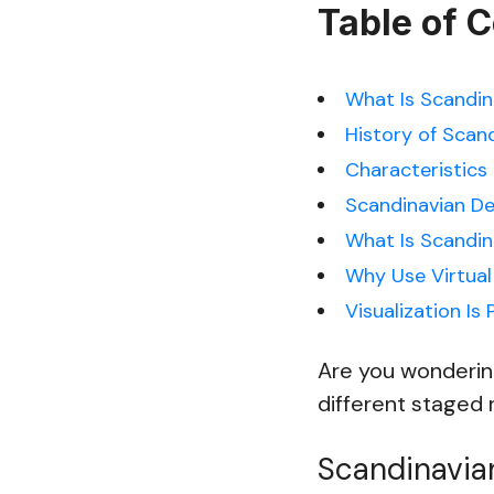
Table of 
What Is Scandina
History of Scan
Characteristics 
Scandinavian De
What Is Scandin
Why Use Virtual
Visualization Is 
Are you wondering
different staged r
Scandinavian