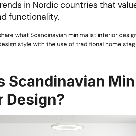
trends in Nordic countries that value
d functionality.
l share what Scandinavian minimalist interior desi
esign style with the use of traditional home stagi
s Scandinavian Min
or Design?