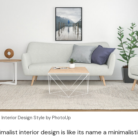
t Interior Design Style by PhotoUp
alist interior design is like its name a minimalistic