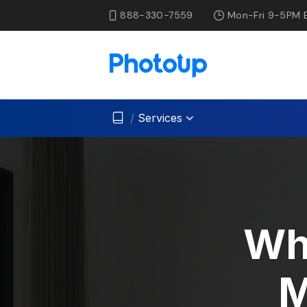
888-330-7559
Mon-Fri 9-5PM 
/
Services
Wh
M