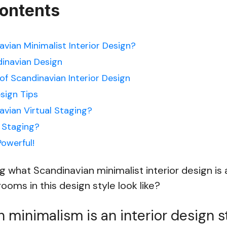
Contents
vian Minimalist Interior Design?
dinavian Design
of Scandinavian Interior Design
sign Tips
avian Virtual Staging?
 Staging?
Powerful!
 what Scandinavian minimalist interior design is
ooms in this design style look like?
 minimalism is an interior design s