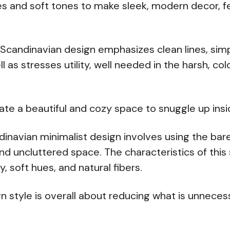
es and soft tones to make sleek, modern decor, 
Scandinavian design emphasizes clean lines, simp
ll as stresses utility, well needed in the harsh, co
eate a beautiful and cozy space to snuggle up insi
ndinavian minimalist design involves using the bar
nd uncluttered space. The characteristics of this 
y, soft hues, and natural fibers.
ign style is overall about reducing what is unneces