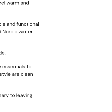
feel warm and
le and functional
ld Nordic winter
de.
e essentials to
style are clean
sary to leaving