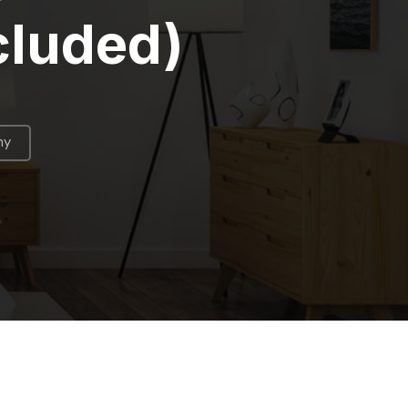
cluded)
hy