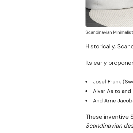
Scandinavian Minimalis
Historically, Sca
Its early propone
Josef Frank (Sw
Alvar Aalto and 
And Arne Jacob
These inventive 
Scandinavian des