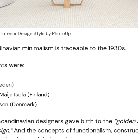
t Interior Design Style by PhotoUp
ndinavian minimalism is traceable to the 1930s.
nts were:
eden)
Maija Isola (Finland)
sen (Denmark)
Scandinavian designers gave birth to the
“golden 
ign.”
And the concepts of functionalism, construc