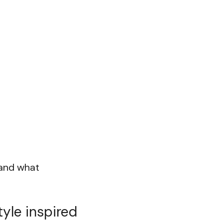
 and what
tyle inspired