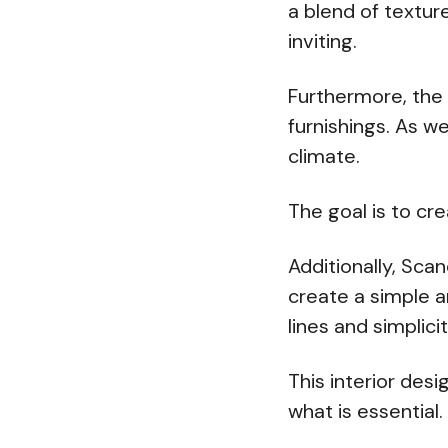
a blend of textur
inviting.
Furthermore, the 
furnishings. As we
climate.
The goal is to cr
Additionally, Sca
create a simple a
lines and simplicit
This interior des
what is essential.