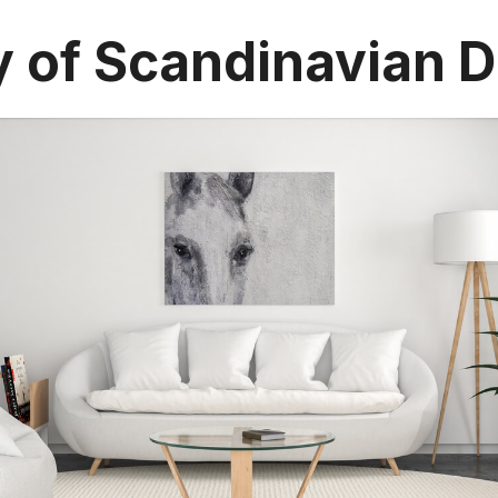
y of Scandinavian 