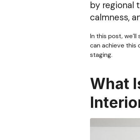
by regional 
calmness, an
In this post, we’l
can achieve this d
staging.
What I
Interi