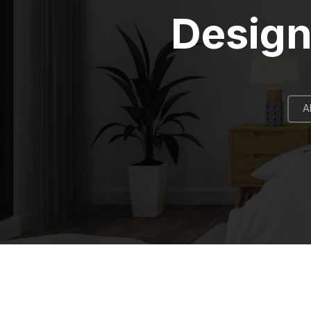
Design
A