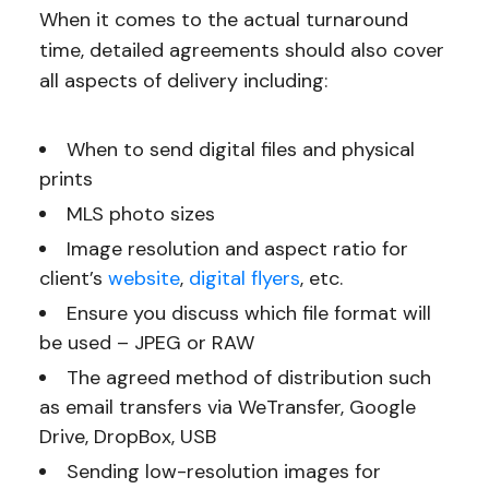
When it comes to the actual turnaround
time, detailed agreements should also cover
all aspects of delivery including:
When to send digital files and physical
prints
MLS photo sizes
Image resolution and aspect ratio for
client’s
website
,
digital flyers
, etc.
Ensure you discuss which file format will
be used – JPEG or RAW
The agreed method of distribution such
as email transfers via WeTransfer, Google
Drive, DropBox, USB
Sending low-resolution images for