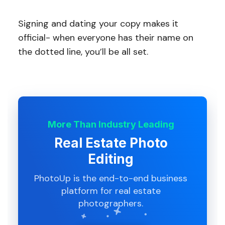
Signing and dating your copy makes it
official- when everyone has their name on
the dotted line, you’ll be all set.
More Than Industry Leading
Real Estate Photo
Editing
PhotoUp is the end-to-end business
platform for real estate
photographers.