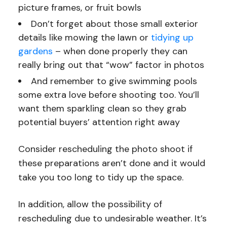
picture frames, or fruit bowls
Don’t forget about those small exterior
details like mowing the lawn or
tidying up
gardens
– when done properly they can
really bring out that “wow” factor in photos
And remember to give swimming pools
some extra love before shooting too. You’ll
want them sparkling clean so they grab
potential buyers’ attention right away
Consider rescheduling the photo shoot if
these preparations aren’t done and it would
take you too long to tidy up the space.
In addition, allow the possibility of
rescheduling due to undesirable weather. It’s