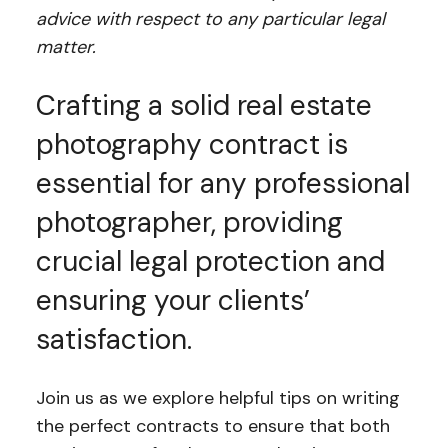
advice with respect to any particular legal
matter.
Crafting a solid real estate
photography contract is
essential for any professional
photographer, providing
crucial legal protection and
ensuring your clients’
satisfaction.
Join us as we explore helpful tips on writing
the perfect contracts to ensure that both