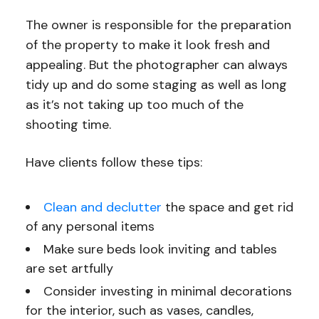
The owner is responsible for the preparation
of the property to make it look fresh and
appealing. But the photographer can always
tidy up and do some staging as well as long
as it’s not taking up too much of the
shooting time.
Have clients follow these tips:
Clean and declutter
the space and get rid
of any personal items
Make sure beds look inviting and tables
are set artfully
Consider investing in minimal decorations
for the interior, such as vases, candles,