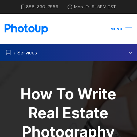
888-330-7559
Mon-Fri 9-5PM EST
MENU
/
Services
How To Write
Real Estate
Photography