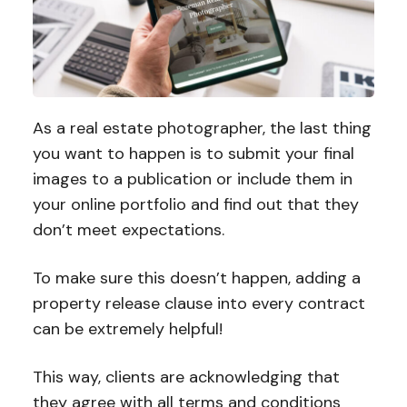
As a real estate photographer, the last thing
you want to happen is to submit your final
images to a publication or include them in
your online portfolio and find out that they
don’t meet expectations.
To make sure this doesn’t happen, adding a
property release clause into every contract
can be extremely helpful!
This way, clients are acknowledging that
they agree with all terms and conditions