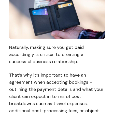
Naturally, making sure you get paid
accordingly is critical to creating a
successful business relationship.
That’s why it’s important to have an
agreement when accepting bookings –
outlining the payment details and what your
client can expect in terms of cost
breakdowns such as travel expenses,
additional post-processing fees, or object