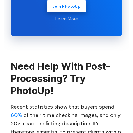
Join PhotoUp
Learn More
Need Help With Post-
Processing? Try
PhotoUp!
Recent statistics show that buyers spend
60%
of their time checking images, and only
20% read the listing description. It’s,
therefore, essential to present clients with a