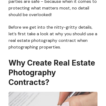
parties are safe – because when it comes to
protecting what matters most, no detail
should be overlooked!
Before we get into the nitty-gritty details,
let’s first take a look at why you should use a
real estate photography contract when
photographing properties.
Why Create Real Estate
Photography
Contracts?