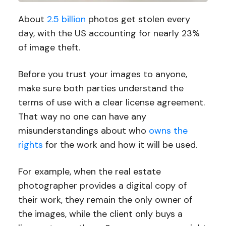
About
2.5 billion
photos get stolen every
day, with the US accounting for nearly 23%
of image theft.
Before you trust your images to anyone,
make sure both parties understand the
terms of use with a clear license agreement.
That way no one can have any
misunderstandings about who
owns the
rights
for the work and how it will be used.
For example, when the real estate
photographer provides a digital copy of
their work, they remain the only owner of
the images, while the client only buys a