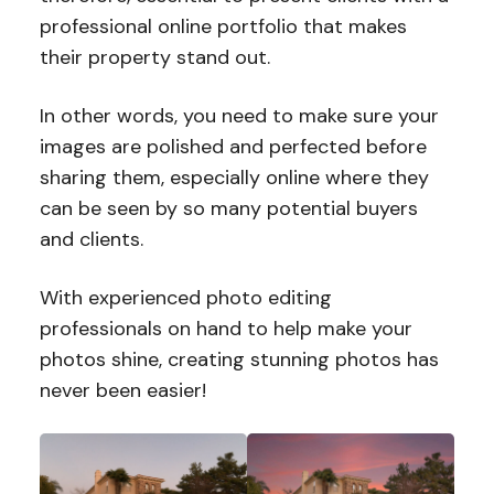
professional online portfolio that makes
their property stand out.
In other words, you need to make sure your
images are polished and perfected before
sharing them, especially online where they
can be seen by so many potential buyers
and clients.
With experienced photo editing
professionals on hand to help make your
photos shine, creating stunning photos has
never been easier!