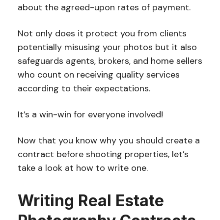
about the agreed-upon rates of payment.
Not only does it protect you from clients
potentially misusing your photos but it also
safeguards agents, brokers, and home sellers
who count on receiving quality services
according to their expectations.
It’s a win-win for everyone involved!
Now that you know why you should create a
contract before shooting properties, let’s
take a look at how to write one.
Writing Real Estate