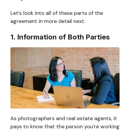
Let’s look into all of these parts of the
agreement in more detail next.
1. Information of Both Parties
As photographers and real estate agents, it
pays to know that the person you’re working