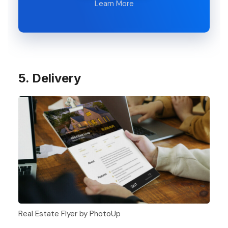
Learn More
5. Delivery
Real Estate Flyer by PhotoUp