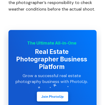
the photographer’s responsibility to check
weather conditions before the actual shoot.
The Ultimate All-in-One
Real Estate
Photographer Business
Platform
Grow a successful real estate
photography business with PhotoUp.
Join PhotoUp