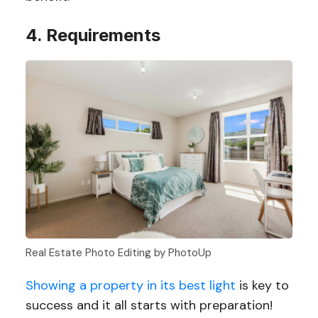
4. Requirements
Real Estate Photo Editing by PhotoUp
Showing a property in its best light
is key to
success and it all starts with preparation!