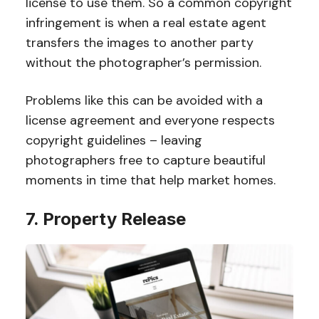
license to use them. So a common copyright
infringement is when a real estate agent
transfers the images to another party
without the photographer’s permission.
Problems like this can be avoided with a
license agreement and everyone respects
copyright guidelines – leaving
photographers free to capture beautiful
moments in time that help market homes.
7. Property Release