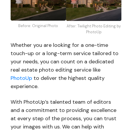
Before: Original Photo
After: Twilight Photo Editing by
PhotoUp
Whether you are looking for a one-time
touch-up or a long-term service tailored to
your needs, you can count on a dedicated
real estate photo editing service like
PhotoUp
to deliver the highest quality
experience.
With PhotoUp’s talented team of editors
and a commitment to providing excellence
at every step of the process, you can trust
your images with us. We can help with