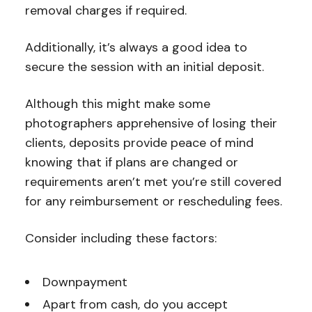
removal charges if required.
Additionally, it’s always a good idea to
secure the session with an initial deposit.
Although this might make some
photographers apprehensive of losing their
clients, deposits provide peace of mind
knowing that if plans are changed or
requirements aren’t met you’re still covered
for any reimbursement or rescheduling fees.
Consider including these factors:
Downpayment
Apart from cash, do you accept