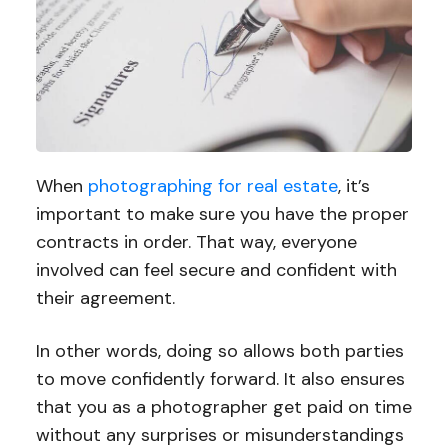
When
photographing for real estate
, it’s
important to make sure you have the proper
contracts in order. That way, everyone
involved can feel secure and confident with
their agreement.
In other words, doing so allows both parties
to move confidently forward. It also ensures
that you as a photographer get paid on time
without any surprises or misunderstandings