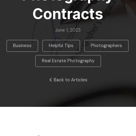
Contracts
June 1, 2023
,
,
,
Business
Helpful Tips
Photographers
Real Estate Photography
Back to Articles