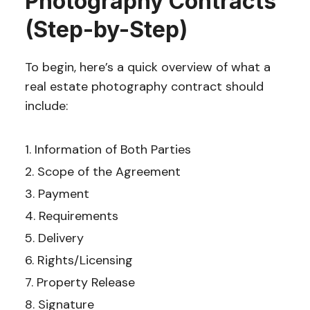
Photography Contracts
(Step-by-Step)
To begin, here’s a quick overview of what a
real estate photography contract should
include:
Information of Both Parties
Scope of the Agreement
Payment
Requirements
Delivery
Rights/Licensing
Property Release
Signature