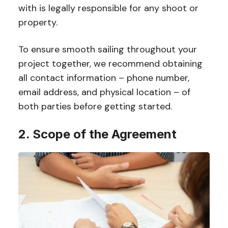
with is legally responsible for any shoot or
property.
To ensure smooth sailing throughout your
project together, we recommend obtaining
all contact information – phone number,
email address, and physical location – of
both parties before getting started.
2. Scope of the Agreement