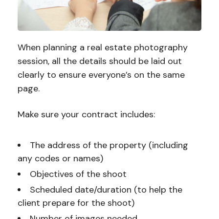
When planning a real estate photography
session, all the details should be laid out
clearly to ensure everyone’s on the same
page.
Make sure your contract includes:
The address of the property (including
any codes or names)
Objectives of the shoot
Scheduled date/duration (to help the
client prepare for the shoot)
Number of images needed