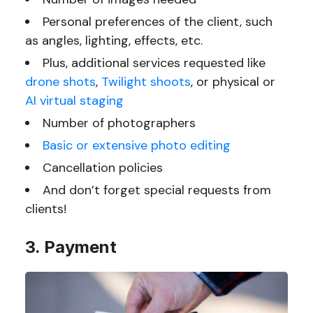
Personal preferences of the client, such
as angles, lighting, effects, etc.
Plus, additional services requested like
drone shots
,
Twilight shoots
, or physical or
AI virtual staging
Number of photographers
Basic or extensive photo editing
Cancellation policies
And don’t forget special requests from
clients!
3. Payment