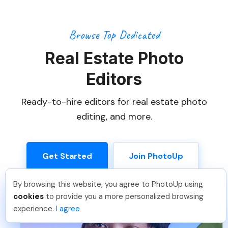
Browse Top Dedicated
Real Estate Photo
Editors
Ready-to-hire editors for real estate photo
editing, and more.
Get Started
Join PhotoUp
By browsing this website, you agree to PhotoUp using
Isil T
.
Just Joined PhotoUp
cookies
to provide you a more personalized browsing
You should too!
Join now for 5 free credits.
experience.
I agree
7 days ago.