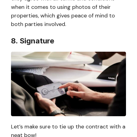
when it comes to using photos of their
properties, which gives peace of mind to
both parties involved.
8. Signature
Let’s make sure to tie up the contract with a
neat bow!