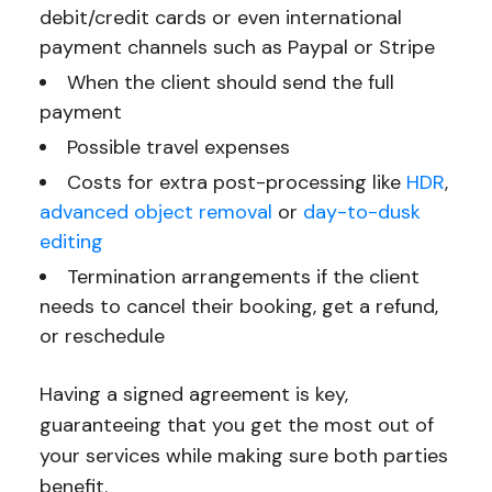
debit/credit cards or even international
payment channels such as Paypal or Stripe
When the client should send the full
payment
Possible travel expenses
Costs for extra post-processing like
HDR
,
advanced object removal
or
day-to-dusk
editing
Termination arrangements if the client
needs to cancel their booking, get a refund,
or reschedule
Having a signed agreement is key,
guaranteeing that you get the most out of
your services while making sure both parties
benefit.