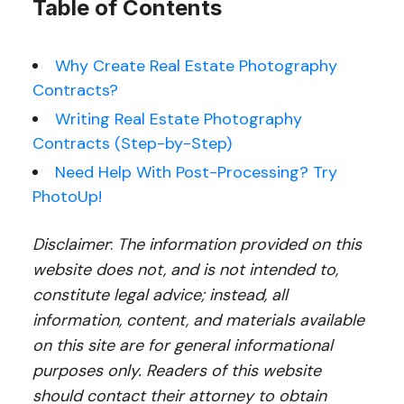
Table of Contents
Why Create Real Estate Photography
Contracts?
Writing Real Estate Photography
Contracts (Step-by-Step)
Need Help With Post-Processing? Try
PhotoUp!
Disclaimer
:
The information provided on this
website does not, and is not intended to,
constitute legal advice; instead, all
information, content, and materials available
on this site are for general informational
purposes only. Readers of this website
should contact their attorney to obtain