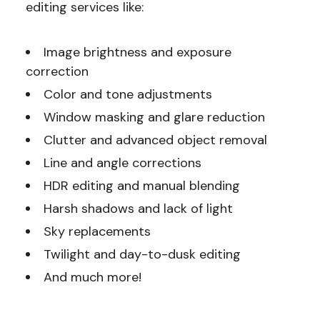
editing services like:
Image brightness and exposure
correction
Color and tone adjustments
Window masking and glare reduction
Clutter and advanced object removal
Line and angle corrections
HDR editing and manual blending
Harsh shadows and lack of light
Sky replacements
Twilight and day-to-dusk editing
And much more!