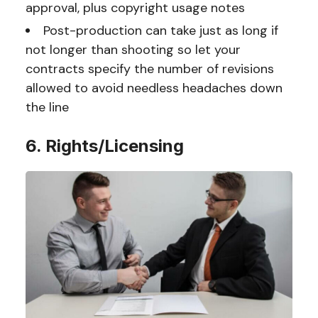
approval, plus copyright usage notes
Post-production can take just as long if
not longer than shooting so let your
contracts specify the number of revisions
allowed to avoid needless headaches down
the line
6. Rights/Licensing