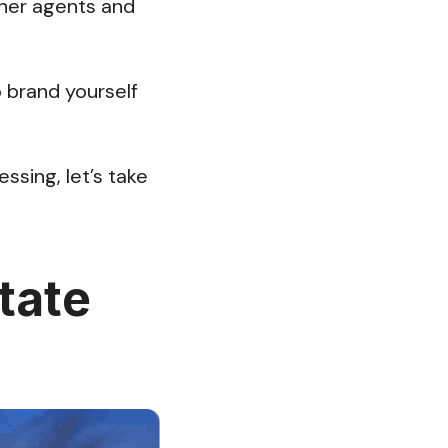
ther agents and
o brand yourself
ssing, let’s take
tate