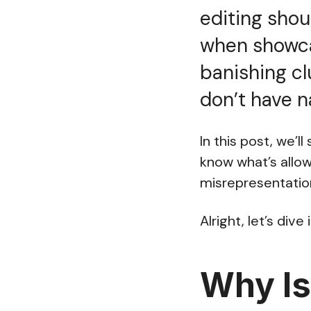
editing shou
when showca
banishing cl
don’t have n
In this post, we’l
know what’s allo
misrepresentatio
Alright, let’s dive i
Why Is