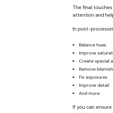
The final touches
attention and help 
In post-processin
Balance hues
Improve saturat
Create special e
Remove blemish
Fix exposures
Improve detail
And more.
If you can ensure 