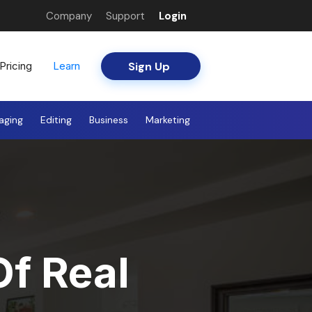
Company
Support
Login
Sign Up
Pricing
Learn
aging
Editing
Business
Marketing
Of Real