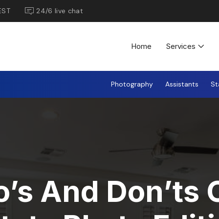
EST
24/6 live chat
Home
Services
Photography
Assistants
St
’s And Don’ts 