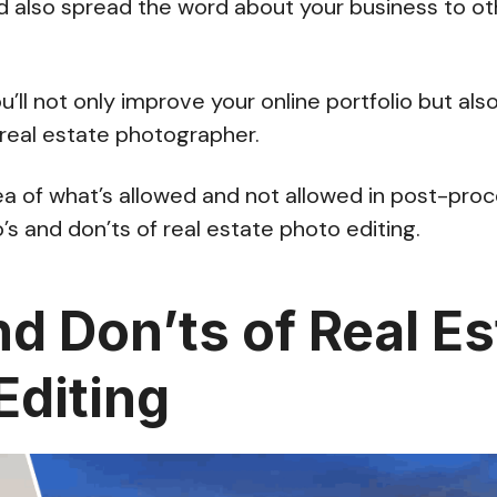
d also spread the word about your business to o
u’ll not only improve your online portfolio but als
 real estate photographer.
ea of what’s allowed and not allowed in post-proce
’s and don’ts of real estate photo editing.
nd Don’ts of Real Es
Editing