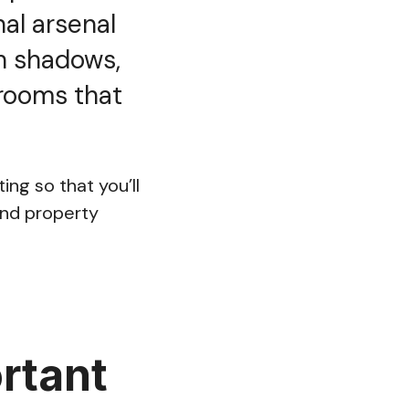
nal arsenal
h shadows,
 rooms that
ing so that you’ll
and property
rtant