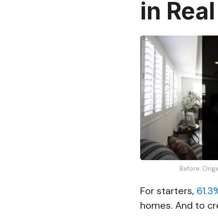
in Real
Before: Orig
For starters,
61.3
homes. And to cr