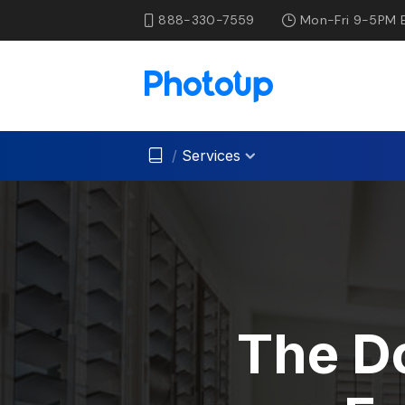
888-330-7559
Mon-Fri 9-5PM 
/
Services
The Do