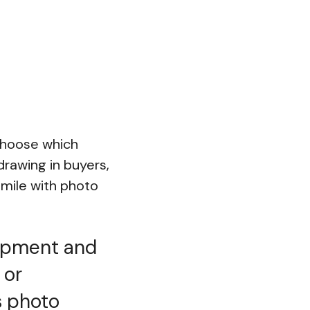
choose which
drawing in buyers,
mile with photo
uipment and
 or
s photo