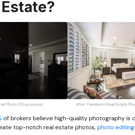
 Estate?
inal Photo (3 Exposures)
After: Flambient Real Estate Ph
%
of brokers believe high-quality photography is cr
eate top-notch real estate photos,
photo editing