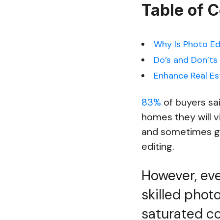
Table of 
Why Is Photo Ed
Do’s and Don’ts 
Enhance Real Es
83%
of buyers sa
homes they will vi
and sometimes ge
editing.
However, ev
skilled photo
saturated co