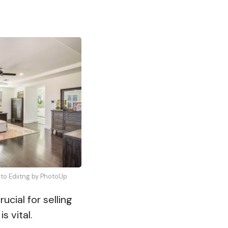
oto Ediitng by PhotoUp
ucial for selling
is vital.