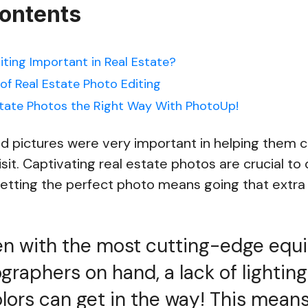
Contents
iting Important in Real Estate?
of Real Estate Photo Editing
tate Photos the Right Way With PhotoUp!
id pictures were very important in helping them 
sit. Captivating real estate photos are crucial to 
tting the perfect photo means going that extra 
en with the most cutting-edge eq
graphers on hand, a lack of lighting
lors can get in the way! This mean