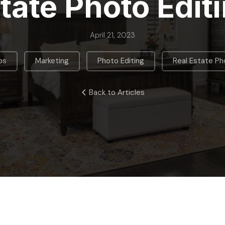
tate Photo Edit
April 21, 2023
,
,
,
ps
Marketing
Photo Editing
Real Estate P
Back to Articles