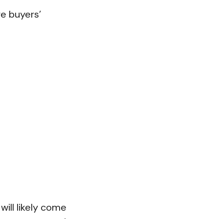
re buyers’
will likely come