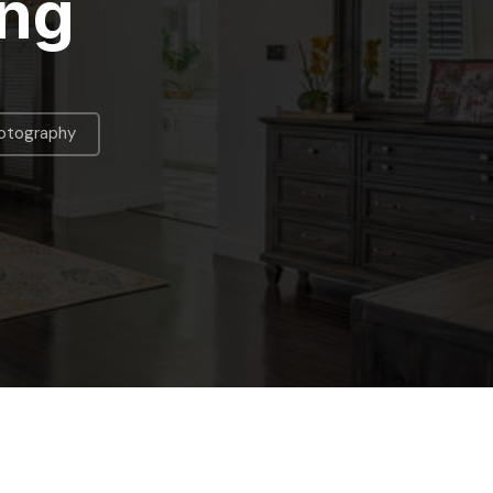
ing
hotography