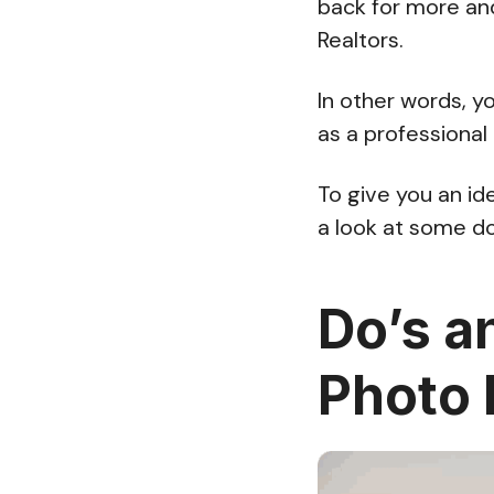
back for more an
Realtors.
In other words, yo
as a professional
To give you an id
a look at some do
Do’s a
Photo 