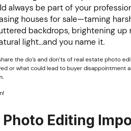
ld always be part of your professio
sing houses for sale—taming hars
uttered backdrops, brightening up
atural light…and you name it.
l share the do’s and don’ts of real estate photo edit
wed or what could lead to buyer disappointment 
n.
n!
 Photo Editing Impo