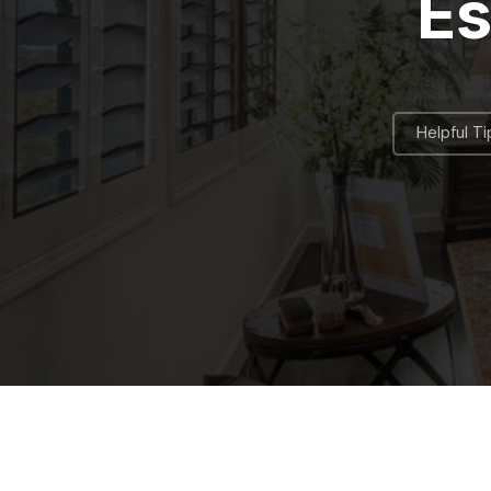
Es
Helpful Ti