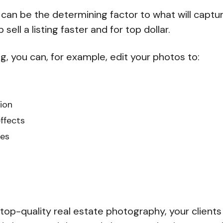
 can be the determining factor to what will captu
sell a listing faster and for top dollar.
g, you can, for example, edit your photos to:
ion
ffects
es
top-quality real estate photography, your clients 