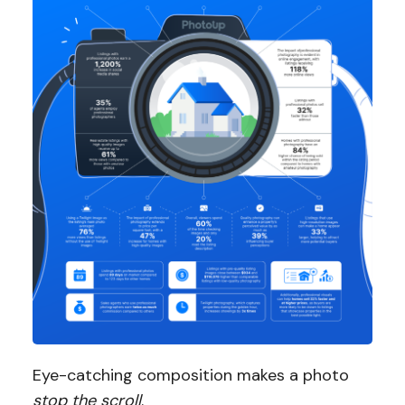
Eye-catching composition makes a photo
stop the scroll
.