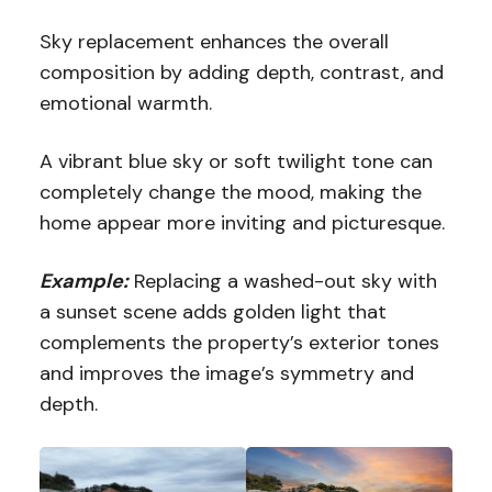
Sky replacement enhances the overall
composition by adding depth, contrast, and
emotional warmth.
A vibrant blue sky or soft twilight tone can
completely change the mood, making the
home appear more inviting and picturesque.
Example:
Replacing a washed-out sky with
a sunset scene adds golden light that
complements the property’s exterior tones
and improves the image’s symmetry and
depth.