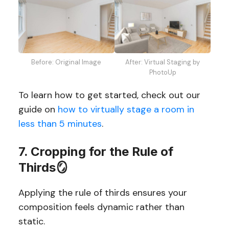
Before: Original Image
After: Virtual Staging by
PhotoUp
To learn how to get started, check out our
guide on
how to virtually stage a room in
less than 5 minutes
.
7. Cropping for the Rule of
Thirds🪞
Applying the rule of thirds ensures your
composition feels dynamic rather than
static.