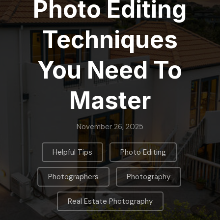
Photo Editing
Techniques
You Need To
Master
November 26, 2025
,
,
Helpful Tips
Photo Editing
,
,
Photographers
Photography
Real Estate Photography