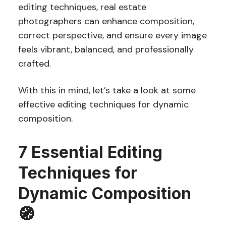
editing techniques, real estate
photographers can enhance composition,
correct perspective, and ensure every image
feels vibrant, balanced, and professionally
crafted.
With this in mind, let’s take a look at some
effective editing techniques for dynamic
composition.
7 Essential Editing
Techniques for
Dynamic Composition
🧭