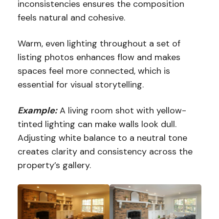
inconsistencies ensures the composition
feels natural and cohesive.
Warm, even lighting throughout a set of
listing photos enhances flow and makes
spaces feel more connected, which is
essential for visual storytelling.
Example:
A living room shot with yellow-
tinted lighting can make walls look dull.
Adjusting white balance to a neutral tone
creates clarity and consistency across the
property’s gallery.