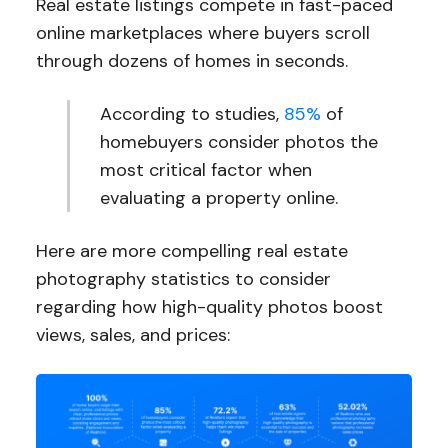
Real estate listings compete in fast-paced
online marketplaces where buyers scroll
through dozens of homes in seconds.
According to studies,
85%
of
homebuyers consider photos the
most critical factor when
evaluating a property online.
Here are more compelling real estate
photography statistics to consider
regarding how high-quality photos boost
views, sales, and prices: