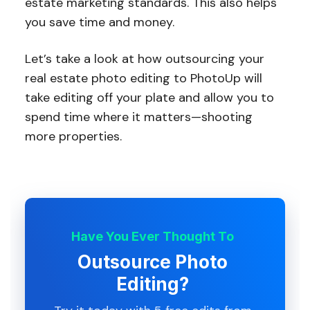
estate marketing standards. This also helps
you save time and money.
Let’s take a look at how outsourcing your
real estate photo editing to PhotoUp will
take editing off your plate and allow you to
spend time where it matters—shooting
more properties.
Have You Ever Thought To
Outsource Photo
Editing?