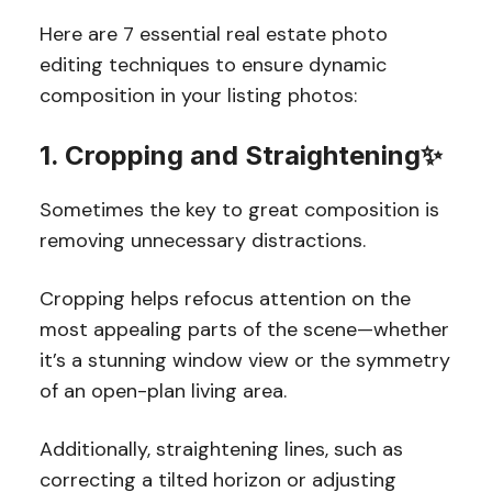
Here are 7 essential real estate photo
editing techniques to ensure dynamic
composition in your listing photos:
1. Cropping and Straightening✨
Sometimes the key to great composition is
removing unnecessary distractions.
Cropping helps refocus attention on the
most appealing parts of the scene—whether
it’s a stunning window view or the symmetry
of an open-plan living area.
Additionally, straightening lines, such as
correcting a tilted horizon or adjusting