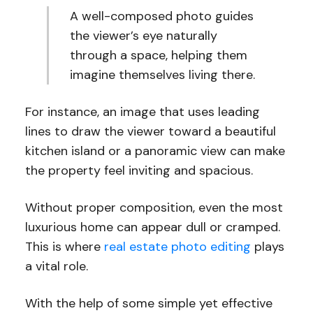
A well-composed photo guides
the viewer’s eye naturally
through a space, helping them
imagine themselves living there.
For instance, an image that uses leading
lines to draw the viewer toward a beautiful
kitchen island or a panoramic view can make
the property feel inviting and spacious.
Without proper composition, even the most
luxurious home can appear dull or cramped.
This is where
real estate photo editing
plays
a vital role.
With the help of some simple yet effective