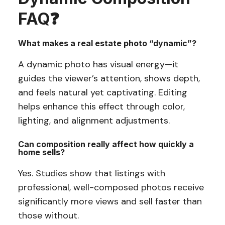
FAQ
❓
What makes a real estate photo “dynamic”?
A dynamic photo has visual energy—it
guides the viewer’s attention, shows depth,
and feels natural yet captivating. Editing
helps enhance this effect through color,
lighting, and alignment adjustments.
Can composition really affect how quickly a
home sells?
Yes. Studies show that listings with
professional, well-composed photos receive
significantly more views and sell faster than
those without.