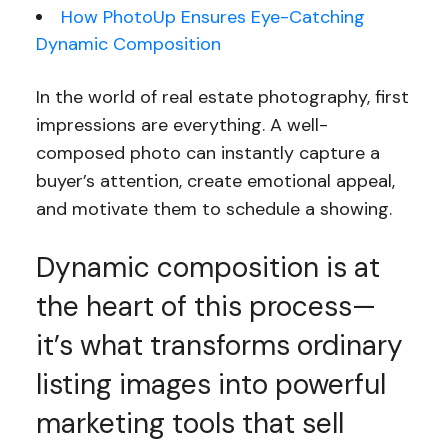
How PhotoUp Ensures Eye-Catching
Dynamic Composition
In the world of real estate photography, first
impressions are everything. A well-
composed photo can instantly capture a
buyer’s attention, create emotional appeal,
and motivate them to schedule a showing.
Dynamic composition is at
the heart of this process—
it’s what transforms ordinary
listing images into powerful
marketing tools that sell