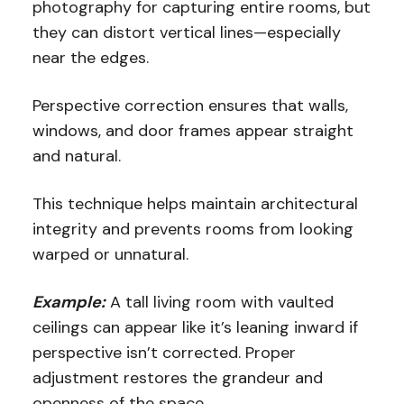
photography for capturing entire rooms, but
they can distort vertical lines—especially
near the edges.
Perspective correction ensures that walls,
windows, and door frames appear straight
and natural.
This technique helps maintain architectural
integrity and prevents rooms from looking
warped or unnatural.
Example:
A tall living room with vaulted
ceilings can appear like it’s leaning inward if
perspective isn’t corrected. Proper
adjustment restores the grandeur and
openness of the space.