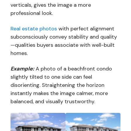
verticals, gives the image a more
professional look.
Real estate photos
with perfect alignment
subconsciously convey stability and quality
—qualities buyers associate with well-built
homes.
Example:
A photo of a beachfront condo
slightly tilted to one side can feel
disorienting. Straightening the horizon
instantly makes the image calmer, more
balanced, and visually trustworthy.