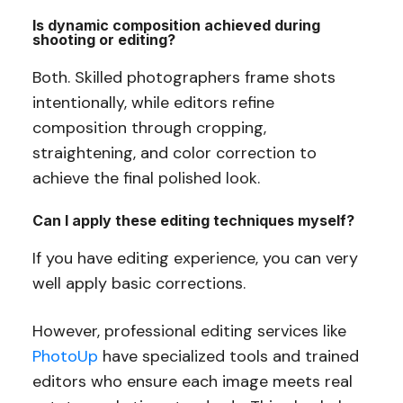
Is dynamic composition achieved during
shooting or editing?
Both. Skilled photographers frame shots
intentionally, while editors refine
composition through cropping,
straightening, and color correction to
achieve the final polished look.
Can I apply these editing techniques myself?
If you have editing experience, you can very
well apply basic corrections.
However, professional editing services like
PhotoUp
have specialized tools and trained
editors who ensure each image meets real