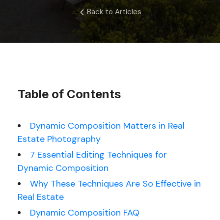
Back to Articles
Table of Contents
Dynamic Composition Matters in Real
Estate Photography
7 Essential Editing Techniques for
Dynamic Composition
Why These Techniques Are So Effective in
Real Estate
Dynamic Composition FAQ