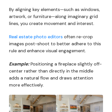
By aligning key elements—such as windows,
artwork, or furniture—along imaginary grid
lines, you create movement and interest.
Real estate photo editors
often re-crop
images post-shoot to better adhere to this
rule and enhance visual engagement.
Example:
Positioning a fireplace slightly off-
center rather than directly in the middle
adds a natural flow and draws attention
more effectively.