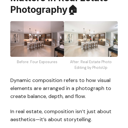
Photography
🏠
Before: Four Exposures
After: Real Estate Photo
Editing by PhotoUp
Dynamic composition refers to how visual
elements are arranged in a photograph to
create balance, depth, and flow.
In real estate, composition isn’t just about
aesthetics—it’s about storytelling.