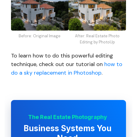
After: Real Estate Photo
Before: Original Image
Editing by PhotoUp
To learn how to do this powerful editing
technique, check out our tutorial on
how to
do a sky replacement in Photoshop
.
The Real Estate Photography
Business Systems You