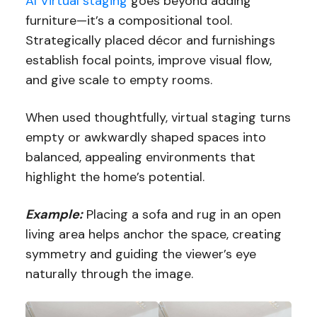
AI Virtual staging
goes beyond adding
furniture—it’s a compositional tool.
Strategically placed décor and furnishings
establish focal points, improve visual flow,
and give scale to empty rooms.
When used thoughtfully, virtual staging turns
empty or awkwardly shaped spaces into
balanced, appealing environments that
highlight the home’s potential.
Example:
Placing a sofa and rug in an open
living area helps anchor the space, creating
symmetry and guiding the viewer’s eye
naturally through the image.