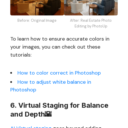
Before: Original Image
After: Real Estate Photo
Editing by PhotoUp
To learn how to ensure accurate colors in
your images, you can check out these
tutorials:
How to color correct in Photoshop
How to adjust white balance in
Photoshop
6. Virtual Staging for Balance
and Depth🌇