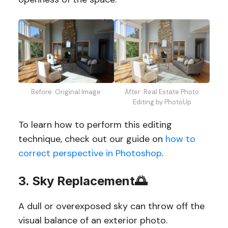
Before: Original Image
After: Real Estate Photo
Editing by PhotoUp
To learn how to perform this editing
technique, check out our guide on
how to
correct perspective in Photoshop
.
3. Sky Replacement🌅
A dull or overexposed sky can throw off the
visual balance of an exterior photo.