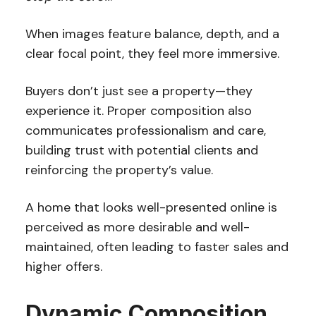
When images feature balance, depth, and a
clear focal point, they feel more immersive.
Buyers don’t just see a property—they
experience it. Proper composition also
communicates professionalism and care,
building trust with potential clients and
reinforcing the property’s value.
A home that looks well-presented online is
perceived as more desirable and well-
maintained, often leading to faster sales and
higher offers.
Dynamic Composition