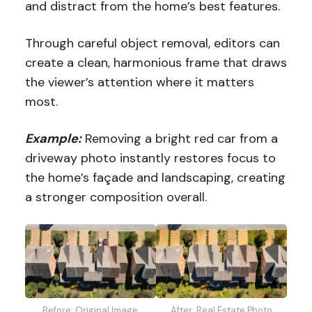
and distract from the home’s best features.
Through careful object removal, editors can
create a clean, harmonious frame that draws
the viewer’s attention where it matters
most.
Example:
Removing a bright red car from a
driveway photo instantly restores focus to
the home’s façade and landscaping, creating
a stronger composition overall.
Before: Original Image
After: Real Estate Photo