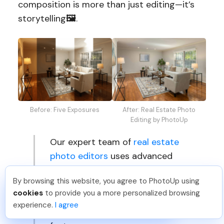
composition is more than just editing—it’s
storytelling
🖼️
.
Before: Five Exposures
After: Real Estate Photo
Editing by PhotoUp
Our expert team of
real estate
photo editors
uses advanced
tools and proven techniques to
By browsing this website, you agree to PhotoUp using
balance every frame, enhance
Michael E
.
Just Joined PhotoUp
cookies
to provide you a more personalized browsing
visual flow, and highlight your
You should too!
Join now for 5 free credits.
experience.
I agree
7 days ago.
property’s most attractive