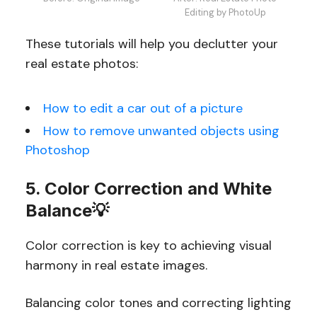
Editing by PhotoUp
These tutorials will help you declutter your
real estate photos:
How to edit a car out of a picture
How to remove unwanted objects using
Photoshop
5. Color Correction and White
Balance💡
Color correction is key to achieving visual
harmony in real estate images.
Balancing color tones and correcting lighting