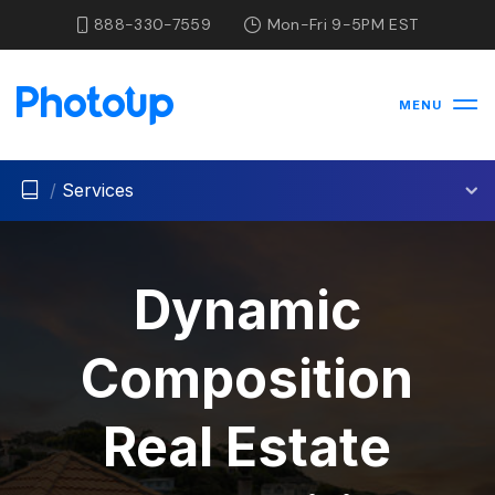
888-330-7559
Mon-Fri 9-5PM EST
MENU
/
Services
Dynamic
Composition
Real Estate