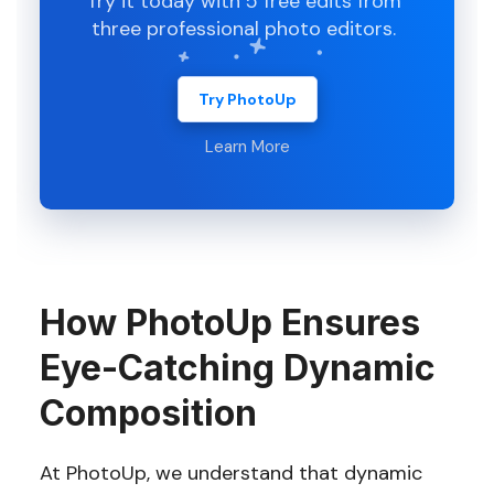
Try it today with 5 free edits from
three professional photo editors.
Try PhotoUp
Learn More
How PhotoUp Ensures
Eye-Catching Dynamic
Composition
At PhotoUp, we understand that dynamic