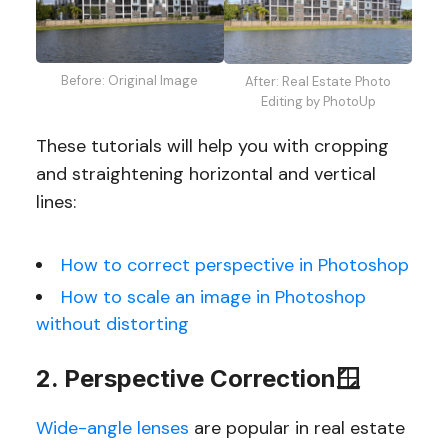
Before: Original Image
After: Real Estate Photo
Editing by PhotoUp
These tutorials will help you with cropping
and straightening horizontal and vertical
lines:
How to correct perspective in Photoshop
How to scale an image in Photoshop
without distorting
2. Perspective Correction🪟
Wide-angle lenses
are popular in real estate