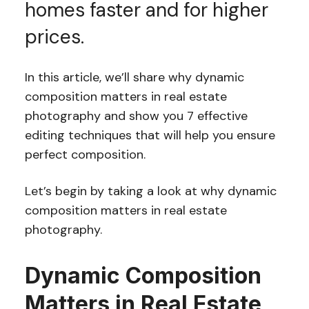
homes faster and for higher
prices.
In this article, we’ll share why dynamic
composition matters in real estate
photography and show you 7 effective
editing techniques that will help you ensure
perfect composition.
Let’s begin by taking a look at why dynamic
composition matters in real estate
photography.
Dynamic Composition
Matters in Real Estate