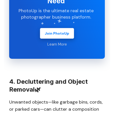
Need
PhotoUp is the ultimate real estate
photographer business platform.
Join PhotoUp
Learn More
4. Decluttering and Object
Removal🌿
Unwanted objects—like garbage bins, cords,
or parked cars—can clutter a composition