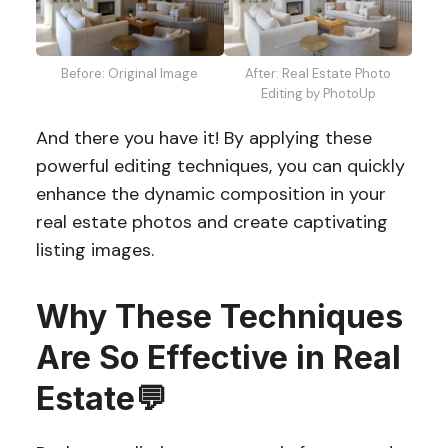
Before: Original Image
After: Real Estate Photo
Editing by PhotoUp
And there you have it! By applying these
powerful editing techniques, you can quickly
enhance the dynamic composition in your
real estate photos and create captivating
listing images.
Why These Techniques
Are So Effective in Real
Estate
💬