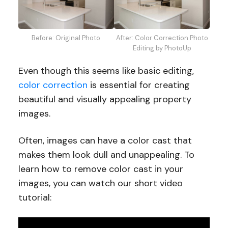
Before: Original Photo
After: Color Correction Photo
Editing by PhotoUp
Even though this seems like basic editing,
color correction
is essential for creating
beautiful and visually appealing property
images.
Often, images can have a color cast that
makes them look dull and unappealing. To
learn how to remove color cast in your
images, you can watch our short video
tutorial: