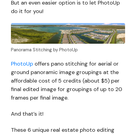
But an even easier option is to let PhotoUp
do it for you!
Panorama Stitching by PhotoUp
PhotoUp
offers pano stitching for aerial or
ground panoramic image groupings at the
affordable cost of 5 credits (about $5) per
final edited image for groupings of up to 20
frames per final image.
And that’s it!
These 6 unique real estate photo editing