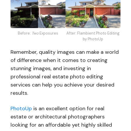
After: Flambient Photo Editing
Before:
Two
Exposures
by PhotoUp
Remember, quality images can make a world
of difference when it comes to creating
stunning images, and investing in
professional real estate photo editing
services can help you achieve your desired
results.
PhotoUp
is an excellent option for real
estate or architectural photographers
looking for an affordable yet highly skilled