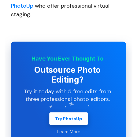
PhotoUp
who offer professional virtual
staging.
Have You Ever Thought To
Outsource Photo
Editing?
Try it today with 5 free edits from
three professional photo editors.
Try PhotoUp
Learn More