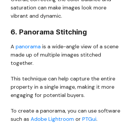
saturation can make images look more
vibrant and dynamic.
6. Panorama Stitching
A
panorama
is a wide-angle view of a scene
made up of multiple images stitched
together.
This technique can help capture the entire
property in a single image, making it more
engaging for potential buyers.
To create a panorama, you can use software
such as
Adobe Lightroom
or
PTGui
.