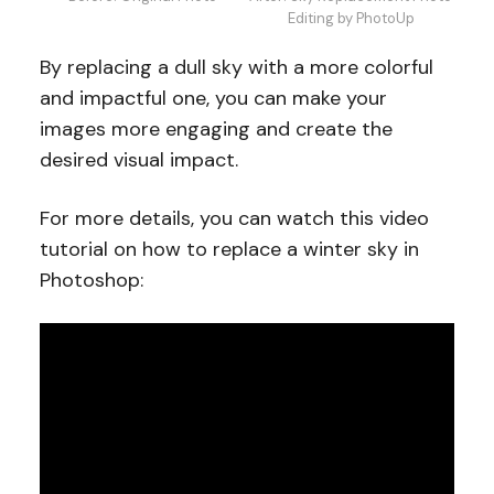
Editing by PhotoUp
By replacing a dull sky with a more colorful
and impactful one, you can make your
images more engaging and create the
desired visual impact.
For more details, you can watch this video
tutorial on how to replace a winter sky in
Photoshop: