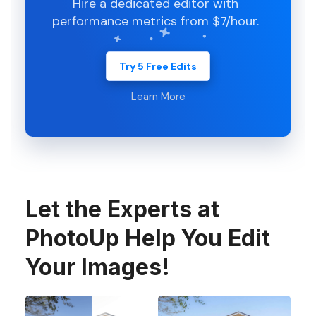
Hire a dedicated editor with
performance metrics from $7/hour.
Try 5 Free Edits
Learn More
Let the Experts at
PhotoUp Help You Edit
Your Images!