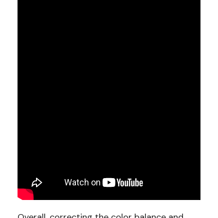
Overall, correcting the color balance and