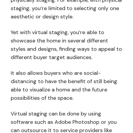
staging, you’re limited to selecting only one
aesthetic or design style.
Yet with virtual staging, you’re able to
showcase the home in several different
styles and designs, finding ways to appeal to
different buyer target audiences.
It also allows buyers who are social-
distancing to have the benefit of still being
able to visualize a home and the future
possibilities of the space.
Virtual staging can be done by using
software such as Adobe Photoshop or you
can outsource it to service providers like