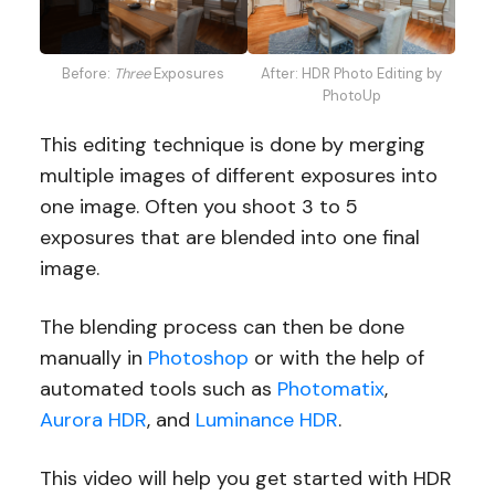
Before:
Three
Exposures
After: HDR Photo Editing by
PhotoUp
This editing technique is done by merging
multiple images of different exposures into
one image. Often you shoot 3 to 5
exposures that are blended into one final
image.
The blending process can then be done
manually in
Photoshop
or with the help of
automated tools such as
Photomatix
,
Aurora HDR
, and
Luminance HDR
.
This video will help you get started with HDR