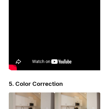
5. Color Correction