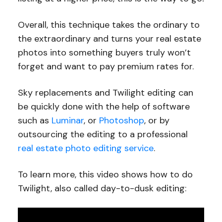
Overall, this technique takes the ordinary to
the extraordinary and turns your real estate
photos into something buyers truly won’t
forget and want to pay premium rates for.
Sky replacements and Twilight editing can
be quickly done with the help of software
such as
Luminar
, or
Photoshop
, or by
outsourcing the editing to a professional
real estate photo editing service
.
To learn more, this video shows how to do
Twilight, also called day-to-dusk editing: