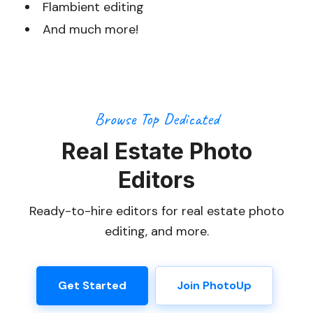
Flambient editing
And much more!
Browse Top Dedicated
Real Estate Photo
Editors
Ready-to-hire editors for real estate photo
editing, and more.
Get Started
Join PhotoUp