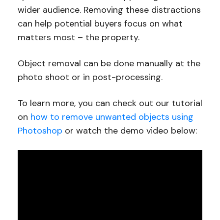
wider audience. Removing these distractions
can help potential buyers focus on what
matters most – the property.
Object removal can be done manually at the
photo shoot or in post-processing.
To learn more, you can check out our tutorial
on
how to remove unwanted objects using
Photoshop
or watch the demo video below: