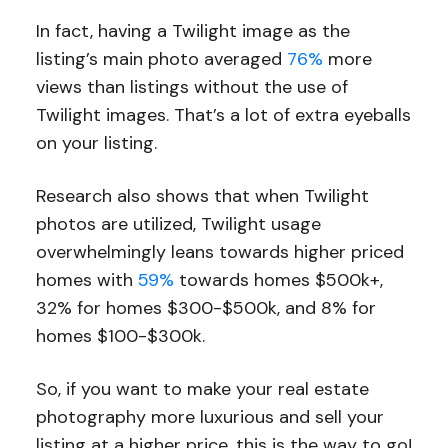
In fact, having a Twilight image as the
listing’s main photo averaged
76%
more
views than listings without the use of
Twilight images. That’s a lot of extra eyeballs
on your listing.
Research also shows that when Twilight
photos are utilized, Twilight usage
overwhelmingly leans towards higher priced
homes with
59%
towards homes $500k+,
32% for homes $300-$500k, and 8% for
homes $100-$300k.
So, if you want to make your real estate
photography more luxurious and sell your
listing at a higher price, this is the way to go!