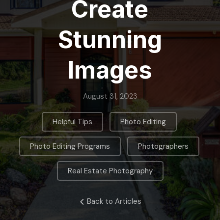
Create
Stunning
Images
August 31, 2023
,
,
Helpful Tips
Photo Editing
,
,
Photo Editing Programs
Photographers
Real Estate Photography
Back to Articles