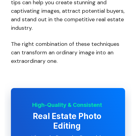
tips can help you create stunning and
captivating images, attract potential buyers,
and stand out in the competitive real estate
industry.
The right combination of these techniques
can transform an ordinary image into an
extraordinary one.
High-Quality & Consistent
Real Estate Photo
Editing