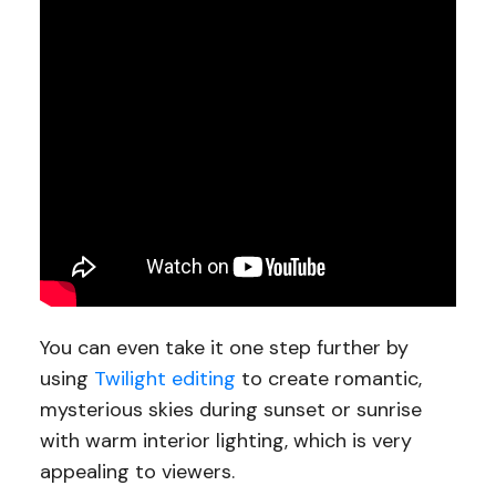
You can even take it one step further by
using
Twilight editing
to create romantic,
mysterious skies during sunset or sunrise
with warm interior lighting, which is very
appealing to viewers.