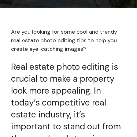
Are you looking for some cool and trendy
real estate photo editing tips to help you
create eye-catching images?
Real estate photo editing is
crucial to make a property
look more appealing. In
today’s competitive real
estate industry, it’s
important to stand out from