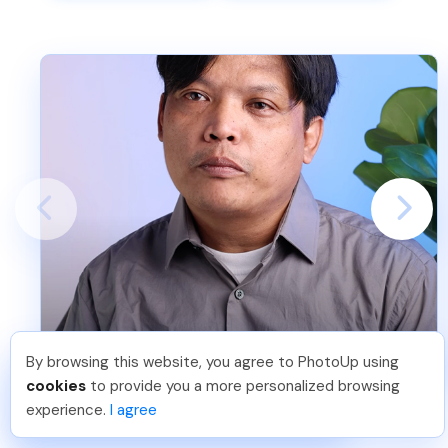
Victor
By browsing this website, you agree to PhotoUp using
Hellen M
.
Just Joined PhotoUp
cookies
to provide you a more personalized browsing
You should too!
Join now for 5 free credits.
experience.
I agree
2 days ago.