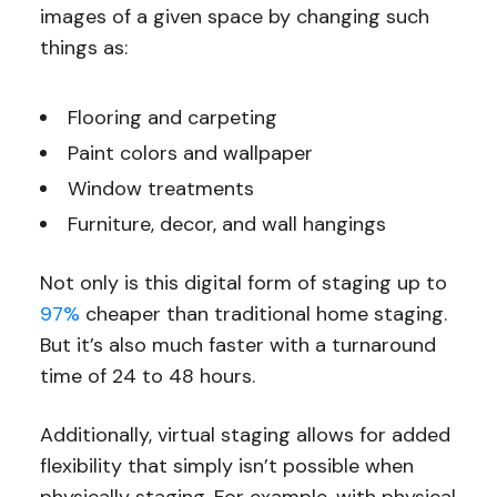
images of a given space by changing such
things as:
Flooring and carpeting
Paint colors and wallpaper
Window treatments
Furniture, decor, and wall hangings
Not only is this digital form of staging up to
97%
cheaper than traditional home staging.
But it’s also much faster with a turnaround
time of 24 to 48 hours.
Additionally, virtual staging allows for added
flexibility that simply isn’t possible when
physically staging. For example, with physical