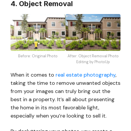
4. Object Removal
Before: Original Photo
After: Object Removal Photo
Editing by PhotoUp
When it comes to
real estate photography
,
taking the time to remove unwanted objects
from your images can truly bring out the
best in a property. It’s all about presenting
the home in its most favorable light,
especially when you’re looking to sell it.