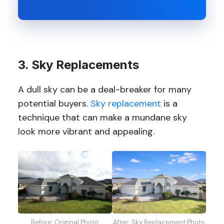
3. Sky Replacements
A dull sky can be a deal-breaker for many
potential buyers.
Sky replacement
is a
technique that can make a mundane sky
look more vibrant and appealing.
Before: Original Photo
After: Sky Replacement Photo