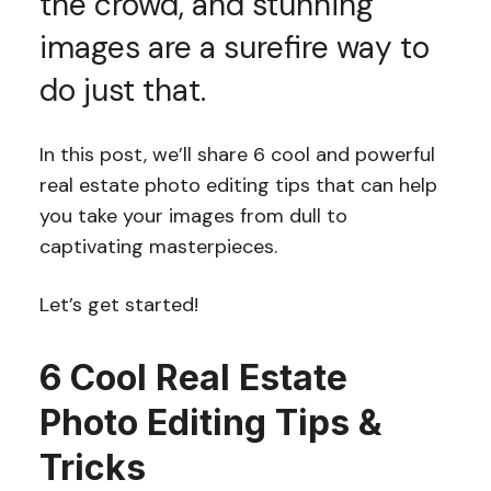
the crowd, and stunning
images are a surefire way to
do just that.
In this post, we’ll share 6 cool and powerful
real estate photo editing tips that can help
you take your images from dull to
captivating masterpieces.
Let’s get started!
6 Cool Real Estate
Photo Editing Tips &
Tricks