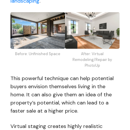
landscaping
.
Before: Unfinished Space
After: Virtual
Remodeling/Repair by
PhotoUp
This powerful technique can help potential
buyers envision themselves living in the
home. It can also give them an idea of the
property’s potential, which can lead to a
faster sale at a higher price.
Virtual staging creates highly realistic