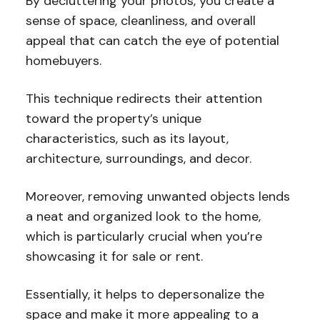
By decluttering your photos, you create a
sense of space, cleanliness, and overall
appeal that can catch the eye of potential
homebuyers.
This technique redirects their attention
toward the property’s unique
characteristics, such as its layout,
architecture, surroundings, and decor.
Moreover, removing unwanted objects lends
a neat and organized look to the home,
which is particularly crucial when you’re
showcasing it for sale or rent.
Essentially, it helps to depersonalize the
space and make it more appealing to a