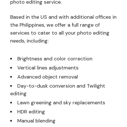
photo editing service.
Based in the US and with additional offices in
the Philippines, we offer a full range of
services to cater to all your photo editing
needs, including:
Brightness and color correction
Vertical lines adjustments
Advanced object removal
Day-to-dusk conversion and Twilight
editing
Lawn greening and sky replacements
HDR editing
Manual blending