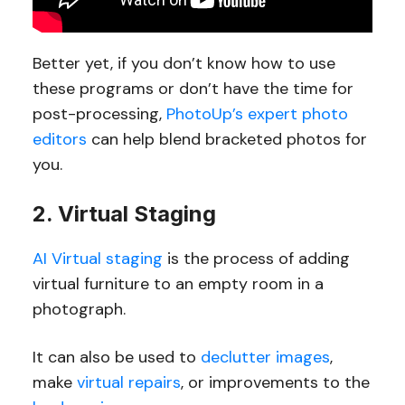
Better yet, if you don’t know how to use
these programs or don’t have the time for
post-processing,
PhotoUp’s expert photo
editors
can help blend bracketed photos for
you.
2. Virtual Staging
AI Virtual staging
is the process of adding
virtual furniture to an empty room in a
photograph.
It can also be used to
declutter images
,
make
virtual repairs
, or improvements to the