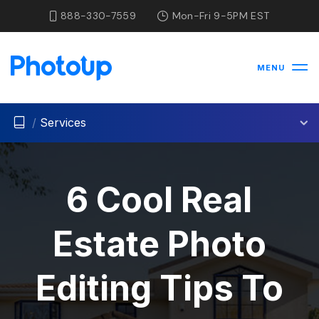
888-330-7559
Mon-Fri 9-5PM EST
MENU
/
Services
6 Cool Real
Estate Photo
Editing Tips To