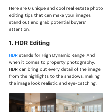
Here are 6 unique and cool real estate photo
editing tips that can make your images
stand out and grab potential buyers’
attention.
1. HDR Editing
HDR
stands for High Dynamic Range. And
when it comes to property photography,
HDR can bring out every detail of the image,
from the highlights to the shadows, making
the image look realistic and eye-catching.