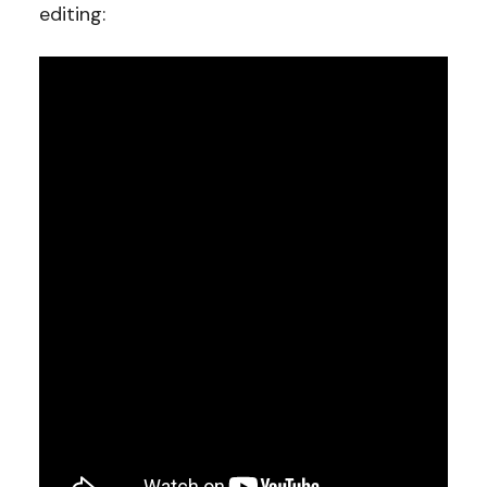
editing: