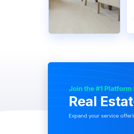
Join the #1 Platform
Real Esta
Expand your service offer