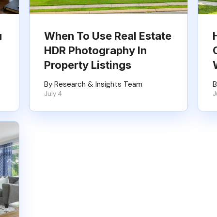
u
When To Use Real Estate
HDR Photography In
Property Listings
By Research & Insights Team
B
July 4
J