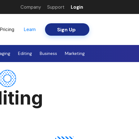
Company
Support
Login
Sign Up
Pricing
Learn
aging
Editing
Business
Marketing
iting