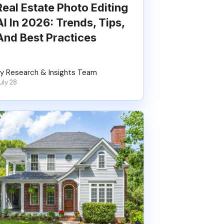
Real Estate Photo Editing
AI In 2026: Trends, Tips,
And Best Practices
y Research & Insights Team
uly 28