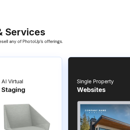
& Services
ell any of PhotoUp’s offerings.
AI Virtual
Single Property
Staging
Websites