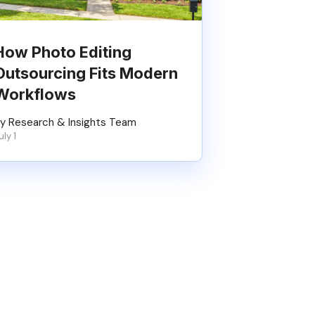
How Photo Editing
Outsourcing Fits Modern
Workflows
y Research & Insights Team
uly 1