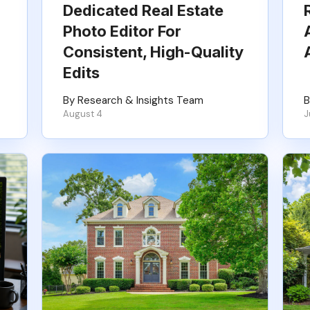
Dedicated Real Estate
Photo Editor For
Consistent, High-Quality
Edits
By Research & Insights Team
B
August 4
J