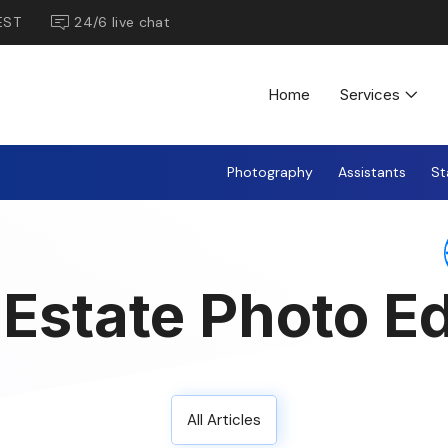
EST
24/6 live chat
Home
Services
Photography
Assistants
St
 Estate Photo Ed
All Articles