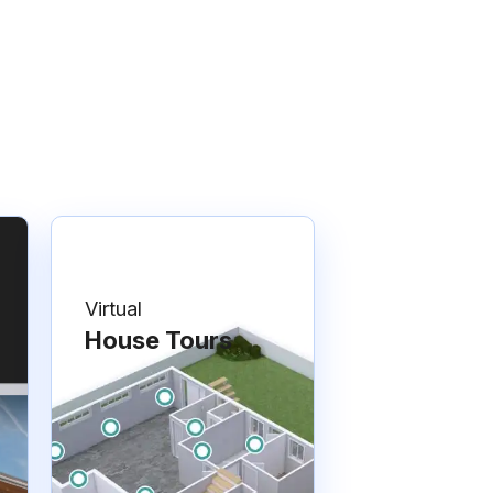
Virtual
House Tours