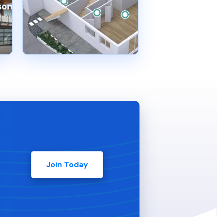
Join Today