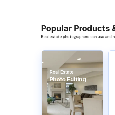
Popular Products 
Real estate photographers can use and res
Real Estate
Photo Editing