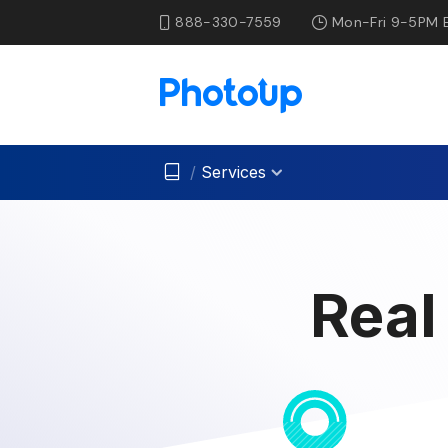
888-330-7559
Mon-Fri 9-5PM 
/
Services
Real