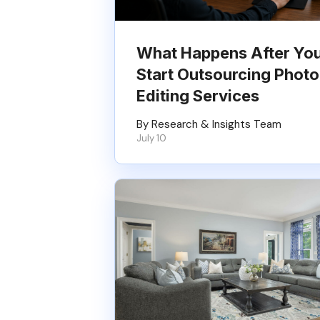
What Happens After Yo
Start Outsourcing Photo
Editing Services
By Research & Insights Team
July 10