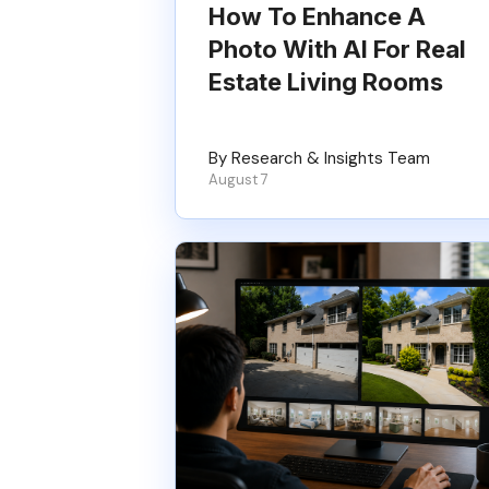
How To Enhance A
Photo With AI For Real
Estate Living Rooms
By Research & Insights Team
August 7