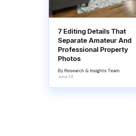
7 Editing Details That
Separate Amateur And
Professional Property
Photos
By Research & Insights Team
June 24