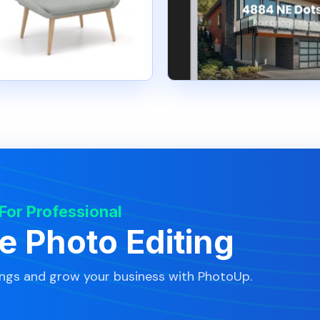
 For Professional
te Photo Editing
ings and grow your business with PhotoUp.