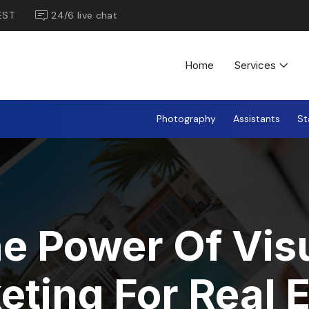
EST
24/6 live chat
Home
Services
Photography
Assistants
St
e Power Of Vis
eting For Real E