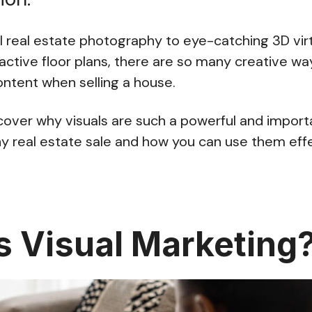
 real estate photography to eye-catching 3D virtu
ractive floor plans, there are so many creative wa
ontent when selling a house.
ll cover why visuals are such a powerful and impo
y real estate sale and how you can use them effe
s Visual Marketing