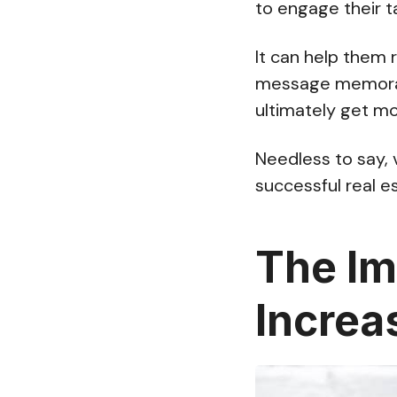
to engage their t
It can help them 
message memorab
ultimately get m
Needless to say, 
successful real e
The Im
Increa