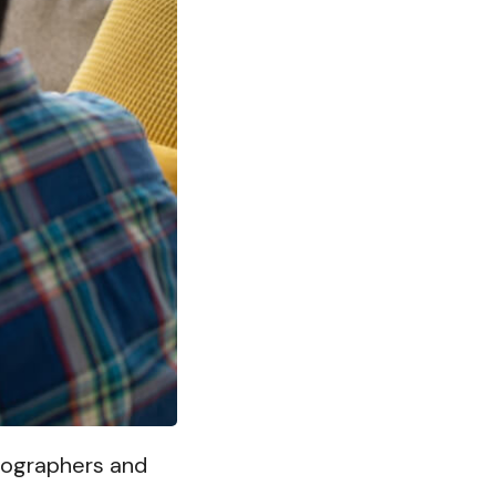
otographers and