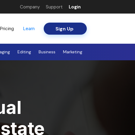
Company
Support
Login
Sign Up
Pricing
Learn
aging
Editing
Business
Marketing
ual
state