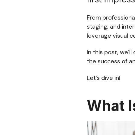
From professional
staging, and inte
leverage visual c
In this post, we’
the success of an
Let’s dive in!
What I