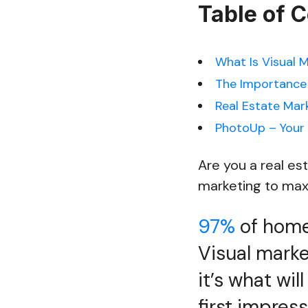
Table of 
What Is Visual 
The Importance o
Real Estate Mar
PhotoUp – Your 
Are you a real es
marketing to maxim
97%
of homeb
Visual market
it’s what wi
first impress