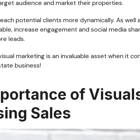
arget audience and market their properties.
reach potential clients more dynamically. As well 
le, increase engagement and social media shar
ore leads.
visual marketing is an invaluable asset when it c
state business!
portance of Visuals
sing Sales