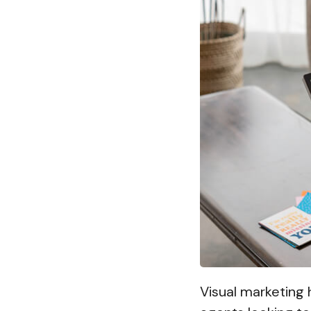
Visual marketing 