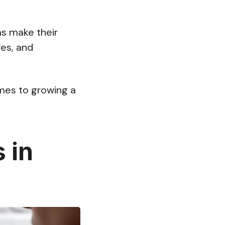
as make their
es, and
omes to growing a
 in