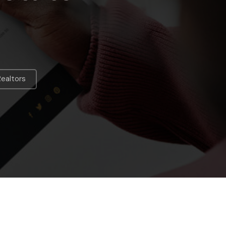
Realtors