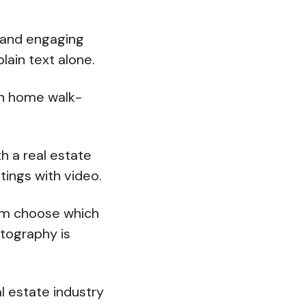
y and engaging
plain text alone.
in home walk-
h a real estate
stings with video.
hem choose which
otography is
l estate industry