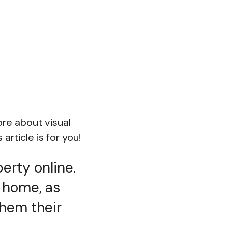
ore about visual
article is for you!
erty online.
a home, as
them their