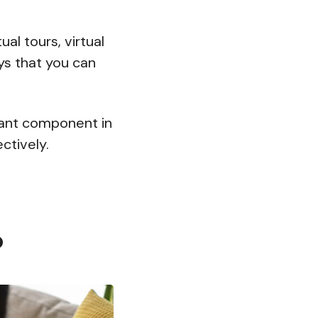
al tours, virtual
ys that you can
rtant component in
ctively.
?