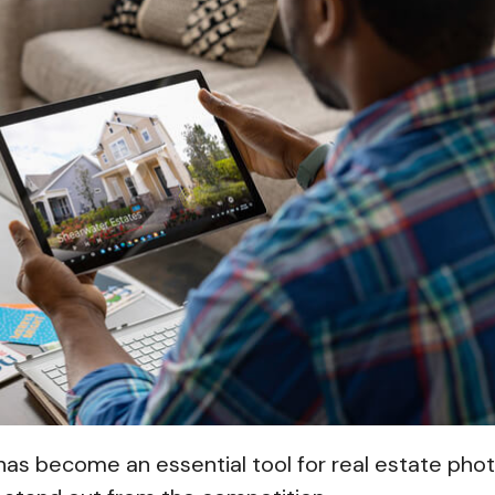
has become an essential tool for real estate ph