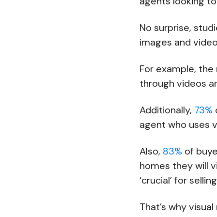
agents looking t
No surprise, stud
images and videos
For example, the
through videos 
Additionally,
73%
agent who uses 
Also,
83%
of buye
homes they will v
‘crucial’ for selli
That’s why visual