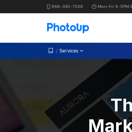
888-330-7559
Mon-Fri 9-5PM 
/
Services
Th
Mark