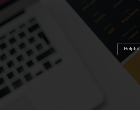
Helpful