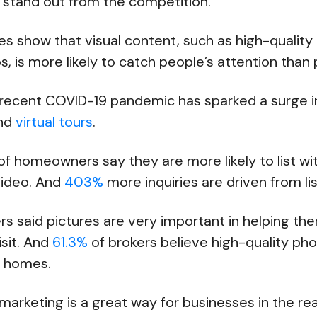
o stand out from the competition.
ies show that visual content, such as high-qualit
, is more likely to catch people’s attention than 
 recent COVID-19 pandemic has sparked a surge 
and
virtual tours
.
of homeowners say they are more likely to list wit
video. And
403%
more inquiries are driven from li
rs said pictures are very important in helping t
isit. And
61.3%
of brokers believe high-quality ph
ng homes.
 marketing is a great way for businesses in the rea