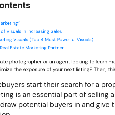
Contents
Marketing?
f Visuals in Increasing Sales
keting Visuals (Top 4 Most Powerful Visuals)
Real Estate Marketing Partner
tate photographer or an agent looking to learn m
ize the exposure of your next listing? Then, this 
uyers start their search for a prop
ing is an essential part of selling 
ll draw potential buyers in and give 
ion.