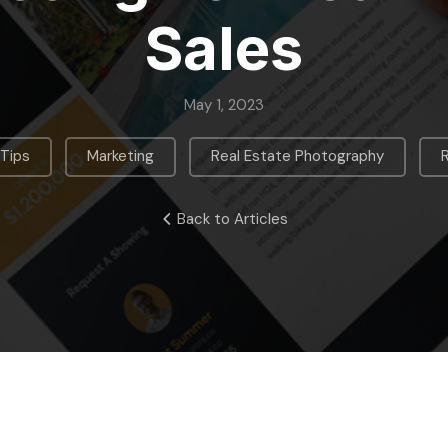
Sales
May 1, 2023
,
,
,
 Tips
Marketing
Real Estate Photography
Back to Articles