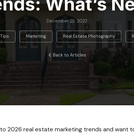
ends: What’s N
December 28, 2022
,
,
,
 Tips
Marketing
Real Estate Photography
Back to Articles
nto 2026 real estate marketing trends and want 