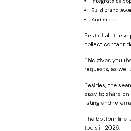
Integrate all po
Build brand aw
And more.
Best of all, thes
collect contact d
This gives you th
requests, as well
Besides, the seam
easy to share on 
listing and referr
The bottom line i
tools in 2026.