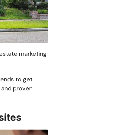
l estate marketing
rends to get
 and proven
sites