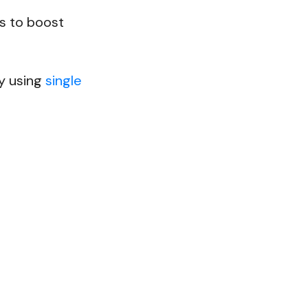
s to boost
by using
single