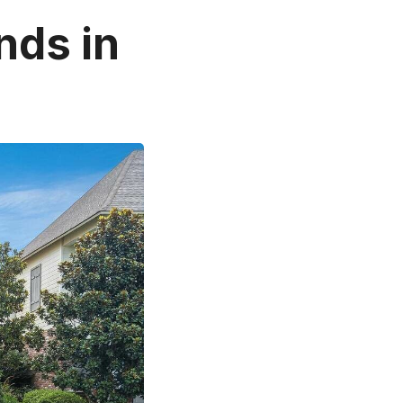
nds in