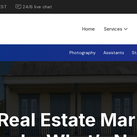
EST
24/6 live chat
Home
Services
Photography
Assistants
St
Real Estate Mar