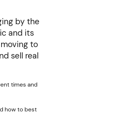
nging by the
c and its
e moving to
d sell real
rent times and
and how to best