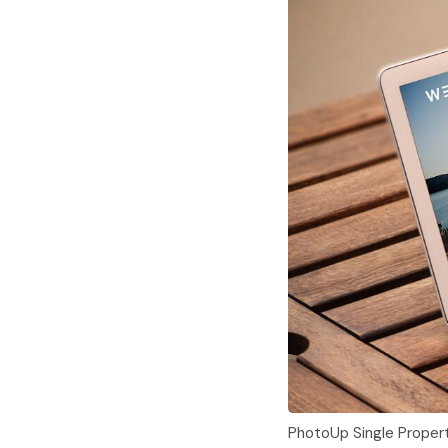
PhotoUp Single Proper