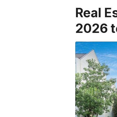
Real E
2026 t