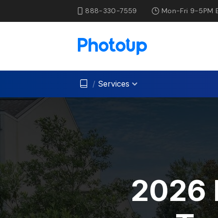
888-330-7559
Mon-Fri 9-5PM 
/
Services
2026 