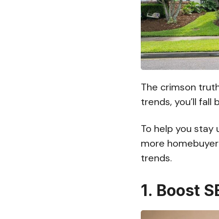
The crimson truth
trends, you’ll fall
To help you stay 
more homebuyer l
trends.
1. Boost 