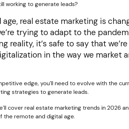
ill working to generate leads?
al age, real estate marketing is cha
e’re trying to adapt to the pandemi
 reality, it’s safe to say that we’r
gitalization in the way we market an
petitive edge, you’ll need to evolve with the cur
ting strategies to generate leads.
 we’ll cover real estate marketing trends in 2026 
 the remote and digital age.