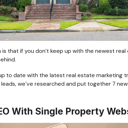
 is that if you don’t keep up with the newest rea
 behind.
up to date with the latest real estate marketing t
eads, we’ve researched and put together 7 new
SEO With Single Property Web