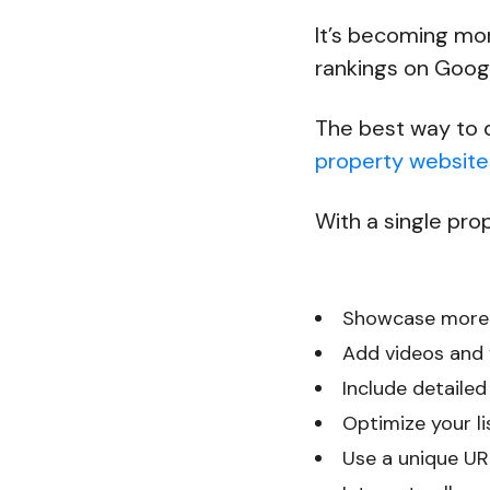
It’s becoming mo
rankings on Goog
The best way to d
property website
With a single prop
Showcase more
Add videos and v
Include detailed
Optimize your li
Use a unique URL