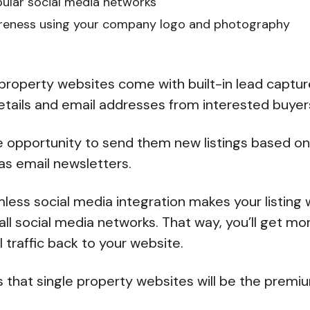
pular social media networks
areness using your company logo and photography
e property websites come with built-in lead captur
etails and email addresses from interested buyer
e opportunity to send them new listings based on 
 as email newsletters.
less social media integration makes your listing
all social media networks. That way, you’ll get mo
al traffic back to your website.
s that single property websites will be the prem