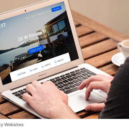
ty Websites