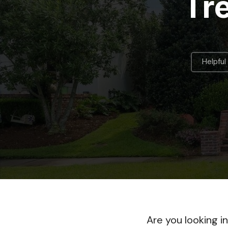
Tr
Helpful
Are you looking i