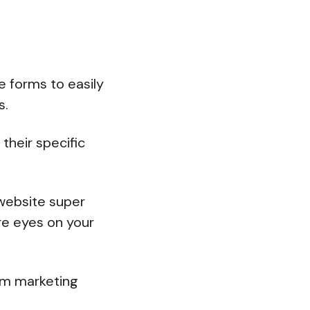
e forms to easily
s.
their specific
 website super
re eyes on your
ium marketing