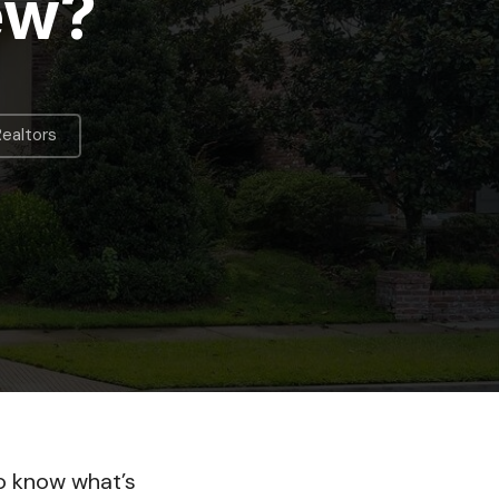
ew?
Realtors
to know what’s