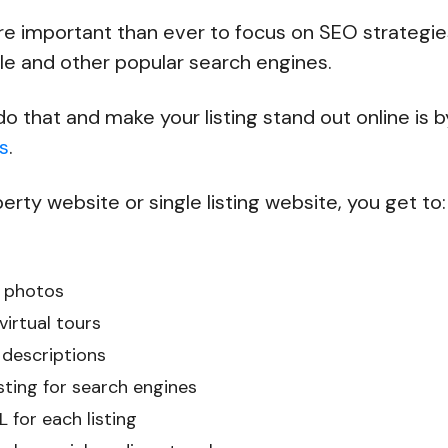
re important than ever to focus on SEO strategie
le and other popular search engines.
o that and make your listing stand out online is 
s
.
erty website or single listing website, you get to:
 photos
irtual tours
 descriptions
sting for search engines
 for each listing