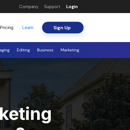
Company
Support
Login
Sign Up
Pricing
Learn
aging
Editing
Business
Marketing
keting