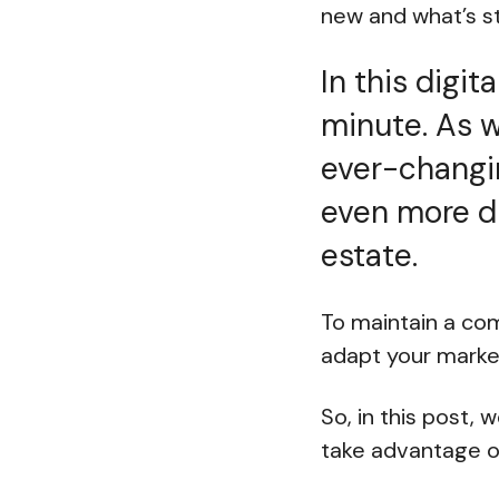
new and what’s st
In this digit
minute. As w
ever-changing
even more di
estate.
To maintain a com
adapt your marke
So, in this post,
take advantage of