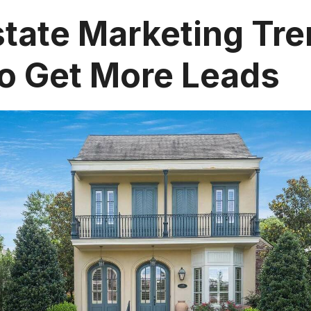
state Marketing Tre
o Get More Leads