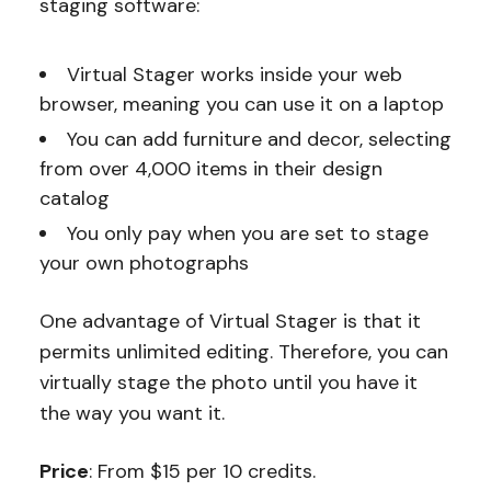
staging software:
Virtual Stager works inside your web
browser, meaning you can use it on a laptop
You can add furniture and decor, selecting
from over 4,000 items in their design
catalog
You only pay when you are set to stage
your own photographs
One advantage of Virtual Stager is that it
permits unlimited editing. Therefore, you can
virtually stage the photo until you have it
the way you want it.
Price
: From $15 per 10 credits.