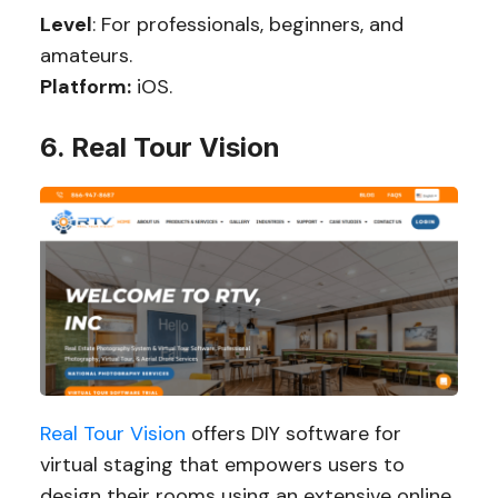
Level
: For professionals, beginners, and
amateurs.
Platform:
iOS.
6. Real Tour Vision
Real Tour Vision
offers DIY software for
virtual staging that empowers users to
design their rooms using an extensive online