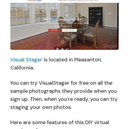
Visual Stager
is located in Pleasanton,
California.
You can try VisualStager for free on all the
sample photographs they provide when you
sign up. Then, when you’re ready, you can try
staging your own photos.
Here are some features of this DIY virtual