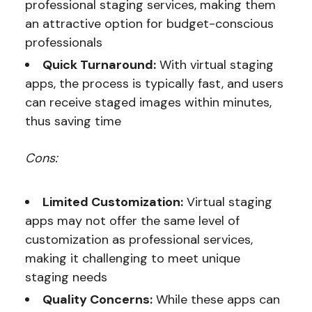
professional staging services, making them
an attractive option for budget-conscious
professionals
Quick Turnaround:
With virtual staging
apps, the process is typically fast, and users
can receive staged images within minutes,
thus saving time
Cons:
Limited Customization:
Virtual staging
apps may not offer the same level of
customization as professional services,
making it challenging to meet unique
staging needs
Quality Concerns:
While these apps can