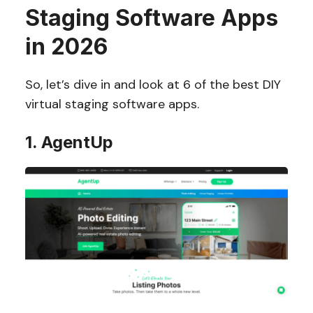
Staging Software Apps
in 2026
So, let’s dive in and look at 6 of the best DIY
virtual staging software apps.
1. AgentUp