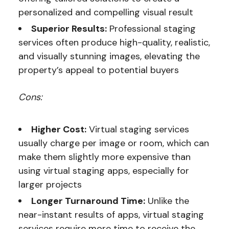
personalized and compelling visual result
Superior Results:
Professional staging
services often produce high-quality, realistic,
and visually stunning images, elevating the
property’s appeal to potential buyers
Cons:
Higher Cost:
Virtual staging services
usually charge per image or room, which can
make them slightly more expensive than
using virtual staging apps, especially for
larger projects
Longer Turnaround Time:
Unlike the
near-instant results of apps, virtual staging
services require more time to receive the