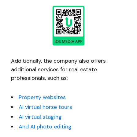
Additionally, the company also offers
additional services for real estate
professionals, such as:
Property websites
AI virtual horse tours
AI virtual staging
And AI photo editing