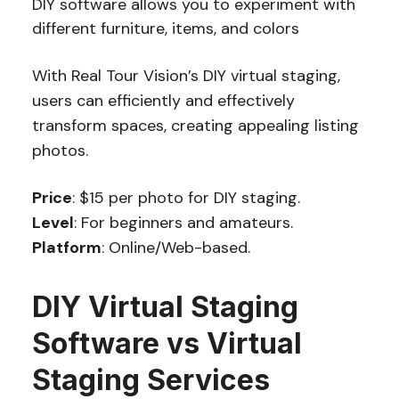
DIY software allows you to experiment with
different furniture, items, and colors
With Real Tour Vision’s DIY virtual staging,
users can efficiently and effectively
transform spaces, creating appealing listing
photos.
Price
: $15 per photo for DIY staging.
Level
: For beginners and amateurs.
Platform
: Online/Web-based.
DIY Virtual Staging
Software vs Virtual
Staging Services