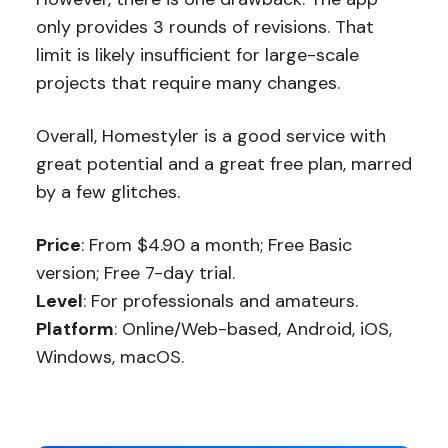
only provides 3 rounds of revisions. That
limit is likely insufficient for large-scale
projects that require many changes.
Overall, Homestyler is a good service with
great potential and a great free plan, marred
by a few glitches.
Price
: From $4.90 a month; Free Basic
version; Free 7-day trial.
Level
: For professionals and amateurs.
Platform
: Online/Web-based, Android, iOS,
Windows, macOS.