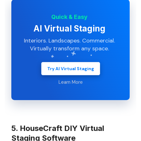
Quick & Easy
AI Virtual Staging
Interiors. Landscapes. Commercial.
Virtually transform any space.
Try AI Virtual Staging
Learn More
5. HouseCraft DIY Virtual
Staging Software