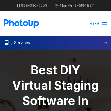
888-330-7559
Mon-Fri 9-5PM EST
MENU
/
Services
Best DIY
Virtual Staging
Software In