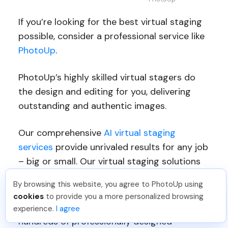
If you’re looking for the best virtual staging
possible, consider a professional service like
PhotoUp
.
PhotoUp’s highly skilled virtual stagers do
the design and editing for you, delivering
outstanding and authentic images.
Our comprehensive
AI virtual staging
services
provide unrivaled results for any job
– big or small. Our virtual staging solutions
include the following:
By browsing this website, you agree to PhotoUp using
cookies
to provide you a more personalized browsing
Decorating rooms
with your choice of
experience.
I agree
hundreds of professionally designed