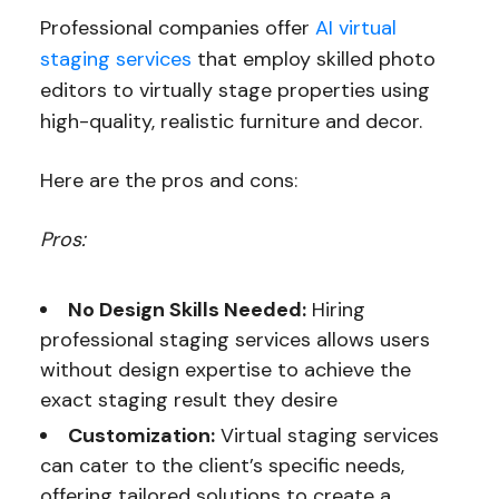
Professional companies offer
AI virtual
staging services
that employ skilled photo
editors to virtually stage properties using
high-quality, realistic furniture and decor.
Here are the pros and cons:
Pros:
No Design Skills Needed:
Hiring
professional staging services allows users
without design expertise to achieve the
exact staging result they desire
Customization:
Virtual staging services
can cater to the client’s specific needs,
offering tailored solutions to create a