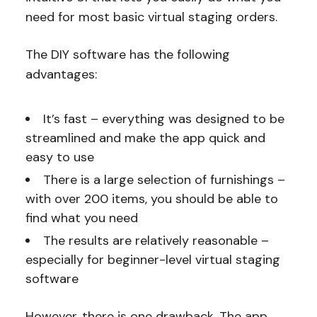
need for most basic virtual staging orders.
The DIY software has the following
advantages:
It’s fast – everything was designed to be
streamlined and make the app quick and
easy to use
There is a large selection of furnishings –
with over 200 items, you should be able to
find what you need
The results are relatively reasonable –
especially for beginner-level virtual staging
software
However, there is one drawback. The app