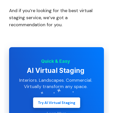
And if you’re looking for the best virtual
staging service, we’ve got a
recommendation for you.
Quick & Easy
AI Virtual Staging
Interiors. Landscapes. Commercial.
Virtually transform any space.
Try AI Virtual Staging