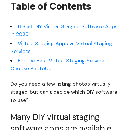
Table of Contents
6 Best DIY Virtual Staging Software Apps
in 2026
Virtual Staging Apps vs Virtual Staging
Services
For the Best Virtual Staging Service –
Choose PhotoUp
Do you need a few listing photos virtually
staged, but can’t decide which DIY software
to use?
Many DIY virtual staging
software apps are available,