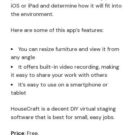
iOS or iPad and determine how it will fit into
the environment.
Here are some of this app’s features:
You can resize furniture and view it from
any angle
It offers built-in video recording, making
it easy to share your work with others
It’s easy to use on a smartphone or
tablet
HouseCraft is a decent DIY virtual staging
software that is best for small, easy jobs.
Price
: Free.