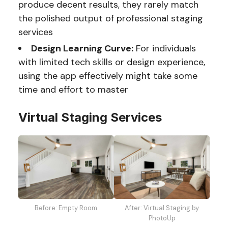
produce decent results, they rarely match
the polished output of professional staging
services
Design Learning Curve:
For individuals
with limited tech skills or design experience,
using the app effectively might take some
time and effort to master
Virtual Staging Services
Before: Empty Room
After: Virtual Staging by
PhotoUp