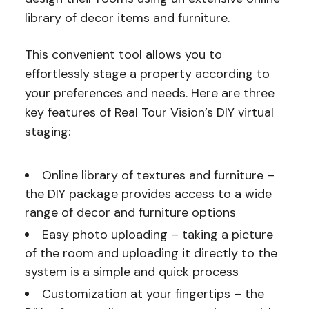
library of decor items and furniture.
This convenient tool allows you to
effortlessly stage a property according to
your preferences and needs. Here are three
key features of Real Tour Vision’s DIY virtual
staging:
Online library of textures and furniture –
the DIY package provides access to a wide
range of decor and furniture options
Easy photo uploading – taking a picture
of the room and uploading it directly to the
system is a simple and quick process
Customization at your fingertips – the