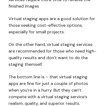
finished images
Virtual staging apps are a good solution for
those seeking cost-effective options,
especially for small projects.
On the other hand, virtual staging services
are recommended for those who need high-
quality results and don’t want to do the
staging themself.
The bottom line is – that virtual staging
apps are fine for just a couple of photos
when you’re in a hurry. But they can’t
compete with a virtual staging service’s
realism, quality, and superior results.