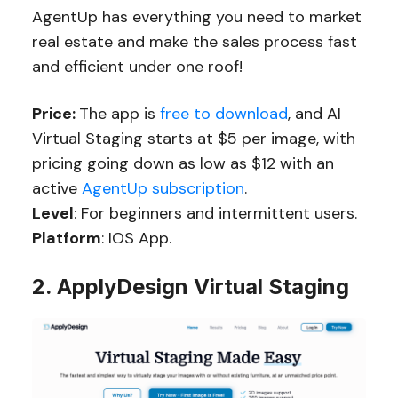
AgentUp has everything you need to market
real estate and make the sales process fast
and efficient under one roof!
Price:
The app is
free to download
, and AI
Virtual Staging starts at $5 per image, with
pricing going down as low as $12 with an
active
AgentUp subscription
.
Level
: For beginners and intermittent users.
Platform
: IOS App.
2. ApplyDesign Virtual Staging