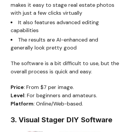
makes it easy to stage real estate photos
with just a few clicks virtually
It also features advanced editing
capabilities
The results are AI-enhanced and
generally look pretty good
The software is a bit difficult to use, but the
overall process is quick and easy.
Price
: From $7 per image.
Level
: For beginners and amateurs.
Platform
: Online/Web-based.
3. Visual Stager DIY Software