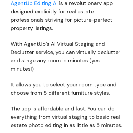
AgentUp Editing AI
is a revolutionary app
designed explicitly for real estate
professionals striving for picture-perfect
property listings.
With AgentUp’s AI Virtual Staging and
Declutter service, you can virtually declutter
and stage any room in minutes (yes
minutes!)
It allows you to select your room type and
choose from 5 different furniture styles.
The app is affordable and fast. You can do
everything from virtual staging to basic real
estate photo editing in as little as 5 minutes.