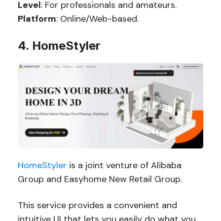
Level
: For professionals and amateurs.
Platform
: Online/Web-based.
4. HomeStyler
HomeStyler
is a joint venture of Alibaba
Group and Easyhome New Retail Group.
This service provides a convenient and
intuitive UI that lets you easily do what you