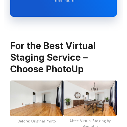
Learn More
For the Best Virtual
Staging Service –
Choose PhotoUp
After: Virtual Staging by
Before: Original Photo
PhotoUp