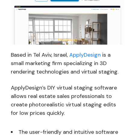
Based in Tel Aviv, Israel,
ApplyDesign
is a
small marketing firm specializing in 3D
rendering technologies and virtual staging.
ApplyDesign’s DIY virtual staging software
allows real estate sales professionals to
create photorealistic virtual staging edits
for low prices quickly.
The user-friendly and intuitive software