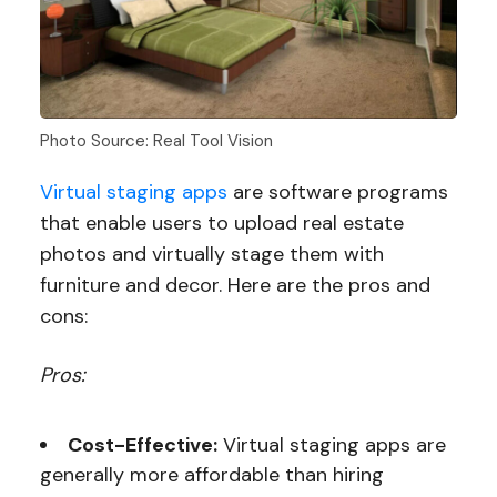
Photo Source: Real Tool Vision
Virtual staging apps
are software programs
that enable users to upload real estate
photos and virtually stage them with
furniture and decor. Here are the pros and
cons:
Pros:
Cost-Effective:
Virtual staging apps are
generally more affordable than hiring