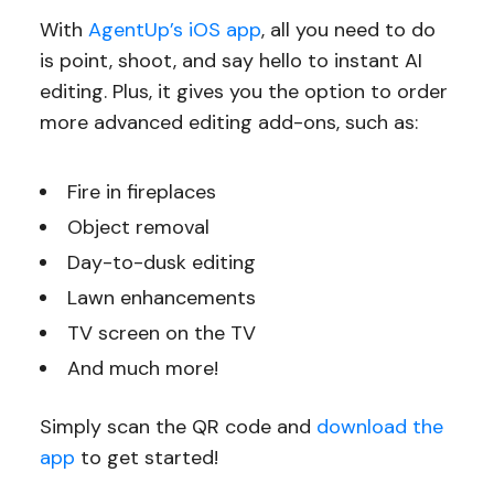
With
AgentUp’s iOS app
, all you need to do
is point, shoot, and say hello to instant AI
editing. Plus, it gives you the option to order
more advanced editing add-ons, such as:
Fire in fireplaces
Object removal
Day-to-dusk editing
Lawn enhancements
TV screen on the TV
And much more!
Simply scan the QR code and
download the
app
to get started!