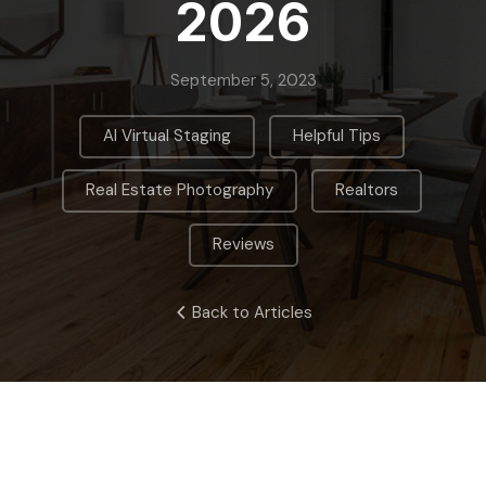
2026
September 5, 2023
,
,
AI Virtual Staging
Helpful Tips
,
,
Real Estate Photography
Realtors
Reviews
Back to Articles