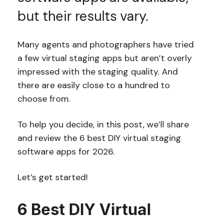
but their results vary.
Many agents and photographers have tried
a few virtual staging apps but aren’t overly
impressed with the staging quality. And
there are easily close to a hundred to
choose from.
To help you decide, in this post, we’ll share
and review the 6 best DIY virtual staging
software apps for 2026.
Let’s get started!
6 Best DIY Virtual