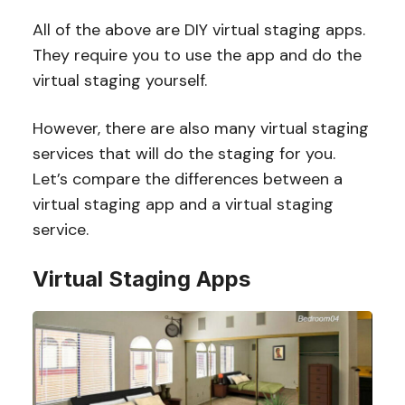
All of the above are DIY virtual staging apps.
They require you to use the app and do the
virtual staging yourself.
However, there are also many virtual staging
services that will do the staging for you.
Let’s compare the differences between a
virtual staging app and a virtual staging
service.
Virtual Staging Apps