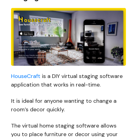
HouseCraft
is a DIY virtual staging software
application that works in real-time.
It is ideal for anyone wanting to change a
room’s decor quickly.
The virtual home staging software allows
you to place furniture or decor using your