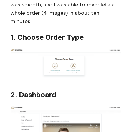
was smooth, and I was able to complete a
whole order (4 images) in about ten
minutes.
1. Choose Order Type
2. Dashboard