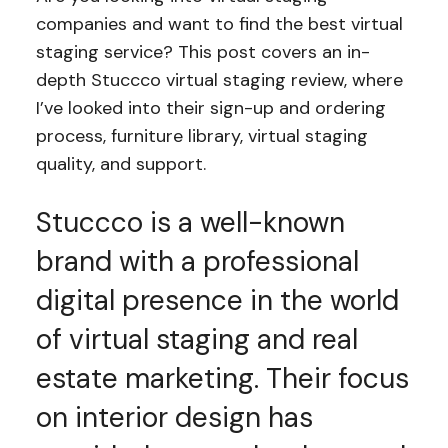
companies and want to find the best virtual
staging service? This post covers an in-
depth Stuccco virtual staging review, where
I’ve looked into their sign-up and ordering
process, furniture library, virtual staging
quality, and support.
Stuccco is a well-known
brand with a professional
digital presence in the world
of virtual staging and real
estate marketing. Their focus
on interior design has