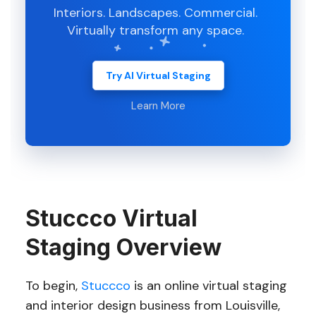
Interiors. Landscapes. Commercial.
Virtually transform any space.
Try AI Virtual Staging
Learn More
Stuccco Virtual
Staging Overview
To begin,
Stuccco
is an online virtual staging
and interior design business from Louisville,