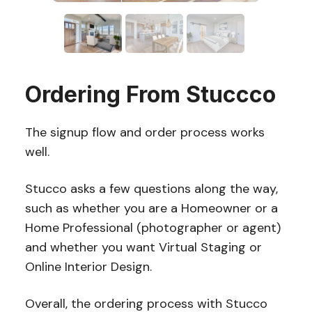
Ordering From Stuccco
The signup flow and order process works
well.
Stucco asks a few questions along the way,
such as whether you are a Homeowner or a
Home Professional (photographer or agent)
and whether you want Virtual Staging or
Online Interior Design.
Overall, the ordering process with Stucco