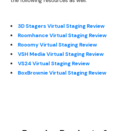
the following resources as well:
3D Stagers Virtual Staging Review
Roomhance Virtual Staging Review
Rooomy Virtual Staging Review
VSH Media Virtual Staging Review
VS24 Virtual Staging Review
BoxBrownie Virtual Staging Review