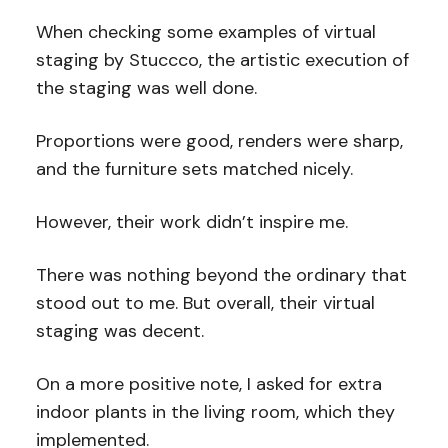
When checking some examples of virtual
staging by Stuccco, the artistic execution of
the staging was well done.
Proportions were good, renders were sharp,
and the furniture sets matched nicely.
However, their work didn’t inspire me.
There was nothing beyond the ordinary that
stood out to me. But overall, their virtual
staging was decent.
On a more positive note, I asked for extra
indoor plants in the living room, which they
implemented.