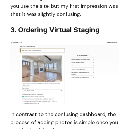
you use the site, but my first impression was
that it was slightly confusing.
3. Ordering Virtual Staging
In contrast to the confusing dashboard, the
process of adding photos is simple once you