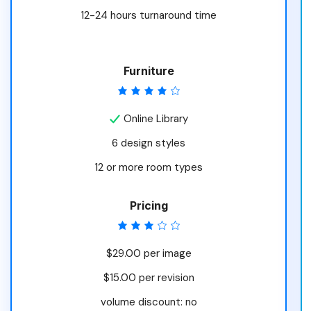
12-24 hours turnaround time
Furniture
Online Library
6 design styles
12 or more room types
Pricing
$29.00 per image
$15.00 per revision
volume discount: no