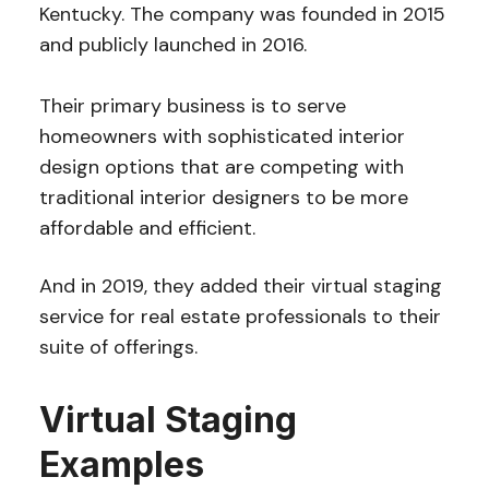
Kentucky. The company was founded in 2015
and publicly launched in 2016.
Their primary business is to serve
homeowners with sophisticated interior
design options that are competing with
traditional interior designers to be more
affordable and efficient.
And in 2019, they added their virtual staging
service for real estate professionals to their
suite of offerings.
Virtual Staging
Examples