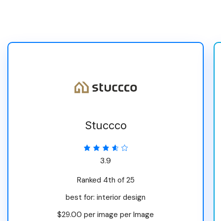
Stuccco
3.9
Ranked 4th of 25
best for: interior design
$29.00 per image per Image