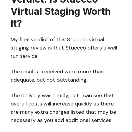
Virtual Staging Worth
It?
My final verdict of this Stuccco virtual
staging review is that Stuccco offers a well-
run service.
The results I received were more than
adequate, but not outstanding.
The delivery was timely, but I can see that
overall costs will increase quickly as there
are many extra charges listed that may be
necessary as you add additional services.