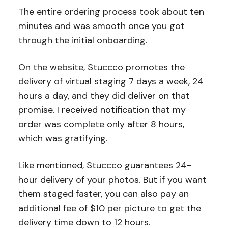
The entire ordering process took about ten
minutes and was smooth once you got
through the initial onboarding.
On the website, Stuccco promotes the
delivery of virtual staging 7 days a week, 24
hours a day, and they did deliver on that
promise. I received notification that my
order was complete only after 8 hours,
which was gratifying.
Like mentioned, Stuccco guarantees 24-
hour delivery of your photos. But if you want
them staged faster, you can also pay an
additional fee of $10 per picture to get the
delivery time down to 12 hours.