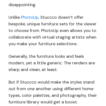
disappointing.
Unlike
PhotoUp
, Stuccco doesn’t offer
bespoke, unique furniture sets for the viewer
to choose from. PhotoUp even allows you to
collaborate with virtual staging artists when
you make your furniture selections.
Generally, the furniture looks and feels
modern, yet a little generic. The renders are
sharp and clean, at least.
But if Stuccco would make the styles stand
out from one another using different home
types, color palettes, and photography, their
furniture library would get a boost.