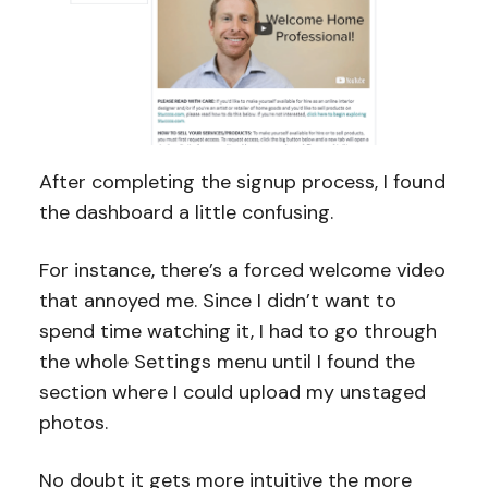
After completing the signup process, I found
the dashboard a little confusing.
For instance, there’s a forced welcome video
that annoyed me. Since I didn’t want to
spend time watching it, I had to go through
the whole Settings menu until I found the
section where I could upload my unstaged
photos.
No doubt it gets more intuitive the more