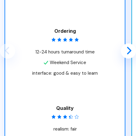
Ordering
12-24 hours turnaround time
Weekend Service
interface: good & easy to learn
Quality
realism: fair