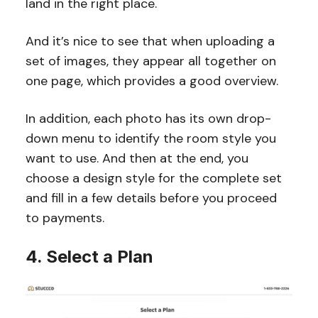
land in the right place.
And it’s nice to see that when uploading a
set of images, they appear all together on
one page, which provides a good overview.
In addition, each photo has its own drop-
down menu to identify the room style you
want to use. And then at the end, you
choose a design style for the complete set
and fill in a few details before you proceed
to payments.
4. Select a Plan