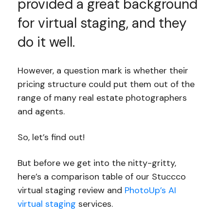
provided a great background
for virtual staging, and they
do it well.
However, a question mark is whether their
pricing structure could put them out of the
range of many real estate photographers
and agents.
So, let’s find out!
But before we get into the nitty-gritty,
here’s a comparison table of our Stuccco
virtual staging review and
PhotoUp’s AI
virtual staging
services.