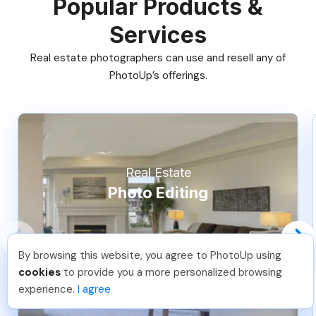
Popular Products &
Services
Real estate photographers can use and resell any of
PhotoUp’s offerings.
Real Estate
Photo Editing
By browsing this website, you agree to PhotoUp using
Nicolle B
.
Just Joined PhotoUp
cookies
to provide you a more personalized browsing
You should too!
Join now for 5 free credits.
experience.
I agree
4 days ago.