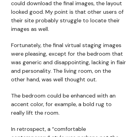
could download the final images, the layout
looked good. My point is that other users of
their site probably struggle to locate their
images as well.
Fortunately, the final virtual staging images
were pleasing, except for the bedroom that
was generic and disappointing, lacking in flair
and personality. The living room, on the
other hand, was well thought out.
The bedroom could be enhanced with an
accent color, for example, a bold rug to
really lift the room.
In retrospect, a “comfortable