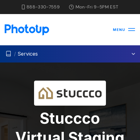
888-330-7559
Mon-Fri 9-5PM EST
MENU
/
Services
Stuccco
Virtual Staging