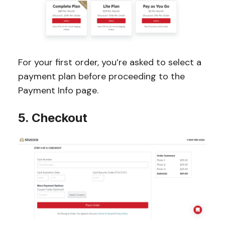
For your first order, you’re asked to select a
payment plan before proceeding to the
Payment Info page.
5. Checkout