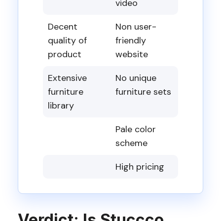
video
Decent
Non user-
quality of
friendly
product
website
Extensive
No unique
furniture
furniture sets
library
Pale color
scheme
High pricing
Verdict: Is Stuccco