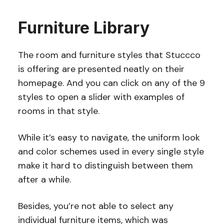
Furniture Library
The room and furniture styles that Stuccco
is offering are presented neatly on their
homepage. And you can click on any of the 9
styles to open a slider with examples of
rooms in that style.
While it’s easy to navigate, the uniform look
and color schemes used in every single style
make it hard to distinguish between them
after a while.
Besides, you’re not able to select any
individual furniture items, which was