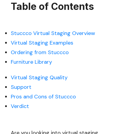
Table of Contents
Stuccco Virtual Staging Overview
Virtual Staging Examples
Ordering from Stuccco
Furniture Library
Virtual Staging Quality
Support
Pros and Cons of Stuccco
Verdict
Are you looking into virtual staging