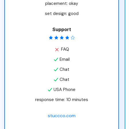
placement: okay
set design: good
Support
FAQ
Email
Chat
Chat
USA Phone
response time: 10 minutes
stuccco.com