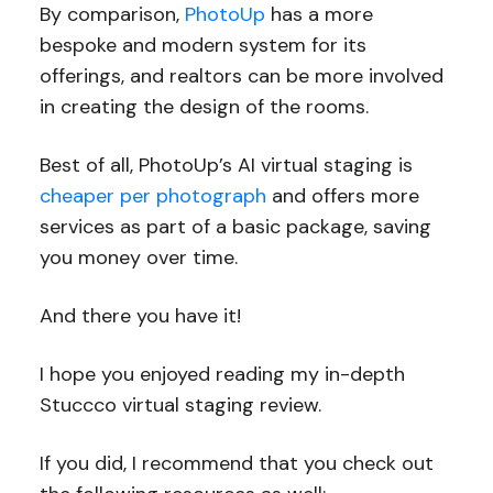
By comparison,
PhotoUp
has a more
bespoke and modern system for its
offerings, and realtors can be more involved
in creating the design of the rooms.
Best of all, PhotoUp’s AI virtual staging is
cheaper per photograph
and offers more
services as part of a basic package, saving
you money over time.
And there you have it!
I hope you enjoyed reading my in-depth
Stuccco virtual staging review.
If you did, I recommend that you check out