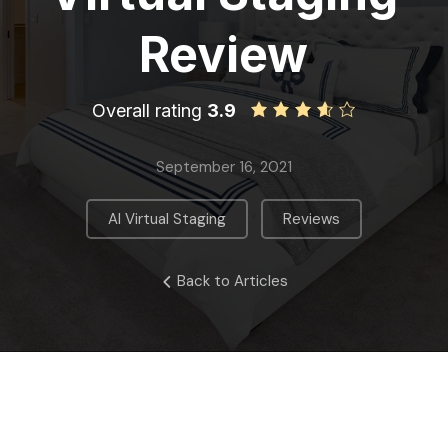
Review
Overall rating
3.9
September 16, 2021
,
AI Virtual Staging
Reviews
Back to Articles