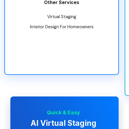
Other Services
Virtual Staging
Interior Design For Homeowners
Quick & Easy
AI Virtual Staging