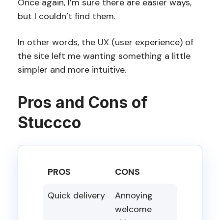
Once again, I’m sure there are easier ways,
but I couldn’t find them.
In other words, the UX (user experience) of
the site left me wanting something a little
simpler and more intuitive.
Pros and Cons of
Stuccco
PROS
CONS
Quick delivery
Annoying
welcome