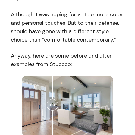
Although, I was hoping for a little more color
and personal touches. But to their defense, I
should have gone with a different style
choice than “comfortable contemporary.”
Anyway, here are some before and after
examples from Stuccco: