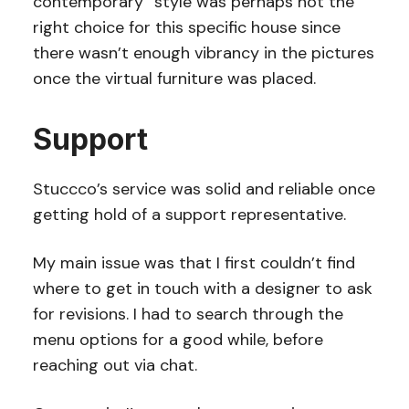
contemporary” style was perhaps not the
right choice for this specific house since
there wasn’t enough vibrancy in the pictures
once the virtual furniture was placed.
Support
Stuccco’s service was solid and reliable once
getting hold of a support representative.
My main issue was that I first couldn’t find
where to get in touch with a designer to ask
for revisions. I had to search through the
menu options for a good while, before
reaching out via chat.