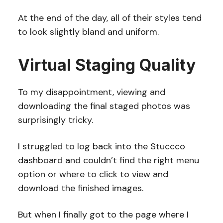
At the end of the day, all of their styles tend
to look slightly bland and uniform.
Virtual Staging Quality
To my disappointment, viewing and
downloading the final staged photos was
surprisingly tricky.
I struggled to log back into the Stuccco
dashboard and couldn’t find the right menu
option or where to click to view and
download the finished images.
But when I finally got to the page where I