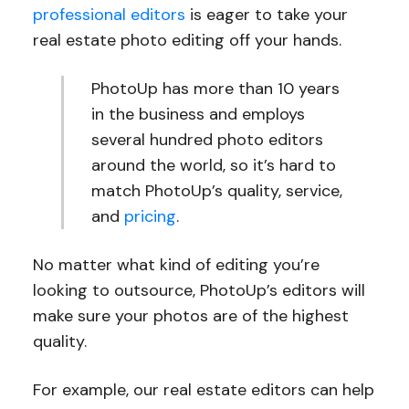
professional editors
is eager to take your
real estate photo editing off your hands.
PhotoUp has more than 10 years
in the business and employs
several hundred photo editors
around the world, so it’s hard to
match PhotoUp’s quality, service,
and
pricing
.
No matter what kind of editing you’re
looking to outsource, PhotoUp’s editors will
make sure your photos are of the highest
quality.
For example, our real estate editors can help