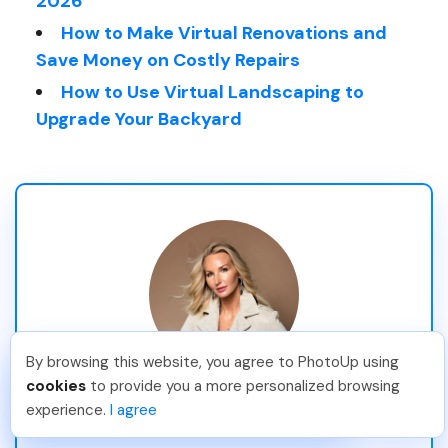
2026
How to Make Virtual Renovations and
Save Money on Costly Repairs
How to Use Virtual Landscaping to
Upgrade Your Backyard
By browsing this website, you agree to PhotoUp using
Angelika T
.
Just Joined PhotoUp
cookies
to provide you a more personalized browsing
Stina Pettersson
You should too!
Join now for 5 free credits.
experience.
I agree
3 days ago.
Professional Blogger