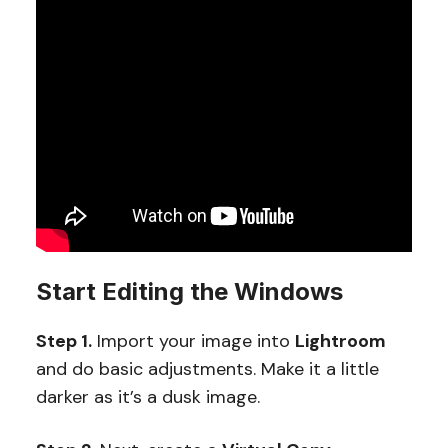
Start Editing the Windows
Step 1.
Import your image into
Lightroom
and do basic adjustments. Make it a little
darker as it’s a dusk image.