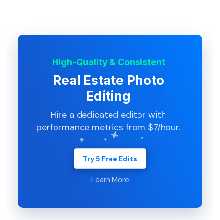
High-Quality & Consistent
Real Estate Photo
Editing
Hire a dedicated editor with
performance metrics from $7/hour.
Try 5 Free Edits
Learn More