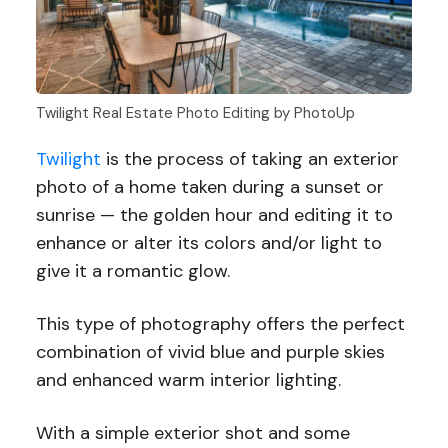
Twilight Real Estate Photo Editing by PhotoUp
Twilight
is the process of taking an exterior
photo of a home taken during a sunset or
sunrise — the golden hour and editing it to
enhance or alter its colors and/or light to
give it a romantic glow.
This type of photography offers the perfect
combination of vivid blue and purple skies
and enhanced warm interior lighting.
With a simple exterior shot and some