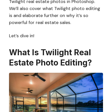
Twilight real estate photos in Photoshop.
We’ll also cover what Twilight photo editing
is and elaborate further on why it’s so
powerful for real estate sales.
Let’s dive in!
What Is Twilight Real
Estate Photo Editing?