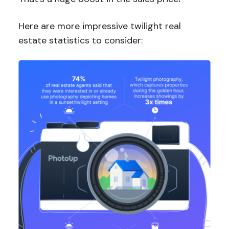
Here are more impressive twilight real
estate statistics to consider: