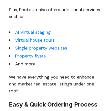
Plus, PhotoUp also offers additional services
such as:
AI Virtual staging
Virtual house tours
Single property websites
Property flyers
And more.
We have everything you need to enhance
and market real estate listings under one
roof!
Easy & Quick Ordering Process