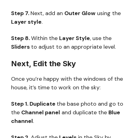
Step 7.
Next, add an
Outer Glow
using the
Layer style
.
Step 8.
Within the
Layer Style
, use the
Sliders
to adjust to an appropriate level.
Next, Edit the Sky
Once you’re happy with the windows of the
house, it’s time to work on the sky:
Step 1. Duplicate
the base photo and go to
the
Channel panel
and duplicate the
Blue
channel
.
Step 2.
Adjust the
Levels
in the Sky by