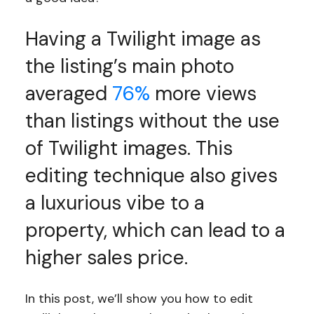
Having a Twilight image as
the listing’s main photo
averaged
76%
more views
than listings without the use
of Twilight images. This
editing technique also gives
a luxurious vibe to a
property, which can lead to a
higher sales price.
In this post, we’ll show you how to edit