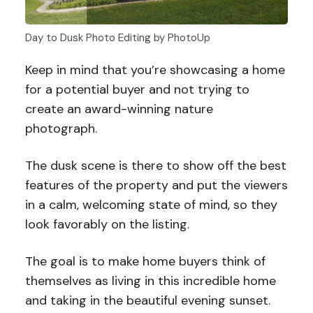
Day to Dusk Photo Editing by PhotoUp
Keep in mind that you’re showcasing a home
for a potential buyer and not trying to
create an award-winning nature
photograph.
The dusk scene is there to show off the best
features of the property and put the viewers
in a calm, welcoming state of mind, so they
look favorably on the listing.
The goal is to make home buyers think of
themselves as living in this incredible home
and taking in the beautiful evening sunset.