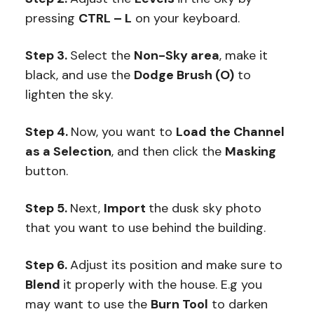
pressing
CTRL – L
on your keyboard.
Step 3.
Select the
Non-Sky area
, make it
black, and use the
Dodge Brush (O)
to
lighten the sky.
Step 4.
Now, you want to
Load the Channel
as a Selection
, and then click the
Masking
button.
Step 5.
Next,
Import
the dusk sky photo
that you want to use behind the building.
Step 6.
Adjust its position and make sure to
Blend
it properly with the house. E.g you
may want to use the
Burn Tool
to darken