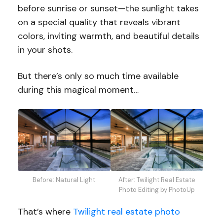
before sunrise or sunset—the sunlight takes
on a special quality that reveals vibrant
colors, inviting warmth, and beautiful details
in your shots.
But there’s only so much time available
during this magical moment…
Before: Natural Light
After: Twilight Real Estate
Photo Editing by PhotoUp
That’s where
Twilight real estate photo