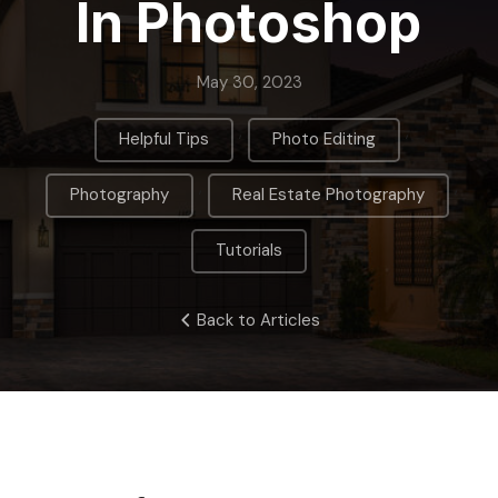
In Photoshop
May 30, 2023
,
,
Helpful Tips
Photo Editing
,
,
Photography
Real Estate Photography
Tutorials
Back to Articles