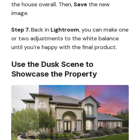
the house overall. Then,
Save
the new
image.
Step 7.
Back in
Lightroom
, you can make one
or two adjustments to the white balance
until you’re happy with the final product.
Use the Dusk Scene to
Showcase the Property