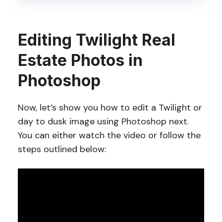
Editing Twilight Real
Estate Photos in
Photoshop
Now, let’s show you how to edit a Twilight or
day to dusk image using Photoshop next.
You can either watch the video or follow the
steps outlined below: