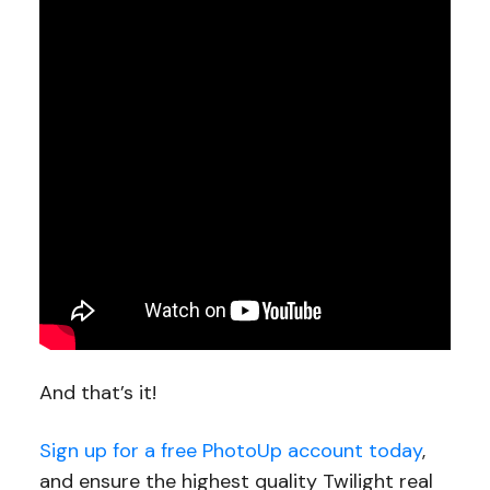
And that’s it!
Sign up for a free PhotoUp account today
,
and ensure the highest quality Twilight real