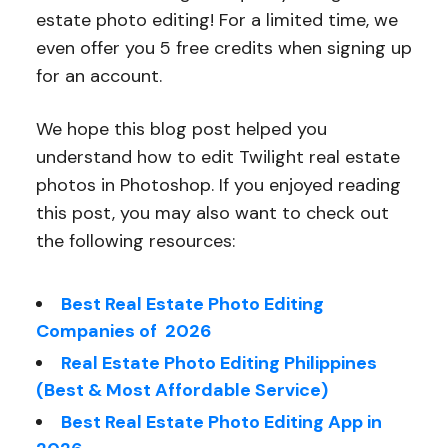
estate photo editing! For a limited time, we
even offer you 5 free credits when signing up
for an account.
We hope this blog post helped you
understand how to edit Twilight real estate
photos in Photoshop. If you enjoyed reading
this post, you may also want to check out
the following resources:
Best Real Estate Photo Editing
Companies of 2026
Real Estate Photo Editing Philippines
(Best & Most Affordable Service)
Best Real Estate Photo Editing App in