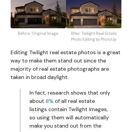
After: Twilight Real Estate
Before: Original Image
Photo Editing by PhotoUp
Editing Twilight real estate photos is a great
way to make them stand out since the
majority of real estate photographs are
taken in broad daylight.
In fact, research shows that only
about
8%
of all real estate
listings contain Twilight images,
so using them will automatically
make you stand out from the