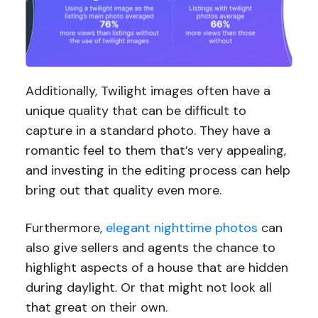
Additionally, Twilight images often have a
unique quality that can be difficult to
capture in a standard photo. They have a
romantic feel to them that’s very appealing,
and investing in the editing process can help
bring out that quality even more.
Furthermore,
elegant nighttime photos
can
also give sellers and agents the chance to
highlight aspects of a house that are hidden
during daylight. Or that might not look all
that great on their own.