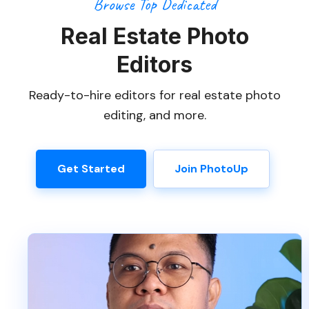
Browse Top Dedicated
Real Estate Photo
Editors
Ready-to-hire editors for real estate photo
editing, and more.
Get Started
Join PhotoUp