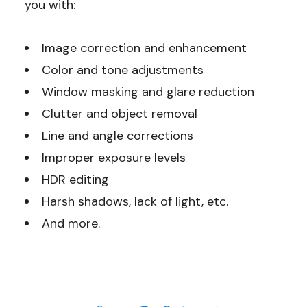
you with:
Image correction and enhancement
Color and tone adjustments
Window masking and glare reduction
Clutter and object removal
Line and angle corrections
Improper exposure levels
HDR editing
Harsh shadows, lack of light, etc.
And more.