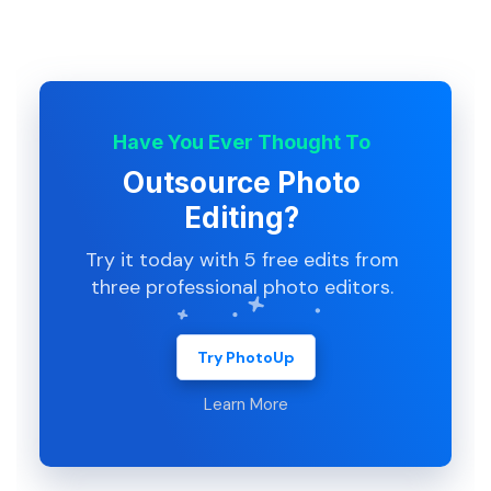
Have You Ever Thought To
Outsource Photo
Editing?
Try it today with 5 free edits from
three professional photo editors.
Try PhotoUp
Learn More