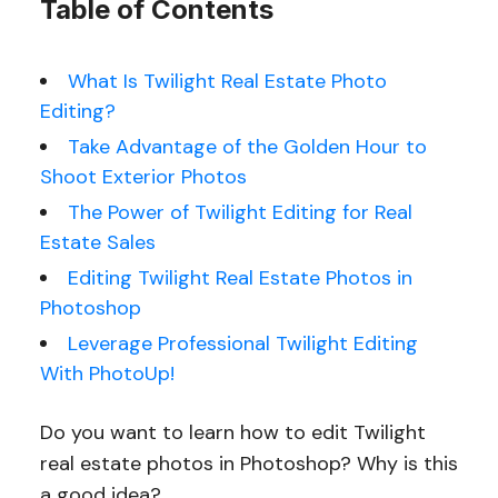
Table of Contents
What Is Twilight Real Estate Photo
Editing?
Take Advantage of the Golden Hour to
Shoot Exterior Photos
The Power of Twilight Editing for Real
Estate Sales
Editing Twilight Real Estate Photos in
Photoshop
Leverage Professional Twilight Editing
With PhotoUp!
Do you want to learn how to edit Twilight
real estate photos in Photoshop? Why is this
a good idea?