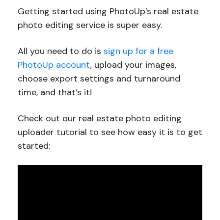
Getting started using PhotoUp’s real estate
photo editing service is super easy.
All you need to do is
sign up for a free
PhotoUp account
, upload your images,
choose export settings and turnaround
time, and that’s it!
Check out our real estate photo editing
uploader tutorial to see how easy it is to get
started: