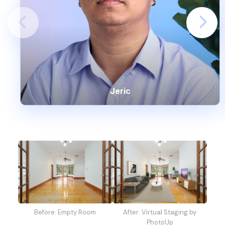
Jeric
Before: Empty Room
After: Virtual Staging by
PhotoUp