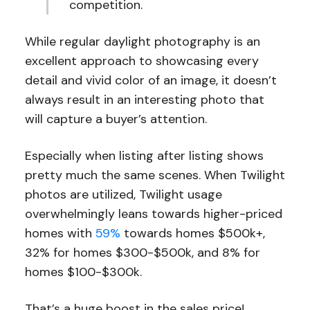
competition.
While regular daylight photography is an
excellent approach to showcasing every
detail and vivid color of an image, it doesn’t
always result in an interesting photo that
will capture a buyer’s attention.
Especially when listing after listing shows
pretty much the same scenes. When Twilight
photos are utilized, Twilight usage
overwhelmingly leans towards higher-priced
homes with
59%
towards homes $500k+,
32% for homes $300-$500k, and 8% for
homes $100-$300k.
That’s a huge boost in the sales price!