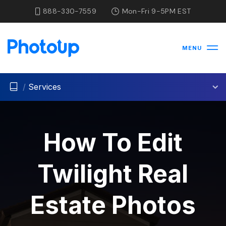
888-330-7559
Mon-Fri 9-5PM EST
MENU
/
Services
How To Edit
Twilight Real
Estate Photos