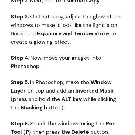
Step 2.
Next,
create a
Virtual Copy
.
Step 3.
On that copy, adjust the glow of the
windows to make it look like the light is on.
Boost the
Exposure
and
Temperature
to
create a glowing effect.
Step 4.
Now, move your images into
Photoshop
.
Step 5.
In Photoshop, make the
Window
Layer
on top and add an
Inverted Mask
(press and hold the
ALT key
while clicking
the
Masking
button).
Step 6.
Select the windows using the
Pen
Tool (P)
, then press the
Delete
button.