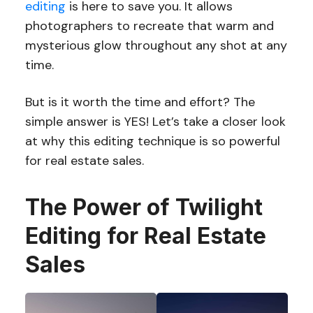
editing
is here to save you. It allows
photographers to recreate that warm and
mysterious glow throughout any shot at any
time.
But is it worth the time and effort? The
simple answer is YES! Let’s take a closer look
at why this editing technique is so powerful
for real estate sales.
The Power of Twilight
Editing for Real Estate
Sales