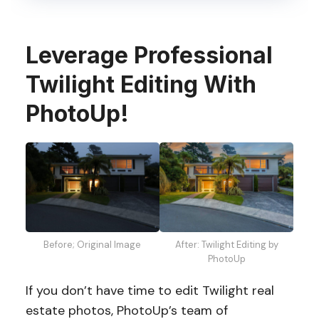
Leverage Professional
Twilight Editing With
PhotoUp!
Before; Original Image
After: Twilight Editing by
PhotoUp
If you don’t have time to edit Twilight real
estate photos, PhotoUp’s team of