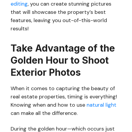
editing
, you can create stunning pictures
that will showcase the property’s best
features, leaving you out-of-this-world
results!
Take Advantage of the
Golden Hour to Shoot
Exterior Photos
When it comes to capturing the beauty of
real estate properties, timing is everything!
Knowing when and how to use
natural light
can make all the difference.
During the golden hour—which occurs just