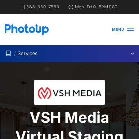
888-330-7559
Mon-Fri 9-5PM EST
MENU
/
Services
VSH Media
Virtual Staging