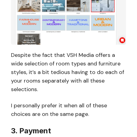
Despite the fact that VSH Media offers a
wide selection of room types and furniture
styles, it’s a bit tedious having to do each of
your rooms separately with all these
selections.
I personally prefer it when all of these
choices are on the same page.
3. Payment