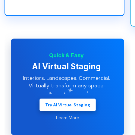
Quick & Easy
AI Virtual Staging
Interiors. Landscapes. Commercial.
Virtually transform any space.
Try AI Virtual Staging
Learn More