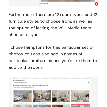
Furthermore, there are 12 room types and 12
furniture styles to choose from, as well as
the option of letting the VSH Media team
choose for you.
I chose Hamptons for this particular set of
photos. You can also add in names of
particular furniture pieces you’d like them to
add to the room.