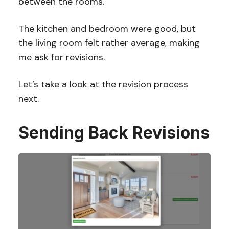
between the rooms.
The kitchen and bedroom were good, but
the living room felt rather average, making
me ask for revisions.
Let’s take a look at the revision process
next.
Sending Back Revisions