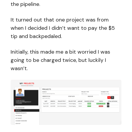
the pipeline.
It turned out that one project was from
when I decided I didn’t want to pay the $5
tip and backpedaled.
Initially, this made me a bit worried I was
going to be charged twice, but luckily I
wasn’t.