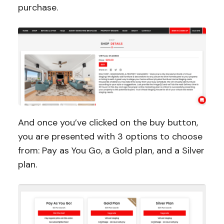
purchase.
And once you’ve clicked on the buy button,
you are presented with 3 options to choose
from: Pay as You Go, a Gold plan, and a Silver
plan.