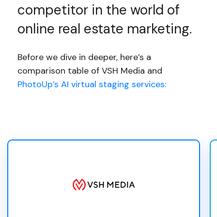
competitor in the world of
online real estate marketing.
Before we dive in deeper, here’s a
comparison table of VSH Media and
PhotoUp’s AI virtual staging services: