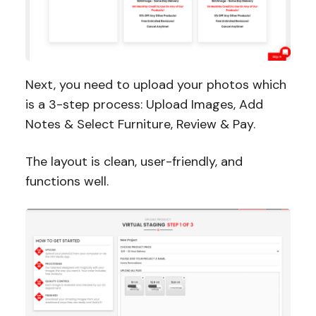
Next, you need to upload your photos which
is a 3-step process: Upload Images, Add
Notes & Select Furniture, Review & Pay.
The layout is clean, user-friendly, and
functions well.