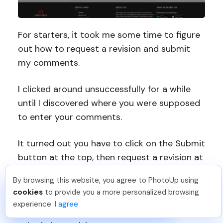
For starters, it took me some time to figure
out how to request a revision and submit
my comments.
I clicked around unsuccessfully for a while
until I discovered where you were supposed
to enter your comments.
It turned out you have to click on the Submit
button at the top, then request a revision at
the bottom, which felt a bit counterintuitive.
By browsing this website, you agree to PhotoUp using
Dan C
.
Just Joined PhotoUp
cookies
to provide you a more personalized browsing
That said, VHS Media could benefit from
You should too!
Join now for 5 free credits.
experience.
I agree
6 days ago.
improving the user experience related to