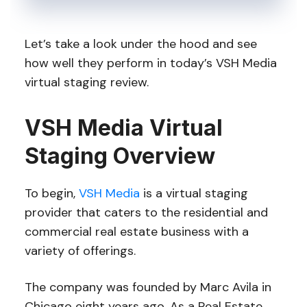
Let’s take a look under the hood and see
how well they perform in today’s VSH Media
virtual staging review.
VSH Media Virtual
Staging Overview
To begin,
VSH Media
is a virtual staging
provider that caters to the residential and
commercial real estate business with a
variety of offerings.
The company was founded by Marc Avila in
Chicago eight years ago. As a Real Estate