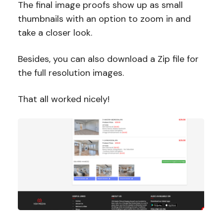
The final image proofs show up as small
thumbnails with an option to zoom in and
take a closer look.
Besides, you can also download a Zip file for
the full resolution images.
That all worked nicely!