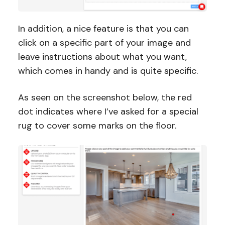
In addition, a nice feature is that you can
click on a specific part of your image and
leave instructions about what you want,
which comes in handy and is quite specific.
As seen on the screenshot below, the red
dot indicates where I’ve asked for a special
rug to cover some marks on the floor.