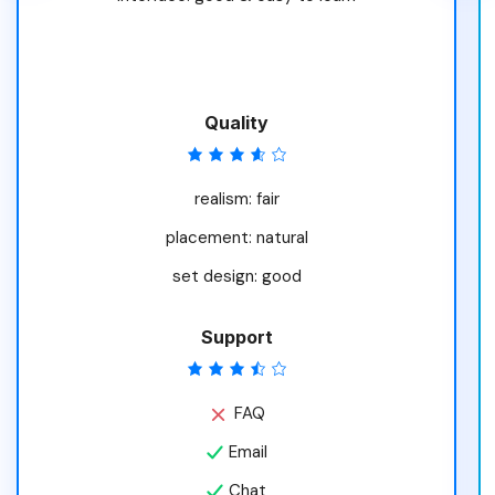
Quality
realism: fair
placement: natural
set design: good
Support
FAQ
Email
Chat