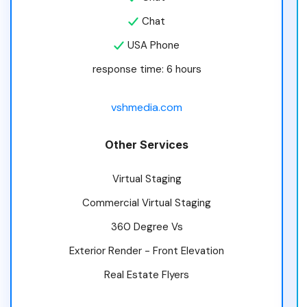
Chat
USA Phone
response time: 6 hours
vshmedia.com
Other Services
Virtual Staging
Commercial Virtual Staging
360 Degree Vs
Exterior Render - Front Elevation
Real Estate Flyers