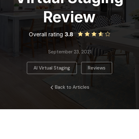
Review
Overall rating
3.8
September 23, 2021
,
AI Virtual Staging
Reviews
Back to Articles