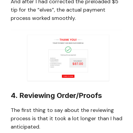
And after I had corrected the preloaded $5
tip for the “elves”, the actual payment
process worked smoothly.
4. Reviewing Order/Proofs
The first thing to say about the reviewing
process is that it took a lot longer than I had
anticipated.