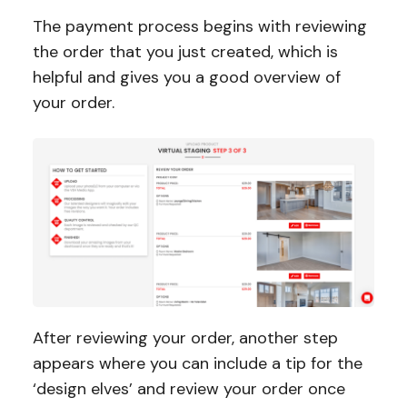
The payment process begins with reviewing
the order that you just created, which is
helpful and gives you a good overview of
your order.
After reviewing your order, another step
appears where you can include a tip for the
‘design elves’ and review your order once