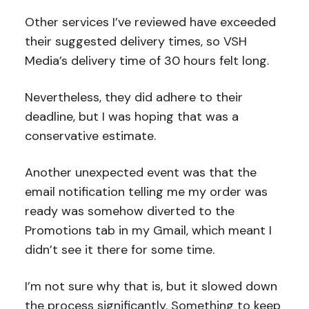
Other services I’ve reviewed have exceeded
their suggested delivery times, so VSH
Media’s delivery time of 30 hours felt long.
Nevertheless, they did adhere to their
deadline, but I was hoping that was a
conservative estimate.
Another unexpected event was that the
email notification telling me my order was
ready was somehow diverted to the
Promotions tab in my Gmail, which meant I
didn’t see it there for some time.
I’m not sure why that is, but it slowed down
the process significantly. Something to keep