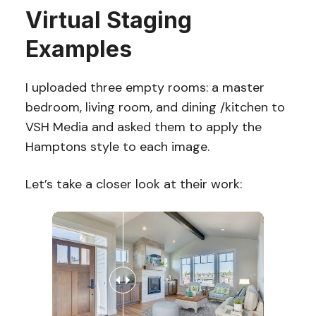
Virtual Staging
Examples
I uploaded three empty rooms: a master
bedroom, living room, and dining /kitchen to
VSH Media and asked them to apply the
Hamptons style to each image.
Let’s take a closer look at their work: