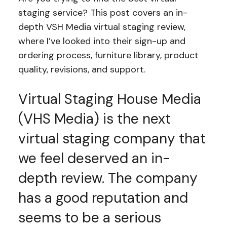
staging service? This post covers an in-
depth VSH Media virtual staging review,
where I’ve looked into their sign-up and
ordering process, furniture library, product
quality, revisions, and support.
Virtual Staging House Media
(VHS Media) is the next
virtual staging company that
we feel deserved an in-
depth review. The company
has a good reputation and
seems to be a serious