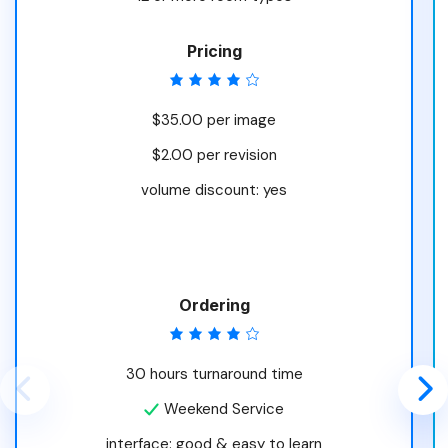
Pricing
$35.00 per image
$2.00 per revision
volume discount: yes
Ordering
30 hours turnaround time
Weekend Service
interface: good & easy to learn