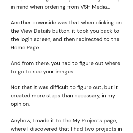
in mind when ordering from VSH Media…
Another downside was that when clicking on
the View Details button, it took you back to
the login screen, and then redirected to the
Home Page.
And from there, you had to figure out where
to go to see your images.
Not that it was difficult to figure out, but it
created more steps than necessary, in my
opinion.
Anyhow, I made it to the My Projects page,
where I discovered that I had two projects in