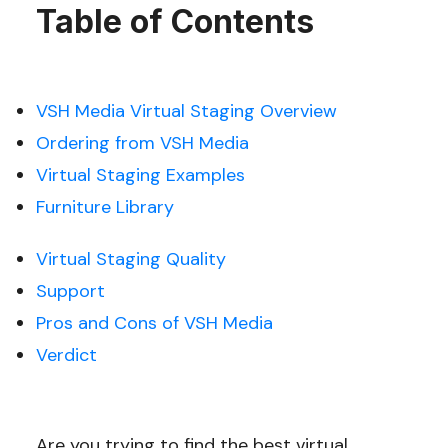
Table of Contents
VSH Media Virtual Staging Overview
Ordering from VSH Media
Virtual Staging Examples
Furniture Library
Virtual Staging Quality
Support
Pros and Cons of VSH Media
Verdict
Are you trying to find the best virtual