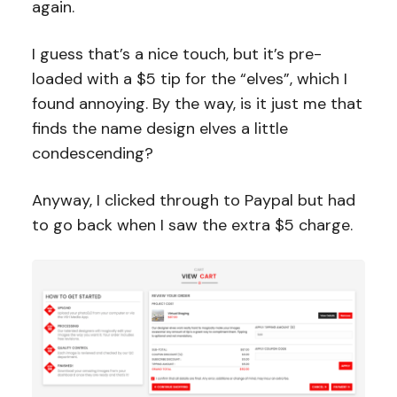
again.
I guess that’s a nice touch, but it’s pre-
loaded with a $5 tip for the “elves”, which I
found annoying. By the way, is it just me that
finds the name design elves a little
condescending?
Anyway, I clicked through to Paypal but had
to go back when I saw the extra $5 charge.