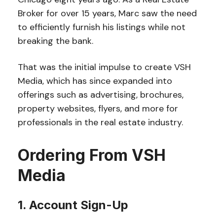
Broker for over 15 years, Marc saw the need
to efficiently furnish his listings while not
breaking the bank.
That was the initial impulse to create VSH
Media, which has since expanded into
offerings such as advertising, brochures,
property websites, flyers, and more for
professionals in the real estate industry.
Ordering From VSH
Media
1. Account Sign-Up