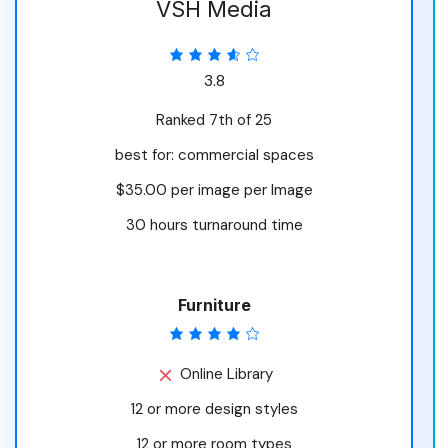
VSH Media
3.8
Ranked 7th of 25
best for: commercial spaces
$35.00 per image per Image
30 hours turnaround time
Furniture
Online Library
12 or more design styles
12 or more room types