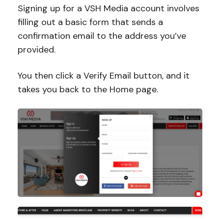
Signing up for a VSH Media account involves
filling out a basic form that sends a
confirmation email to the address you’ve
provided.
You then click a Verify Email button, and it
takes you back to the Home page.