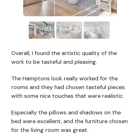
Overall, I found the artistic quality of the
work to be tasteful and pleasing.
The Hamptons look really worked for the
rooms and they had chosen tasteful pieces
with some nice touches that were realistic.
Especially the pillows and shadows on the
bed were excellent, and the furniture chosen
for the living room was great.