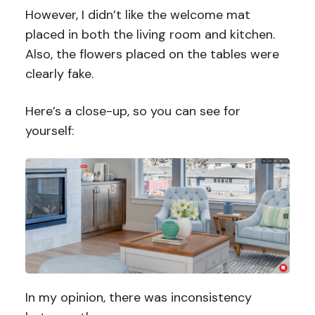
However, I didn’t like the welcome mat
placed in both the living room and kitchen.
Also, the flowers placed on the tables were
clearly fake.
Here’s a close-up, so you can see for
yourself:
In my opinion, there was inconsistency