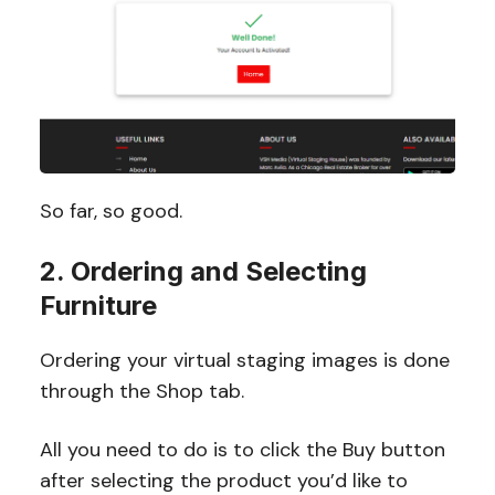
So far, so good.
2. Ordering and Selecting
Furniture
Ordering your virtual staging images is done
through the Shop tab.
All you need to do is to click the Buy button
after selecting the product you’d like to