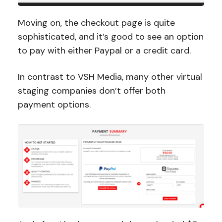
Moving on, the checkout page is quite
sophisticated, and it’s good to see an option
to pay with either Paypal or a credit card.
In contrast to VSH Media, many other virtual
staging companies don’t offer both
payment options.