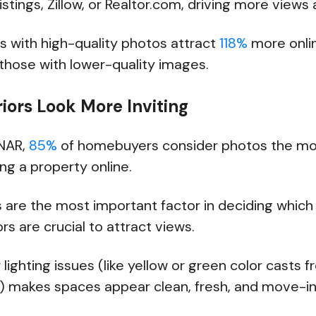
istings, Zillow, or Realtor.com, driving more views 
ngs with high-quality photos attract
118%
more onli
hose with lower-quality images.
riors Look More Inviting
 NAR,
85%
of homebuyers consider photos the most
ng a property online.
s are the most important factor in deciding whic
rs are crucial to attract views.
 lighting issues (like yellow or green color casts 
s) makes spaces appear clean, fresh, and move-in