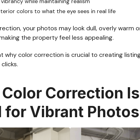
 vibrancy while maintaining realism
erior colors to what the eye sees in real life
rection, your photos may look dull, overly warm or 
—making the property feel less appealing.
at why color correction is crucial to creating listi
clicks.
Color Correction Is
l for Vibrant Photos