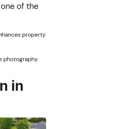
 one of the
 enhances property
ate photography.
n in