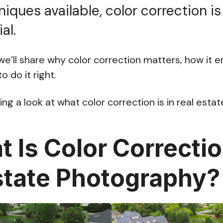
niques available, color correction is
al.
, we’ll share why color correction matters, how it
 do it right.
ing a look at what color correction is in real est
 Is Color Correctio
state Photography?