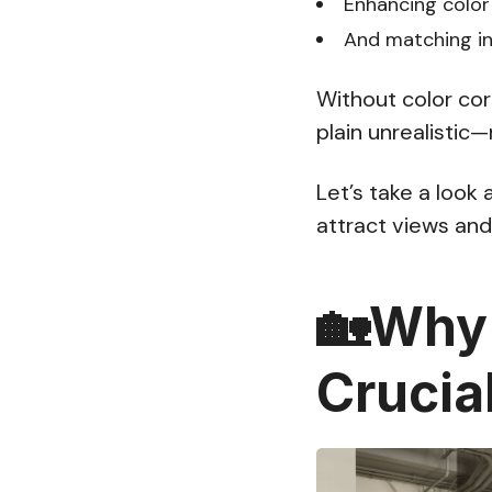
Enhancing color
And matching int
Without color cor
plain unrealistic
Let’s take a look 
attract views and 
🏡Why 
Crucia