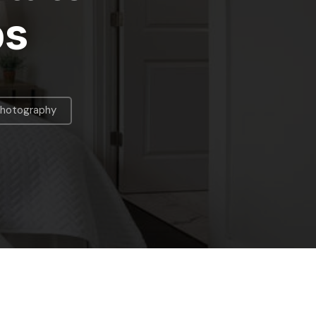
ps
Photography