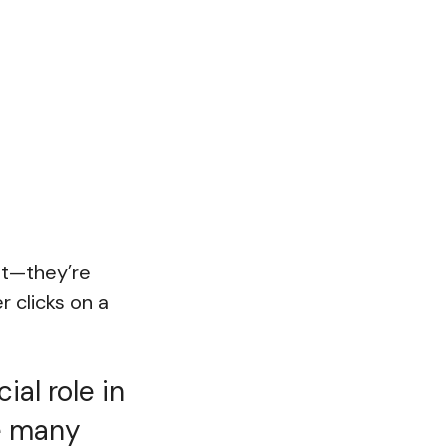
ant—they’re
 clicks on a
ial role in
e many