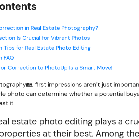
Contents
orrection in Real Estate Photography?
ction Is Crucial for Vibrant Photos
 Tips for Real Estate Photo Editing
n FAQ
or Correction to PhotoUp Is a Smart Move!
otography🏡, first impressions aren’t just import
gle photo can determine whether a potential buyer
ast it.
al estate photo editing plays a cruc
properties at their best. Among th