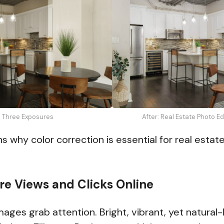
: Three Exposures
After: Real Estate Photo E
s why color correction is essential for real esta
ore Views and Clicks Online
ages grab attention. Bright, vibrant, yet natural