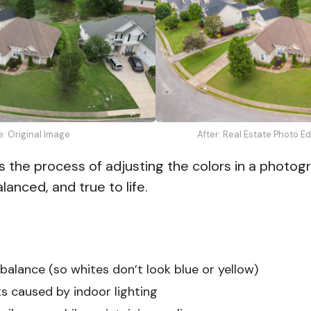
e: Original Image
After: Real Estate Photo E
s the process of adjusting the colors in a photog
lanced, and true to life.
balance (so whites don’t look blue or yellow)
ts caused by indoor lighting