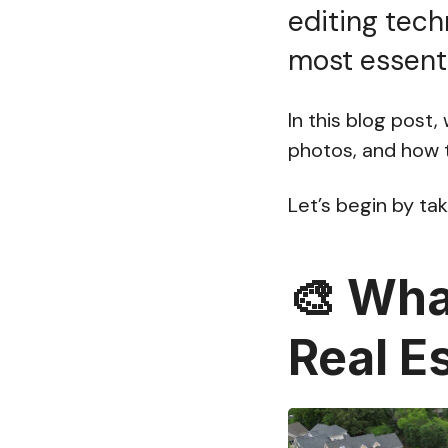
editing tech
most essenti
In this blog post
photos, and how to
Let’s begin by tak
🎨
What
Real E