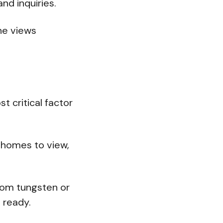
and inquiries.
ne views
 critical factor
h homes to view,
from tungsten or
 ready.