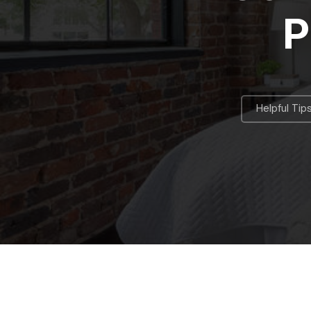
P
Helpful Tip