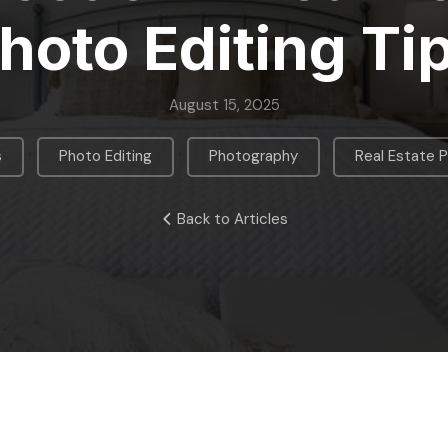
hoto Editing Ti
August 15, 2025
,
,
,
s
Photo Editing
Photography
Real Estate 
Back to Articles