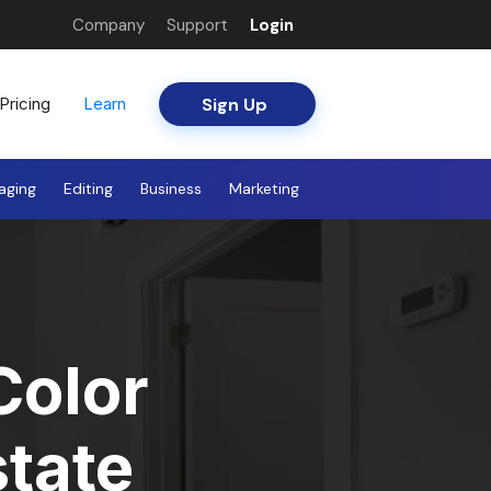
Company
Support
Login
Sign Up
Pricing
Learn
aging
Editing
Business
Marketing
Color
state