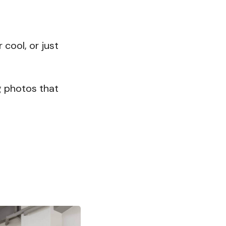
cool, or just
ng photos that