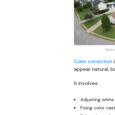
Befor
Color correction
i
appear natural, ba
It involves:
Adjusting white 
Fixing color cas