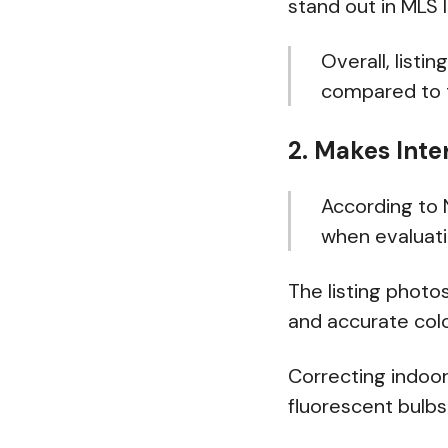
stand out in MLS l
Overall, listi
compared to t
2. Makes Inte
According to
when evaluati
The listing photo
and accurate colo
Correcting indoor
fluorescent bulb