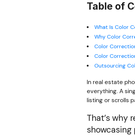
Table of 
What Is Color C
Why Color Corre
Color Correction
Color Correctio
Outsourcing Col
In real estate ph
everything. A sin
listing or scrolls p
That’s why re
showcasing 