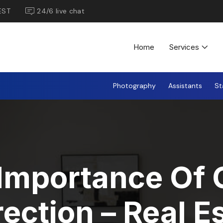
EST
24/6 live chat
Home
Services
Photography
Assistants
St
Importance Of 
ection – Real E