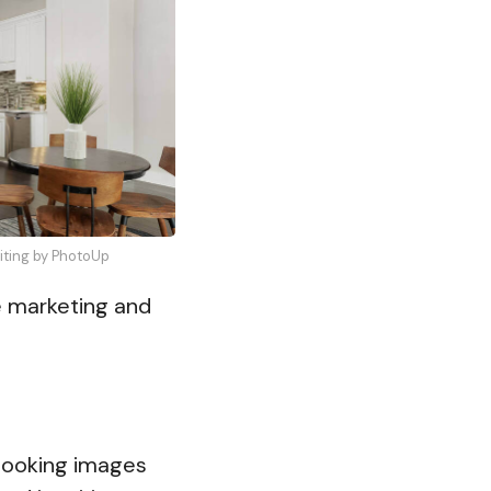
diting by PhotoUp
te marketing and
-looking images