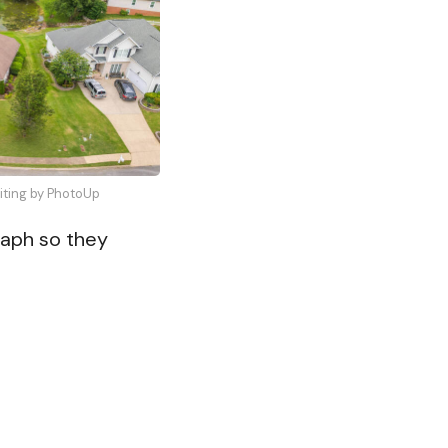
diting by PhotoUp
raph so they