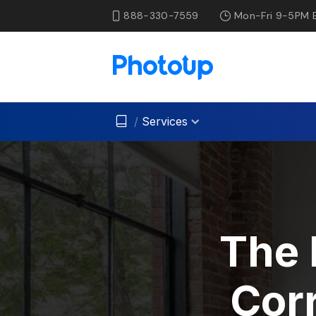
888-330-7559
Mon-Fri 9-5PM 
/
Services
The 
Corr