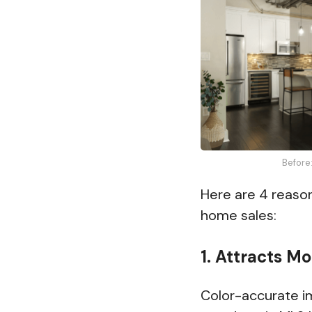
Before
Here are 4 reason
home sales:
1. Attracts M
Color-accurate im