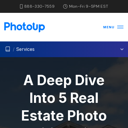
888-330-7559
Mon-Fri 9-5PM EST
MENU
/
Services
A Deep Dive
Into 5 Real
Estate Photo