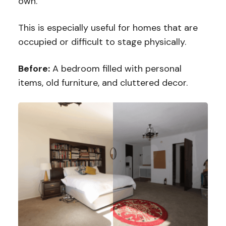
own.
This is especially useful for homes that are
occupied or difficult to stage physically.
Before:
A bedroom filled with personal
items, old furniture, and cluttered decor.