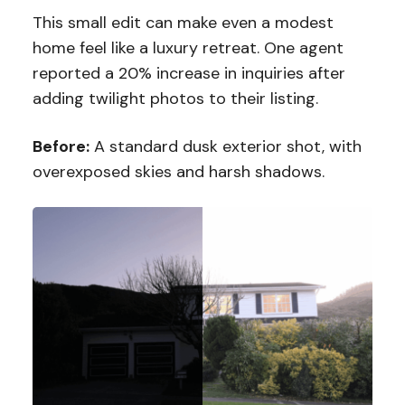
This small edit can make even a modest
home feel like a luxury retreat. One agent
reported a 20% increase in inquiries after
adding twilight photos to their listing.
Before:
A standard dusk exterior shot, with
overexposed skies and harsh shadows.