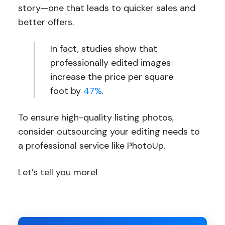
story—one that leads to quicker sales and
better offers.
In fact, studies show that
professionally edited images
increase the price per square
foot by
47%
.
To ensure high-quality listing photos,
consider outsourcing your editing needs to
a professional service like PhotoUp.
Let’s tell you more!