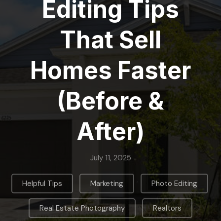
Editing Tips
That Sell
Homes Faster
(Before &
After)
July 11, 2025
,
,
,
Helpful Tips
Marketing
Photo Editing
,
Real Estate Photography
Realtors