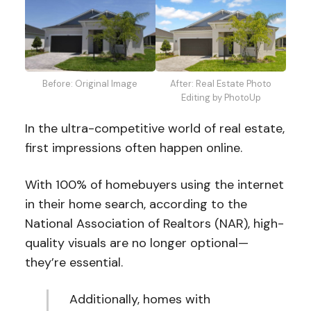
After: Real Estate Photo
Before: Original Image
Editing by PhotoUp
In the ultra-competitive world of real estate,
first impressions often happen online.
With 100% of homebuyers using the internet
in their home search, according to the
National Association of Realtors (NAR), high-
quality visuals are no longer optional—
they’re essential.
Additionally, homes with