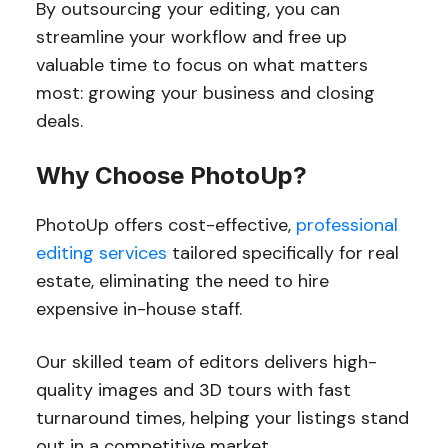
By outsourcing your editing, you can
streamline your workflow and free up
valuable time to focus on what matters
most: growing your business and closing
deals.
Why Choose PhotoUp?
PhotoUp offers cost-effective,
professional
editing services
tailored specifically for real
estate, eliminating the need to hire
expensive in-house staff.
Our skilled team of editors delivers high-
quality images and 3D tours with fast
turnaround times, helping your listings stand
out in a competitive market.