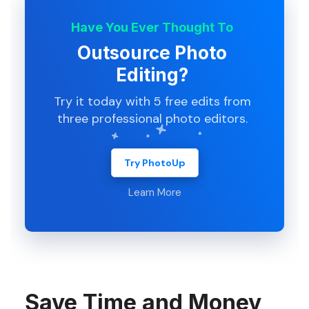
Have You Ever Thought To
Outsource Photo
Editing?
Try it today with 5 free edits from
three professional photo editors.
Try PhotoUp
Learn More
Save Time and Money