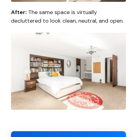
After:
The same space is virtually
decluttered to look clean, neutral, and open.