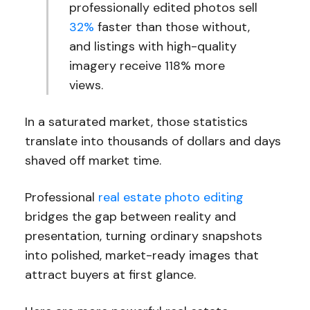
professionally edited photos sell
32%
faster than those without,
and listings with high-quality
imagery receive 118% more
views.
In a saturated market, those statistics
translate into thousands of dollars and days
shaved off market time.
Professional
real estate photo editing
bridges the gap between reality and
presentation, turning ordinary snapshots
into polished, market-ready images that
attract buyers at first glance.