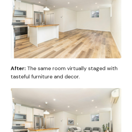
After:
The same room virtually staged with
tasteful furniture and decor.