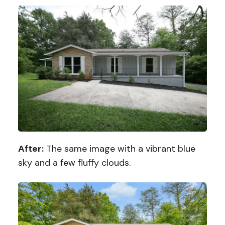
After:
The same image with a vibrant blue
sky and a few fluffy clouds.