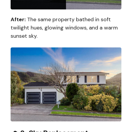
After:
The same property bathed in soft
twilight hues, glowing windows, and a warm
sunset sky.