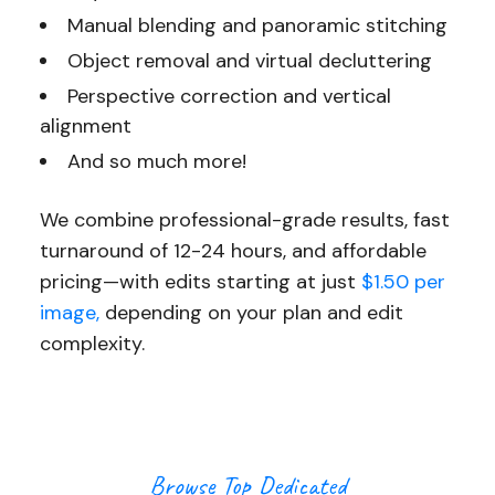
Manual blending and panoramic stitching
Object removal and virtual decluttering
Perspective correction and vertical
alignment
And so much more!
We combine professional-grade results, fast
turnaround of 12-24 hours, and affordable
pricing—with edits starting at just
$1.50 per
image,
depending on your plan and edit
complexity.
Browse Top Dedicated