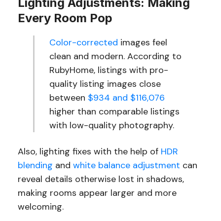
Lighting Adjustments: Making
Every Room Pop
Color-corrected
images feel
clean and modern. According to
RubyHome, listings with pro-
quality listing images close
between
$934 and $116,076
higher than comparable listings
with low-quality photography.
Also, lighting fixes with the help of
HDR
blending
and
white balance adjustment
can
reveal details otherwise lost in shadows,
making rooms appear larger and more
welcoming.