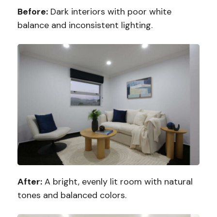
Before:
Dark interiors with poor white
balance and inconsistent lighting.
After:
A bright, evenly lit room with natural
tones and balanced colors.