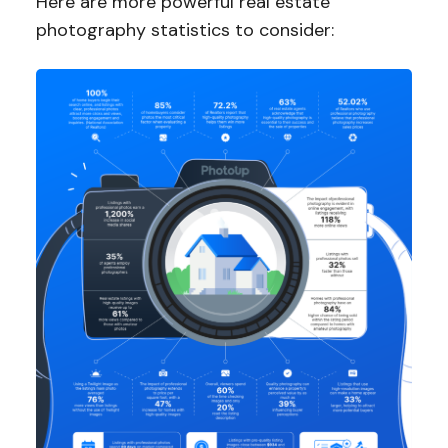
Here are more powerful real estate
photography statistics to consider: