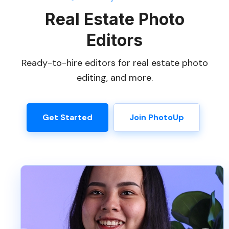
Real Estate Photo
Editors
Ready-to-hire editors for real estate photo
editing, and more.
Get Started
Join PhotoUp