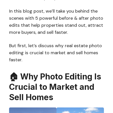
In this blog post, we’ll take you behind the
scenes with 5 powerful before & after photo
edits that help properties stand out, attract
more buyers, and sell faster.
But first, let’s discuss why real estate photo
editing is crucial to market and sell homes
faster.
🏠 Why Photo Editing Is
Crucial to Market and
Sell Homes