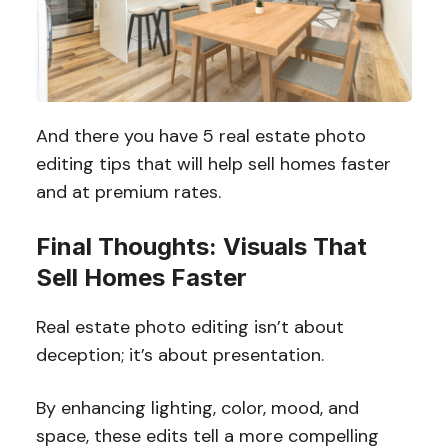
And there you have 5 real estate photo
editing tips that will help sell homes faster
and at premium rates.
Final Thoughts: Visuals That
Sell Homes Faster
Real estate photo editing isn’t about
deception; it’s about presentation.
By enhancing lighting, color, mood, and
space, these edits tell a more compelling