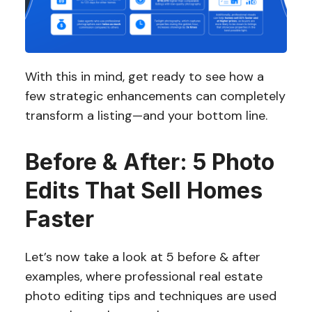
With this in mind, get ready to see how a
few strategic enhancements can completely
transform a listing—and your bottom line.
Before & After: 5 Photo
Edits That Sell Homes
Faster
Let’s now take a look at 5 before & after
examples, where professional real estate
photo editing tips and techniques are used