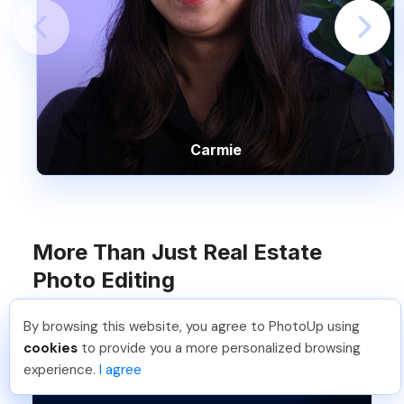
Carmie
More Than Just Real Estate
Photo Editing
By browsing this website, you agree to PhotoUp using
Pradeep M
.
Just Joined PhotoUp
cookies
to provide you a more personalized browsing
You should too!
Join now for 5 free credits.
experience.
I agree
6 days ago.