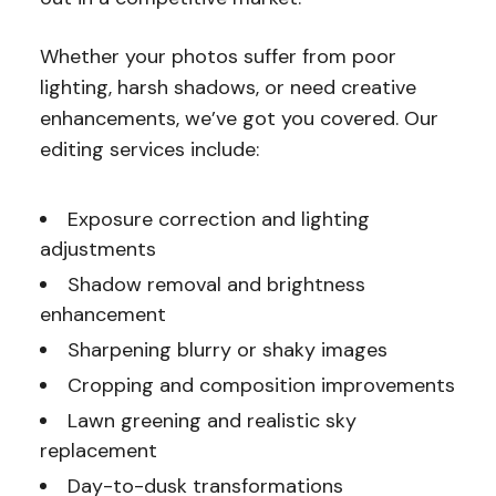
Whether your photos suffer from poor
lighting, harsh shadows, or need creative
enhancements, we’ve got you covered. Our
editing services include:
Exposure correction and lighting
adjustments
Shadow removal and brightness
enhancement
Sharpening blurry or shaky images
Cropping and composition improvements
Lawn greening and realistic sky
replacement
Day-to-dusk transformations