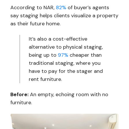
According to NAR,
82%
of buyer’s agents
say staging helps clients visualize a property
as their future home.
It’s also a cost-effective
alternative to physical staging,
being up to
97%
cheaper than
traditional staging, where you
have to pay for the stager and
rent furniture.
Before:
An empty, echoing room with no
furniture.