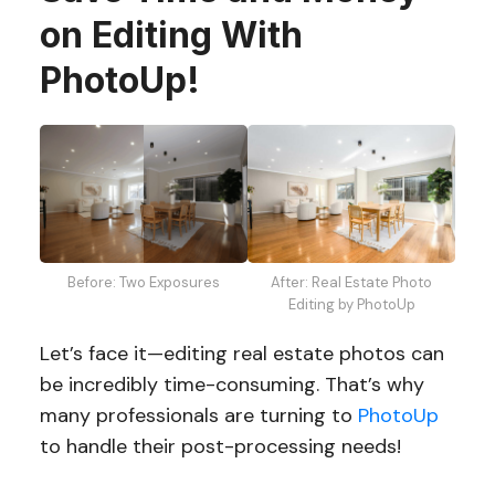
on Editing With
PhotoUp!
Before: Two Exposures
After: Real Estate Photo
Editing by PhotoUp
Let’s face it—editing real estate photos can
be incredibly time-consuming. That’s why
many professionals are turning to
PhotoUp
to handle their post-processing needs!