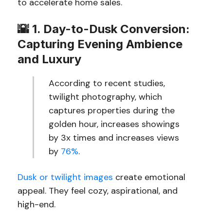
to accelerate home sales.
🌇
1. Day-to-Dusk Conversion:
Capturing Evening Ambience
and Luxury
According to recent studies,
twilight photography, which
captures properties during the
golden hour, increases showings
by 3x times and increases views
by
76%
.
Dusk or twilight images
create emotional
appeal. They feel cozy, aspirational, and
high-end.