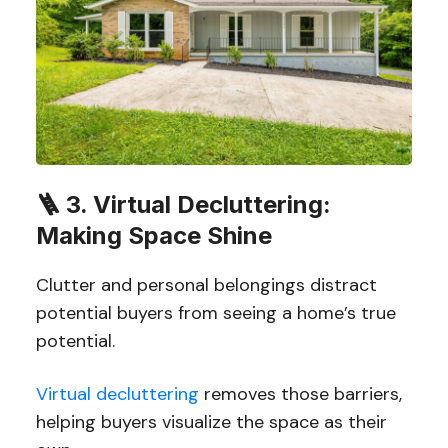
🪜
3. Virtual Decluttering:
Making Space Shine
Clutter and personal belongings distract
potential buyers from seeing a home’s true
potential.
Virtual decluttering
removes those barriers,
helping buyers visualize the space as their