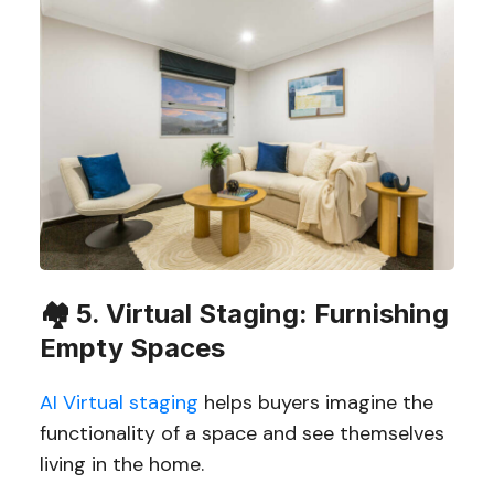
🏘️ 5
. Virtual Staging: Furnishing
Empty Spaces
AI Virtual staging
helps buyers imagine the
functionality of a space and see themselves
living in the home.