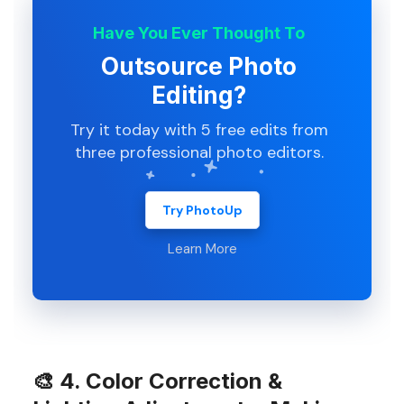
Have You Ever Thought To
Outsource Photo
Editing?
Try it today with 5 free edits from
three professional photo editors.
Try PhotoUp
Learn More
🎨
4. Color Correction &