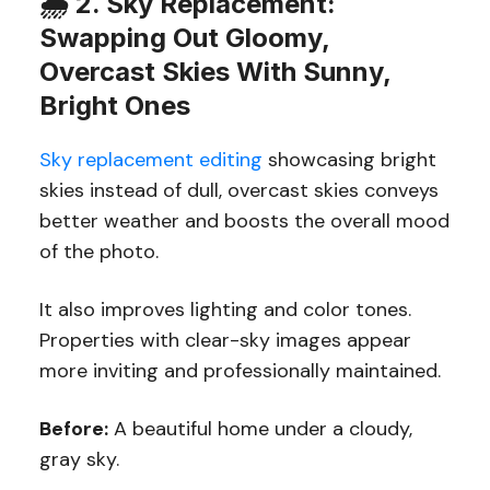
🌧️
2. Sky Replacement:
Swapping Out Gloomy,
Overcast Skies With Sunny,
Bright Ones
Sky replacement editing
showcasing bright
skies instead of dull, overcast skies conveys
better weather and boosts the overall mood
of the photo.
It also improves lighting and color tones.
Properties with clear-sky images appear
more inviting and professionally maintained.
Before:
A beautiful home under a cloudy,
gray sky.