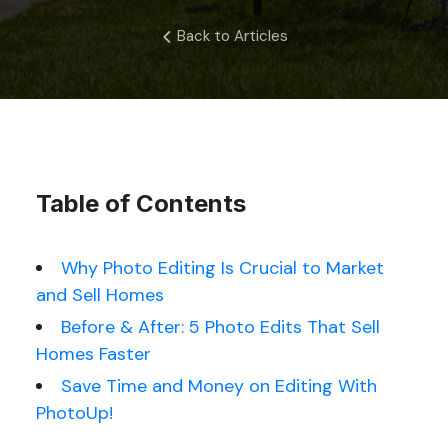
Back to Articles
Table of Contents
Why Photo Editing Is Crucial to Market
and Sell Homes
Before & After: 5 Photo Edits That Sell
Homes Faster
Save Time and Money on Editing With
PhotoUp!