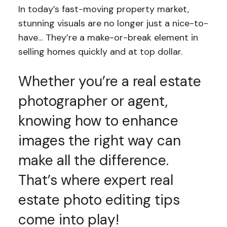
In today’s fast-moving property market,
stunning visuals are no longer just a nice-to-
have… They’re a make-or-break element in
selling homes quickly and at top dollar.
Whether you’re a real estate
photographer or agent,
knowing how to enhance
images the right way can
make all the difference.
That’s where expert real
estate photo editing tips
come into play!