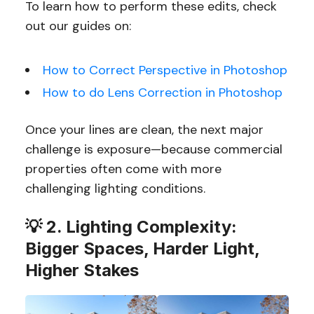
To learn how to perform these edits, check
out our guides on:
How to Correct Perspective in Photoshop
How to do Lens Correction in Photoshop
Once your lines are clean, the next major
challenge is exposure—because commercial
properties often come with more
challenging lighting conditions.
💡 2. Lighting Complexity:
Bigger Spaces, Harder Light,
Higher Stakes