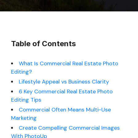
Table of Contents
What Is Commercial Real Estate Photo
Editing?
Lifestyle Appeal vs Business Clarity
6 Key Commercial Real Estate Photo
Editing Tips
Commercial Often Means Multi-Use
Marketing
Create Compelling Commercial Images
With PhotoUp