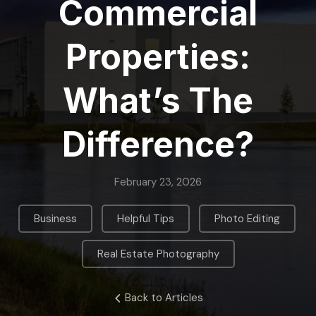
Commercial
Properties:
What’s The
Difference?
February 23, 2026
,
,
,
Business
Helpful Tips
Photo Editing
Real Estate Photography
Back to Articles