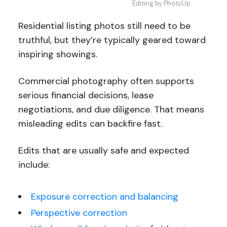
Editing by PhotoUp
Residential listing photos still need to be
truthful, but they’re typically geared toward
inspiring showings.
Commercial photography often supports
serious financial decisions, lease
negotiations, and due diligence. That means
misleading edits can backfire fast.
Edits that are usually safe and expected
include:
Exposure correction and balancing
Perspective correction