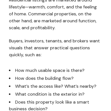
Residential listings are marketed around
lifestyle—warmth, comfort, and the feeling
of home. Commercial properties, on the
other hand, are marketed around function
,
scale, and profitability.
Buyers, investors, tenants, and brokers want
visuals that answer practical questions
quickly, such as:
How much usable space is there?
How does the building flow?
What’s the access like? What’s nearby?
What condition is the exterior in?
Does this property look like a smart
business decision?