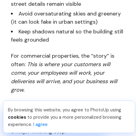
street details remain visible
Avoid oversaturating skies and greenery
(it can look fake in urban settings)
Keep shadows natural so the building still
feels grounded
For commercial properties, the “story” is
often:
This is where your customers will
come, your employees will work, your
deliveries will arrive, and your business will
grow.
Your edits should support that narrative.
By browsing this website, you agree to PhotoUp using
And because many commercial shots are
Michael E
.
Just Joined PhotoUp
cookies
to provide you a more personalized browsing
You should too!
Join now for 5 free credits.
wide and outdoors, detail cleanup becomes
experience.
I agree
1 week ago.
a major finishing step.