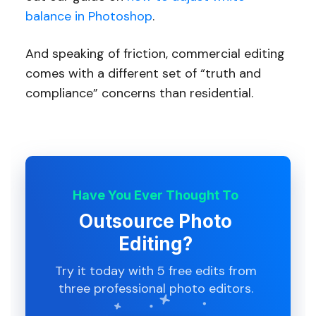
balance in Photoshop
.
And speaking of friction, commercial editing
comes with a different set of “truth and
compliance” concerns than residential.
Have You Ever Thought To
Outsource Photo
Editing?
Try it today with 5 free edits from
three professional photo editors.