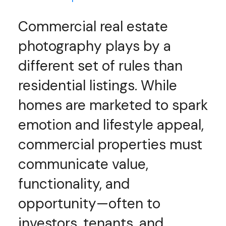
Commercial real estate
photography plays by a
different set of rules than
residential listings. While
homes are marketed to spark
emotion and lifestyle appeal,
commercial properties must
communicate value,
functionality, and
opportunity—often to
investors, tenants, and