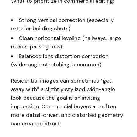
What to prioritize in commercial editing:
Strong vertical correction (especially
exterior building shots)
Clean horizontal leveling (hallways, large
rooms, parking lots)
Balanced lens distortion correction
(wide-angle stretching is common)
Residential images can sometimes “get
away with” a slightly stylized wide-angle
look because the goal is an inviting
impression. Commercial buyers are often
more detail-driven, and distorted geometry
can create distrust.