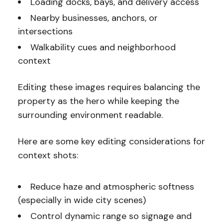
Loading docks, bays, and delivery access
Nearby businesses, anchors, or
intersections
Walkability cues and neighborhood
context
Editing these images requires balancing the
property as the hero while keeping the
surrounding environment readable.
Here are some key editing considerations for
context shots:
Reduce haze and atmospheric softness
(especially in wide city scenes)
Control dynamic range so signage and