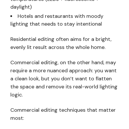
daylight)
Hotels and restaurants with moody
lighting that needs to stay intentional
Residential editing often aims for a bright,
evenly lit result across the whole home.
Commercial editing, on the other hand, may
require a more nuanced approach: you want
a clean look, but you don’t want to flatten
the space and remove its real-world lighting
logic.
Commercial editing techniques that matter
most: