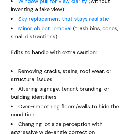
Window pull for view clarity
(without
inventing a fake view)
Sky replacement that stays realistic
Minor object removal
(trash bins, cones,
small distractions)
Edits to handle with extra caution:
Removing cracks, stains, roof wear, or
structural issues
Altering signage, tenant branding, or
building identifiers
Over-smoothing floors/walls to hide the
condition
Changing lot size perception with
aggressive wide-angle correction