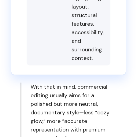
layout,
structural
features,
accessibility,
and
surrounding
context.
With that in mind, commercial
editing usually aims for a
polished but more neutral,
documentary style—less “cozy
glow,” more “accurate
representation with premium