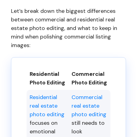
Let’s break down the biggest differences
between commercial and residential real
estate photo editing, and what to keep in
mind when polishing commercial listing
images:
Residential
Commercial
Photo Editing
Photo Editing
Residential
Commercial
real estate
real estate
photo editing
photo editing
focuses on
still needs to
emotional
look