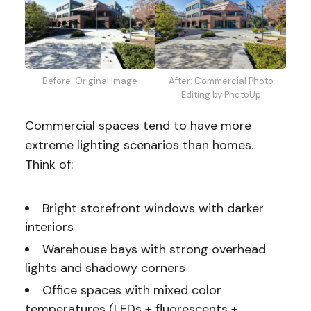
Before: Original Image
After: Commercial Photo
Editing by PhotoUp
Commercial spaces tend to have more
extreme lighting scenarios than homes.
Think of:
Bright storefront windows with darker
interiors
Warehouse bays with strong overhead
lights and shadowy corners
Office spaces with mixed color
temperatures (LEDs + fluorescents +