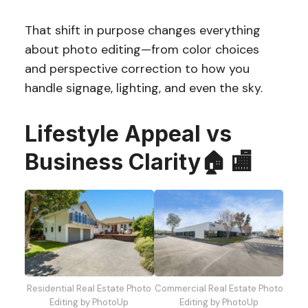
That shift in purpose changes everything
about photo editing—from color choices
and perspective correction to how you
handle signage, lighting, and even the sky.
Lifestyle Appeal vs
Business Clarity🏠 🏬
Residential Real Estate Photo
Commercial Real Estate Photo
Editing by PhotoUp
Editing by PhotoUp