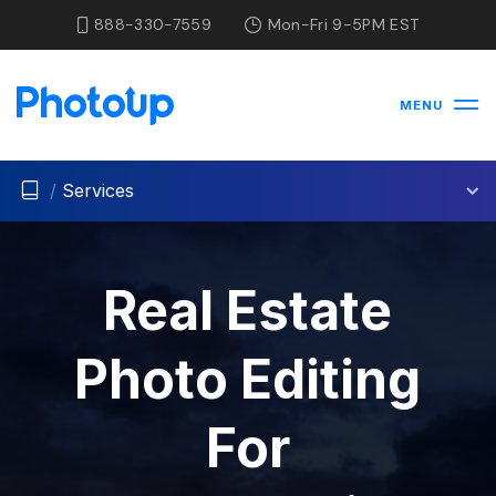
888-330-7559
Mon-Fri 9-5PM EST
MENU
/
Services
Real Estate
Photo Editing
For