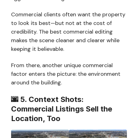
Commercial clients often want the property
to look its best—but not at the cost of
credibility. The best commercial editing
makes the scene cleaner and clearer while
keeping it believable.
From there, another unique commercial
factor enters the picture: the environment
around the building.
🌆 5. Context Shots:
Commercial Listings Sell the
Location, Too