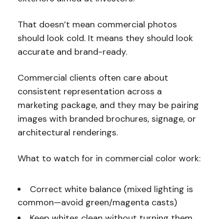
That doesn’t mean commercial photos
should look cold. It means they should look
accurate and brand-ready.
Commercial clients often care about
consistent representation across a
marketing package, and they may be pairing
images with branded brochures, signage, or
architectural renderings.
What to watch for in commercial color work:
Correct white balance (mixed lighting is
common—avoid green/magenta casts)
Keep whites clean without turning them