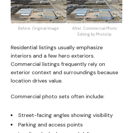
Before: Original Image
After: Commercial Photo
Editing by PhotoUp
Residential listings usually emphasize
interiors and a few hero exteriors.
Commercial listings frequently rely on
exterior context and surroundings because
location drives value.
Commercial photo sets often include:
Street-facing angles showing visibility
Parking and access points