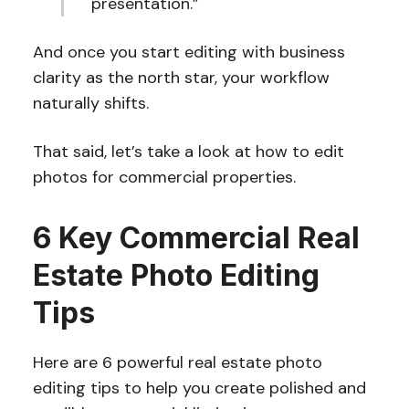
presentation.”
And once you start editing with business
clarity as the north star, your workflow
naturally shifts.
That said, let’s take a look at how to edit
photos for commercial properties.
6 Key Commercial Real
Estate Photo Editing
Tips
Here are 6 powerful real estate photo
editing tips to help you create polished and