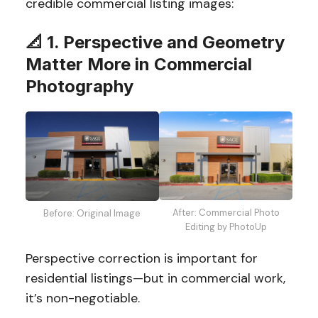
credible commercial listing images:
📐 1. Perspective and Geometry
Matter More in Commercial
Photography
After: Commercial Photo
Before: Original Image
Editing by PhotoUp
Perspective correction is important for
residential listings—but in commercial work,
it’s non-negotiable.