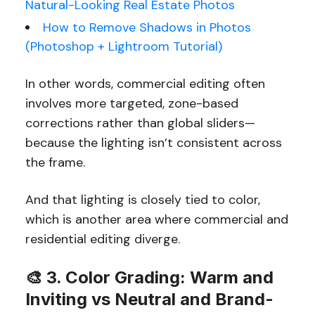
Natural-Looking Real Estate Photos
How to Remove Shadows in Photos
(Photoshop + Lightroom Tutorial)
In other words, commercial editing often
involves more targeted, zone-based
corrections rather than global sliders—
because the lighting isn’t consistent across
the frame.
And that lighting is closely tied to color,
which is another area where commercial and
residential editing diverge.
🎨 3. Color Grading: Warm and
Inviting vs Neutral and Brand-