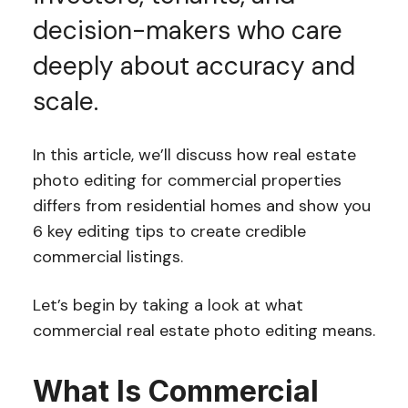
decision-makers who care
deeply about accuracy and
scale.
In this article, we’ll discuss how real estate
photo editing for commercial properties
differs from residential homes and show you
6 key editing tips to create credible
commercial listings.
Let’s begin by taking a look at what
commercial real estate photo editing means.
What Is Commercial