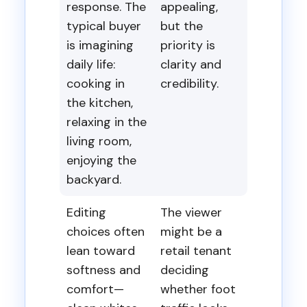
response. The
appealing,
typical buyer
but the
is imagining
priority is
daily life:
clarity and
cooking in
credibility.
the kitchen,
relaxing in the
living room,
enjoying the
backyard.
Editing
The viewer
choices often
might be a
lean toward
retail tenant
softness and
deciding
comfort—
whether foot