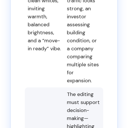
clean whites,
traffic looks
inviting
strong, an
warmth,
investor
balanced
assessing
brightness,
building
and a “move-
condition, or
in ready” vibe.
a company
comparing
multiple sites
for
expansion.
The editing
must support
decision-
making—
highlighting