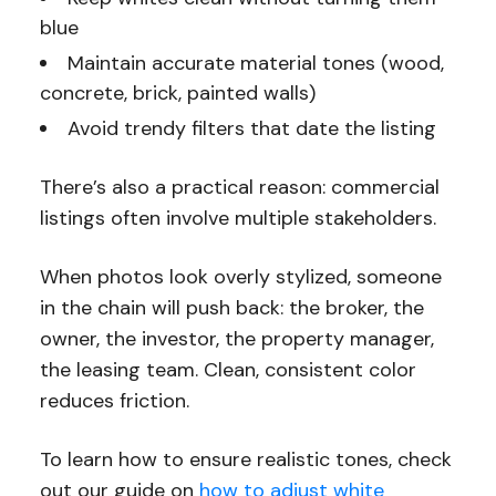
blue
Maintain accurate material tones (wood,
concrete, brick, painted walls)
Avoid trendy filters that date the listing
There’s also a practical reason: commercial
listings often involve multiple stakeholders.
When photos look overly stylized, someone
in the chain will push back: the broker, the
owner, the investor, the property manager,
the leasing team. Clean, consistent color
reduces friction.
To learn how to ensure realistic tones, check
out our guide on
how to adjust white