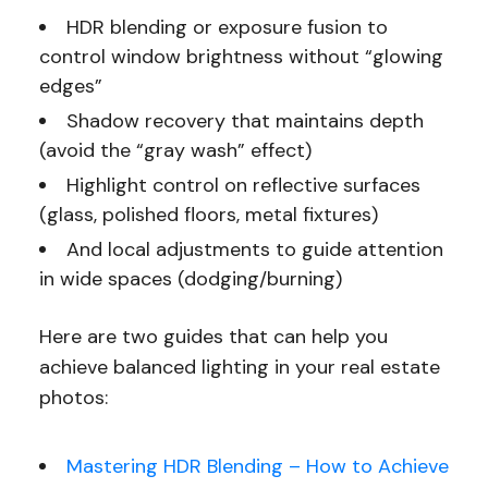
HDR blending or exposure fusion to
control window brightness without “glowing
edges”
Shadow recovery that maintains depth
(avoid the “gray wash” effect)
Highlight control on reflective surfaces
(glass, polished floors, metal fixtures)
And local adjustments to guide attention
in wide spaces (dodging/burning)
Here are two guides that can help you
achieve balanced lighting in your real estate
photos:
Mastering HDR Blending – How to Achieve