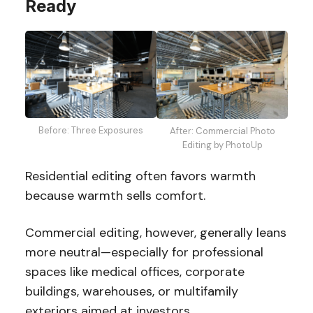
Ready
Before: Three Exposures
After: Commercial Photo
Editing by PhotoUp
Residential editing often favors warmth
because warmth sells comfort.
Commercial editing, however, generally leans
more neutral—especially for professional
spaces like medical offices, corporate
buildings, warehouses, or multifamily
exteriors aimed at investors.