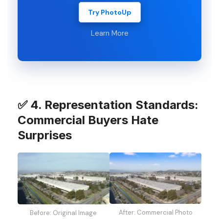
Try PhotoUp
Learn More
✅ 4. Representation Standards:
Commercial Buyers Hate
Surprises
After: Commercial Photo
Before: Original Image