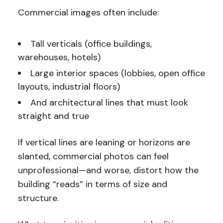
Commercial images often include:
Tall verticals (office buildings,
warehouses, hotels)
Large interior spaces (lobbies, open office
layouts, industrial floors)
And architectural lines that must look
straight and true
If vertical lines are leaning or horizons are
slanted, commercial photos can feel
unprofessional—and worse, distort how the
building “reads” in terms of size and
structure.