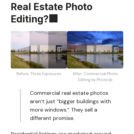
Real Estate Photo
Editing?🏢
After: Commercial Photo
Before: Three Exposures
Editing by PhotoUp
Commercial real estate photos
aren’t just “bigger buildings with
more windows.” They sell a
different promise.