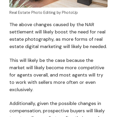
Real Estate Photo Editing by PhotoUp
The above changes caused by the NAR
settlement will likely boost the need for real
estate photography, as more forms of real
estate digital marketing will likely be needed.
This will likely be the case because the
market will likely become more competitive
for agents overall, and most agents will try
to work with sellers more often or even
exclusively.
Additionally, given the possible changes in
compensation, prospective buyers will likely