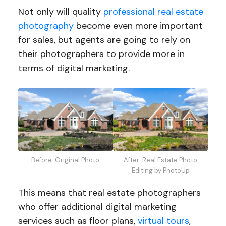
Not only will quality
professional real estate
photography
become even more important
for sales, but agents are going to rely on
their photographers to provide more in
terms of digital marketing.
Before: Original Photo
After: Real Estate Photo
Editing by PhotoUp
This means that real estate photographers
who offer additional digital marketing
services such as floor plans,
virtual tours
,