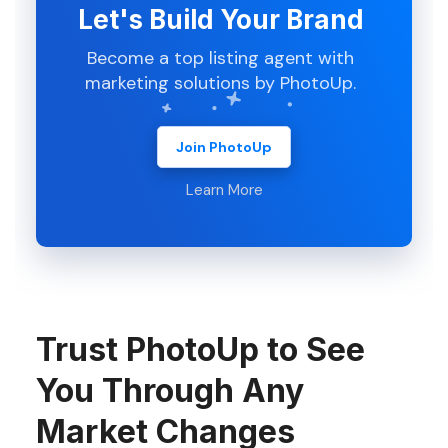
Let's Build Your Brand
Become a top listing agent with
marketing solutions by PhotoUp.
Join PhotoUp
Learn More
Trust PhotoUp to See
You Through Any
Market Changes