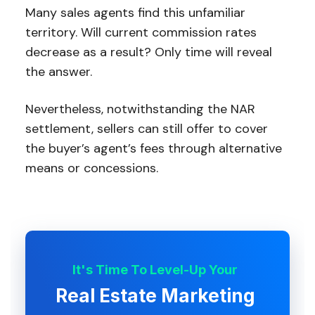
Many sales agents find this unfamiliar
territory. Will current commission rates
decrease as a result? Only time will reveal
the answer.
Nevertheless, notwithstanding the NAR
settlement, sellers can still offer to cover
the buyer’s agent’s fees through alternative
means or concessions.
It's Time To Level-Up Your
Real Estate Marketing