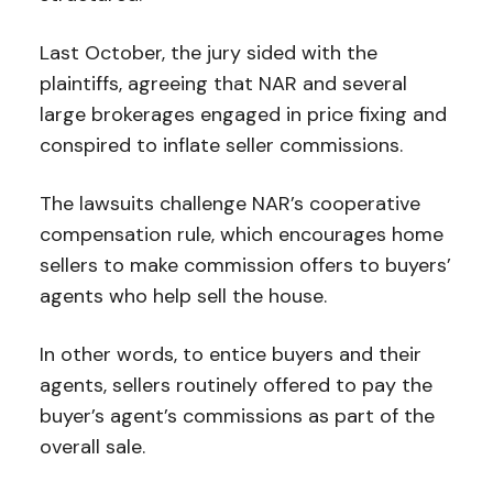
Last October, the jury sided with the
plaintiffs, agreeing that NAR and several
large brokerages engaged in price fixing and
conspired to inflate seller commissions.
The lawsuits challenge NAR’s cooperative
compensation rule, which encourages home
sellers to make commission offers to buyers’
agents who help sell the house.
In other words, to entice buyers and their
agents, sellers routinely offered to pay the
buyer’s agent’s commissions as part of the
overall sale.