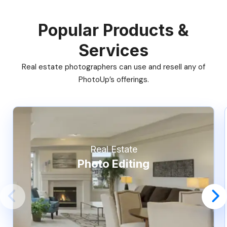
Popular Products &
Services
Real estate photographers can use and resell any of
PhotoUp’s offerings.
Real Estate
Photo Editing