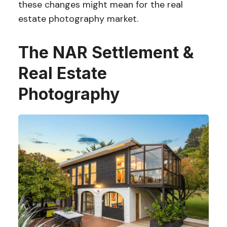
these changes might mean for the real
estate photography market.
The NAR Settlement &
Real Estate
Photography