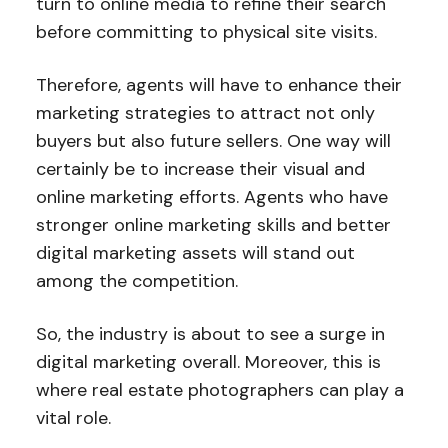
turn to online media to refine their search
before committing to physical site visits.
Therefore, agents will have to enhance their
marketing strategies to attract not only
buyers but also future sellers. One way will
certainly be to increase their visual and
online marketing efforts. Agents who have
stronger online marketing skills and better
digital marketing assets will stand out
among the competition.
So, the industry is about to see a surge in
digital marketing overall. Moreover, this is
where real estate photographers can play a
vital role.