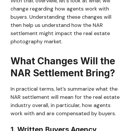
With that overview, let’s look at what will
change regarding how agents work with
buyers. Understanding these changes will
then help us understand how the NAR
settlement might impact the real estate
photography market.
What Changes Will the
NAR Settlement Bring?
In practical terms, let’s summarize what the
NAR settlement will mean for the real estate
industry overall, in particular, how agents
work with and are compensated by buyers.
1. Written Buyers Agency