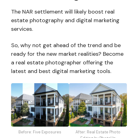
The NAR settlement will likely boost real
estate photography and digital marketing
services.
So, why not get ahead of the trend and be
ready for the new market realities? Become
a real estate photographer offering the
latest and best digital marketing tools.
Before: Five Exposures
After: Real Estate Photo