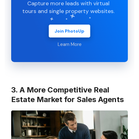
Capture more leads with virtual
tours and single property websites.
Join PhotoUp
Learn More
3. A More Competitive Real
Estate Market for Sales Agents