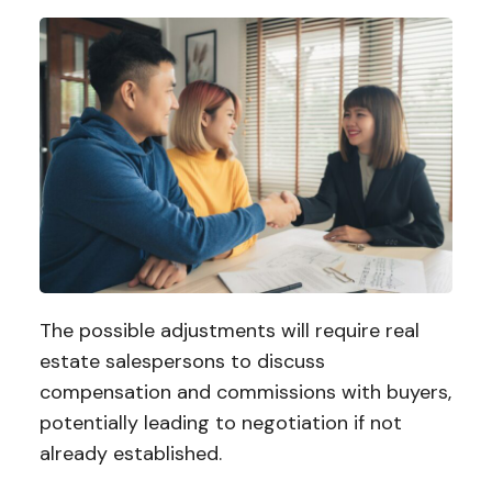
The possible adjustments will require real
estate salespersons to discuss
compensation and commissions with buyers,
potentially leading to negotiation if not
already established.