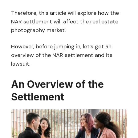
Therefore, this article will explore how the
NAR settlement will affect the real estate
photography market.
However, before jumping in, let’s get an
overview of the NAR settlement and its
lawsuit.
An Overview of the
Settlement