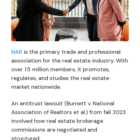
NAR
is the primary trade and professional
association for the real estate industry. With
over 1.5 million members, it promotes,
regulates, and studies the real estate
market nationwide.
An antitrust lawsuit (Burnett v. National
Association of Realtors et al.) from fall 2023
involved how real estate brokerage
commissions are negotiated and
structured.