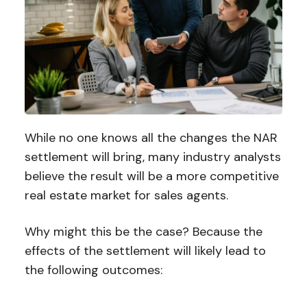
While no one knows all the changes the NAR
settlement will bring, many industry analysts
believe the result will be a more competitive
real estate market for sales agents.
Why might this be the case? Because the
effects of the settlement will likely lead to
the following outcomes: