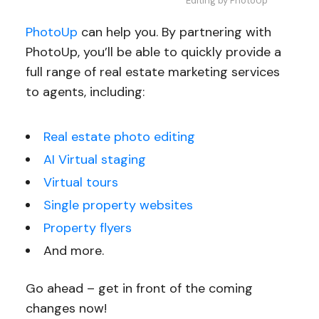
Editing by PhotoUp
PhotoUp
can help you. By partnering with
PhotoUp, you’ll be able to quickly provide a
full range of real estate marketing services
to agents, including:
Real estate photo editing
AI Virtual staging
Virtual tours
Single property websites
Property flyers
And more.
Go ahead – get in front of the coming
changes now!