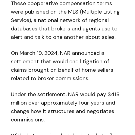
These cooperative compensation terms
were published on the MLS (Multiple Listing
Service), a national network of regional
databases that brokers and agents use to
alert and talk to one another about sales.
On March 19, 2024, NAR announced a
settlement that would end litigation of
claims brought on behalf of home sellers
related to broker commissions.
Under the settlement, NAR would pay $418
million over approximately four years and
change how it structures and negotiates
commissions.