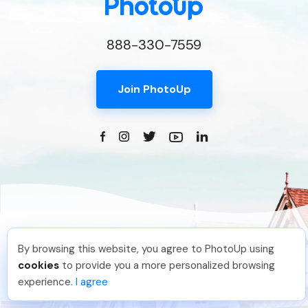
888-330-7559
Join PhotoUp
By browsing this website, you agree to PhotoUp using
Photo Editing
Jon K
.
Just Joined PhotoUp
cookies
to provide you a more personalized browsing
You should too!
Join now for 5 free credits.
Dedicated
experience.
I agree
5 days ago.
Property Websites
Distributed