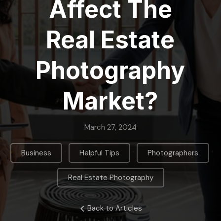
Affect The
Real Estate
Photography
Market?
March 27, 2024
,
,
,
Business
Helpful Tips
Photographers
Real Estate Photography
Back to Articles