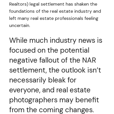
Realtors) legal settlement has shaken the
foundations of the real estate industry and
left many real estate professionals feeling
uncertain.
While much industry news is
focused on the potential
negative fallout of the NAR
settlement, the outlook isn’t
necessarily bleak for
everyone, and real estate
photographers may benefit
from the coming changes.