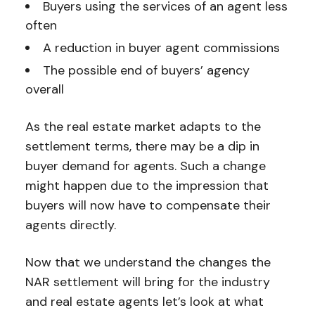
Buyers using the services of an agent less
often
A reduction in buyer agent commissions
The possible end of buyers’ agency
overall
As the real estate market adapts to the
settlement terms, there may be a dip in
buyer demand for agents. Such a change
might happen due to the impression that
buyers will now have to compensate their
agents directly.
Now that we understand the changes the
NAR settlement will bring for the industry
and real estate agents let’s look at what