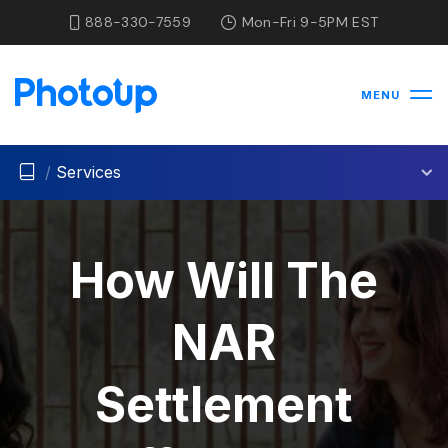
888-330-7559
Mon-Fri 9-5PM EST
MENU
/
Services
How Will The
NAR
Settlement