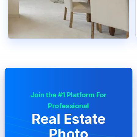
Join the #1 Platform For
Professional
Real Estate
Photo