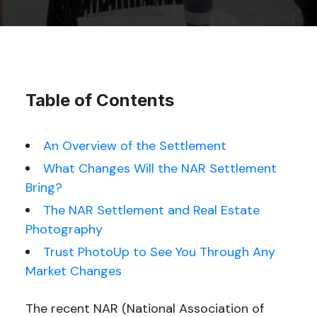
Table of Contents
An Overview of the Settlement
What Changes Will the NAR Settlement
Bring?
The NAR Settlement and Real Estate
Photography
Trust PhotoUp to See You Through Any
Market Changes
The recent NAR (National Association of