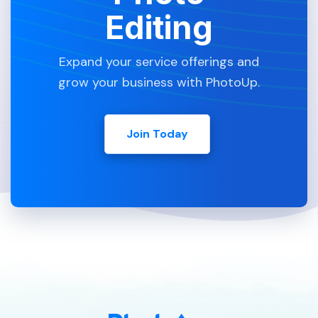
Editing
Expand your service offerings and
grow your business with PhotoUp.
Join Today