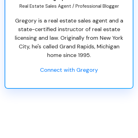
Real Estate Sales Agent / Professional Blogger
Gregory is a real estate sales agent and a
state-certified instructor of real estate
licensing and law. Originally from New York
City, he's called Grand Rapids, Michigan
home since 1995.
Connect with Gregory