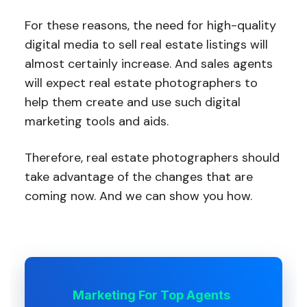
For these reasons, the need for high-quality
digital media to sell real estate listings will
almost certainly increase. And sales agents
will expect real estate photographers to
help them create and use such digital
marketing tools and aids.
Therefore, real estate photographers should
take advantage of the changes that are
coming now. And we can show you how.
Marketing For Top Agents