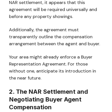
NAR settlement, it appears that this
agreement will be required universally and
before any property showings.
Additionally, the agreement must
transparently outline the compensation
arrangement between the agent and buyer.
Your area might already enforce a Buyer
Representation Agreement. For those
without one, anticipate its introduction in
the near future.
2. The NAR Settlement and
Negotiating Buyer Agent
Compensation