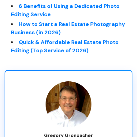
6 Benefits of Using a Dedicated Photo
Editing Service
How to Start a Real Estate Photography
Business (in 2026)
Quick & Affordable Real Estate Photo
Editing (Top Service of 2026)
Gregory Gronbacher