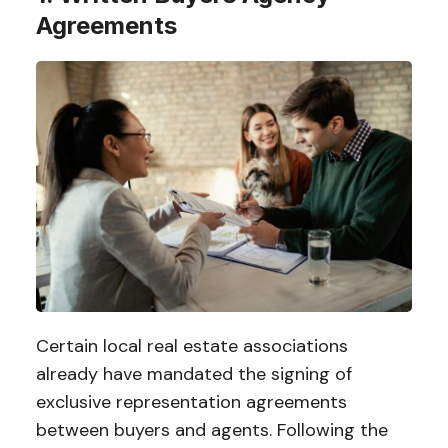
Agreements
Certain local real estate associations
already have mandated the signing of
exclusive representation agreements
between buyers and agents. Following the