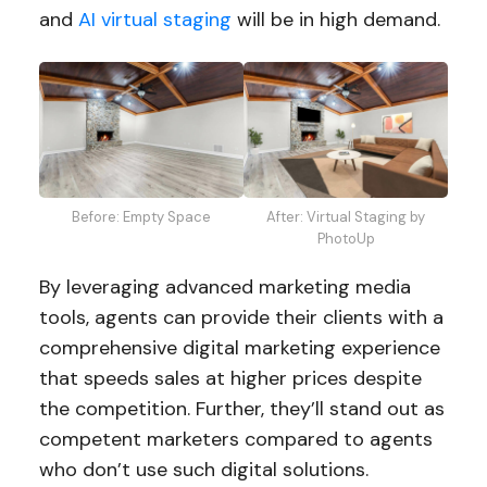
and
AI virtual staging
will be in high demand.
Before: Empty Space
After: Virtual Staging by
PhotoUp
By leveraging advanced marketing media
tools, agents can provide their clients with a
comprehensive digital marketing experience
that speeds sales at higher prices despite
the competition. Further, they’ll stand out as
competent marketers compared to agents
who don’t use such digital solutions.