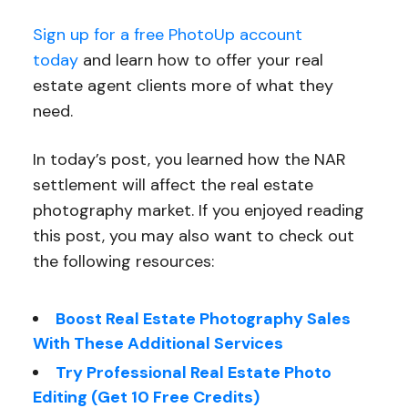
Sign up for a free PhotoUp account
today
and learn how to offer your real
estate agent clients more of what they
need.
In today’s post, you learned how the NAR
settlement will affect the real estate
photography market. If you enjoyed reading
this post, you may also want to check out
the following resources:
Boost Real Estate Photography Sales
With These Additional Services
Try Professional Real Estate Photo
Editing (Get 10 Free Credits)