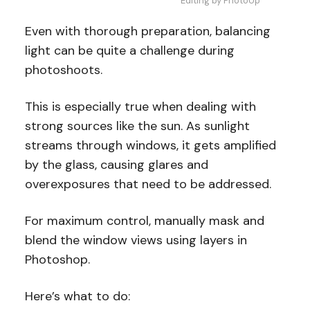
Editing by PhotoUp
Even with thorough preparation, balancing
light can be quite a challenge during
photoshoots.
This is especially true when dealing with
strong sources like the sun. As sunlight
streams through windows, it gets amplified
by the glass, causing glares and
overexposures that need to be addressed.
For maximum control, manually mask and
blend the window views using layers in
Photoshop.
Here’s what to do: