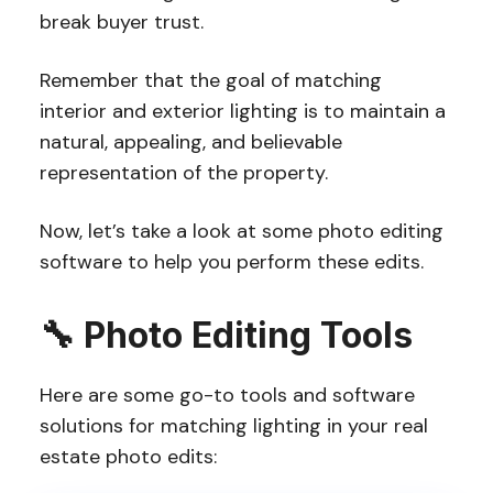
break buyer trust.
Remember that the goal of matching
interior and exterior lighting is to maintain a
natural, appealing, and believable
representation of the property.
Now, let’s take a look at some photo editing
software to help you perform these edits.
🔧
Photo Editing
Tools
Here are some go-to tools and software
solutions for matching lighting in your real
estate photo edits: