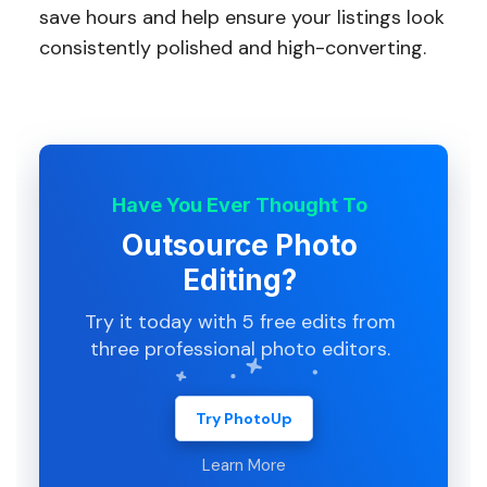
save hours and help ensure your listings look
consistently polished and high-converting.
Have You Ever Thought To
Outsource Photo
Editing?
Try it today with 5 free edits from
three professional photo editors.
Try PhotoUp
Learn More