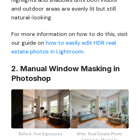
and outdoor areas are evenly lit but still
natural-looking.
For more information on how to do this, visit
our guide on
how to easily edit HDR real
estate photos in Lightroom
.
2. Manual Window Masking in
Photoshop
After: Real Estate Photo
Before: Five Exposures