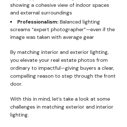
showing a cohesive view of indoor spaces
and external surroundings
Professionalism:
Balanced lighting
screams “expert photographer”—even if the
image was taken with average gear
By matching interior and exterior lighting,
you elevate your real estate photos from
ordinary to impactful—giving buyers a clear,
compelling reason to step through the front
door.
With this in mind, let’s take a look at some
challenges in matching exterior and interior
lighting.