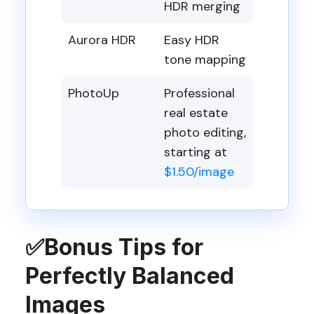
HDR merging
Aurora HDR
Easy HDR
tone mapping
PhotoUp
Professional
real estate
photo editing,
starting at
$1.50/image
✅
Bonus Tips for
Perfectly Balanced
Images