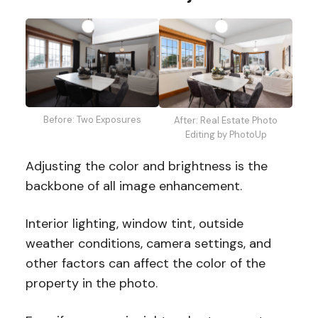
Before: Two Exposures
After: Real Estate Photo
Editing by PhotoUp
Adjusting the color and brightness is the
backbone of all image enhancement.
Interior lighting, window tint, outside
weather conditions, camera settings, and
other factors can affect the color of the
property in the photo.