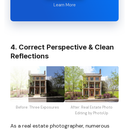
Learn More
4. Correct Perspective & Clean
Reflections
Before: Three Exposures
After: Real Estate Photo
Editing by PhotoUp
As a real estate photographer, numerous