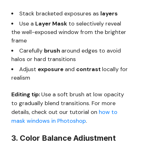
Stack bracketed exposures as
layers
Use a
Layer Mask
to selectively reveal
the well-exposed window from the brighter
frame
Carefully
brush
around edges to avoid
halos or hard transitions
Adjust
exposure
and
contrast
locally for
realism
Editing tip:
Use a soft brush at low opacity
to gradually blend transitions. For more
details, check out our tutorial on
how to
mask windows in Photoshop
.
3. Color Balance Adjustment