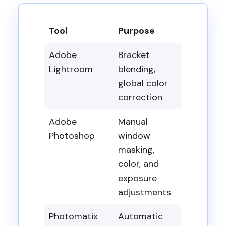
Tool
Purpose
Adobe
Bracket
Lightroom
blending,
global color
correction
Adobe
Manual
Photoshop
window
masking,
color, and
exposure
adjustments
Photomatix
Automatic