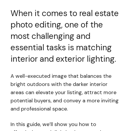
When it comes to real estate
photo editing, one of the
most challenging and
essential tasks is matching
interior and exterior lighting.
A well-executed image that balances the
bright outdoors with the darker interior
areas can elevate your listing, attract more
potential buyers, and convey a more inviting
and professional space.
In this guide, we’ll show you how to