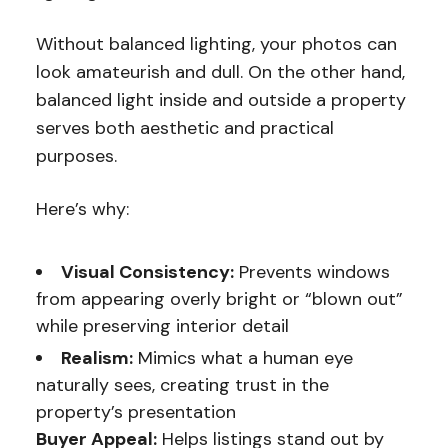
Without balanced lighting, your photos can
look amateurish and dull. On the other hand,
balanced light inside and outside a property
serves both aesthetic and practical
purposes.
Here’s why:
Visual Consistency:
Prevents windows
from appearing overly bright or “blown out”
while preserving interior detail
Realism:
Mimics what a human eye
naturally sees, creating trust in the
property’s presentation
Buyer Appeal:
Helps listings stand out by