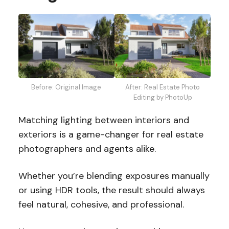
Before: Original Image
After: Real Estate Photo
Editing by PhotoUp
Matching lighting between interiors and
exteriors is a game-changer for real estate
photographers and agents alike.
Whether you’re blending exposures manually
or using HDR tools, the result should always
feel natural, cohesive, and professional.