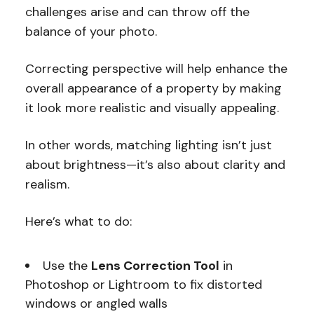
challenges arise and can throw off the
balance of your photo.
Correcting perspective will help enhance the
overall appearance of a property by making
it look more realistic and visually appealing.
In other words, matching lighting isn’t just
about brightness—it’s also about clarity and
realism.
Here’s what to do:
Use the
Lens Correction Tool
in
Photoshop or Lightroom to fix distorted
windows or angled walls