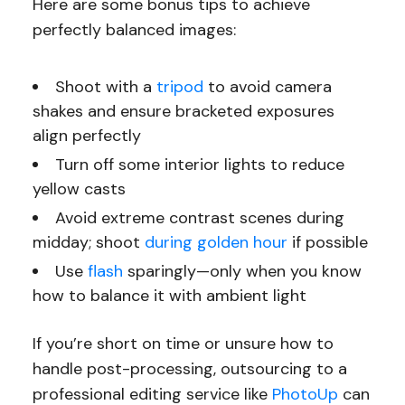
Here are some bonus tips to achieve
perfectly balanced images:
Shoot with a
tripod
to avoid camera
shakes and ensure bracketed exposures
align perfectly
Turn off some interior lights to reduce
yellow casts
Avoid extreme contrast scenes during
midday; shoot
during golden hour
if possible
Use
flash
sparingly—only when you know
how to balance it with ambient light
If you’re short on time or unsure how to
handle post-processing, outsourcing to a
professional editing service like
PhotoUp
can