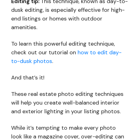
Editing tip:
This technique, known as day-to-
dusk editing, is especially effective for high-
end listings or homes with outdoor
amenities.
To learn this powerful editing technique,
check out our tutorial on
how to edit day-
to-dusk photos
.
And that’s it!
These real estate photo editing techniques
will help you create well-balanced interior
and exterior lighting in your listing photos.
While it’s tempting to make every photo
look like a magazine cover, over-editing can