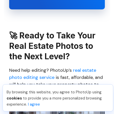
🚀
Ready to Take Your
Real Estate Photos to
the Next Level?
Need help editing? PhotoUp’s
real estate
photo editing service
is fast, affordable, and
will help you take your property photos to
the next level.
By browsing this website, you agree to PhotoUp using
cookies
to provide you a more personalized browsing
experience.
I agree