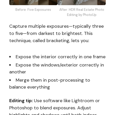
After: HDR Real Estate Photo
Before: Five Exposures
Editing by PhotoUp
Capture multiple exposures—typically three
to five—from darkest to brightest. This
technique, called bracketing, lets you:
Expose the interior correctly in one frame
Expose the windows/exterior correctly in
another
Merge them in post-processing to
balance everything
Editing tip:
Use software like Lightroom or
Photoshop to blend exposures. Adjust
highlights and shadows until both indoor