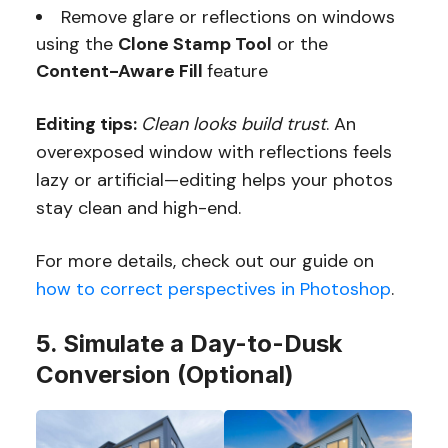
Remove glare or reflections on windows
using the
Clone Stamp Tool
or the
Content-Aware Fill
feature
Editing tips:
Clean looks build trust
. An
overexposed window with reflections feels
lazy or artificial—editing helps your photos
stay clean and high-end.
For more details, check out our guide on
how to correct perspectives in Photoshop
.
5. Simulate a Day-to-Dusk
Conversion (Optional)