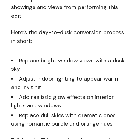
showings and views from performing this
edit!
Here’s the day-to-dusk conversion process
in short:
Replace bright window views with a dusk
sky
Adjust indoor lighting to appear warm
and inviting
Add realistic glow effects on interior
lights and windows
Replace dull skies with dramatic ones
using romantic purple and orange hues