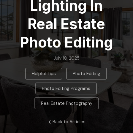
Lighting In
Real Estate
Photo Editing
July 18, 2025
,
,
Helpful Tips
Photo Editing
,
Photo Editing Programs
Real Estate Photography
Back to Articles