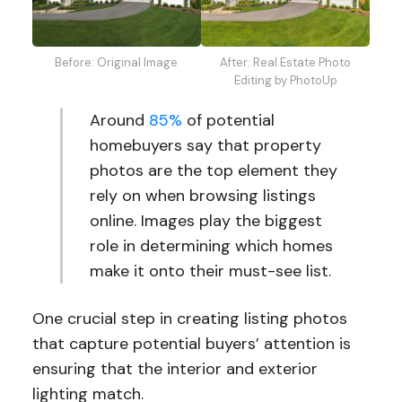
Before: Original Image
After: Real Estate Photo
Editing by PhotoUp
Around
85%
of potential
homebuyers say that property
photos are the top element they
rely on when browsing listings
online. Images play the biggest
role in determining which homes
make it onto their must-see list.
One crucial step in creating listing photos
that capture potential buyers’ attention is
ensuring that the interior and exterior
lighting match.