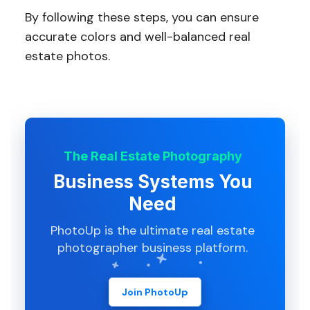
By following these steps, you can ensure
accurate colors and well-balanced real
estate photos.
The Real Estate Photography
Business Systems You
Need
PhotoUp is the ultimate real estate
photographer business platform.
Join PhotoUp