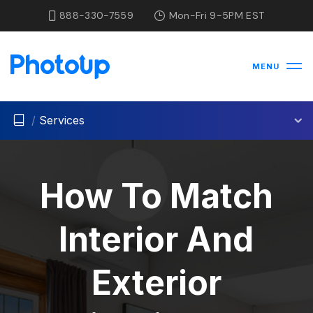
888-330-7559
Mon-Fri 9-5PM EST
MENU
/
Services
How To Match
Interior And
Exterior