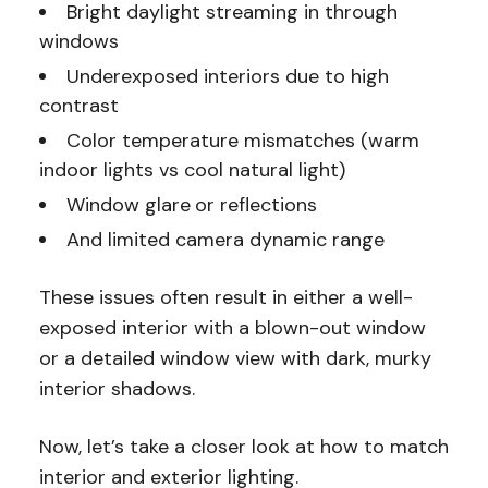
Bright daylight streaming in through
windows
Underexposed interiors due to high
contrast
Color temperature mismatches (warm
indoor lights vs cool natural light)
Window glare
or reflections
And limited camera dynamic range
These issues often result in either a well-
exposed interior with a blown-out window
or a detailed window view with dark, murky
interior shadows.
Now, let’s take a closer look at how to match
interior and exterior lighting.