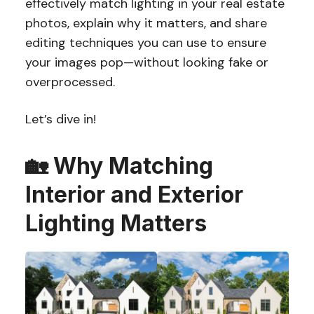
effectively match lighting in your real estate
photos, explain why it matters, and share
editing techniques you can use to ensure
your images pop—without looking fake or
overprocessed.
Let’s dive in!
🏡
Why Matching
Interior and Exterior
Lighting Matters