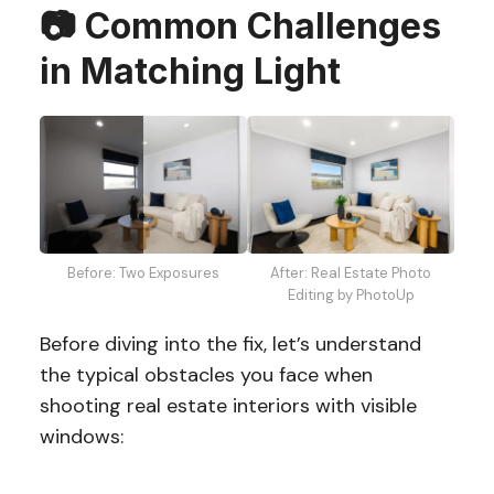
📷
Common Challenges
in Matching Light
Before: Two Exposures
After: Real Estate Photo
Editing by PhotoUp
Before diving into the fix, let’s understand
the typical obstacles you face when
shooting real estate interiors with visible
windows: