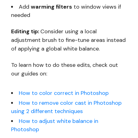
Add
warming filters
to window views if
needed
Editing tip:
Consider using a local
adjustment brush to fine-tune areas instead
of applying a global white balance.
To learn how to do these edits, check out
our guides on:
How to color correct in Photoshop
How to remove color cast in Photoshop
using 2 different techniques
How to adjust white balance in
Photoshop