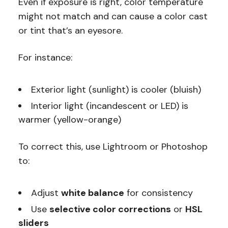
Even if exposure is right, color temperature
might not match and can cause a color cast
or tint that’s an eyesore.
For instance:
Exterior light (sunlight) is cooler (bluish)
Interior light (incandescent or LED) is
warmer (yellow-orange)
To correct this, use Lightroom or Photoshop
to:
Adjust
white balance
for consistency
Use
selective color corrections
or
HSL
sliders