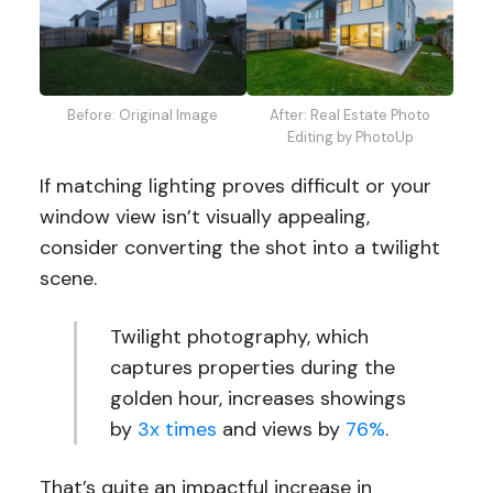
Before: Original Image
After: Real Estate Photo
Editing by PhotoUp
If matching lighting proves difficult or your
window view isn’t visually appealing,
consider converting the shot into a twilight
scene.
Twilight photography, which
captures properties during the
golden hour, increases showings
by
3x times
and views by
76%
.
That’s quite an impactful increase in