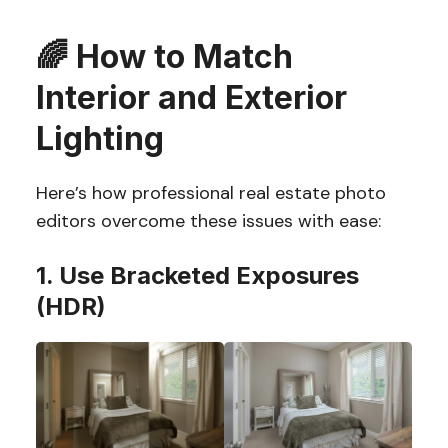
🌈
How to Match
Interior and Exterior
Lighting
Here’s how professional real estate photo
editors overcome these issues with ease:
1. Use Bracketed Exposures
(HDR)