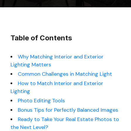
Table of Contents
Why Matching Interior and Exterior
Lighting Matters
Common Challenges in Matching Light
How to Match Interior and Exterior
Lighting
Photo Editing
Tools
Bonus Tips for Perfectly Balanced Images
Ready to Take Your Real Estate Photos to
the Next Level?