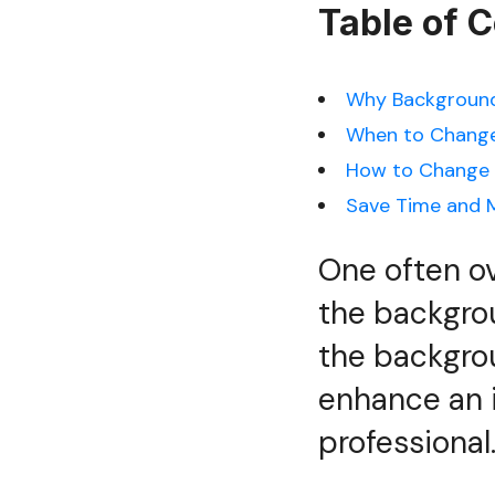
Table of 
Why Background
When to Change
How to Change 
Save Time and M
One often ov
the backgro
the backgrou
enhance an i
professional