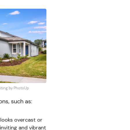
diting by PhotoUp
ons, such as:
 looks overcast or
nviting and vibrant