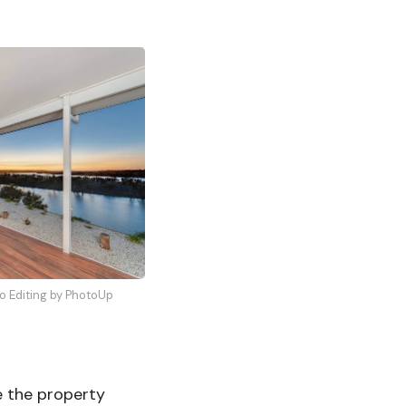
to Editing by PhotoUp
e the property