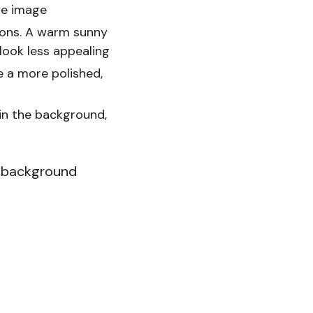
he image
ions. A warm sunny
look less appealing
e a more polished,
 in the background,
he background