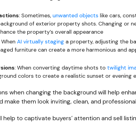
actions
: Sometimes,
unwanted objects
like cars, cons
background of exterior property shots. Changing or ne
nhance the property’s overall appearance
: When
AI virtually staging
a property, adjusting the b
aged furniture can create a more harmonious and ap
rsions
: When converting daytime shots to
twilight im
round colors to create a realistic sunset or evening e
ons when changing the background will help enha
 make them look inviting, clean, and professiona
ll help to captivate buyers’ attention and sell listi