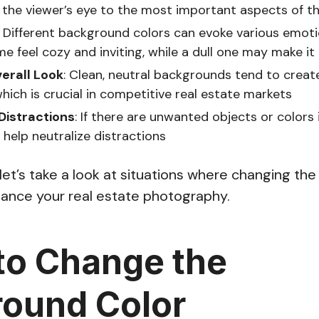
 the viewer’s eye to the most important aspects of t
: Different background colors can evoke various emot
 feel cozy and inviting, while a dull one may make it 
erall Look
: Clean, neutral backgrounds tend to creat
which is crucial in competitive real estate markets
Distractions
: If there are unwanted objects or colors
help neutralize distractions
, let’s take a look at situations where changing t
nhance your real estate photography.
o Change the
ound Color