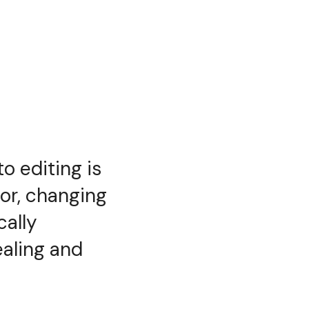
o editing is
or, changing
cally
ealing and