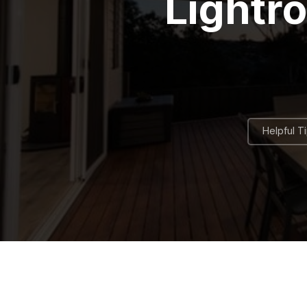
Lightr
Helpful T