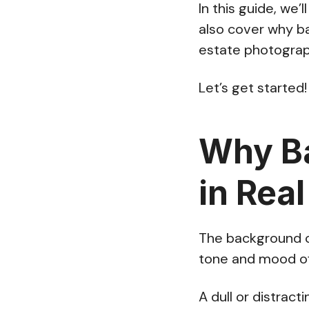
In this guide, we
also cover why ba
estate photograp
Let’s get started!
Why Ba
in Rea
The background c
tone and mood o
A dull or distrac