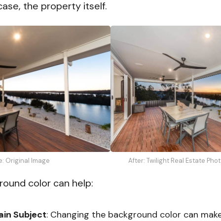
case, the property itself.
After: Twilight Real Estate Pho
e: Original Image
round color can help:
ain Subject
: Changing the background color can mak