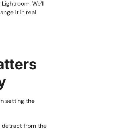
 Lightroom. We’ll
nge it in real
tters
y
in setting the
n detract from the