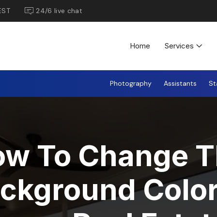
EST
24/6 live chat
Home
Services
Photography
Assistants
St
ow To Change T
ckground Color