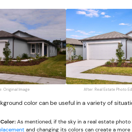
e: Original Image
After: Real Estate Photo E
ground color can be useful in a variety of situati
Color:
As mentioned, if the sky in a real estate photo
placement
and changing its colors can create a more i