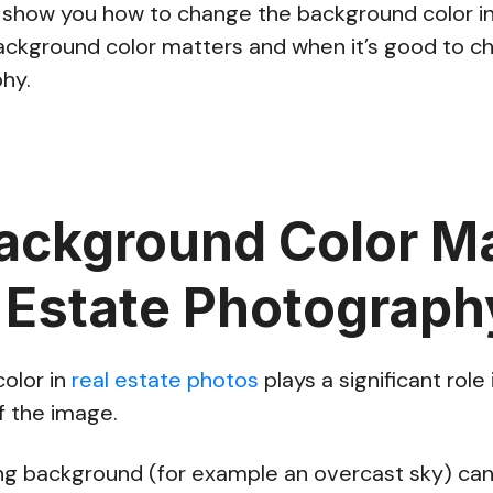
’ll show you how to change the background color in
ckground color matters and when it’s good to cha
hy.
ckground Color Ma
l Estate Photograph
olor in
real estate photos
plays a significant role 
f the image.
ting background (for example an overcast sky) ca