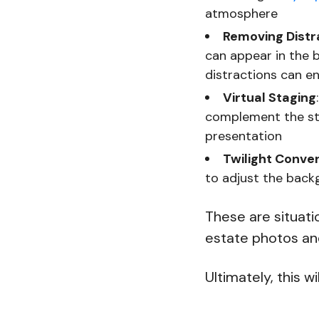
atmosphere
Removing Distr
can appear in the 
distractions can e
Virtual Staging
complement the st
presentation
Twilight Conve
to adjust the backg
These are situati
estate photos and
Ultimately, this wi