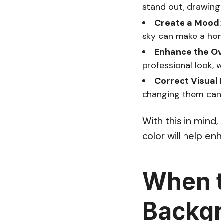
stand out, drawing
Create a Mood
sky can make a home
Enhance the Ov
professional look, 
Correct Visual 
changing them can 
With this in mind
color will help e
When t
Backgr