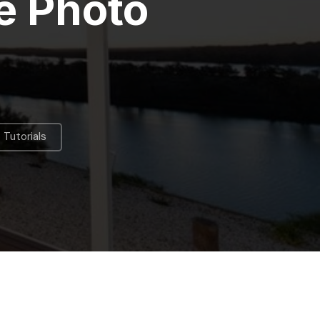
e Photo
Tutorials