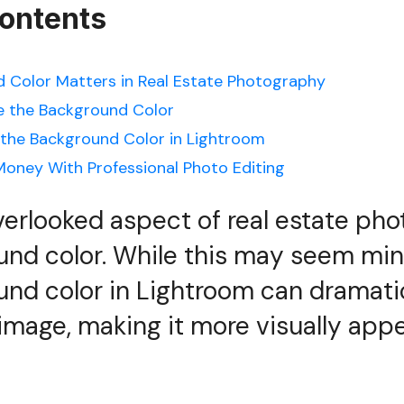
Contents
 Color Matters in Real Estate Photography
 the Background Color
the Background Color in Lightroom
oney With Professional Photo Editing
erlooked aspect of real estate phot
und color. While this may seem min
nd color in Lightroom can dramati
mage, making it more visually app
.