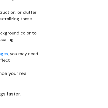
truction, or clutter
utralizing these
ackground color to
pealing
ages
, you may need
ffect
nce your real
l.
ngs faster.