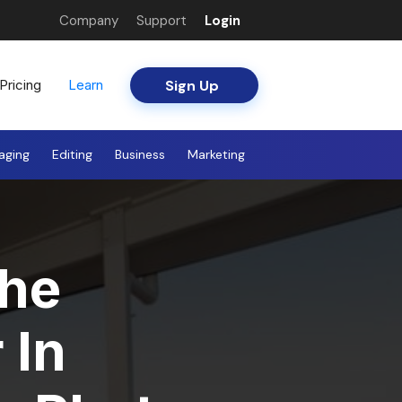
Company
Support
Login
Sign Up
Pricing
Learn
aging
Editing
Business
Marketing
he
 In