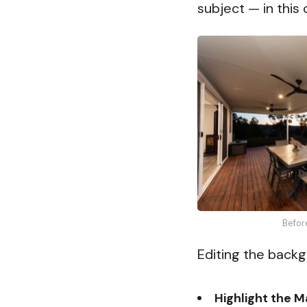
subject — in this 
Befor
Editing the backg
Highlight the M