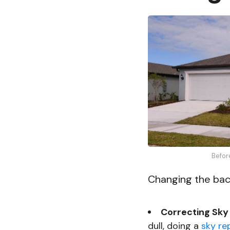
Befor
Changing the back
Correcting Sky 
dull, doing a
sky re