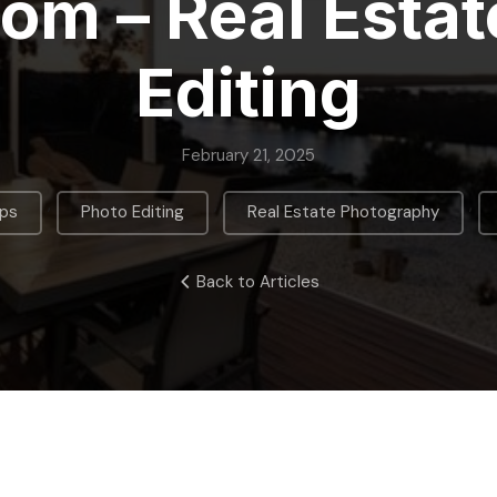
oom – Real Estat
Editing
February 21, 2025
,
,
,
ips
Photo Editing
Real Estate Photography
Back to Articles