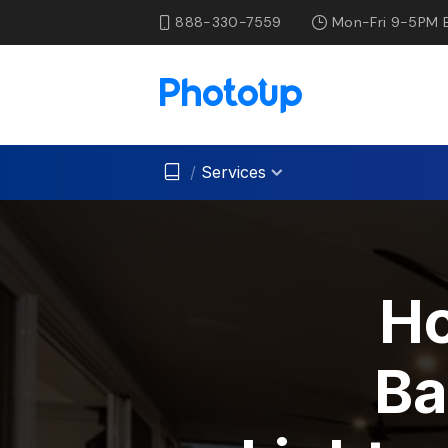
888-330-7559
Mon-Fri 9-5PM 
/
Services
H
Ba