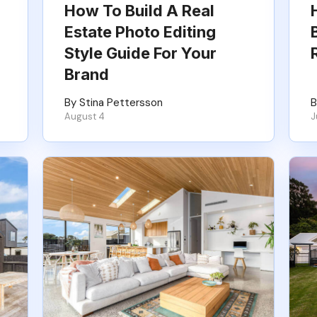
How To Build A Real
Estate Photo Editing
Style Guide For Your
Brand
By Stina Pettersson
B
August 4
J