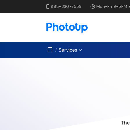
888-330-7559
Mon-Fri 9-5PM 
/
Services
The