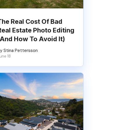
The Real Cost Of Bad
Real Estate Photo Editing
(And How To Avoid It)
y Stina Pettersson
une 18