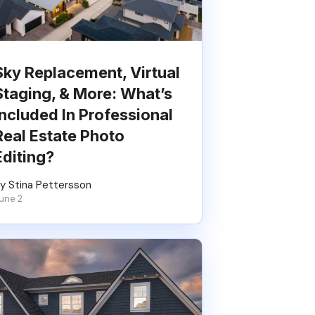
Sky Replacement, Virtual
Staging, & More: What’s
Included In Professional
Real Estate Photo
Editing?
y Stina Pettersson
une 2