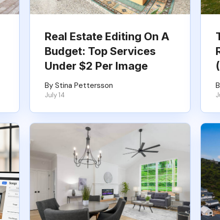
Real Estate Editing On A
Budget: Top Services
Under $2 Per Image
By Stina Pettersson
B
July 14
J