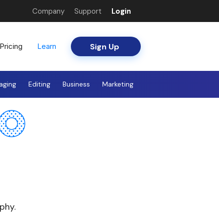
Company
Support
Login
Sign Up
Pricing
Learn
aging
Editing
Business
Marketing
phy.