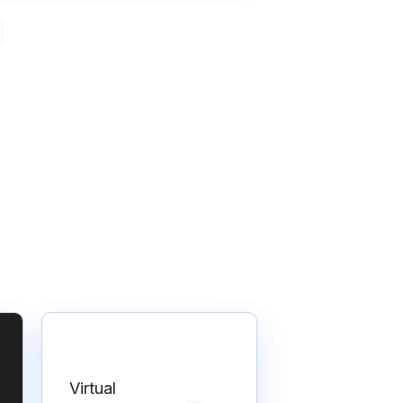
Virtual