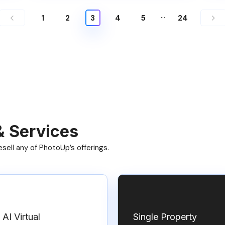
…
1
2
3
4
5
24
& Services
ell any of PhotoUp’s offerings.
AI Virtual
Single Property