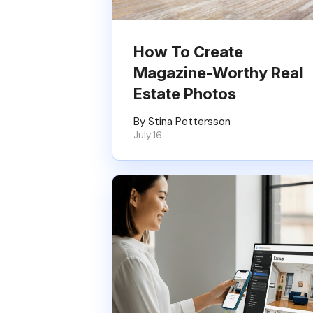
How To Create
Magazine-Worthy Real
Estate Photos
By Stina Pettersson
July 16