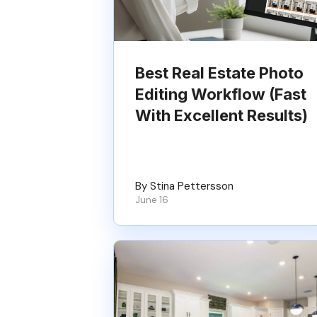
Best Real Estate Photo
Editing Workflow (Fast
With Excellent Results)
By Stina Pettersson
June 16