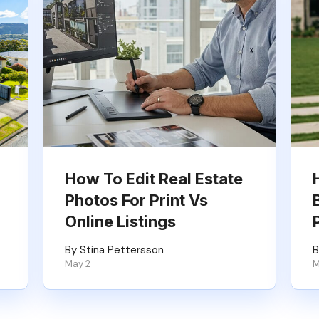
How To Edit Real Estate
Photos For Print Vs
Online Listings
By Stina Pettersson
B
May 2
M