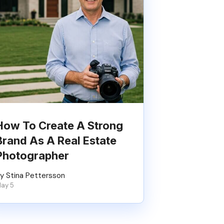
How To Create A Strong
Brand As A Real Estate
Photographer
y Stina Pettersson
ay 5