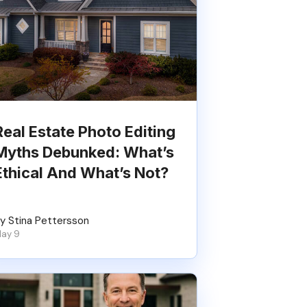
Real Estate Photo Editing
Myths Debunked: What’s
Ethical And What’s Not?
y Stina Pettersson
ay 9