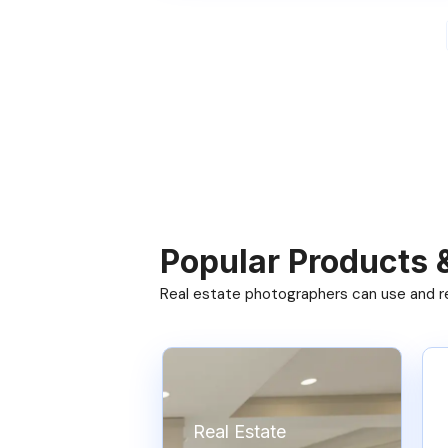
Popular Products 
Real estate photographers can use and res
Real Estate