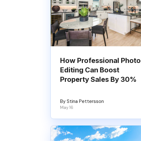
How Professional Photo
Editing Can Boost
Property Sales By 30%
By Stina Pettersson
May 16