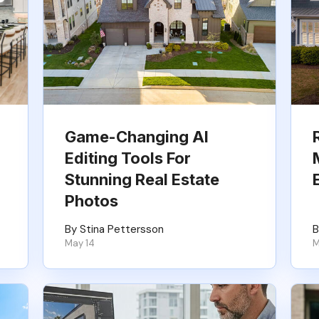
Game-Changing AI
Editing Tools For
Stunning Real Estate
Photos
By Stina Pettersson
B
May 14
M