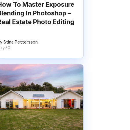
How To Master Exposure
Blending In Photoshop –
Real Estate Photo Editing
y Stina Pettersson
uly 30