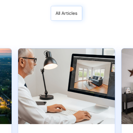
All Articles