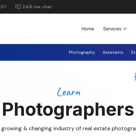
EST
24/6 live chat
Home
Services
Photography
Assistants
St
Learn
Photographers
 growing & changing industry of real estate photogra