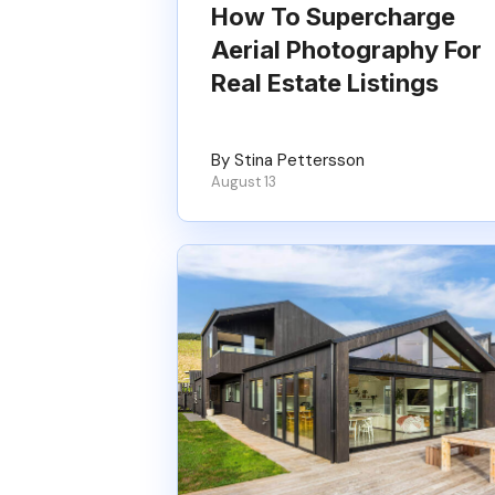
How To Supercharge
Aerial Photography For
Real Estate Listings
By Stina Pettersson
August 13