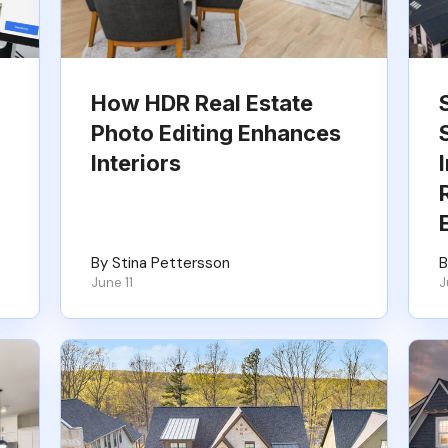
How HDR Real Estate
Photo Editing Enhances
Interiors
By Stina Pettersson
B
June 11
J