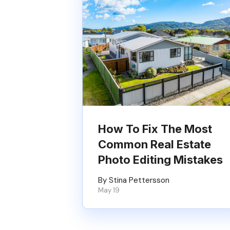
How To Fix The Most
Common Real Estate
Photo Editing Mistakes
By Stina Pettersson
May 19