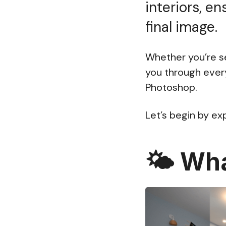
interiors, en
final image.
Whether you’re se
you through ever
Photoshop.
Let’s begin by ex
🌤️
Wha