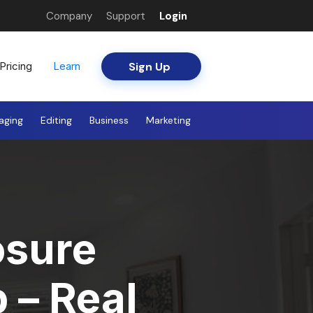
Company
Support
Login
Sign Up
Pricing
Learn
aging
Editing
Business
Marketing
osure
 – Real