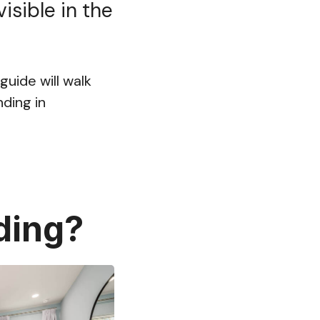
isible in the
guide will walk
ding in
ding?