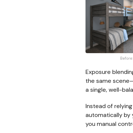
Before
Exposure blendin
the same scene—e
a single, well-ba
Instead of relying
automatically by
you manual contr