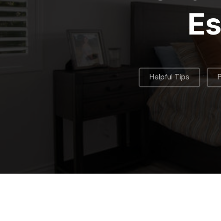
Es
,
Helpful Tips