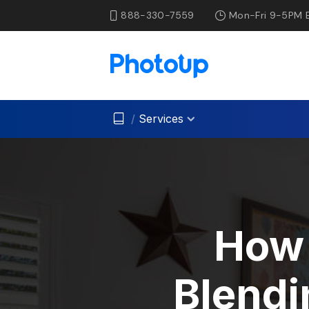
888-330-7559
Mon-Fri 9-5PM 
/
Services
How 
Blendi