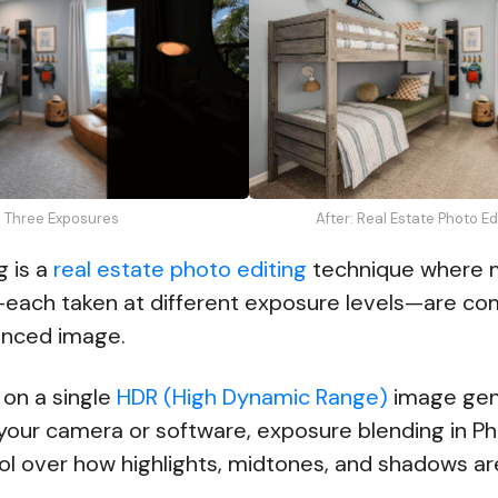
: Three Exposures
After: Real Estate Photo E
g is a
real estate photo editing
technique where m
ach taken at different exposure levels—are co
lanced image.
 on a single
HDR (High Dynamic Range)
image gen
 your camera or software, exposure blending in P
ol over how highlights, midtones, and shadows a