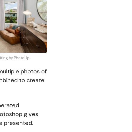
diting by PhotoUp
ultiple photos of
mbined to create
erated
hotoshop gives
re presented.