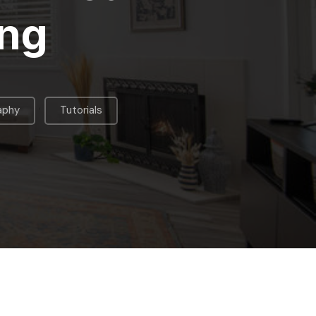
ing
,
aphy
Tutorials