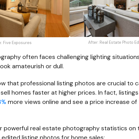
After: Real Estate Photo E
e: Five Exposures
graphy often faces challenging lighting situation
ook amateurish or dull.
w that professional listing photos are crucial to 
sell homes faster at higher prices. In fact, listing
8%
more views online and see a price increase of
r powerful real estate photography statistics on 
 edited listing photos for home sales: