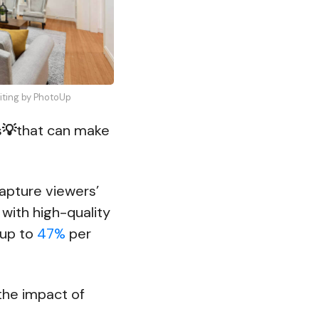
diting by PhotoUp
s
💡
that can make
capture viewers’
s with high-quality
 up to
47%
per
the impact of