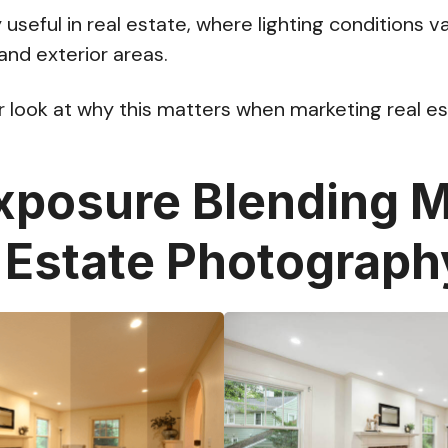
ly useful in real estate, where lighting conditions v
and exterior areas.
er look at why this matters when marketing real es
posure Blending M
l Estate Photograph