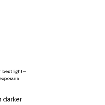
r best light—
s exposure
h darker