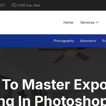
EST
24/6 live chat
Home
Services
Photography
Assistants
St
To Master Exp
ng In Photoshop