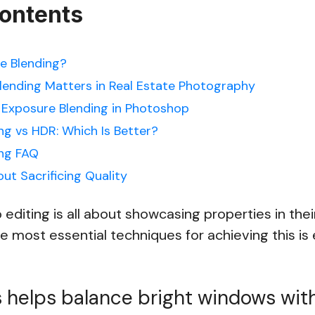
Contents
e Blending?
ending Matters in Real Estate Photography
Exposure Blending in Photoshop
ng vs HDR: Which Is Better?
ing FAQ
ut Sacrificing Quality
 editing is all about showcasing properties in thei
the most essential techniques for achieving this i
 helps balance bright windows wit