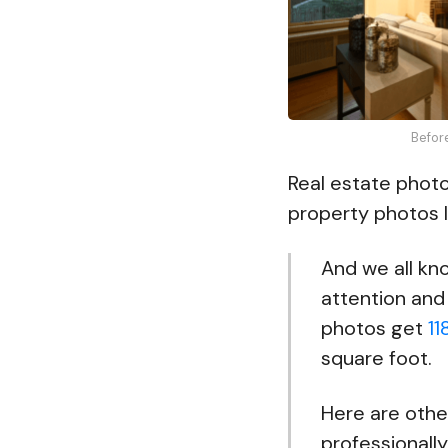
Befor
Real estate photo
property photos l
And we all kno
attention and 
photos get
11
square foot.
Here are othe
professionally