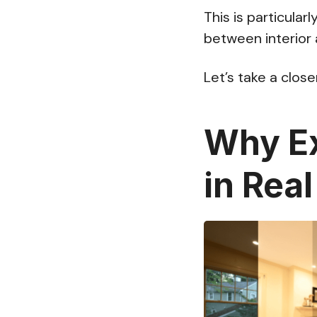
This is particular
between interior 
Let’s take a clos
Why Ex
in Rea