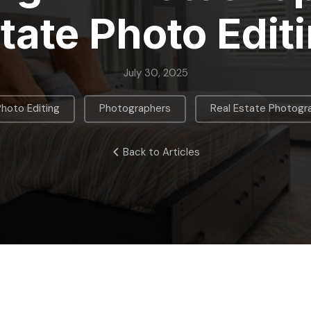
tate Photo Edit
July 30, 2025
,
,
Photo Editing
Photographers
Real Estate Photogr
Back to Articles