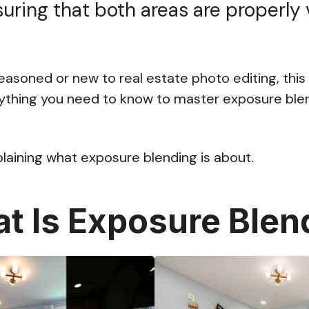
suring that both areas are properly v
asoned or new to real estate photo editing, this 
ything you need to know to master exposure blen
plaining what exposure blending is about.
t Is Exposure Blen