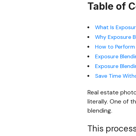
Table of 
What Is Exposur
Why Exposure Bl
How to Perform 
Exposure Blendi
Exposure Blend
Save Time Witho
Real estate photo
literally. One of 
blending.
This process