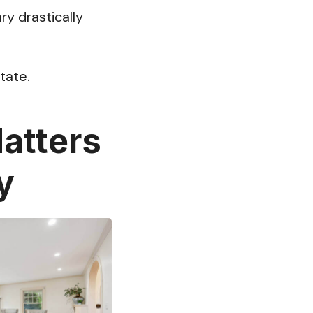
ary drastically
tate.
atters
y