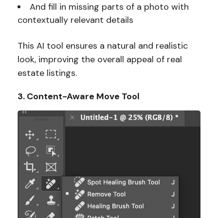
And fill in missing parts of a photo with
contextually relevant details
This AI tool ensures a natural and realistic
look, improving the overall appeal of real
estate listings.
3. Content-Aware Move Tool