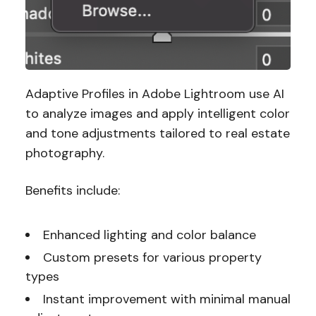
Adaptive Profiles in Adobe Lightroom use AI
to analyze images and apply intelligent color
and tone adjustments tailored to real estate
photography.
Benefits include:
Enhanced lighting and color balance
Custom presets for various property
types
Instant improvement with minimal manual