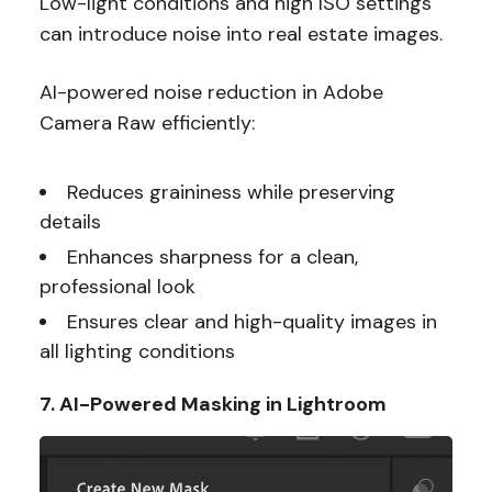
Low-light conditions and high ISO settings
can introduce noise into real estate images.
AI-powered noise reduction in Adobe
Camera Raw efficiently:
Reduces graininess while preserving
details
Enhances sharpness for a clean,
professional look
Ensures clear and high-quality images in
all lighting conditions
7. AI-Powered Masking in Lightroom