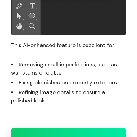
This AI-enhanced feature is excellent for:
Removing small imperfections, such as
wall stains or clutter
Fixing blemishes on property exteriors
Refining image details to ensure a
polished look