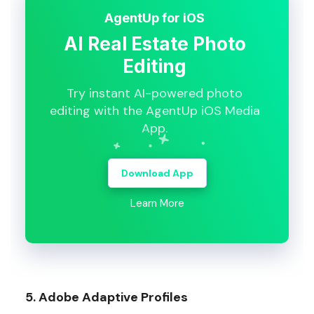
AgentUp for iOS
AI Real Estate Photo
Editing
Try instant AI-powered photo
editing with the AgentUp iOS Media
App.
Download App
Learn More
5. Adobe Adaptive Profiles