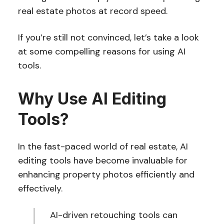
real estate photos at record speed.
If you’re still not convinced, let’s take a look
at some compelling reasons for using AI
tools.
Why Use AI Editing
Tools?
In the fast-paced world of real estate, AI
editing tools have become invaluable for
enhancing property photos efficiently and
effectively.
AI-driven retouching tools can