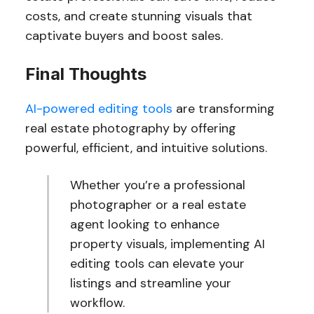
costs, and create stunning visuals that
captivate buyers and boost sales.
Final Thoughts
AI-powered editing tools
are transforming
real estate photography by offering
powerful, efficient, and intuitive solutions.
Whether you’re a professional
photographer or a real estate
agent looking to enhance
property visuals, implementing AI
editing tools can elevate your
listings and streamline your
workflow.