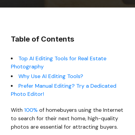
Table of Contents
Top AI Editing Tools for Real Estate
Photography
Why Use AI Editing Tools?
Prefer Manual Editing? Try a Dedicated
Photo Editor!
With
100%
of homebuyers using the Internet
to search for their next home, high-quality
photos are essential for attracting buyers.