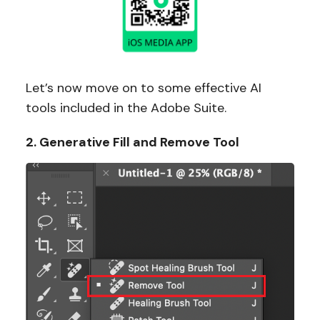
Let’s now move on to some effective AI
tools included in the Adobe Suite.
2. Generative Fill and Remove Tool