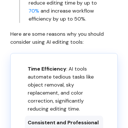
reduce editing time by up to
70%
and increase workflow
efficiency by up to 50%.
Here are some reasons why you should
consider using AI editing tools:
Time Efficiency
: AI tools
automate tedious tasks like
object removal, sky
replacement, and color
correction, significantly
reducing editing time.
Consistent and Professional