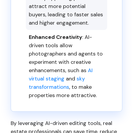
attract more potential
buyers, leading to faster sales
and higher engagement.
Enhanced Creativity
: AI-
driven tools allow
photographers and agents to
experiment with creative
enhancements, such as
AI
virtual staging
and
sky
transformations
, to make
properties more attractive.
By leveraging AI-driven editing tools, real
estate professionals can save time, reduce