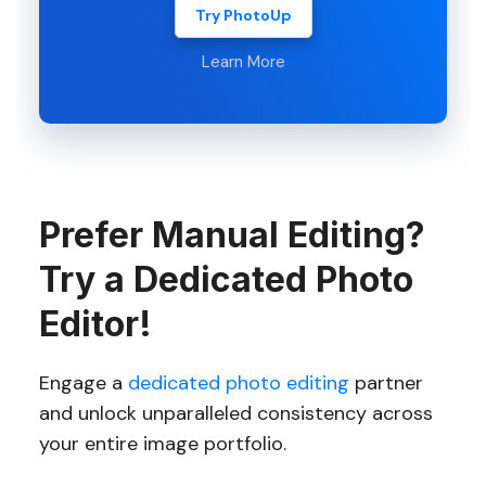
Try PhotoUp
Learn More
Prefer Manual Editing?
Try a Dedicated Photo
Editor!
Engage a
dedicated photo editing
partner
and unlock unparalleled consistency across
your entire image portfolio.