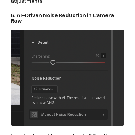
adjustments
6. AI-Driven Noise Reduction in Camera
Raw