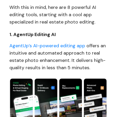
With this in mind, here are 8 powerful AI
editing tools, starting with a cool app
specialized in real estate photo editing.
1. AgentUp Editing AI
AgentUp’s AI-powered editing app
offers an
intuitive and automated approach to real
estate photo enhancement. It delivers high-
quality results in less than 5 minutes.