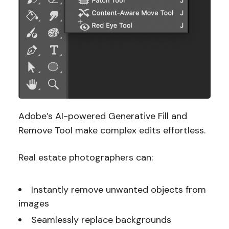
Adobe’s AI-powered Generative Fill and
Remove Tool make complex edits effortless.
Real estate photographers can:
Instantly remove unwanted objects from
images
Seamlessly replace backgrounds