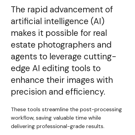
The rapid advancement of
artificial intelligence (AI)
makes it possible for real
estate photographers and
agents to leverage cutting-
edge AI editing tools to
enhance their images with
precision and efficiency.
These tools streamline the post-processing
workflow, saving valuable time while
delivering professional-grade results.