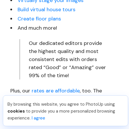
Virtually stage your images
Build virtual house tours
Create floor plans
And much more!
Our dedicated editors provide
the highest quality and most
consistent edits with orders
rated “Good” or “Amazing” over
99% of the time!
Plus, our
rates are affordable
, too. The
average dedicated editor outputs 1,800+
By browsing this website, you agree to PhotoUp using
edits per month for a final cost per edit of
cookies
to provide you a more personalized browsing
just $0.72. We have even seen results of
experience.
I agree
$0.50 per edit.