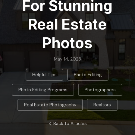
For Stunning
Real Estate
Photos
May 14, 2025
,
,
Helpful Tips
Photo Editing
,
,
Photo Editing Programs
Photographers
,
Real Estate Photography
Realtors
Back to Articles