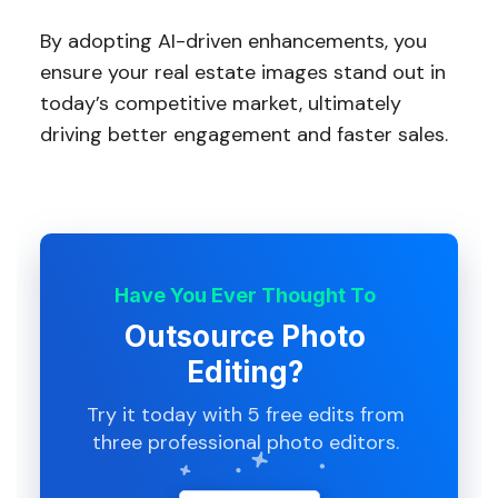
By adopting AI-driven enhancements, you
ensure your real estate images stand out in
today’s competitive market, ultimately
driving better engagement and faster sales.
Have You Ever Thought To
Outsource Photo
Editing?
Try it today with 5 free edits from
three professional photo editors.