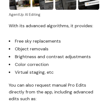
AgentUp AI Editing
With its advanced algorithms, it provides:
Free sky replacements
Object removals
Brightness and contrast adjustments
Color correction
Virtual staging, etc
You can also request manual Pro Edits
directly from the app, including advanced
edits such as: