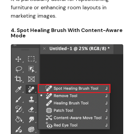
furniture or enhancing room layouts in
marketing images.
4. Spot Healing Brush With Content-Aware
Mode