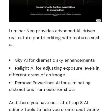
Luminar Neo provides advanced AI-driven
real estate photo editing with features such
as:
Sky AI for dramatic sky enhancements
Relight AI for adjusting exposure levels in
different areas of an image
Remove Powerlines AI for eliminating
distractions from exterior shots
And there you have our list of top 8 AI
editing tools to help you create captivating