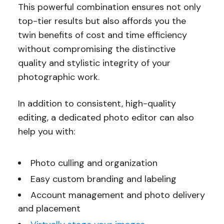
This powerful combination ensures not only
top-tier results but also affords you the
twin benefits of cost and time efficiency
without compromising the distinctive
quality and stylistic integrity of your
photographic work.
In addition to consistent, high-quality
editing, a dedicated photo editor can also
help you with:
Photo culling and organization
Easy custom branding and labeling
Account management and photo delivery
and placement