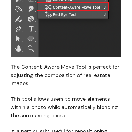
The Content-Aware Move Tool is perfect for
adjusting the composition of real estate
images.
This tool allows users to move elements
within a photo while automatically blending
the surrounding pixels.
It is particularly useful for repositioning