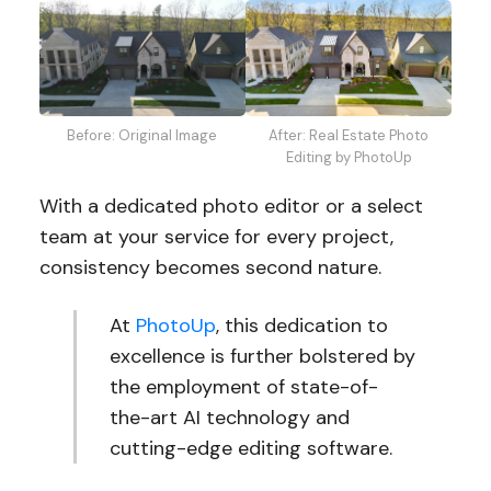
After: Real Estate Photo
Before: Original Image
Editing by PhotoUp
With a dedicated photo editor or a select
team at your service for every project,
consistency becomes second nature.
At
PhotoUp
, this dedication to
excellence is further bolstered by
the employment of state-of-
the-art AI technology and
cutting-edge editing software.