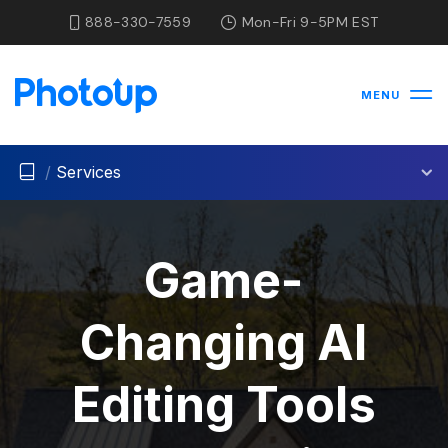
888-330-7559
Mon-Fri 9-5PM EST
MENU
/
Services
Game-
Changing AI
Editing Tools