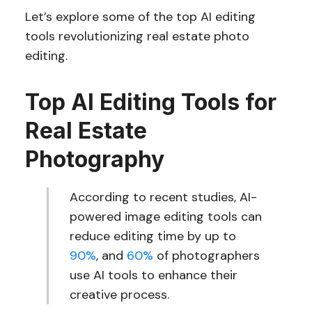
Let’s explore some of the top AI editing
tools revolutionizing real estate photo
editing.
Top AI Editing Tools for
Real Estate
Photography
According to recent studies, AI-
powered image editing tools can
reduce editing time by up to
90%
, and
60%
of photographers
use AI tools to enhance their
creative process.