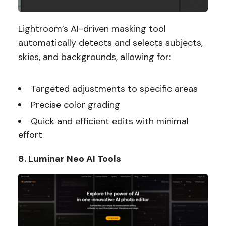
Lightroom’s AI-driven masking tool
automatically detects and selects subjects,
skies, and backgrounds, allowing for:
Targeted adjustments to specific areas
Precise color grading
Quick and efficient edits with minimal
effort
8. Luminar Neo AI Tools