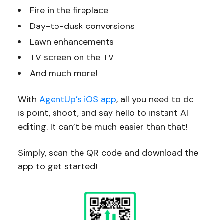
Fire in the fireplace
Day-to-dusk conversions
Lawn enhancements
TV screen on the TV
And much more!
With
AgentUp’s iOS app
, all you need to do
is point, shoot, and say hello to instant AI
editing. It can’t be much easier than that!
Simply, scan the QR code and download the
app to get started!