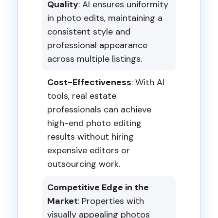
Quality
: AI ensures uniformity
in photo edits, maintaining a
consistent style and
professional appearance
across multiple listings.
Cost-Effectiveness
: With AI
tools, real estate
professionals can achieve
high-end photo editing
results without hiring
expensive editors or
outsourcing work.
Competitive Edge in the
Market
: Properties with
visually appealing photos