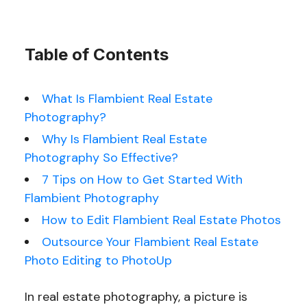
Table of Contents
What Is Flambient Real Estate
Photography?
Why Is Flambient Real Estate
Photography So Effective?
7 Tips on How to Get Started With
Flambient Photography
How to Edit Flambient Real Estate Photos
Outsource Your Flambient Real Estate
Photo Editing to PhotoUp
In real estate photography, a picture is