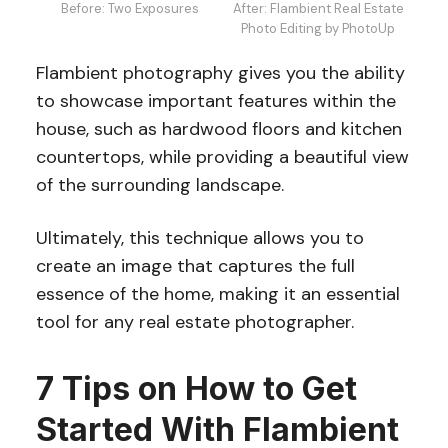
Before: Two Exposures
After: Flambient Real Estate
Photo Editing by PhotoUp
Flambient photography gives you the ability
to showcase important features within the
house, such as hardwood floors and kitchen
countertops, while providing a beautiful view
of the surrounding landscape.
Ultimately, this technique allows you to
create an image that captures the full
essence of the home, making it an essential
tool for any real estate photographer.
7 Tips on How to Get
Started With Flambient