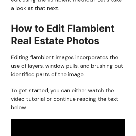
a look at that next.
How to Edit Flambient
Real Estate Photos
Editing flambient images incorporates the
use of layers, window pulls, and brushing out
identified parts of the image.
To get started, you can either watch the
video tutorial or continue reading the text
below.