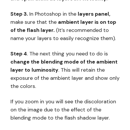
Step 3.
In Photoshop in the
layers panel,
make sure that the
ambient layer is on top
of the flash layer.
(It’s recommended to
name your layers to easily recognize them).
Step 4
. The next thing you need to do is
change the
blending mode of the ambient
layer to
luminosity
. This will retain the
exposure of the ambient layer and show only
the colors.
If you zoom in you will see the discoloration
on the image due to the effect of the
blending mode to the flash shadow layer.