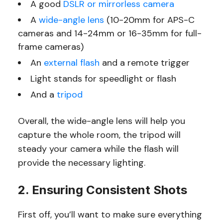
A good
DSLR or mirrorless camera
A
wide-angle lens
(10-20mm for APS-C
cameras and 14-24mm or 16-35mm for full-
frame cameras)
An
external flash
and a remote trigger
Light stands for speedlight or flash
And a
tripod
Overall, the wide-angle lens will help you
capture the whole room, the tripod will
steady your camera while the flash will
provide the necessary lighting.
2. Ensuring Consistent Shots
First off, you’ll want to make sure everything