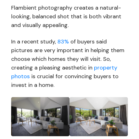
Flambient photography creates a natural-
looking, balanced shot that is both vibrant
and visually appealing.
In a recent study,
83%
of buyers said
pictures are very important in helping them
choose which homes they will visit. So,
creating a pleasing aesthetic in
property
photos
is crucial for convincing buyers to
invest in a home.