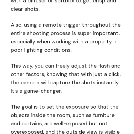
with a diffuser or softbox to get crisp and
clear shots.
Also, using a remote trigger throughout the
entire shooting process is super important,
especially when working with a property in
poor lighting conditions.
This way, you can freely adjust the flash and
other factors, knowing that with just a click,
the camera will capture the shots instantly.
It’s a game-changer.
The goal is to set the exposure so that the
objects inside the room, such as furniture
and curtains, are well-exposed but not
overexposed, and the outside view is visible