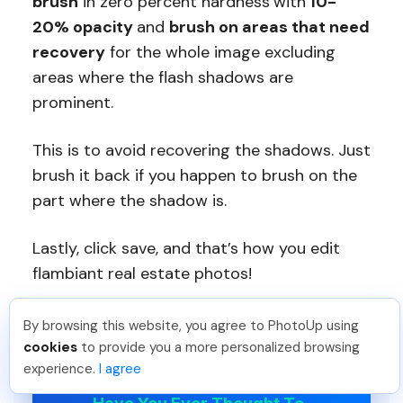
brush
in zero percent hardness
with
10-
20% opacity
and
brush on areas that need
recovery
for the whole image excluding
areas where the flash shadows are
prominent.
This is to avoid recovering the shadows. Just
brush it back if you happen to brush on the
part where the shadow is.
Lastly, click save, and that’s how you edit
flambiant real estate photos!
By browsing this website, you agree to PhotoUp using
Meredith F
.
Just Joined PhotoUp
cookies
to provide you a more personalized browsing
You should too!
Join now for 5 free credits.
experience.
I agree
1 week ago.