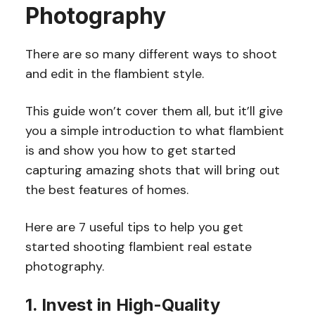
Photography
There are so many different ways to shoot
and edit in the flambient style.
This guide won’t cover them all, but it’ll give
you a simple introduction to what flambient
is and show you how to get started
capturing amazing shots that will bring out
the best features of homes.
Here are 7 useful tips to help you get
started shooting flambient real estate
photography.
1. Invest in High-Quality