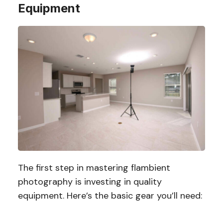
Equipment
The first step in mastering flambient
photography is investing in quality
equipment. Here’s the basic gear you’ll need: