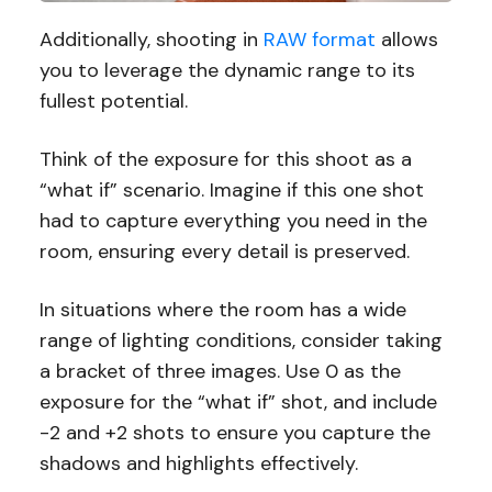
Additionally, shooting in
RAW format
allows
you to leverage the dynamic range to its
fullest potential.
Think of the exposure for this shoot as a
“what if” scenario. Imagine if this one shot
had to capture everything you need in the
room, ensuring every detail is preserved.
In situations where the room has a wide
range of lighting conditions, consider taking
a bracket of three images. Use 0 as the
exposure for the “what if” shot, and include
-2 and +2 shots to ensure you capture the
shadows and highlights effectively.