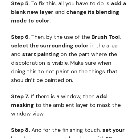
Step 5.
To fix this, all you have to do is
add a
blank new layer
and
change its blending
mode to
color
.
Step 6.
Then, by the use of the
Brush Tool
,
select the surrounding color
in the area
and
start painting
on the part where the
discoloration is visible. Make sure when
doing this to not paint on the things that
shouldn’t be painted on.
Step 7.
If there is a window, then
add
masking
to the ambient layer to mask the
window view.
Step 8.
And for the finishing touch,
set your