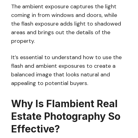
The ambient exposure captures the light
coming in from windows and doors, while
the flash exposure adds light to shadowed
areas and brings out the details of the
property.
It’s essential to understand how to use the
flash and ambient exposures to create a
balanced image that looks natural and
appealing to potential buyers.
Why Is Flambient Real
Estate Photography So
Effective?