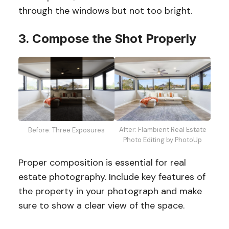
through the windows but not too bright.
3. Compose the Shot Properly
After: Flambient Real Estate
Before: Three Exposures
Photo Editing by PhotoUp
Proper composition is essential for real
estate photography. Include key features of
the property in your photograph and make
sure to show a clear view of the space.