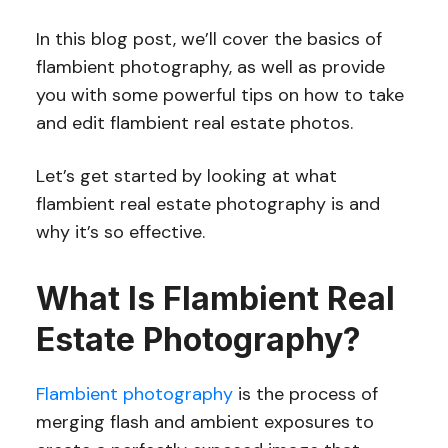
In this blog post, we’ll cover the basics of
flambient photography, as well as provide
you with some powerful tips on how to take
and edit flambient real estate photos.
Let’s get started by looking at what
flambient real estate photography is and
why it’s so effective.
What Is Flambient Real
Estate Photography?
Flambient photography
is the process of
merging flash and ambient exposures to