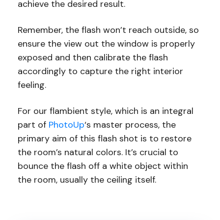
achieve the desired result.
Remember, the flash won’t reach outside, so
ensure the view out the window is properly
exposed and then calibrate the flash
accordingly to capture the right interior
feeling.
For our flambient style, which is an integral
part of
PhotoUp
‘s master process, the
primary aim of this flash shot is to restore
the room’s natural colors. It’s crucial to
bounce the flash off a white object within
the room, usually the ceiling itself.