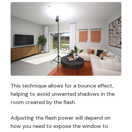
This technique allows for a bounce effect,
helping to avoid unwanted shadows in the
room created by the flash.
Adjusting the flash power will depend on
how you need to expose the window to