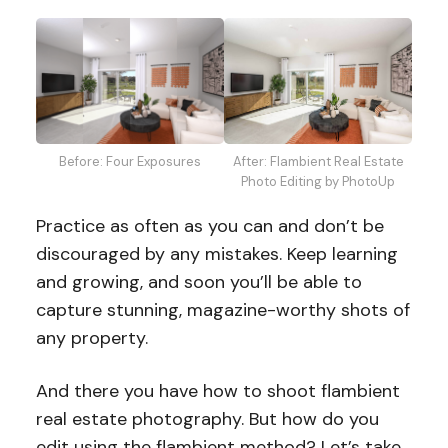
After: Flambient Real Estate
Before: Four Exposures
Photo Editing by PhotoUp
Practice as often as you can and don’t be
discouraged by any mistakes. Keep learning
and growing, and soon you’ll be able to
capture stunning, magazine-worthy shots of
any property.
And there you have how to shoot flambient
real estate photography. But how do you
edit using the flambient method? Let’s take