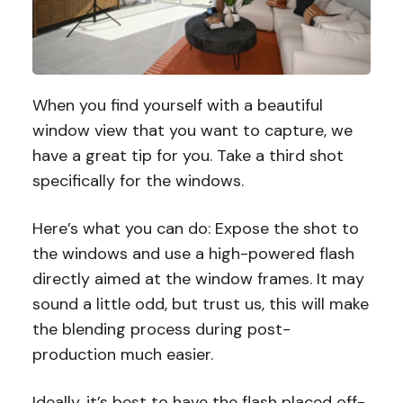
When you find yourself with a beautiful
window view that you want to capture, we
have a great tip for you. Take a third shot
specifically for the windows.
Here’s what you can do: Expose the shot to
the windows and use a high-powered flash
directly aimed at the window frames. It may
sound a little odd, but trust us, this will make
the blending process during post-
production much easier.
Ideally, it’s best to have the flash placed off-