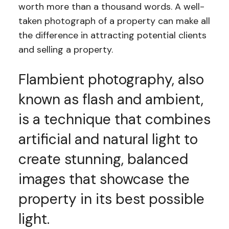
worth more than a thousand words. A well-
taken photograph of a property can make all
the difference in attracting potential clients
and selling a property.
Flambient photography, also
known as flash and ambient,
is a technique that combines
artificial and natural light to
create stunning, balanced
images that showcase the
property in its best possible
light.