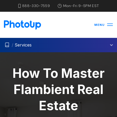
888-330-7559
Mon-Fri 9-5PM EST
MENU
/
Services
How To Master
Flambient Real
Estate