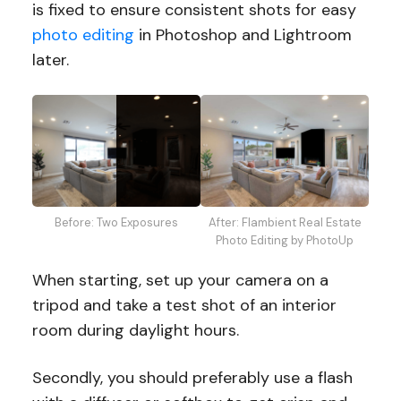
is fixed to ensure consistent shots for easy
photo editing
in Photoshop and Lightroom
later.
Before: Two Exposures
After: Flambient Real Estate
Photo Editing by PhotoUp
When starting, set up your camera on a
tripod and take a test shot of an interior
room during daylight hours.
Secondly, you should preferably use a flash