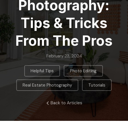
Photography:
Tips & Tricks
From The Pros
February 23, 2024
,
,
Helpful Tips
Photo Editing
,
Real Estate Photography
Tutorials
Back to Articles