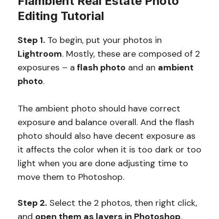
Flambient Real Estate Photo
Editing Tutorial
Step 1.
To begin, put your photos in
Lightroom
. Mostly, these are composed of 2
exposures – a
flash photo
and an
ambient
photo
.
The ambient photo should have correct
exposure and balance overall. And the flash
photo should also have decent exposure as
it affects the color when it is too dark or too
light when you are done adjusting time to
move them to Photoshop.
Step 2.
Select the 2 photos, then right click,
and
open them as layers in Photoshop
.