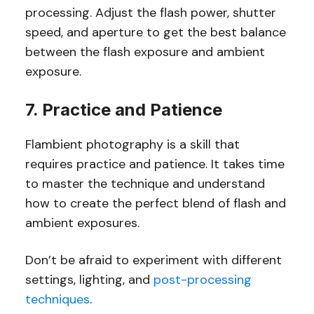
processing. Adjust the flash power, shutter
speed, and aperture to get the best balance
between the flash exposure and ambient
exposure.
7. Practice and Patience
Flambient photography is a skill that
requires practice and patience. It takes time
to master the technique and understand
how to create the perfect blend of flash and
ambient exposures.
Don’t be afraid to experiment with different
settings, lighting, and
post-processing
techniques
.