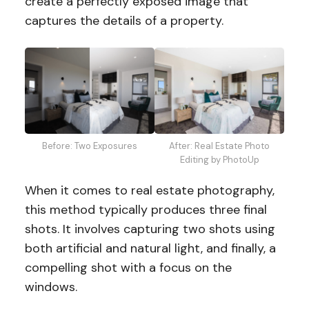
create a perfectly exposed image that
captures the details of a property.
Before: Two Exposures
After: Real Estate Photo
Editing by PhotoUp
When it comes to real estate photography,
this method typically produces three final
shots. It involves capturing two shots using
both artificial and natural light, and finally, a
compelling shot with a focus on the
windows.