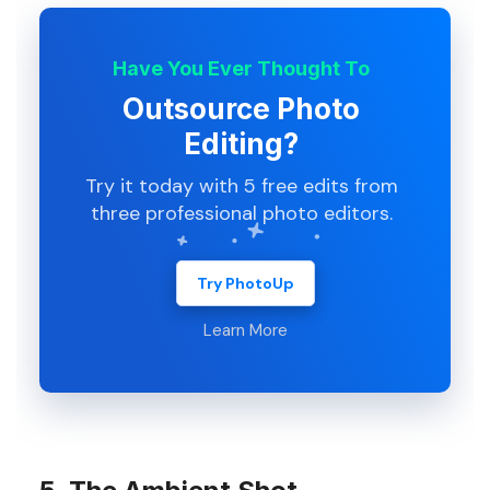
Have You Ever Thought To
Outsource Photo
Editing?
Try it today with 5 free edits from
three professional photo editors.
Try PhotoUp
Learn More