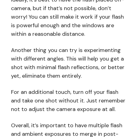
camera, but if that’s not possible, don’t
worry! You can still make it work if your flash
is powerful enough and the windows are
within a reasonable distance.
Another thing you can try is experimenting
with different angles. This will help you get a
shot with minimal flash reflections, or better
yet, eliminate them entirely.
For an additional touch, turn off your flash
and take one shot without it. Just remember
not to adjust the camera exposure at all.
Overall, it’s important to have multiple flash
and ambient exposures to merge in post-