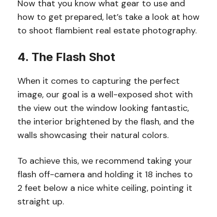
Now that you know what gear to use and
how to get prepared, let’s take a look at how
to shoot flambient real estate photography.
4. The Flash Shot
When it comes to capturing the perfect
image, our goal is a well-exposed shot with
the view out the window looking fantastic,
the interior brightened by the flash, and the
walls showcasing their natural colors.
To achieve this, we recommend taking your
flash off-camera and holding it 18 inches to
2 feet below a nice white ceiling, pointing it
straight up.