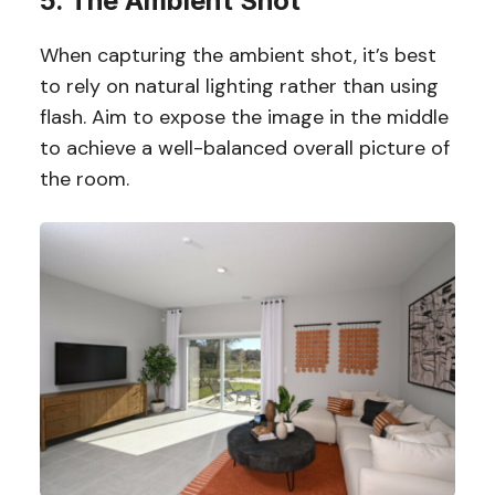
5. The Ambient Shot
When capturing the ambient shot, it’s best
to rely on natural lighting rather than using
flash. Aim to expose the image in the middle
to achieve a well-balanced overall picture of
the room.