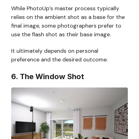
While PhotoUp’s master process typically
relies on the ambient shot as a base for the
final image, some photographers prefer to
use the flash shot as their base image.
It ultimately depends on personal
preference and the desired outcome.
6. The Window Shot