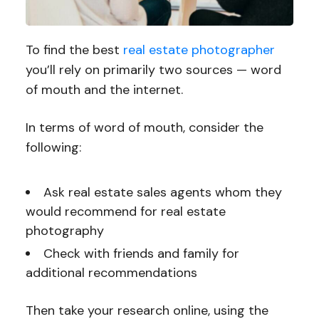
To find the best
real estate photographer
you’ll rely on primarily two sources — word
of mouth and the internet.
In terms of word of mouth, consider the
following:
Ask real estate sales agents whom they
would recommend for real estate
photography
Check with friends and family for
additional recommendations
Then take your research online, using the