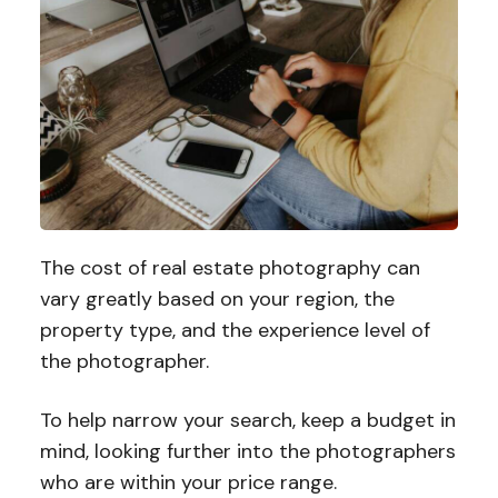
The cost of real estate photography can
vary greatly based on your region, the
property type, and the experience level of
the photographer.
To help narrow your search, keep a budget in
mind, looking further into the photographers
who are within your price range.