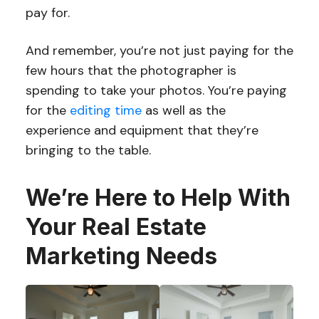
pay for.
And remember, you’re not just paying for the
few hours that the photographer is
spending to take your photos. You’re paying
for the
editing time
as well as the
experience and equipment that they’re
bringing to the table.
We’re Here to Help With
Your Real Estate
Marketing Needs