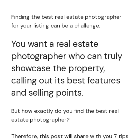
Finding the best real estate photographer
for your listing can be a challenge.
You want a real estate
photographer who can truly
showcase the property,
calling out its best features
and selling points.
But how exactly do you find the best real
estate photographer?
Therefore, this post will share with you 7 tips