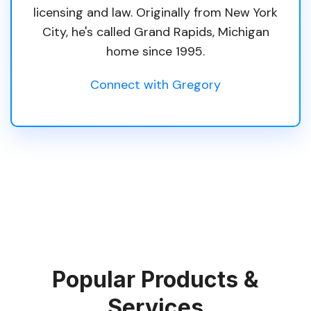
licensing and law. Originally from New York
City, he's called Grand Rapids, Michigan
home since 1995.
Connect with Gregory
Popular Products &
Services