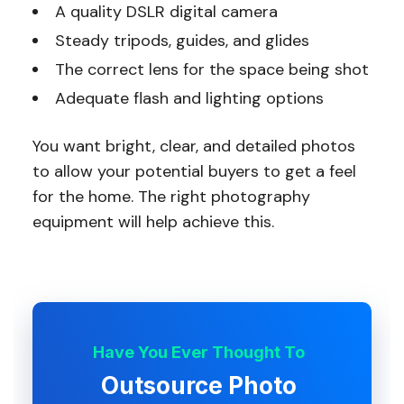
A quality DSLR digital camera
Steady tripods, guides, and glides
The correct lens for the space being shot
Adequate flash and lighting options
You want bright, clear, and detailed photos
to allow your potential buyers to get a feel
for the home. The right photography
equipment will help achieve this.
Have You Ever Thought To
Outsource Photo