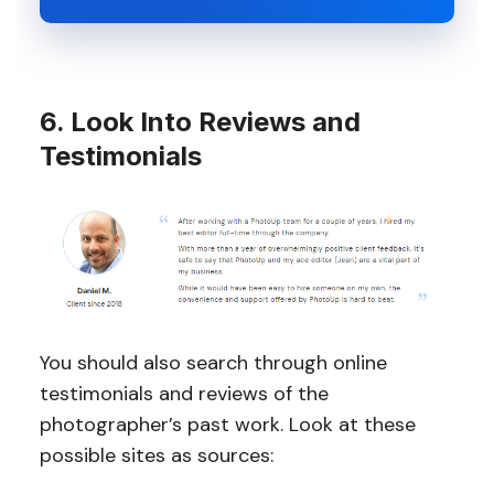
6. Look Into Reviews and
Testimonials
You should also search through online
testimonials and reviews of the
photographer’s past work. Look at these
possible sites as sources: