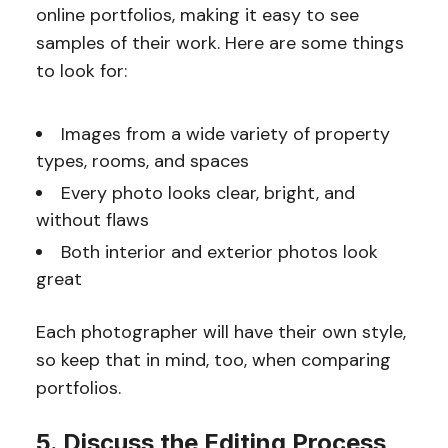
online portfolios, making it easy to see
samples of their work. Here are some things
to look for:
Images from a wide variety of property
types, rooms, and spaces
Every photo looks clear, bright, and
without flaws
Both interior and exterior photos look
great
Each photographer will have their own style,
so keep that in mind, too, when comparing
portfolios.
5. Discuss the Editing Process