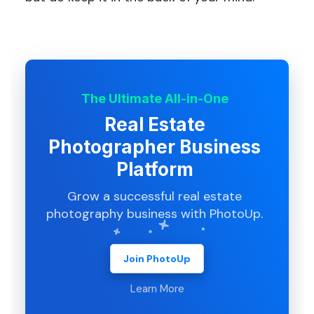
The Ultimate All-in-One
Real Estate
Photographer Business
Platform
Grow a successful real estate
photography business with PhotoUp.
Join PhotoUp
Learn More