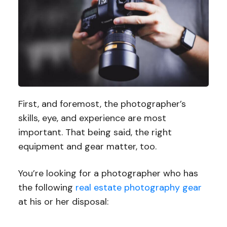
First, and foremost, the photographer’s
skills, eye, and experience are most
important. That being said, the right
equipment and gear matter, too.
You’re looking for a photographer who has
the following
real estate photography gear
at his or her disposal: