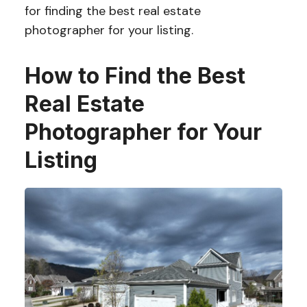
for finding the best real estate
photographer for your listing.
How to Find the Best
Real Estate
Photographer for Your
Listing