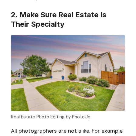
2. Make Sure Real Estate Is
Their Specialty
Real Estate Photo Editing by PhotoUp
All photographers are not alike. For example,