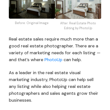
Before: Original Image
After: Real Estate Photo
Editing by PhotoUp
Real estate sales require much more than a
good real estate photographer. There are a
variety of marketing needs for each listing —
and that’s where
PhotoUp
can help.
As a leader in the real estate visual
marketing industry, PhotoUp can help sell
any listing while also helping real estate
photographers and sales agents grow their
businesses.