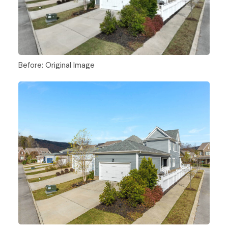
Before: Original Image