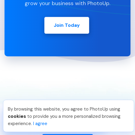
grow your business with PhotoUp.
Join Today
By browsing this website, you agree to PhotoUp using
Michael E
.
Just Joined PhotoUp
cookies
to provide you a more personalized browsing
You should too!
Join now for 5 free credits.
888-330-7559
experience.
I agree
1 week ago.