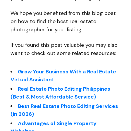
We hope you benefited from this blog post
on how to find the best real estate
photographer for your listing.
If you found this post valuable you may also
want to check out some related resources:
Grow Your Business With a Real Estate
Virtual Assistant
Real Estate Photo Editing Philippines
(Best & Most Affordable Service)
Best Real Estate Photo Editing Services
(in 2026)
Advantages of Single Property