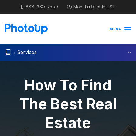
888-330-7559
Mon-Fri 9-5PM EST
MENU
/
Services
How To Find
The Best Real
Estate