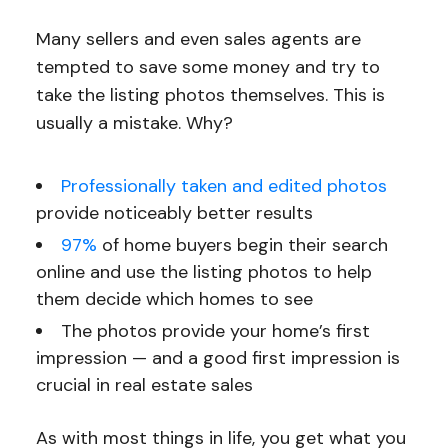
Many sellers and even sales agents are
tempted to save some money and try to
take the listing photos themselves. This is
usually a mistake. Why?
Professionally taken and edited photos
provide noticeably better results
97%
of home buyers begin their search
online and use the listing photos to help
them decide which homes to see
The photos provide your home’s first
impression — and a good first impression is
crucial in real estate sales
As with most things in life, you get what you