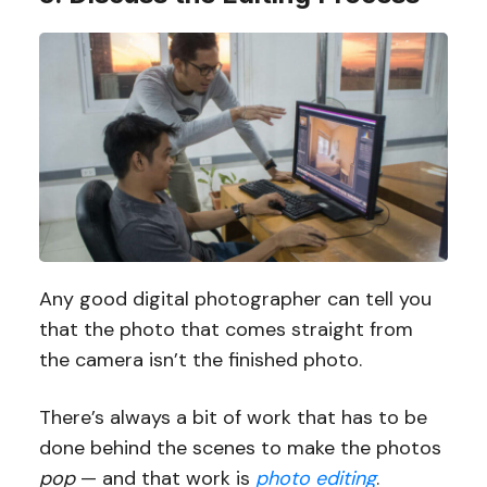
Any good digital photographer can tell you
that the photo that comes straight from
the camera isn’t the finished photo.
There’s always a bit of work that has to be
done behind the scenes to make the photos
pop
— and that work is
photo editing
.