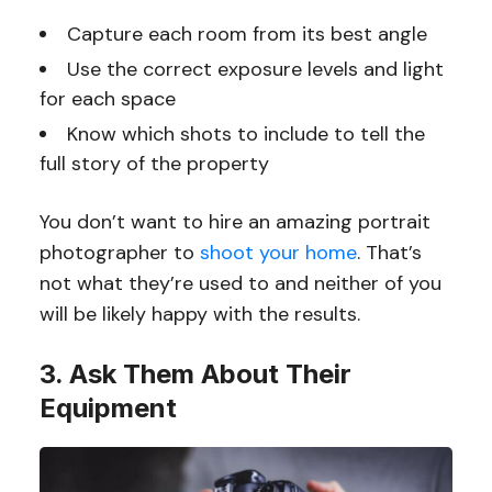
Capture each room from its best angle
Use the correct exposure levels and light
for each space
Know which shots to include to tell the
full story of the property
You don’t want to hire an amazing portrait
photographer to
shoot your home
. That’s
not what they’re used to and neither of you
will be likely happy with the results.
3. Ask Them About Their
Equipment