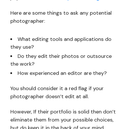
Here are some things to ask any potential
photographer:
What editing tools and applications do
they use?
Do they edit their photos or outsource
the work?
How experienced an editor are they?
You should consider it a red flag if your
photographer doesn’t edit at all.
However, If their portfolio is solid then don’t
eliminate them from your possible choices,
but do keep it in the back of your mind.