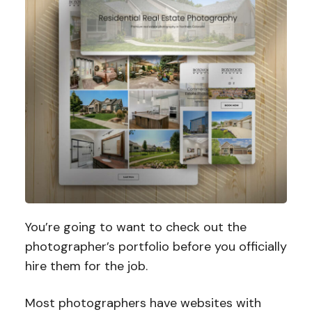
You’re going to want to check out the
photographer’s portfolio before you officially
hire them for the job.
Most photographers have websites with