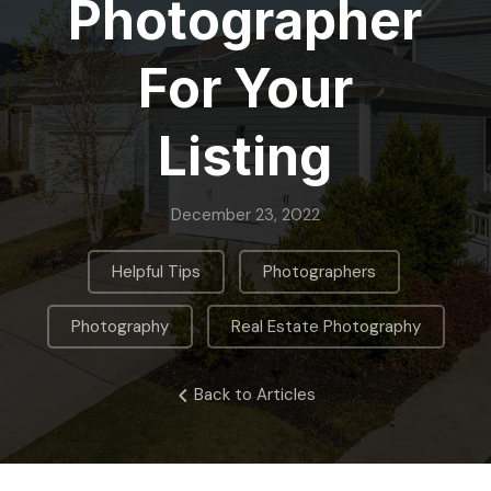
Photographer
For Your
Listing
December 23, 2022
,
,
Helpful Tips
Photographers
,
Photography
Real Estate Photography
Back to Articles