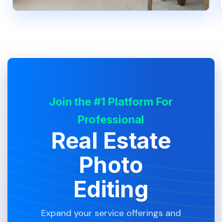
Join the #1 Platform For
Professional
Real Estate
Photo
Editing
Expand your service offerings and