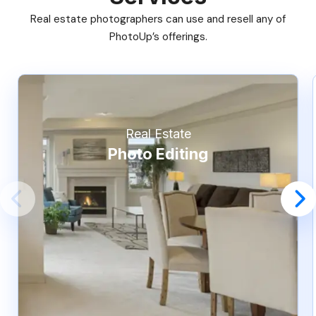
Real estate photographers can use and resell any of
PhotoUp’s offerings.
Real Estate
Photo Editing