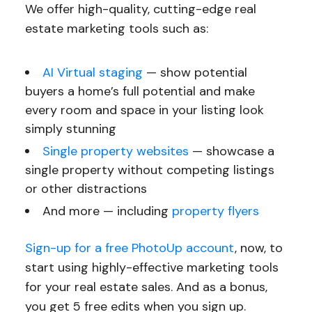
We offer high-quality, cutting-edge real
estate marketing tools such as:
AI Virtual staging
— show potential
buyers a home’s full potential and make
every room and space in your listing look
simply stunning
Single property websites
— showcase a
single property without competing listings
or other distractions
And more — including
property flyers
Sign-up for a free PhotoUp account
, now, to
start using highly-effective marketing tools
for your real estate sales. And as a bonus,
you get 5 free edits when you sign up.