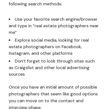
following search methods:
Use your favorite search engine/browser
and type in “real estate photographers near
me”
Explore social media, looking for real
estate photographers on Facebook,
Instagram, and other platforms
Don’t forget to look through sites such
as Craigslist and other local advertising
sources
Once you have an initial amount of possible
photographers that seem like good options
you can move on to the contact and
interview phase.