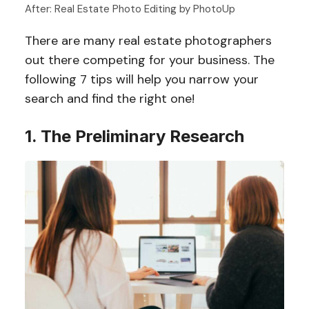
After: Real Estate Photo Editing by PhotoUp
There are many real estate photographers
out there competing for your business. The
following 7 tips will help you narrow your
search and find the right one!
1. The Preliminary Research