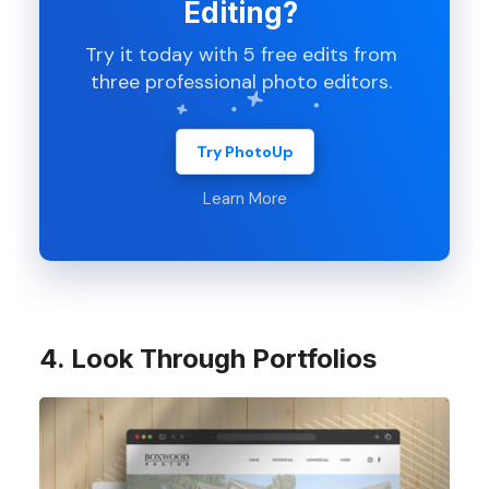
Editing?
Try it today with 5 free edits from
three professional photo editors.
Try PhotoUp
Learn More
4. Look Through Portfolios