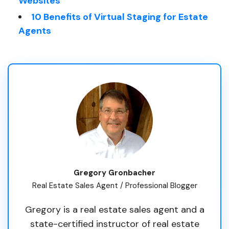
Websites
10 Benefits of Virtual Staging for Estate
Agents
Gregory Gronbacher
Real Estate Sales Agent / Professional Blogger
Gregory is a real estate sales agent and a
state-certified instructor of real estate