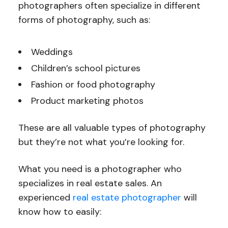
photographers often specialize in different
forms of photography, such as:
Weddings
Children’s school pictures
Fashion or food photography
Product marketing photos
These are all valuable types of photography
but they’re not what you’re looking for.
What you need is a photographer who
specializes in real estate sales. An
experienced
real estate photographer
will
know how to easily: