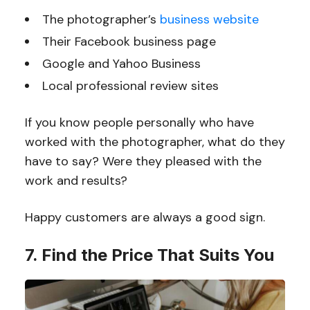
The photographer’s
business website
Their Facebook business page
Google and Yahoo Business
Local professional review sites
If you know people personally who have
worked with the photographer, what do they
have to say? Were they pleased with the
work and results?
Happy customers are always a good sign.
7. Find the Price That Suits You